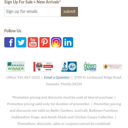
Sign Up For Sale + New Arrivals
*
Follow Us
Office: 941-867-2233 |
Email a Question
| 3709 N. Lockwood Ridge Road,
Sarasota, Florida 34234
*Promotion pricing and discounts must be used at time of purchase |
Promotion pricing valid only for duration of promotion | Promotion pricing
and discounts not valid on Berlin Gardens, LuxCraft, Barkman Furniture,
Hubbardton Forge, and Amish Sheds and Chicken Coops Collection |
Promotions, discounts, sales or coupons cannot be combined