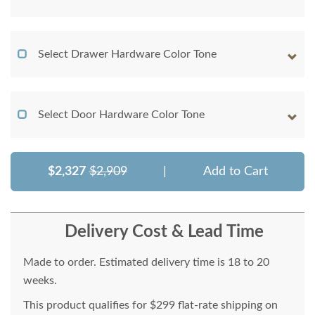
Select Drawer Hardware Color Tone
Select Door Hardware Color Tone
$2,327
$2,909
|
Add to Cart
Delivery Cost & Lead Time
Made to order. Estimated delivery time is 18 to 20
weeks.
This product qualifies for $299 flat-rate shipping on