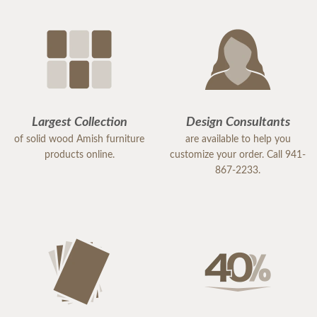
Largest Collection
Design Consultants
of solid wood Amish furniture
are available to help you
products online.
customize your order. Call 941-
867-2233.