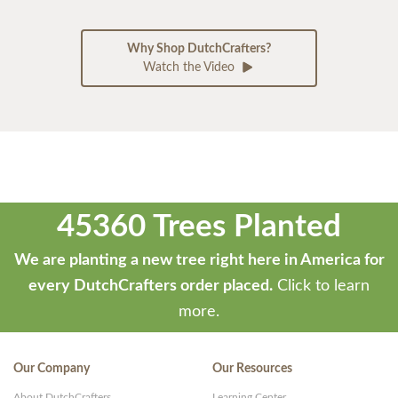
Why Shop DutchCrafters?
Watch the Video
45360 Trees Planted
We are planting a new tree right here in America for
every DutchCrafters order placed.
Click to learn
more.
Our Company
Our Resources
About DutchCrafters
Learning Center