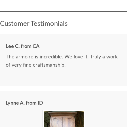
Customer Testimonials
Lee C. from CA
The armoire is incredible. We love it. Truly a work
of very fine craftsmanship.
Lynne A. from ID