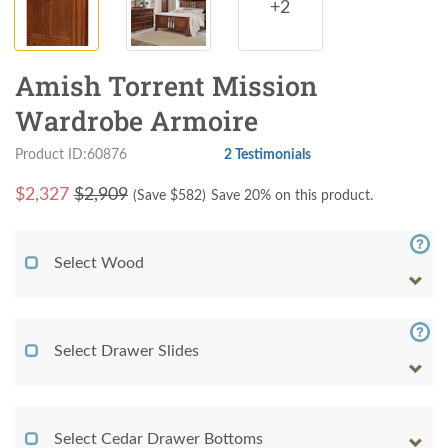
+2
Amish Torrent Mission
Wardrobe Armoire
Product ID:60876
2 Testimonials
$
2,327
$2,909
(Save $
582
)
Save 20% on this product.
Select Wood
Select Drawer Slides
Select Cedar Drawer Bottoms