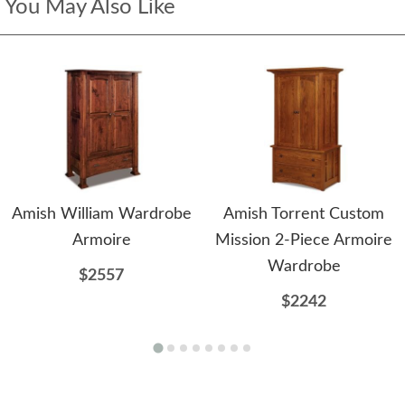
You May Also Like
Amish William Wardrobe
Amish Torrent Custom
Armoire
Mission 2-Piece Armoire
Wardrobe
$2557
$2242