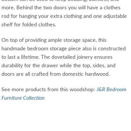
more. Behind the two doors you will have a clothes
rod for hanging your extra clothing and one adjustable
shelf for folded clothes.
On top of providing ample storage space, this
handmade bedroom storage piece also is constructed
to last a lifetime. The dovetailed joinery ensures
durability for the drawer while the top, sides, and
doors are all crafted from domestic hardwood.
See more products from this woodshop:
J&R Bedroom
Furniture Collection