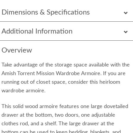
Dimensions & Specifications
Additional Information
Overview
Take advantage of the storage space available with the
Amish Torrent Mission Wardrobe Armoire. If you are
running out of closet space, consider this heirloom
wardrobe armoire.
This solid wood armoire features one large dovetailed
drawer at the bottom, two doors, one adjustable
clothes rod, and a shelf. The large drawer at the
bottom can be used to keep bedding, blankets, and