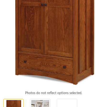
Photos do not reflect options selected.