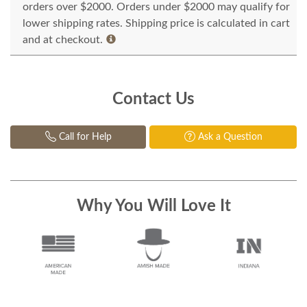
orders over $2000. Orders under $2000 may qualify for
lower shipping rates. Shipping price is calculated in cart
and at checkout.
Contact Us
Call for Help
Ask a Question
Why You Will Love It