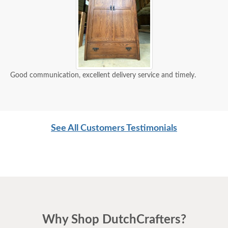
Good communication, excellent delivery service and timely.
See All Customers Testimonials
Why Shop DutchCrafters?