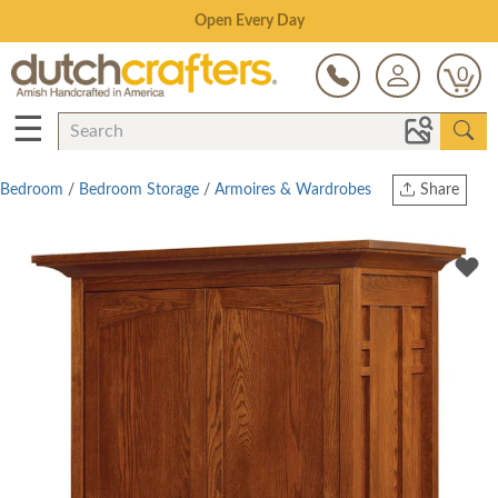
Save Up To 70% on Clearance!
0
☰
Bedroom
/
Bedroom Storage
/
Armoires & Wardrobes
Share
Print
Copy Link
Twitter