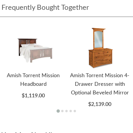
Frequently Bought Together
Amish Torrent Mission
Amish Torrent Mission 4-
Headboard
Drawer Dresser with
Optional Beveled Mirror
$1,119.00
$2,139.00