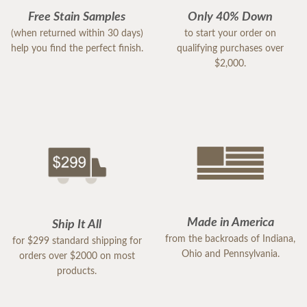
Free Stain Samples
Only 40% Down
(when returned within 30 days)
to start your order on
help you find the perfect finish.
qualifying purchases over
$2,000.
Made in America
Ship It All
from the backroads of Indiana,
for $299 standard shipping for
Ohio and Pennsylvania.
orders over $2000 on most
products.