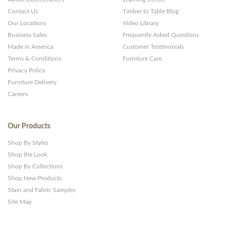
Contact Us
Timber to Table Blog
Our Locations
Video Library
Business Sales
Frequently Asked Questions
Made in America
Customer Testimonials
Terms & Conditions
Furniture Care
Privacy Policy
Furniture Delivery
Careers
Our Products
Shop By Styles
Shop the Look
Shop By Collections
Shop New Products
Stain and Fabric Samples
Site Map