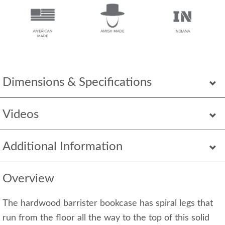
Dimensions & Specifications
Videos
Additional Information
Overview
The hardwood barrister bookcase has spiral legs that
run from the floor all the way to the top of this solid