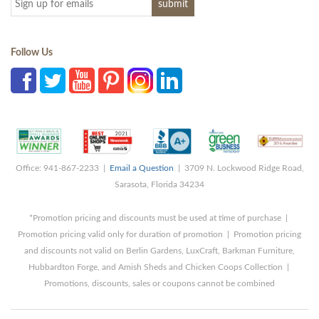
Follow Us
Office: 941-867-2233 |
Email a Question
| 3709 N. Lockwood Ridge Road,
Sarasota, Florida 34234
*Promotion pricing and discounts must be used at time of purchase |
Promotion pricing valid only for duration of promotion | Promotion pricing
and discounts not valid on Berlin Gardens, LuxCraft, Barkman Furniture,
Hubbardton Forge, and Amish Sheds and Chicken Coops Collection |
Promotions, discounts, sales or coupons cannot be combined