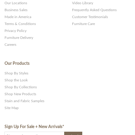
Our Locations
Video Library
Business Sales
Frequently Asked Questions
Made in America
Customer Testimonials
Terms & Conditions
Furniture Care
Privacy Policy
Furniture Delivery
Careers
Our Products
Shop By Styles
Shop the Look
Shop By Collections
Shop New Products
Stain and Fabric Samples
Site Map
Sign Up For Sale + New Arrivals
*