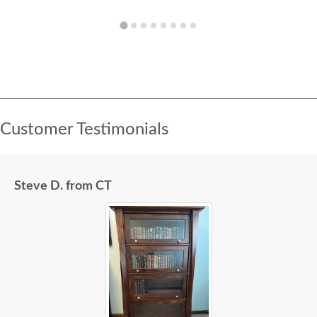
Customer Testimonials
Steve D. from CT