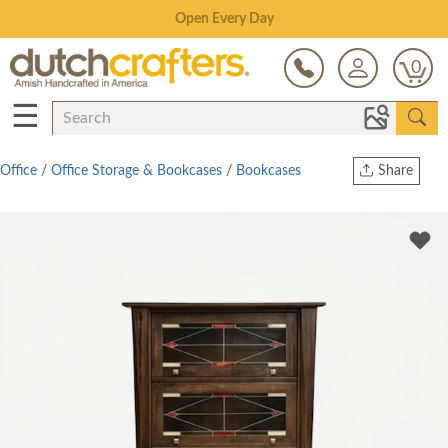
Save Up To 80% on Clearance!
0
☰
Office
/
Office Storage & Bookcases
/
Bookcases
Share
Print
Copy Link
Twitter