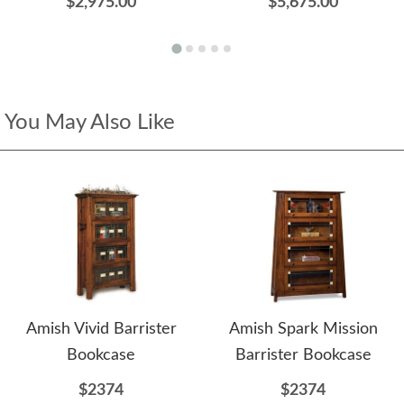
$2,975.00
$5,675.00
You May Also Like
Amish Vivid Barrister
Amish Spark Mission
Bookcase
Barrister Bookcase
$2374
$2374