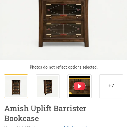
Photos do not reflect options selected.
+7
Amish Uplift Barrister
Bookcase