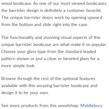
wood bookcase. As one of our most viewed bookcases,
the barrister design is definitely a customer favorite.
The unique barrister doors work by opening upward
from the bottom and slide right into the case.
The functionality and stunning visual aspects of this
unique barrister bookcase are what make it so popular.
Choose your glass type from the standard leaded
pattern shown or just a clear or beveled glass for a
more simple look.
Browse through the rest of the optional features
available with this amazing barrister bookcase and
design it to be your own.
See more products from this woodshop:
Middlebury