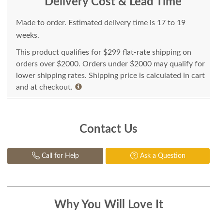
Delivery Cost & Lead Time
Made to order. Estimated delivery time is 17 to 19
weeks.
This product qualifies for $299 flat-rate shipping on
orders over $2000. Orders under $2000 may qualify for
lower shipping rates. Shipping price is calculated in cart
and at checkout.
Contact Us
Call for Help
Ask a Question
Why You Will Love It