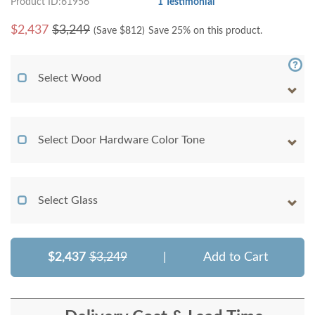
Product ID:61956
1 Testimonial
$
2,437
$3,249
(Save $
812
)
Save 25% on this product.
Select Wood
Select Door Hardware Color Tone
Select Glass
$2,437
$3,249
|
Add to Cart