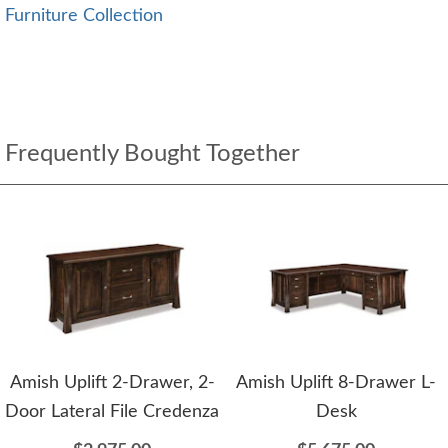
Furniture Collection
Frequently Bought Together
Amish Uplift 2-Drawer, 2-
Amish Uplift 8-Drawer L-
Door Lateral File Credenza
Desk