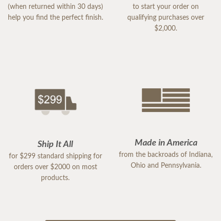
(when returned within 30 days)
to start your order on
help you find the perfect finish.
qualifying purchases over
$2,000.
Made in America
Ship It All
from the backroads of Indiana,
for $299 standard shipping for
Ohio and Pennsylvania.
orders over $2000 on most
products.