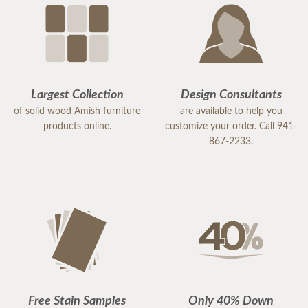
Largest Collection
Design Consultants
of solid wood Amish furniture
are available to help you
products online.
customize your order. Call 941-
867-2233.
Free Stain Samples
Only 40% Down