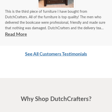
This is the third piece of furniture I have bought from
DutchCrafters. All of the furniture is top quality! The men who
delivered the bookcase were professional, friendly and made sure
that nothing was damaged. DutchCrafters and the delivery team
are both 5 stars!
Read More
See All Customers Testimonials
Why Shop DutchCrafters?