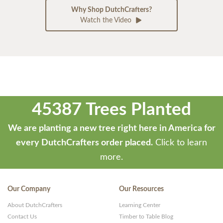
Why Shop DutchCrafters?
Watch the Video
45387 Trees Planted
We are planting a new tree right here in America for
every DutchCrafters order placed.
Click to learn
more.
Our Company
Our Resources
About DutchCrafters
Learning Center
Contact Us
Timber to Table Blog