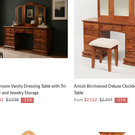
oom Vanity Dressing Table with Tri-
Amish Birchwood Deluxe Clockb
r and Jewelry Storage
Table
from
82
$3,038
$2,162
$2,544
-15%
-15%