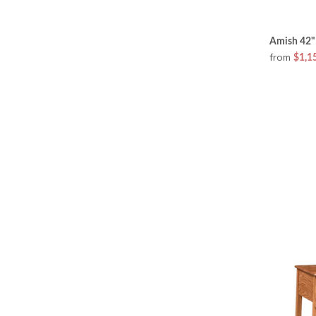
Amish 42"
from
$1,1