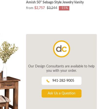
Amish 50" Sebago Style Jewelry Vanity
from
$2,757
$3,244
-15%
Our Design Consultants are available to help
you with your order.
941-282-9005
Ask Us a Question