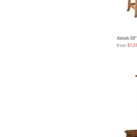
Amish 50" 
from
$1,5