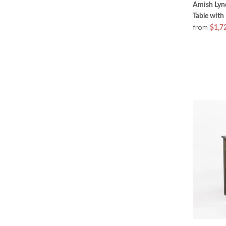
Amish Lyn
Table with
from
$1,7