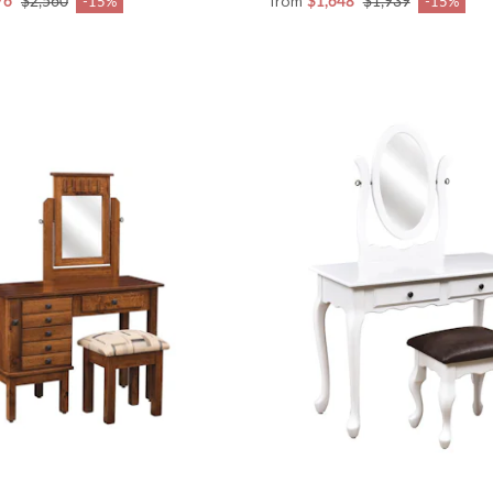
from
76
$2,560
$1,648
$1,939
-15%
-15%