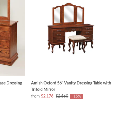
ase Dressing
Amish Oxford 56" Vanity Dressing Table with
Trifold Mirror
from
$2,176
$2,560
-15%