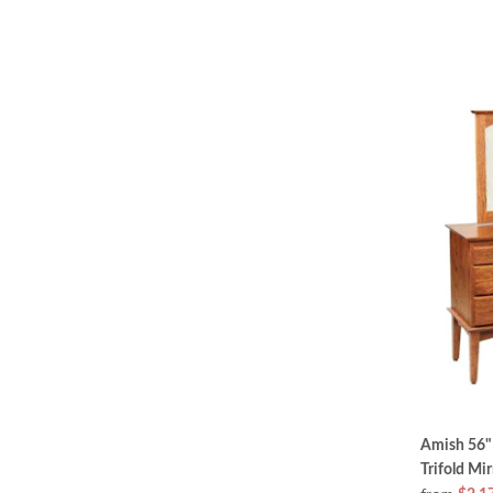
Amish 56" 
Trifold Mir