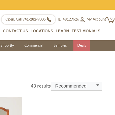
0
My Account
Open. Call
941-282-9005
ID:48129626
CONTACT US
LOCATIONS
LEARN
TESTIMONIALS
Shop By
Commercial
Samples
Deals
Recommended
43 results