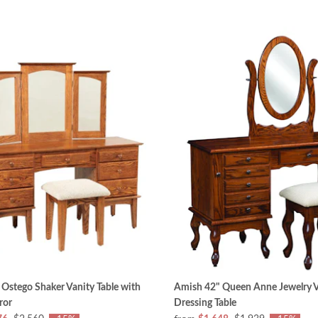
Ostego Shaker Vanity Table with
Amish 42" Queen Anne Jewelry V
ror
Dressing Table