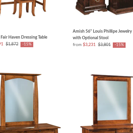
Amish 56" Louis Phillipe Jewelry
Fair Haven Dressing Table
with Optional Stool
from
91
$1,872
-15%
$3,231
$3,801
-15%