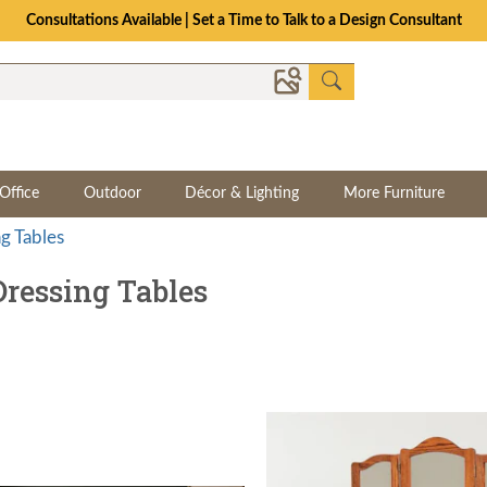
The Crafted for Comfort Event | Save Up to 25% Through 8/11
Office
Outdoor
Décor & Lighting
More Furniture
ng Tables
ressing Tables