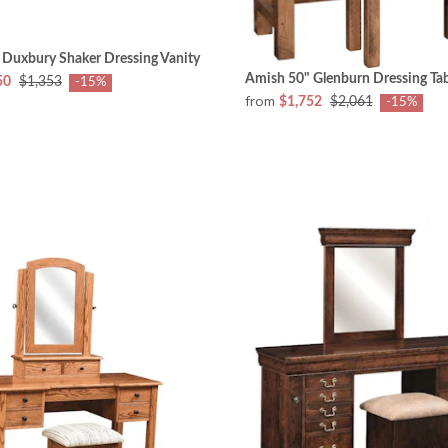
 Duxbury Shaker Dressing Vanity
Amish 50" Glenburn Dressing Tab
50
$1,353
-15%
from
$1,752
$2,061
-15%