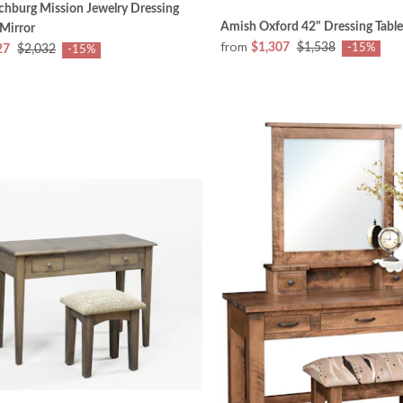
chburg Mission Jewelry Dressing
Amish Oxford 42" Dressing Table
 Mirror
from
$1,307
$1,538
-15%
27
$2,032
-15%