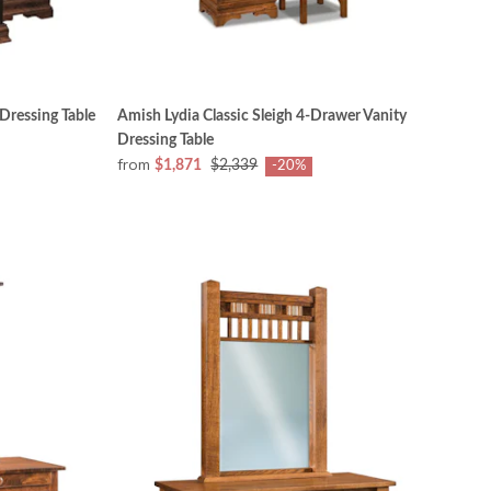
 Dressing Table
Amish Lydia Classic Sleigh 4-Drawer Vanity
Dressing Table
from
$1,871
$2,339
-20%