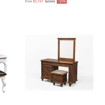
from
$1,727
$2,032
-15%