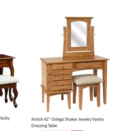
anity
Amish 42" Ostego Shaker Jewelry Vanity
Dressing Table