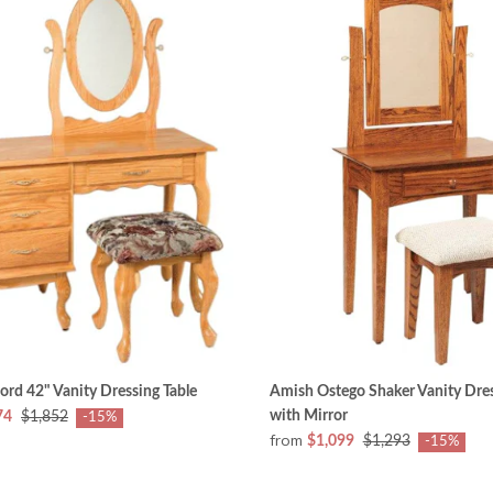
rd 42" Vanity Dressing Table
Amish Ostego Shaker Vanity Dres
with Mirror
74
$1,852
-15%
from
$1,099
$1,293
-15%