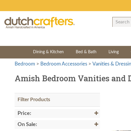
Dining & Kitchen
Bed & Bath
Living
Bedroom
>
Bedroom Accessories
>
Vanities & Dressi
Amish Bedroom Vanities and D
Filter Products
Price:
On Sale: