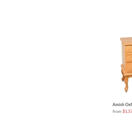
Amish Oxfo
from
$1,5