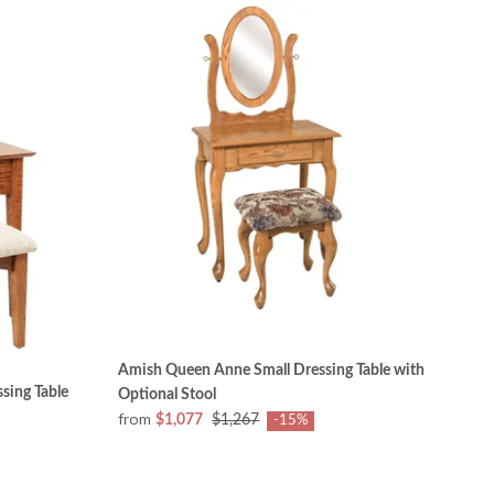
Amish Queen Anne Small Dressing Table with
sing Table
Optional Stool
from
$1,077
$1,267
-15%