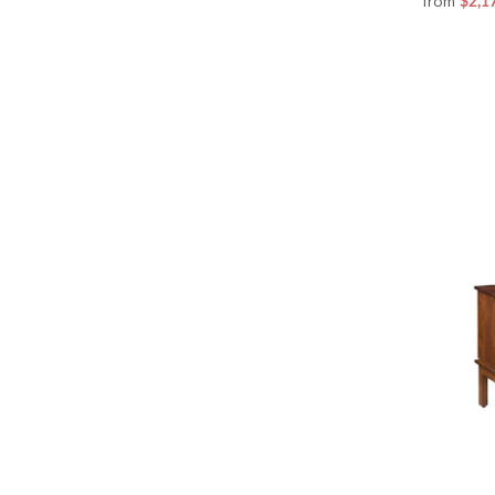
from
$2,1