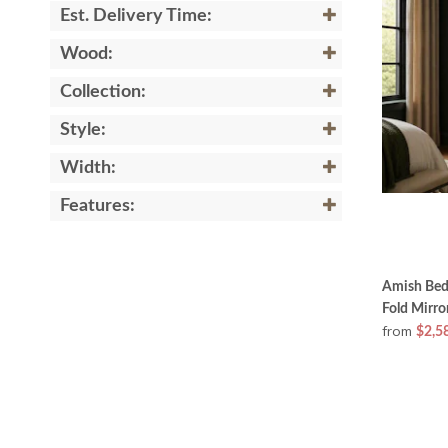
Est. Delivery Time:
Wood:
Collection:
Style:
Width:
Features:
Amish Bedr
Fold Mirro
from
$2,5