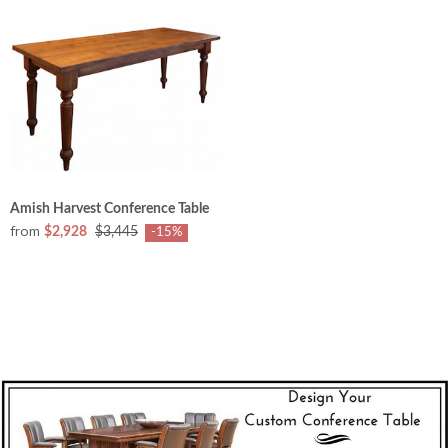
Amish Harvest Conference Table
from
$2,928
$3,445
-15%