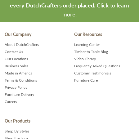
every DutchCrafters order placed.
Click to learn
more.
Our Company
Our Resources
About DutchCrafters
Learning Center
Contact Us
Timber to Table Blog
Our Locations
Video Library
Business Sales
Frequently Asked Questions
Made in America
Customer Testimonials
Terms & Conditions
Furniture Care
Privacy Policy
Furniture Delivery
Careers
Our Products
Shop By Styles
Shop the Look