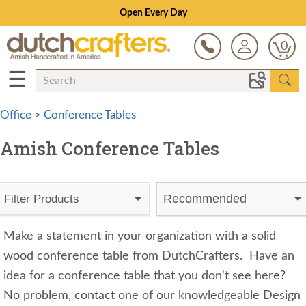
Open Every Day
0
☰
Office
>
Conference Tables
Amish Conference Tables
Recommended
Filter Products
Make a statement in your organization with a solid
wood conference table from DutchCrafters.
Have an
idea for a conference table that you don't see here?
No problem, contact one of our knowledgeable Design