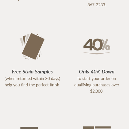
867-2233.
Free Stain Samples
Only 40% Down
(when returned within 30 days)
to start your order on
help you find the perfect finish.
qualifying purchases over
$2,000.