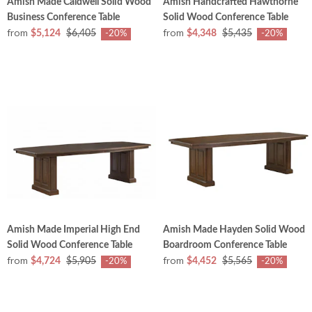
Amish Made Caldwell Solid Wood
Amish Handcrafted Hawthorne
Business Conference Table
Solid Wood Conference Table
from
from
$5,124
$6,405
$4,348
$5,435
-20%
-20%
Amish Made Imperial High End
Amish Made Hayden Solid Wood
Solid Wood Conference Table
Boardroom Conference Table
from
from
$4,724
$5,905
$4,452
$5,565
-20%
-20%