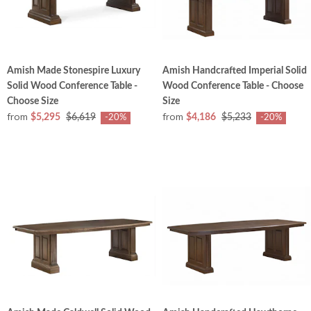
Amish Made Stonespire Luxury
Amish Handcrafted Imperial Solid
Solid Wood Conference Table -
Wood Conference Table - Choose
Choose Size
Size
from
from
$5,295
$6,619
$4,186
$5,233
-20%
-20%