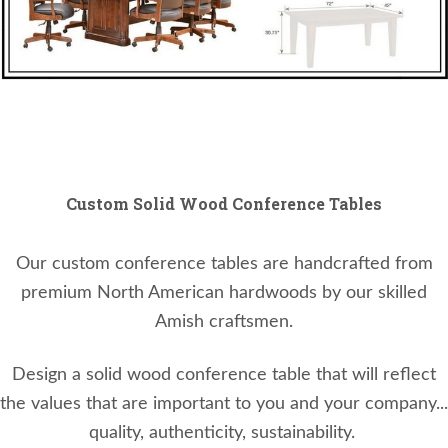
Custom Solid Wood Conference Tables
Our custom conference tables are handcrafted from
premium North American hardwoods by our skilled
Amish craftsmen.
Design a solid wood conference table that will reflect
the values that are important to you and your company...
quality, authenticity, sustainability.