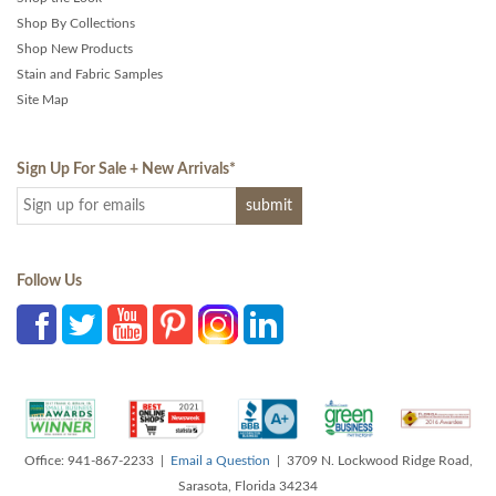
Shop By Collections
Shop New Products
Stain and Fabric Samples
Site Map
Sign Up For Sale + New Arrivals
*
Follow Us
Office: 941-867-2233 |
Email a Question
| 3709 N. Lockwood Ridge Road,
Sarasota, Florida 34234