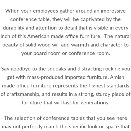
When your employees gather around an impressive
conference table, they will be captivated by the
durability and attention to detail that is visible in every
inch of this American made office furniture. The natural
beauty of solid wood will add warmth and character to
your board room or conference room.
Say goodbye to the squeaks and distracting rocking you
get with mass-produced imported furniture. Amish
made office furniture represents the highest standards
of craftsmanship, and results in a strong, sturdy piece of
furniture that will last for generations.
The selection of conference tables that you see here
may not perfectly match the specific look or space that