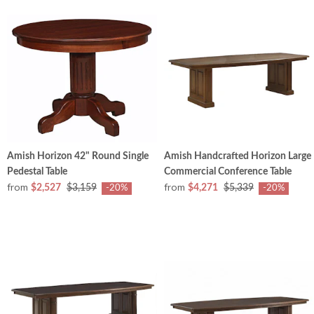
Amish Horizon 42" Round Single
Amish Handcrafted Horizon Large
Pedestal Table
Commercial Conference Table
from
from
$2,527
$3,159
$4,271
$5,339
-20%
-20%