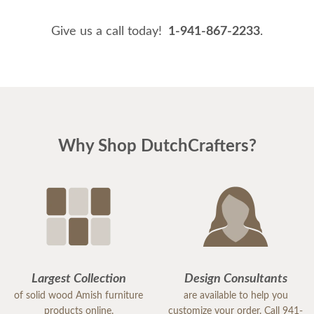
Give us a call today!
1-941-867-2233
.
Why Shop DutchCrafters?
Largest Collection
Design Consultants
of solid wood Amish furniture
are available to help you
products online.
customize your order. Call 941-