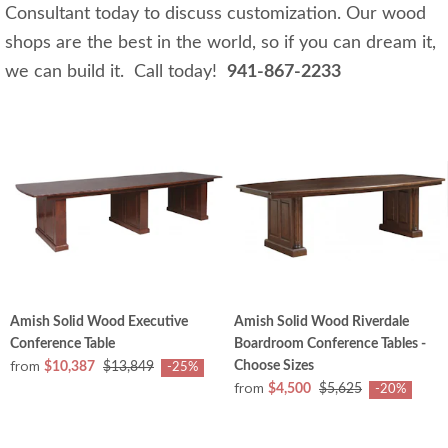
Consultant today to discuss customization. Our wood
shops are the best in the world, so if you can dream it,
we can build it. Call today!
941-867-2233
Amish Solid Wood Executive
Amish Solid Wood Riverdale
Conference Table
Boardroom Conference Tables -
from
Choose Sizes
$10,387
$13,849
-25%
from
$4,500
$5,625
-20%