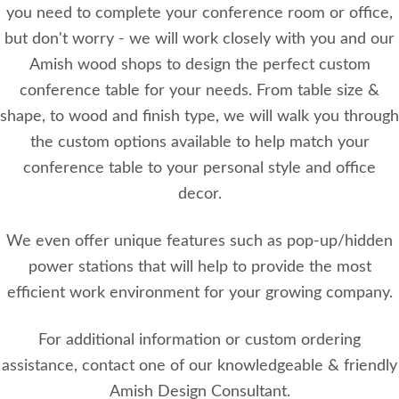
you need to complete your conference room or office,
but don't worry - we will work closely with you and our
Amish wood shops to design the perfect custom
conference table for your needs. From table size &
shape, to wood and finish type, we will walk you through
the custom options available to help match your
conference table to your personal style and office
decor.
We even offer unique features such as pop-up/hidden
power stations that will help to provide the most
efficient work environment for your growing company.
For additional information or custom ordering
assistance, contact one of our knowledgeable & friendly
Amish Design Consultant.