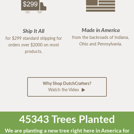
Made in America
Ship It All
from the backroads of Indiana,
for $299 standard shipping for
Ohio and Pennsylvania.
orders over $2000 on most
products.
Why Shop DutchCrafters?
Watch the Video
45343 Trees Planted
We are planting a new tree right here in America for