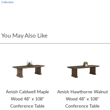
Collection
You May Also Like
Amish Caldwell Maple
Amish Hawthorne Walnut
Wood 48" x 108"
Wood 48" x 108"
Conference Table
Conference Table