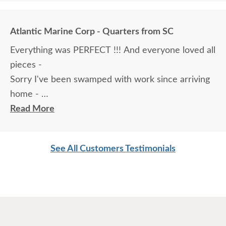
Atlantic Marine Corp - Quarters from SC
Everything was PERFECT !!! And everyone loved all
pieces -
Sorry I've been swamped with work since arriving
home -
There wasn't so much as a scratch on anything !
Read More
Hard to believe with such large pieces .
Hats off to the craftsmen who built these things
See All Customers Testimonials
Brenda