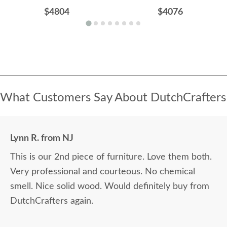
$4804
$4076
What Customers Say About DutchCrafters
Lynn R. from NJ
This is our 2nd piece of furniture. Love them both.
Very professional and courteous. No chemical
smell. Nice solid wood. Would definitely buy from
DutchCrafters again.