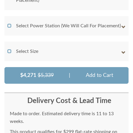
Placement)
Select Power Station (We Will Call For Placement)
Select Size
$4,271
$5,339
|
Add to Cart
Delivery Cost & Lead Time
Made to order. Estimated delivery time is 11 to 13
weeks.
This product qualifies for $299 flat-rate shipping on