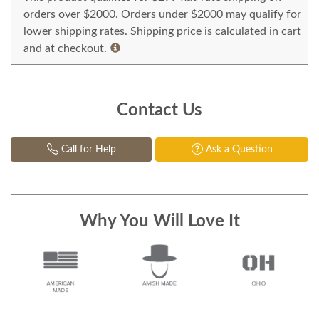
orders over $2000. Orders under $2000 may qualify for
lower shipping rates. Shipping price is calculated in cart
and at checkout.
Contact Us
Call for Help
Ask a Question
Why You Will Love It