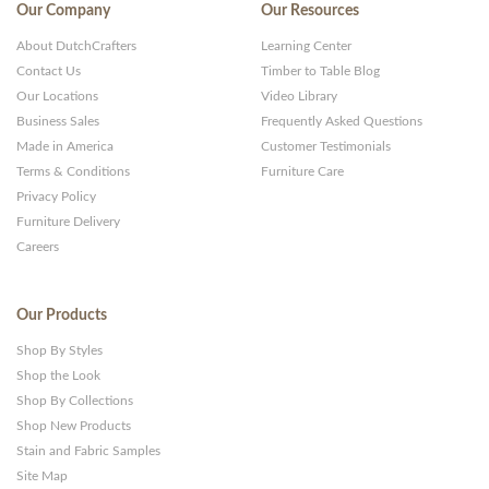
Our Company
Our Resources
About DutchCrafters
Learning Center
Contact Us
Timber to Table Blog
Our Locations
Video Library
Business Sales
Frequently Asked Questions
Made in America
Customer Testimonials
Terms & Conditions
Furniture Care
Privacy Policy
Furniture Delivery
Careers
Our Products
Shop By Styles
Shop the Look
Shop By Collections
Shop New Products
Stain and Fabric Samples
Site Map