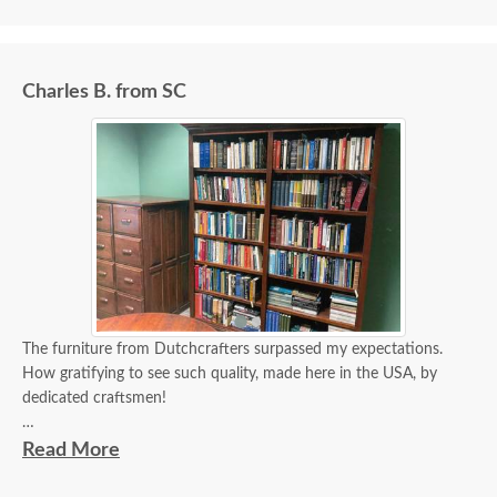
Charles B. from SC
The furniture from Dutchcrafters surpassed my expectations.
How gratifying to see such quality, made here in the USA, by
dedicated craftsmen!
Please convey my appreciation to the appropriate persons. I hope
Read More
they enjoy these photographs of my new office!