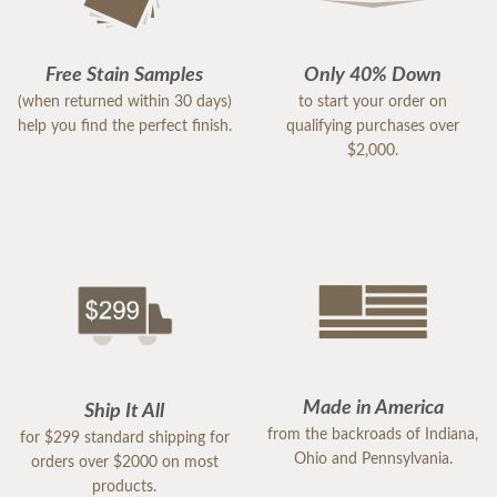
Free Stain Samples
Only 40% Down
(when returned within 30 days)
to start your order on
help you find the perfect finish.
qualifying purchases over
$2,000.
Made in America
Ship It All
from the backroads of Indiana,
for $299 standard shipping for
Ohio and Pennsylvania.
orders over $2000 on most
products.