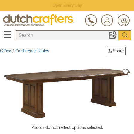
Save Up To 80% on Clearance!
0
☰
Office
/
Conference Tables
Share
Print
Copy Link
Twitter
Photos do not reflect options selected.