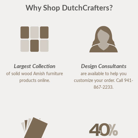
Why Shop DutchCrafters?
Largest Collection
Design Consultants
of solid wood Amish furniture
are available to help you
products online.
customize your order. Call 941-
867-2233.