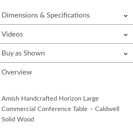
Dimensions & Specifications
Videos
Buy as Shown
Overview
Amish Handcrafted Horizon Large
Commercial Conference Table – Caldwell
Solid Wood