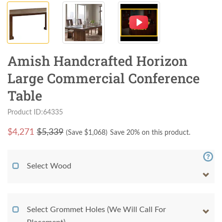
Amish Handcrafted Horizon
Large Commercial Conference
Table
Product ID:64335
$
4,271
$5,339
(Save $
1,068
)
Save 20% on this product.
Select Wood
Select Grommet Holes (We Will Call For