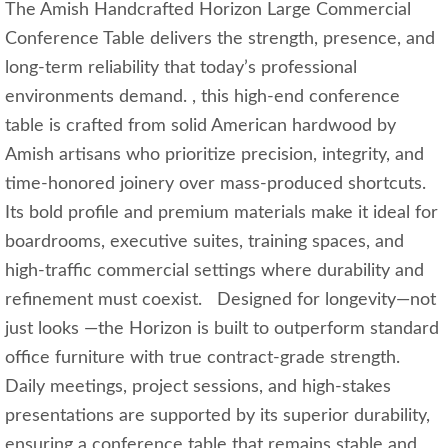
The Amish Handcrafted Horizon Large Commercial
Conference Table delivers the strength, presence, and
long‑term reliability that today’s professional
environments demand. , this high‑end conference
table is crafted from solid American hardwood by
Amish artisans who prioritize precision, integrity, and
time‑honored joinery over mass‑produced shortcuts.
Its bold profile and premium materials make it ideal for
boardrooms, executive suites, training spaces, and
high‑traffic commercial settings where durability and
refinement must coexist. Designed for longevity—not
just looks —the Horizon is built to outperform standard
office furniture with true contract‑grade strength.
Daily meetings, project sessions, and high‑stakes
presentations are supported by its superior durability,
ensuring a conference table that remains stable and