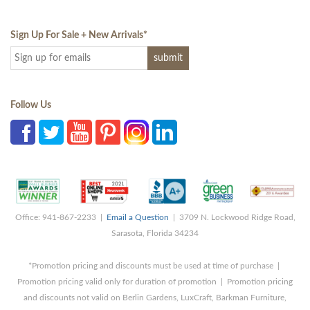
Sign Up For Sale + New Arrivals
*
Follow Us
Office: 941-867-2233 |
Email a Question
| 3709 N. Lockwood Ridge Road,
Sarasota, Florida 34234
*Promotion pricing and discounts must be used at time of purchase |
Promotion pricing valid only for duration of promotion | Promotion pricing
and discounts not valid on Berlin Gardens, LuxCraft, Barkman Furniture,