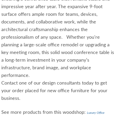
impressive year after year. The expansive 9‑foot
surface offers ample room for teams, devices,
documents, and collaborative work, while the
architectural craftsmanship enhances the
professionalism of any space. Whether you're
planning a large‑scale office remodel or upgrading a
key meeting room, this solid wood conference table is
a long‑term investment in your company’s
infrastructure, brand image, and workplace
performance.
Contact one of our design consultants today to get
your order placed for new office furniture for your
business.
See more products from this woodshop:
Luxury Office