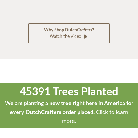
Why Shop DutchCrafters?
Watch the Video
45391 Trees Planted
We are planting a new tree right here in America for
every DutchCrafters order placed.
Click to learn
more.