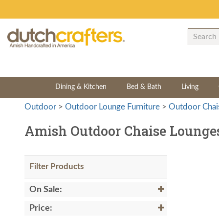
Dining & Kitchen
Bed & Bath
Living
Outdoor
>
Outdoor Lounge Furniture
>
Outdoor Chai
Amish Outdoor Chaise Lounge
Filter Products
On Sale:
Price: