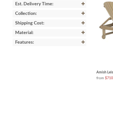
Est. Delivery Time:
Collection:
Shipping Cost:
Material:
Features:
Amish Lei
from
$710