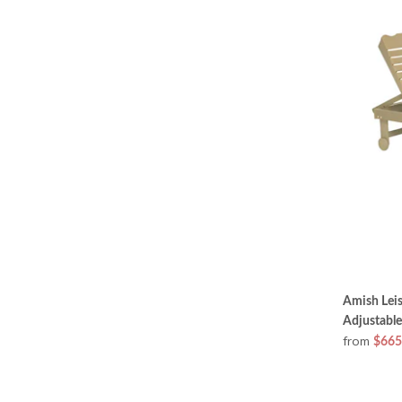
Amish Leis
Adjustable
from
$665