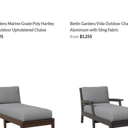
dens Marine Grade Poly Hartley
Berlin Gardens Vida Outdoor Cha
tdoor Upholstered Chaise
Aluminum with Sling Fabric
from
25
$1,255