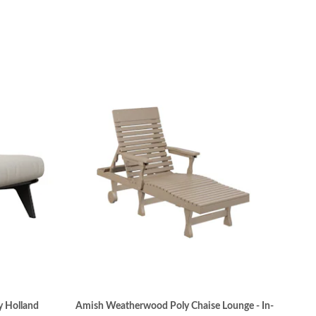
y Holland
Amish Weatherwood Poly Chaise Lounge - In-