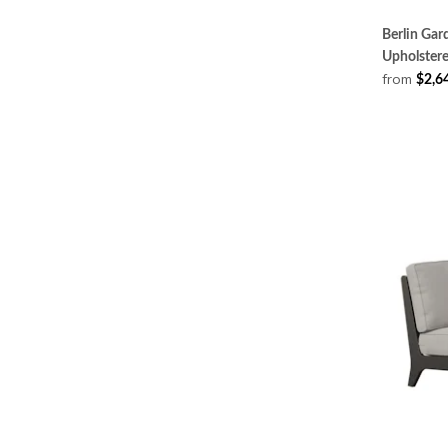
Berlin Ga
Upholster
from
$2,6