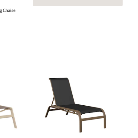
g Chaise