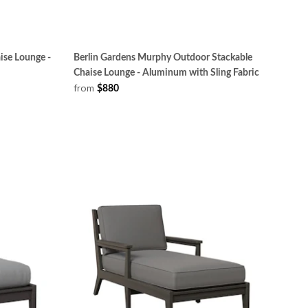
ise Lounge -
Berlin Gardens Murphy Outdoor Stackable
Chaise Lounge - Aluminum with Sling Fabric
from
$880