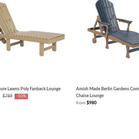
sure Lawns Poly Fanback Lounge
Amish Made Berlin Gardens Com
Chaise Lounge
$789
-10%
from
$980