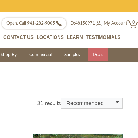
0
My Account
Open. Call
941-282-9005
ID:48150971
CONTACT US
LOCATIONS
LEARN
TESTIMONIALS
Shop By
Commercial
Samples
Deals
Recommended
31 results