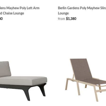
rdens Mayhew Poly Left Arm
Berlin Gardens Poly Mayhew Slin
ed Chaise Lounge
Lounge
from
40
$1,380