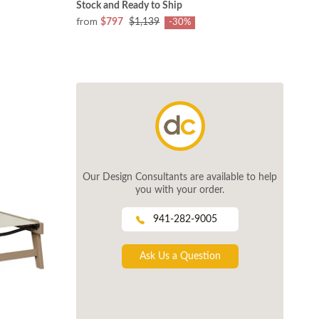
Stock and Ready to Ship
from
$797
$1,139
-30%
Our Design Consultants are available to help
you with your order.
941-282-9005
Ask Us a Question