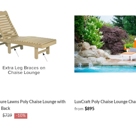
ure Lawns Poly Chaise Lounge with
LuxCraft Poly Chaise Lounge Cha
from
 Back
$895
$739
-10%