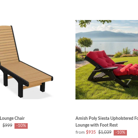
 Lounge Chair
Amish Poly Siesta Upholstered F
Lounge with Foot Rest
$999
-10%
from
$935
$1,039
-10%