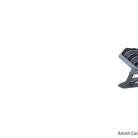
Amish Cari