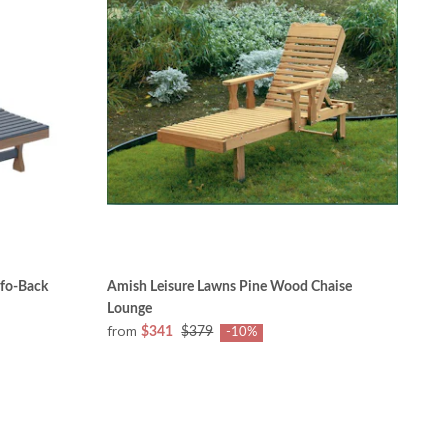
fo-Back
Amish Leisure Lawns Pine Wood Chaise
Lounge
from
$341
$379
-10%