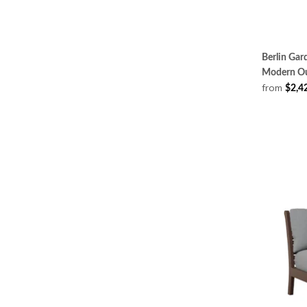
Berlin Gar
Modern Ou
from
$2,4