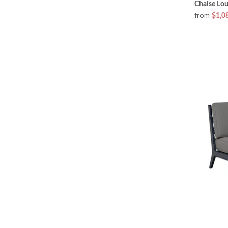
Chaise Lo
from
$1,0