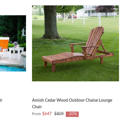
ir
Amish Cedar Wood Outdoor Chaise Lounge
Chair
from
$647
$809
-20%