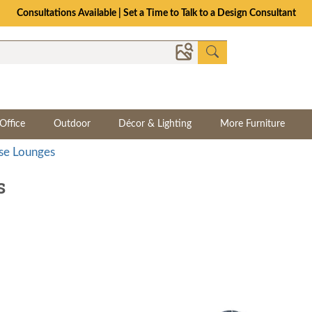
The Crafted for Comfort Event | Save Up to 25% Through 8/11
Office
Outdoor
Décor & Lighting
More Furniture
se Lounges
s