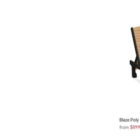
Blaze Poly
from
$899