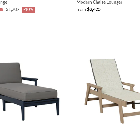
unge
Modern Chaise Lounger
from
88
$1,209
$2,425
-10%