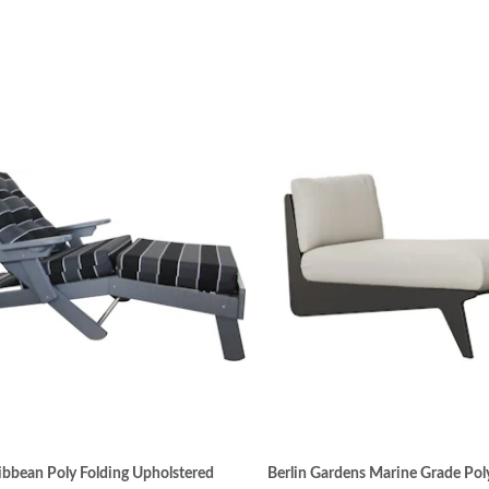
bbean Poly Folding Upholstered
Berlin Gardens Marine Grade Pol