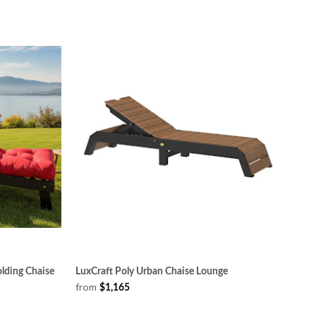
olding Chaise
LuxCraft Poly Urban Chaise Lounge
from
$1,165