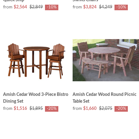
from
from
$2,564
$2,849
$3,824
$4,249
-10%
-10%
Amish Cedar Wood 3-Piece Bistro
Amish Cedar Wood Round Picnic
Dining Set
Table Set
from
from
$1,516
$1,895
$1,660
$2,075
-20%
-20%