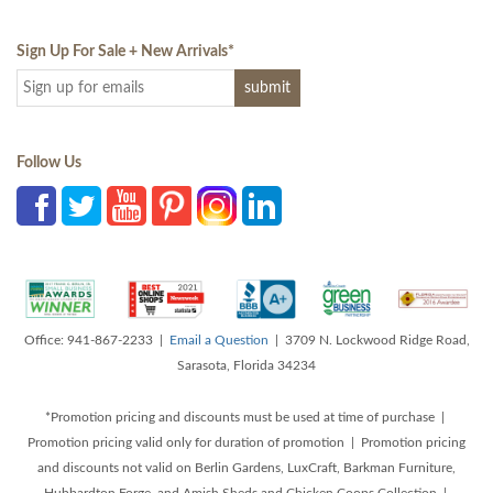
Sign Up For Sale + New Arrivals
*
Follow Us
Office: 941-867-2233 |
Email a Question
| 3709 N. Lockwood Ridge Road,
Sarasota, Florida 34234
*Promotion pricing and discounts must be used at time of purchase |
Promotion pricing valid only for duration of promotion | Promotion pricing
and discounts not valid on Berlin Gardens, LuxCraft, Barkman Furniture,