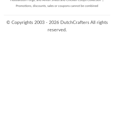
Hubbardton Forge, and Amish Sheds and Chicken Coops Collection |
Promotions, discounts, sales or coupons cannot be combined
© Copyrights 2003 - 2026 DutchCrafters All rights
reserved.
8/7/2026 6:41:49 AM