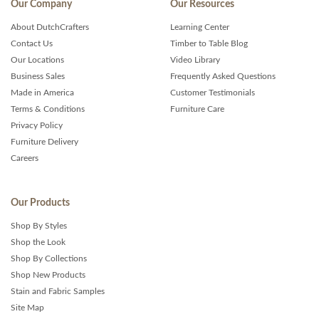
Our Company
Our Resources
About DutchCrafters
Learning Center
Contact Us
Timber to Table Blog
Our Locations
Video Library
Business Sales
Frequently Asked Questions
Made in America
Customer Testimonials
Terms & Conditions
Furniture Care
Privacy Policy
Furniture Delivery
Careers
Our Products
Shop By Styles
Shop the Look
Shop By Collections
Shop New Products
Stain and Fabric Samples
Site Map