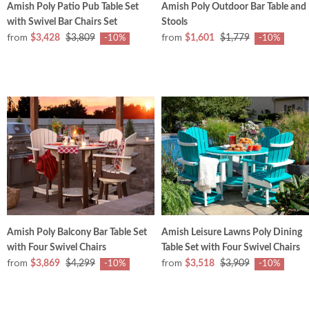
Amish Poly Patio Pub Table Set
Amish Poly Outdoor Bar Table and
with Swivel Bar Chairs Set
Stools
from
from
$3,428
$3,809
$1,601
$1,779
-10%
-10%
Amish Poly Balcony Bar Table Set
Amish Leisure Lawns Poly Dining
with Four Swivel Chairs
Table Set with Four Swivel Chairs
from
from
$3,869
$4,299
$3,518
$3,909
-10%
-10%