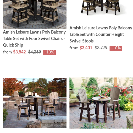
Amish Leisure Lawns Poly Balcony
Amish Leisure Lawns Poly Balcony
Table Set with Counter Height
Table Set with Four Swivel Chairs -
Swivel Stools
Quick Ship
from
$3,401
$3,779
-10%
from
$3,842
$4,269
-10%