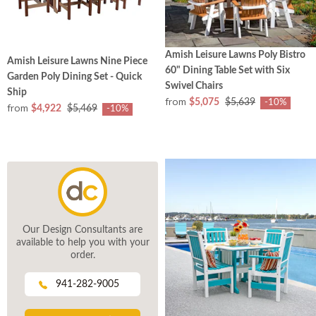
Amish Leisure Lawns Poly Bistro
Amish Leisure Lawns Nine Piece
60" Dining Table Set with Six
Garden Poly Dining Set - Quick
Swivel Chairs
Ship
from
$5,075
$5,639
-10%
from
$4,922
$5,469
-10%
Our Design Consultants are
available to help you with your
order.
941-282-9005