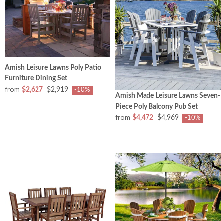
Amish Leisure Lawns Poly Patio
Furniture Dining Set
from
$2,627
$2,919
-10%
Amish Made Leisure Lawns Seven-
Piece Poly Balcony Pub Set
from
$4,472
$4,969
-10%