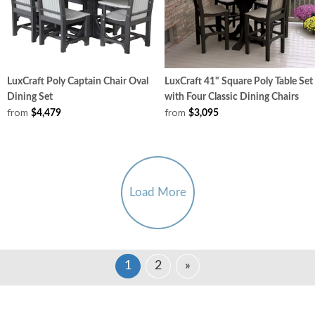
LuxCraft Poly Captain Chair Oval
LuxCraft 41" Square Poly Table Set
Dining Set
with Four Classic Dining Chairs
from
from
$4,479
$3,095
Load More
1
2
»