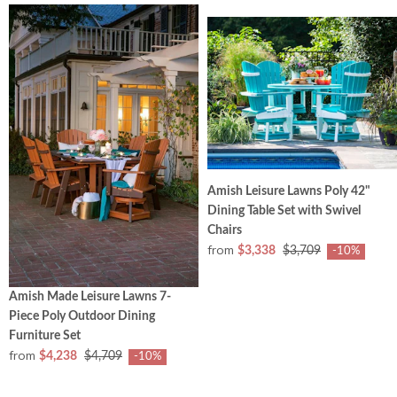
Amish Leisure Lawns Poly 42"
Dining Table Set with Swivel
Chairs
from
$3,338
$3,709
-10%
Amish Made Leisure Lawns 7-
Piece Poly Outdoor Dining
Furniture Set
from
$4,238
$4,709
-10%