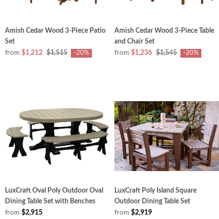
Amish Cedar Wood 3-Piece Patio
Amish Cedar Wood 3-Piece Table
Set
and Chair Set
from
from
$1,212
$1,515
$1,236
$1,545
-20%
-20%
LuxCraft Oval Poly Outdoor Oval
LuxCraft Poly Island Square
Dining Table Set with Benches
Outdoor Dining Table Set
from
from
$2,915
$2,919