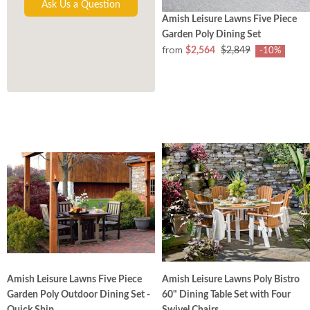
Ask Us a Question
Amish Leisure Lawns Five Piece
Garden Poly Dining Set
from
$2,564
$2,849
-10%
Amish Leisure Lawns Five Piece
Amish Leisure Lawns Poly Bistro
Garden Poly Outdoor Dining Set -
60" Dining Table Set with Four
Quick Ship
Swivel Chairs