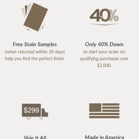
Free Stain Samples
Only 40% Down
(when returned within 30 days)
to start your order on
help you find the perfect finish.
qualifying purchases over
$2,000.
Made in America
Ship It All