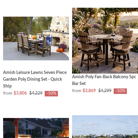
Amish Leisure Lawns Seven Piece
Amish Poly Fan-Back Balcony 5pc
Garden Poly Dining Set - Quick
Bar Set
Ship
from
$3,869
$4,299
-10%
from
$3,806
$4,229
-10%