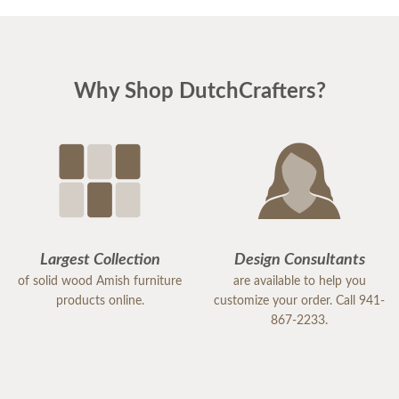
Why Shop DutchCrafters?
Largest Collection
Design Consultants
of solid wood Amish furniture
are available to help you
products online.
customize your order. Call 941-
867-2233.