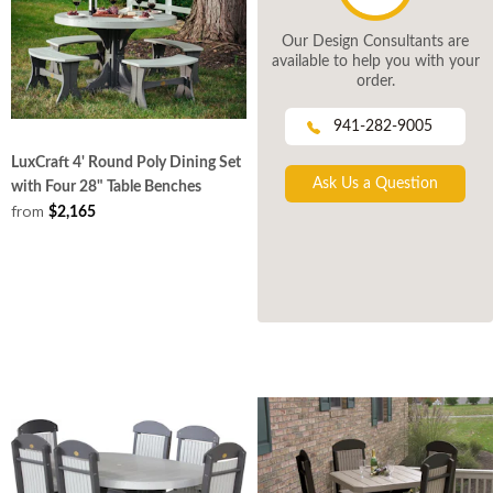
Our Design Consultants are
available to help you with your
order.
941-282-9005
LuxCraft 4' Round Poly Dining Set
Ask Us a Question
with Four 28" Table Benches
from
$2,165