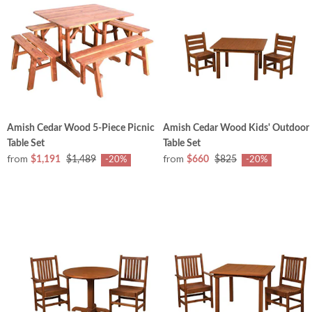
Amish Cedar Wood 5-Piece Picnic
Amish Cedar Wood Kids' Outdoor
Table Set
Table Set
from
from
$1,191
$1,489
$660
$825
-20%
-20%