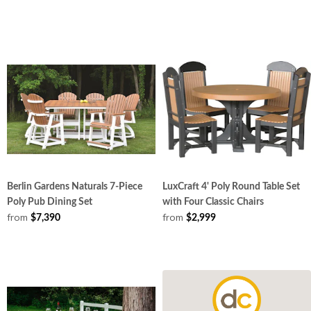
Berlin Gardens Naturals 7-Piece
LuxCraft 4' Poly Round Table Set
Poly Pub Dining Set
with Four Classic Chairs
from
from
$7,390
$2,999