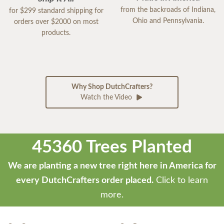
from the backroads of Indiana,
for $299 standard shipping for
Ohio and Pennsylvania.
orders over $2000 on most
products.
Why Shop DutchCrafters?
Watch the Video
45360 Trees Planted
We are planting a new tree right here in America for
every DutchCrafters order placed.
Click to learn
more.