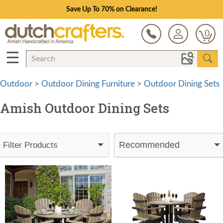
Save Up To 70% on Clearance!
0
☰
Outdoor
>
Outdoor Dining Furniture
>
Outdoor Dining Sets
Amish Outdoor Dining Sets
Recommended
Filter Products