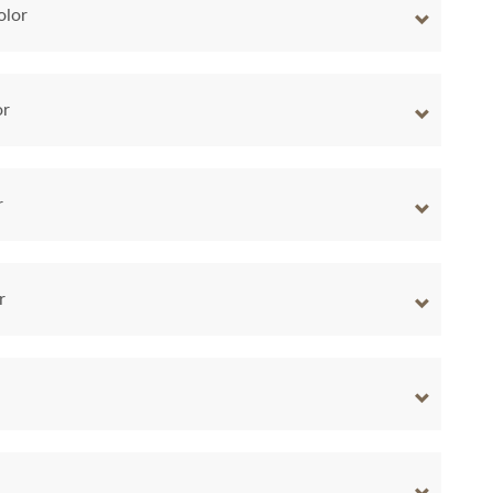
olor
or
r
r