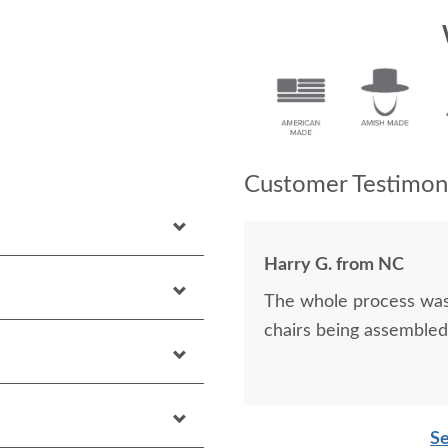
Customer Testimoni
Harry G. from NC
The whole process was
chairs being assemble
Se