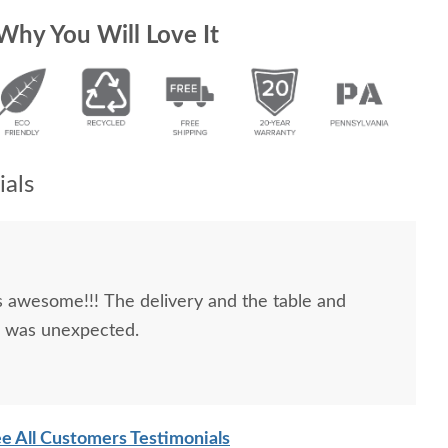
Why You Will Love It
als
 awesome!!! The delivery and the table and
d was unexpected.
e All Customers Testimonials