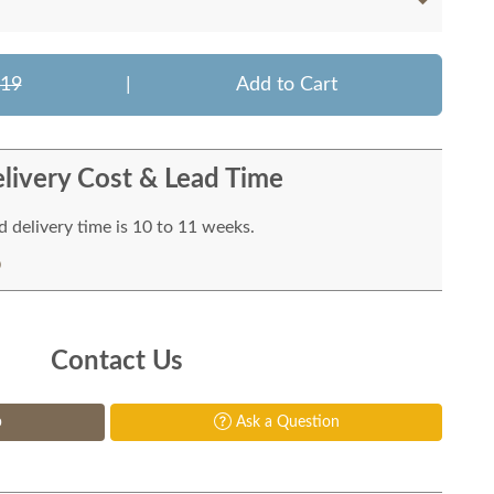
919
|
Add to Cart
livery Cost & Lead Time
 delivery time is 10 to 11 weeks.
Contact Us
p
Ask a Question