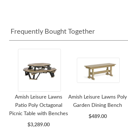
Frequently Bought Together
Amish Leisure Lawns
Amish Leisure Lawns Poly
Patio Poly Octagonal
Garden Dining Bench
Picnic Table with Benches
$489.00
$3,289.00