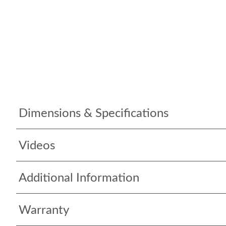
Dimensions & Specifications
Videos
Additional Information
Warranty