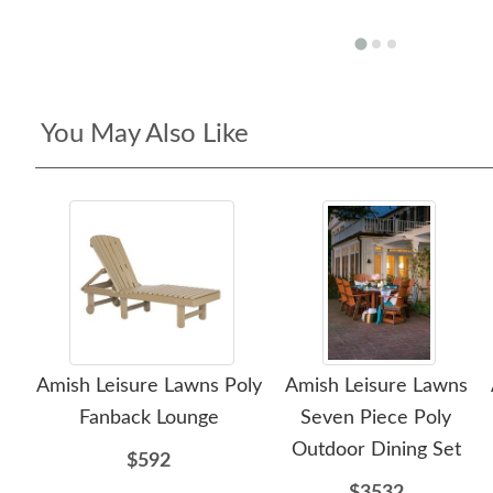
You May Also Like
Amish Leisure Lawns Poly
Amish Leisure Lawns
Fanback Lounge
Seven Piece Poly
Outdoor Dining Set
$592