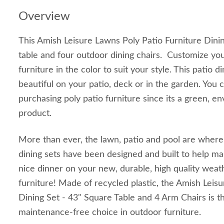
Overview
This Amish Leisure Lawns Poly Patio Furniture Dinin
table and four outdoor dining chairs. Customize yo
furniture in the color to suit your style. This patio di
beautiful on your patio, deck or in the garden. You 
purchasing poly patio furniture since its a green, en
product.
More than ever, the lawn, patio and pool are where
dining sets have been designed and built to help mak
nice dinner on your new, durable, high quality weat
furniture! Made of recycled plastic, the Amish Leis
Dining Set - 43" Square Table and 4 Arm Chairs is th
maintenance-free choice in outdoor furniture.