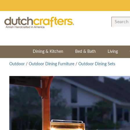
Dining & Kitchen
Bed & Bath
Living
Outdoor
/
Outdoor Dining Furniture
/
Outdoor Dining Sets