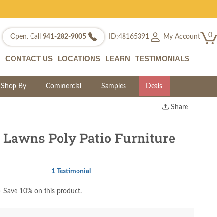
0
My Account
Open. Call
941-282-9005
ID:48165391
CONTACT US
LOCATIONS
LEARN
TESTIMONIALS
Shop By
Commercial
Samples
Deals
Share
Print
Copy Link
 Lawns Poly Patio Furniture
Twitter
1 Testimonial
)
Save 10% on this product.