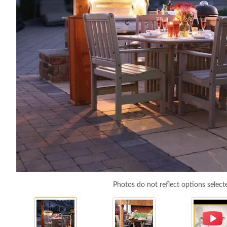
Photos do not reflect options select