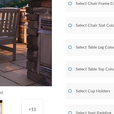
Select Chair Frame C
Select Chair Slat Col
Select Table Leg Colo
Select Table Top Colo
Select Cup Holders
ed.
+11
Select Seat Padding