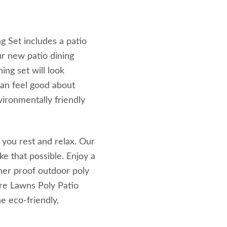
g Set includes a patio
ur new patio dining
ning set will look
can feel good about
vironmentally friendly
 you rest and relax. Our
e that possible. Enjoy a
her proof outdoor poly
ure Lawns Poly Patio
e eco-friendly,