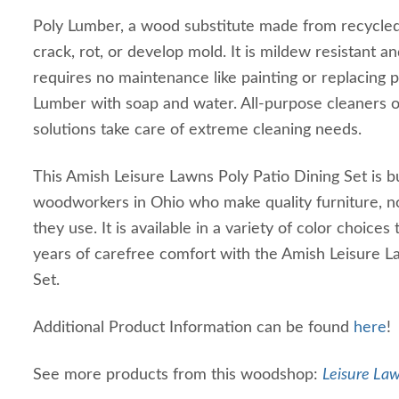
Poly Lumber, a wood substitute made from recycled m
crack, rot, or develop mold. It is mildew resistant and
requires no maintenance like painting or replacing p
Lumber with soap and water. All-purpose cleaners 
solutions take care of extreme cleaning needs.
This Amish Leisure Lawns Poly Patio Dining Set is bu
woodworkers in Ohio who make quality furniture, n
they use. It is available in a variety of color choices 
years of carefree comfort with the Amish Leisure L
Set.
Additional Product Information can be found
here
!
See more products from this woodshop:
Leisure Law