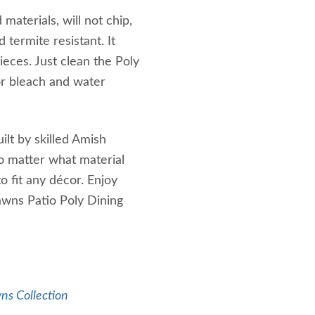
aterials, will not chip,
 termite resistant. It
ieces. Just clean the Poly
or bleach and water
ilt by skilled Amish
o matter what material
to fit any décor. Enjoy
awns Patio Poly Dining
ns Collection