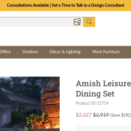
Consultations Available | Set a Time to Talk to a Design Consultant
Office
Outdoor
Décor & Lighting
More Furniture
Amish Leisure
Dining Set
Product ID:15719
$
2,627
$2,919
(Save $
292