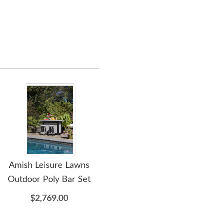
Amish Leisure Lawns
Amish Leisure Lawns 62
Amis
Outdoor Poly Bar Set
Inch Poly Outdoor
Kitchen Island Bar
$2,769.00
$2,119.00