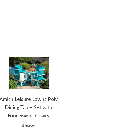
Amish Leisure Lawns Poly
Amish Leisure Lawns Five
Amis
Dining Table Set with
Piece Garden Poly Dining
42" 
Four Swivel Chairs
Set