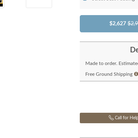
$2,627
$2,
De
Made to order. Estimated
Free Ground Shipping
Call for Hel