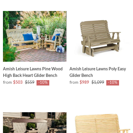
Amish Leisure Lawns Pine Wood
Amish Leisure Lawns Poly Easy
High Back Heart Glider Bench
Glider Bench
from
from
$503
$559
$989
$1,099
-10%
-10%