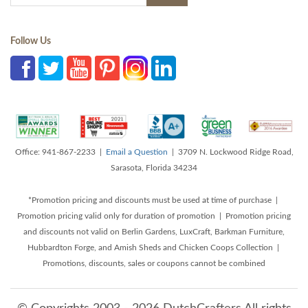
Follow Us
Office: 941-867-2233 |
Email a Question
| 3709 N. Lockwood Ridge Road,
Sarasota, Florida 34234
*Promotion pricing and discounts must be used at time of purchase |
Promotion pricing valid only for duration of promotion | Promotion pricing
and discounts not valid on Berlin Gardens, LuxCraft, Barkman Furniture,
Hubbardton Forge, and Amish Sheds and Chicken Coops Collection |
Promotions, discounts, sales or coupons cannot be combined