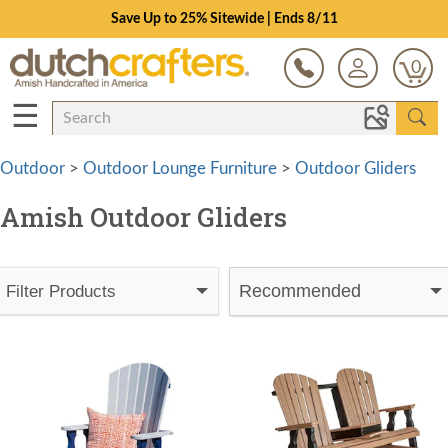
Save Up to 25% Sitewide | Ends 8/11
0
☰
Outdoor
>
Outdoor Lounge Furniture
>
Outdoor Gliders
Amish Outdoor Gliders
Recommended
Filter Products