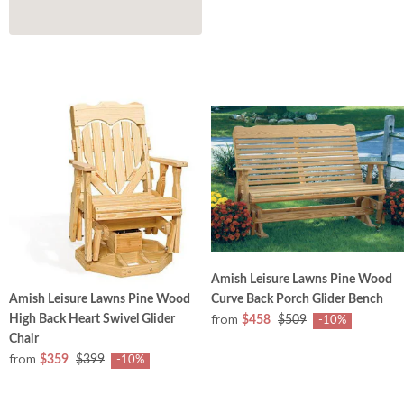
Amish Leisure Lawns Pine Wood
Curve Back Porch Glider Bench
Amish Leisure Lawns Pine Wood
from
High Back Heart Swivel Glider
$458
$509
-10%
Chair
from
$359
$399
-10%