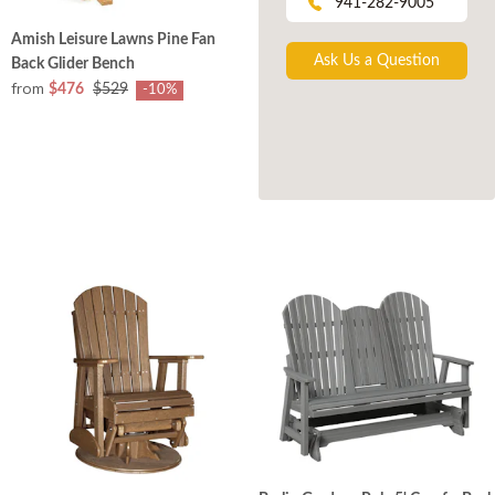
941-282-9005
Amish Leisure Lawns Pine Fan
Ask Us a Question
Back Glider Bench
from
$476
$529
-10%