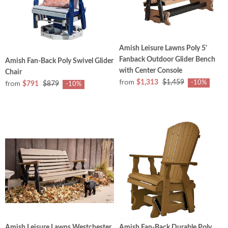
Amish Leisure Lawns Poly 5'
Fanback Outdoor Glider Bench
Amish Fan-Back Poly Swivel Glider
with Center Console
Chair
from
from
$1,313
$1,459
-10%
$791
$879
-10%
Amish Leisure Lawns Westchester
Amish Fan-Back Durable Poly