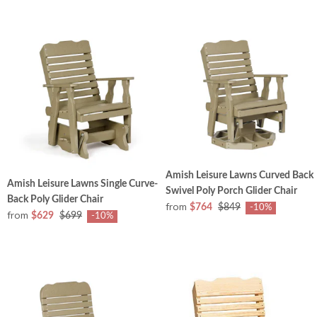
Amish Leisure Lawns Curved Back
Amish Leisure Lawns Single Curve-
Swivel Poly Porch Glider Chair
Back Poly Glider Chair
from
$764
$849
-10%
from
$629
$699
-10%