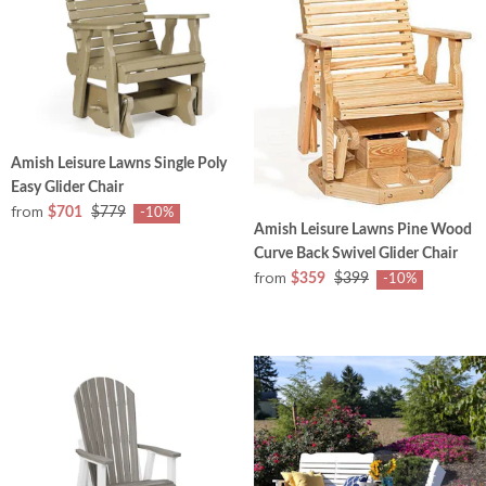
Amish Leisure Lawns Single Poly
Easy Glider Chair
from
$701
$779
-10%
Amish Leisure Lawns Pine Wood
Curve Back Swivel Glider Chair
from
$359
$399
-10%