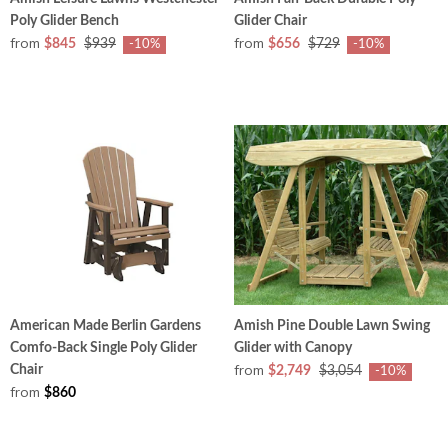
Poly Glider Bench
Glider Chair
from
from
$845
$939
$656
$729
-10%
-10%
American Made Berlin Gardens
Amish Pine Double Lawn Swing
Comfo-Back Single Poly Glider
Glider with Canopy
from
Chair
$2,749
$3,054
-10%
from
$860