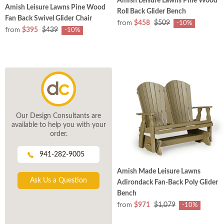
Amish Leisure Lawns Pine Wood
Amish Leisure Lawns Pine Wood
Roll Back Glider Bench
Fan Back Swivel Glider Chair
from
$458
$509
-10%
from
$395
$439
-10%
Our Design Consultants are
available to help you with your
order.
941-282-9005
Amish Made Leisure Lawns
Ask Us a Question
Adirondack Fan-Back Poly Glider
Bench
from
$971
$1,079
-10%