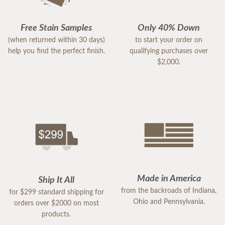
Free Stain Samples
Only 40% Down
(when returned within 30 days)
to start your order on
help you find the perfect finish.
qualifying purchases over
$2,000.
Made in America
Ship It All
from the backroads of Indiana,
for $299 standard shipping for
Ohio and Pennsylvania.
orders over $2000 on most
products.