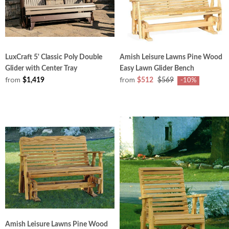
LuxCraft 5' Classic Poly Double
Amish Leisure Lawns Pine Wood
Glider with Center Tray
Easy Lawn Glider Bench
from
from
$1,419
$512
$569
-10%
Amish Leisure Lawns Pine Wood