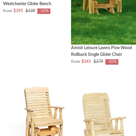
Westchester Glider Bench
from
$395
$439
-10%
Amish Leisure Lawns Pine Wood
Rollback Single Glider Chair
from
$341
$379
-10%