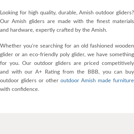
Looking for high quality, durable, Amish outdoor gliders?
Our Amish gliders are made with the finest materials
and hardware, expertly crafted by the Amish.
Whether you're searching for an old fashioned wooden
glider or an eco-friendly poly glider, we have something
for you. Our outdoor gliders are priced competitively
and with our A+ Rating from the BBB, you can buy
outdoor gliders or other
outdoor Amish made furnitur
with confidence.