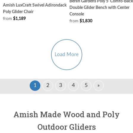
Berlin Gardens Poly 5' Comfo-Back
Amish LuxCraft Swivel Adirondack
Double Glider Bench with Center
Poly Glider Chair
Console
from
$1,189
from
$1,830
Load More
1
2
3
4
5
»
Amish Made Wood and Poly
Outdoor Gliders