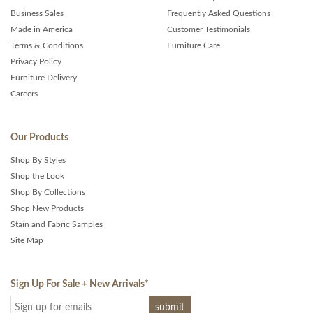
Business Sales
Frequently Asked Questions
Made in America
Customer Testimonials
Terms & Conditions
Furniture Care
Privacy Policy
Furniture Delivery
Careers
Our Products
Shop By Styles
Shop the Look
Shop By Collections
Shop New Products
Stain and Fabric Samples
Site Map
Sign Up For Sale + New Arrivals
*