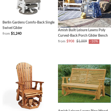
Berlin Gardens Comfo-Back Single
Swivel Glider
Amish Built Leisure Lawns Poly
from
$1,240
Curved-Back Porch Glider Bench
from
$908
$1,009
-10%