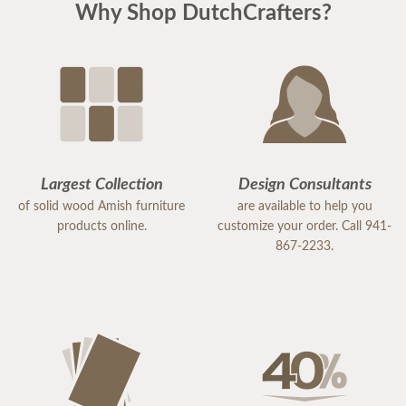
Why Shop DutchCrafters?
Largest Collection
Design Consultants
of solid wood Amish furniture
are available to help you
products online.
customize your order. Call 941-
867-2233.