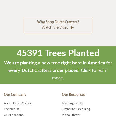
Why Shop DutchCrafters?
Watch the Video
45391 Trees Planted
We are planting a new tree right here in America for
every DutchCrafters order placed.
Click to learn
more.
Our Company
Our Resources
About DutchCrafters
Learning Center
Contact Us
Timber to Table Blog
Our Locations
Video Library