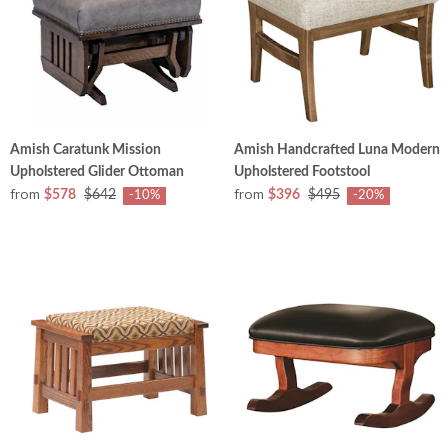
Amish Caratunk Mission
Amish Handcrafted Luna Modern
Upholstered Glider Ottoman
Upholstered Footstool
from
from
$578
$642
$396
$495
-10%
-20%