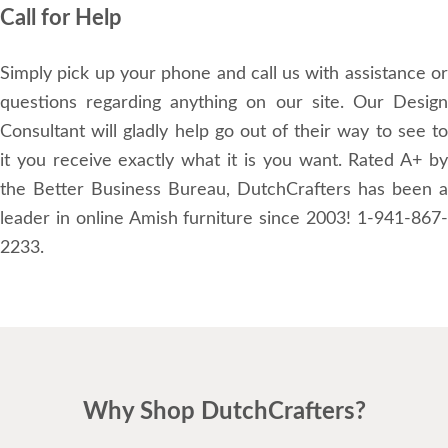
Call for Help
Simply pick up your phone and call us with assistance or
questions regarding anything on our site. Our Design
Consultant will gladly help go out of their way to see to
it you receive exactly what it is you want. Rated A+ by
the Better Business Bureau, DutchCrafters has been a
leader in online Amish furniture since 2003! 1-941-867-
2233.
Why Shop DutchCrafters?