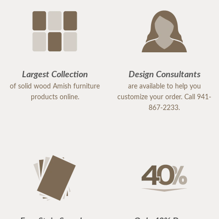
Largest Collection
Design Consultants
of solid wood Amish furniture
are available to help you
products online.
customize your order. Call 941-
867-2233.