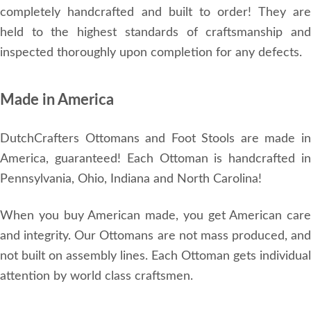
completely handcrafted and built to order! They are
held to the highest standards of craftsmanship and
inspected thoroughly upon completion for any defects.
Made in America
DutchCrafters Ottomans and Foot Stools are made in
America, guaranteed! Each Ottoman is handcrafted in
Pennsylvania, Ohio, Indiana and North Carolina!
When you buy American made, you get American care
and integrity. Our Ottomans are not mass produced, and
not built on assembly lines. Each Ottoman gets individual
attention by world class craftsmen.