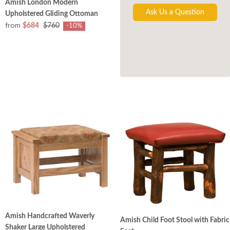
Amish London Modern
Ask Us a Question
Upholstered Gliding Ottoman
from
$684
$760
-10%
Amish Handcrafted Waverly
Amish Child Foot Stool with Fabric
Shaker Large Upholstered