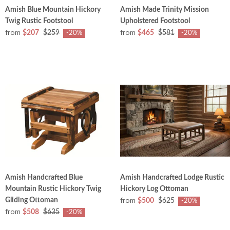
Amish Blue Mountain Hickory
Amish Made Trinity Mission
Twig Rustic Footstool
Upholstered Footstool
from
from
$207
$259
$465
$581
-20%
-20%
Amish Handcrafted Blue
Amish Handcrafted Lodge Rustic
Mountain Rustic Hickory Twig
Hickory Log Ottoman
from
Gliding Ottoman
$500
$625
-20%
from
$508
$635
-20%