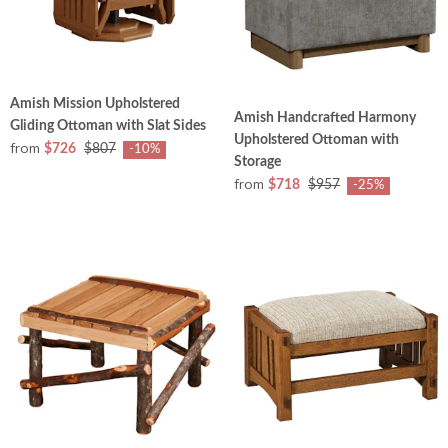
Amish Mission Upholstered
Amish Handcrafted Harmony
Gliding Ottoman with Slat Sides
Upholstered Ottoman with
from
$726
$807
-10%
Storage
from
$718
$957
-25%