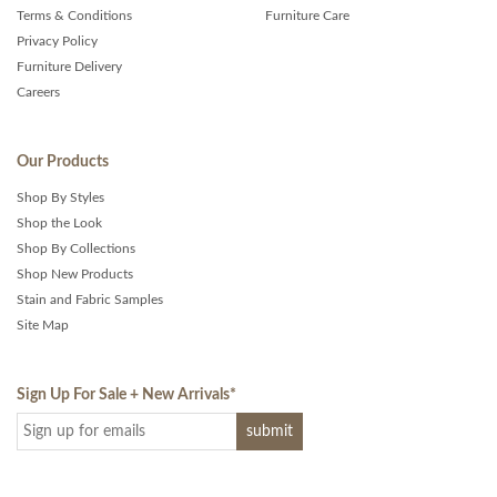
Terms & Conditions
Furniture Care
Privacy Policy
Furniture Delivery
Careers
Our Products
Shop By Styles
Shop the Look
Shop By Collections
Shop New Products
Stain and Fabric Samples
Site Map
Sign Up For Sale + New Arrivals
*