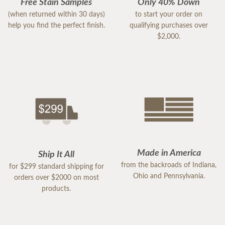
Free Stain Samples
Only 40% Down
(when returned within 30 days)
to start your order on
help you find the perfect finish.
qualifying purchases over
$2,000.
Made in America
Ship It All
from the backroads of Indiana,
for $299 standard shipping for
Ohio and Pennsylvania.
orders over $2000 on most
products.