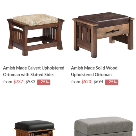
Amish Made Calvert Upholstered
Amish Made Solid Wood
Ottoman with Slatted Sides
Upholstered Ottoman
from
from
$737
$983
$520
$694
-25%
-25%