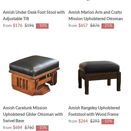
Amish Under Desk Foot Stool with
Amish Marion Arts and Crafts
Adjustable Tilt
Mission Upholstered Ottoman
from
from
$176
$196
$657
$876
-10%
-25%
Amish Caratunk Mission
Amish Rangeley Upholstered
Upholstered Glider Ottoman with
Footstool with Wood Frame
from
Swivel Base
$264
$293
-10%
from
$684
$760
-10%