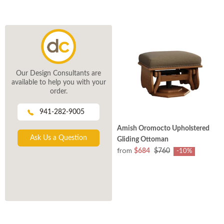
Our Design Consultants are
available to help you with your
order.
941-282-9005
Amish Oromocto Upholstered
Ask Us a Question
Gliding Ottoman
from
$684
$760
-10%