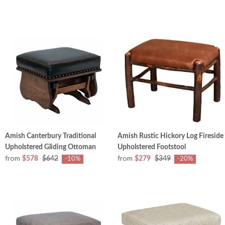
Amish Canterbury Traditional
Amish Rustic Hickory Log Fireside
Upholstered Gliding Ottoman
Upholstered Footstool
from
from
$578
$642
$279
$349
-10%
-20%