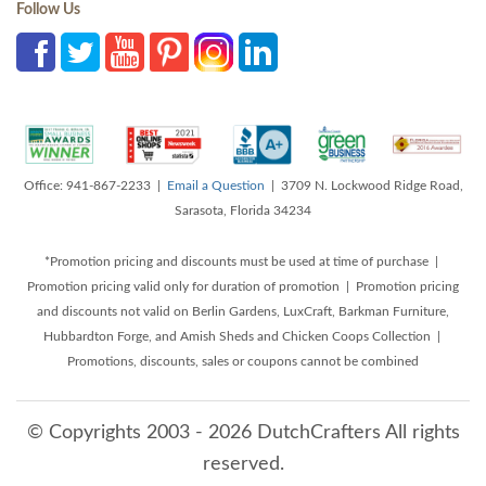
Follow Us
Office: 941-867-2233 |
Email a Question
| 3709 N. Lockwood Ridge Road,
Sarasota, Florida 34234
*Promotion pricing and discounts must be used at time of purchase |
Promotion pricing valid only for duration of promotion | Promotion pricing
and discounts not valid on Berlin Gardens, LuxCraft, Barkman Furniture,
Hubbardton Forge, and Amish Sheds and Chicken Coops Collection |
Promotions, discounts, sales or coupons cannot be combined
© Copyrights 2003 - 2026 DutchCrafters All rights
reserved.