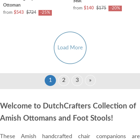
Seat
Ottoman
from
$140
$175
-20%
from
$543
$724
-25%
Load More
1
2
3
»
Welcome to DutchCrafters Collection of
Amish Ottomans and Foot Stools!
These Amish handcrafted chair companions are