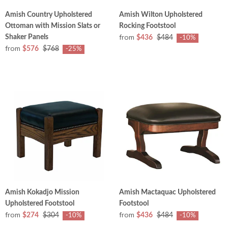
Amish Country Upholstered
Amish Wilton Upholstered
Ottoman with Mission Slats or
Rocking Footstool
from
Shaker Panels
$436
$484
-10%
from
$576
$768
-25%
Amish Kokadjo Mission
Amish Mactaquac Upholstered
Upholstered Footstool
Footstool
from
from
$274
$304
$436
$484
-10%
-10%