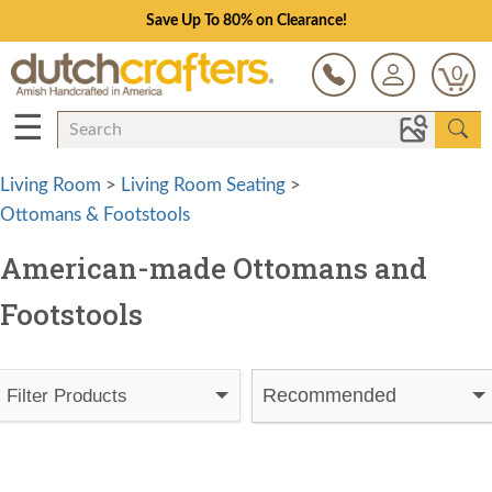
Save Up To 80% on Clearance!
0
☰
Living Room
>
Living Room Seating
>
Ottomans & Footstools
American-made Ottomans and
Footstools
Recommended
Filter Products