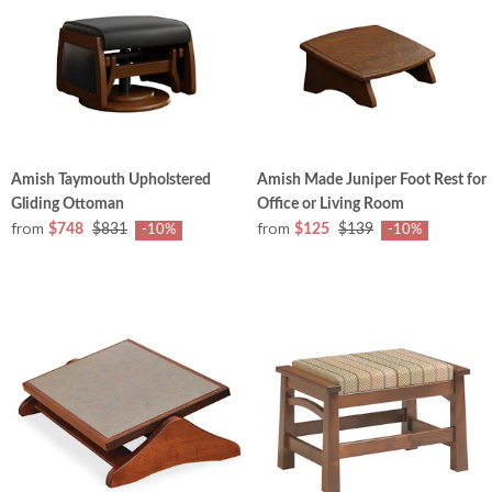
Amish Taymouth Upholstered
Amish Made Juniper Foot Rest for
Gliding Ottoman
Office or Living Room
from
from
$748
$831
$125
$139
-10%
-10%