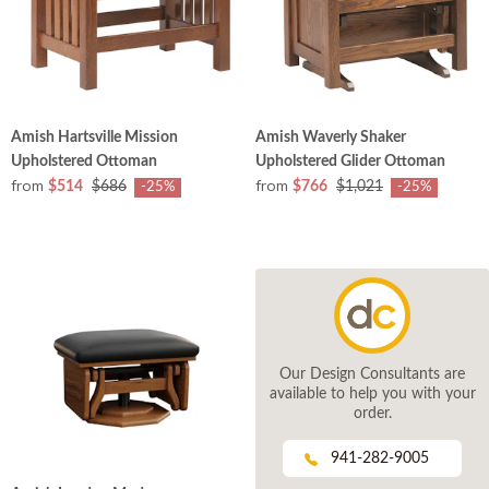
Amish Hartsville Mission
Amish Waverly Shaker
Upholstered Ottoman
Upholstered Glider Ottoman
from
from
$514
$686
$766
$1,021
-25%
-25%
Our Design Consultants are
available to help you with your
order.
941-282-9005