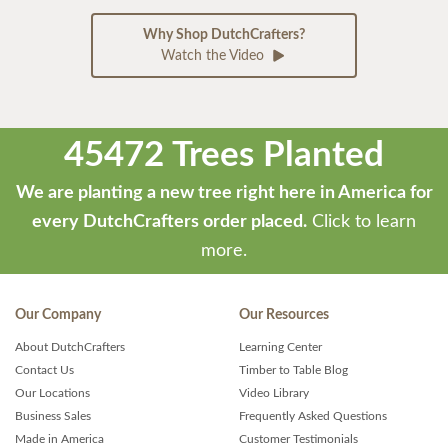
Why Shop DutchCrafters?
Watch the Video
45472 Trees Planted
We are planting a new tree right here in America for
every DutchCrafters order placed.
Click to learn
more.
Our Company
Our Resources
About DutchCrafters
Learning Center
Contact Us
Timber to Table Blog
Our Locations
Video Library
Business Sales
Frequently Asked Questions
Made in America
Customer Testimonials