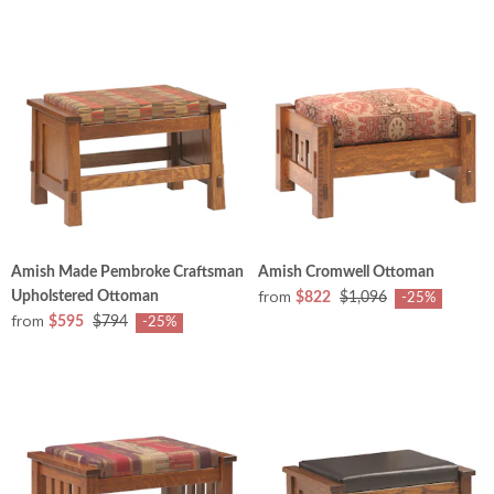
Amish Made Pembroke Craftsman
Amish Cromwell Ottoman
from
Upholstered Ottoman
$822
$1,096
-25%
from
$595
$794
-25%