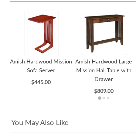
Amish Hardwood Mission
Amish Hardwood Large
Sofa Server
Mission Hall Table with
Drawer
$445.00
$809.00
You May Also Like