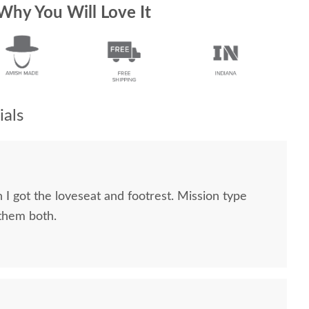
Why You Will Love It
als
 I got the loveseat and footrest. Mission type
 them both.