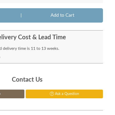
|
Add to Cart
livery Cost & Lead Time
 delivery time is 11 to 13 weeks.
Contact Us
p
Ask a Question