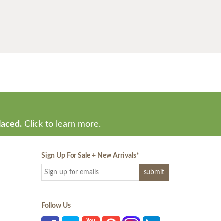
laced.
Click to learn more.
Sign Up For Sale + New Arrivals
*
Follow Us