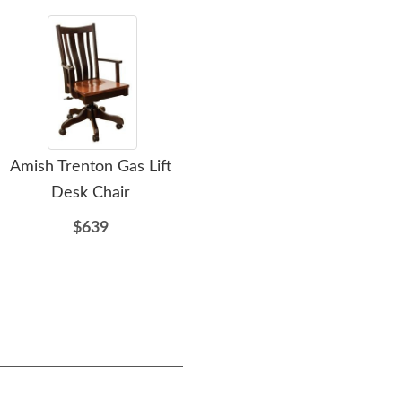
Amish Trenton Gas Lift
Amish Handcrafted
Ami
Desk Chair
Mission Slat Ottoman
T
$639
$440