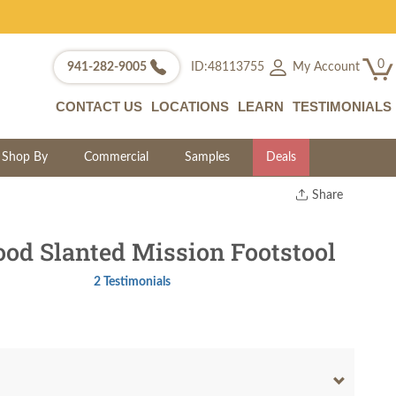
0
My Account
941-282-9005
ID:48113755
CONTACT US
LOCATIONS
LEARN
TESTIMONIALS
Shop By
Commercial
Samples
Deals
Share
Print
Copy Link
d Slanted Mission Footstool
Twitter
2 Testimonials