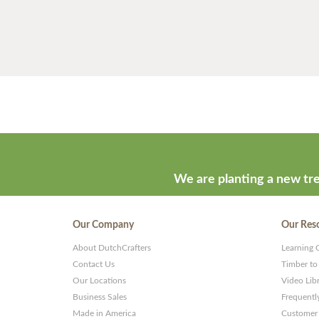
We are planting a new tre
Our Company
Our Res
About DutchCrafters
Learning 
Contact Us
Timber to
Our Locations
Video Lib
Business Sales
Frequentl
Made in America
Customer 