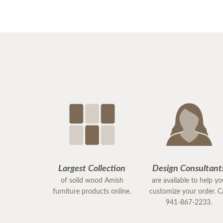
Largest Collection
Design Consultant
of solid wood Amish
are available to help y
furniture products online.
customize your order. Ca
941-867-2233.