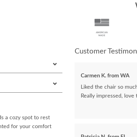
Customer Testimoni
Carmen K. from WA
Liked the chair so much
Really impressed, love
 a cozy spot to rest
anted for your comfort