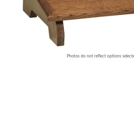
Photos do not reflect options select