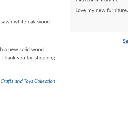
Patricia N. from FL
Love my new furniture.
r sawn white oak wood
Se
th a new solid wood
s. Thank you for shopping
Crafts and Toys Collection