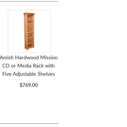
Amish Hardwood Mission
Amish Hardwood Mission
CD or Media Rack with
Bookcase or End Table
Med
Five Adjustable Shelves
$775.00
$769.00