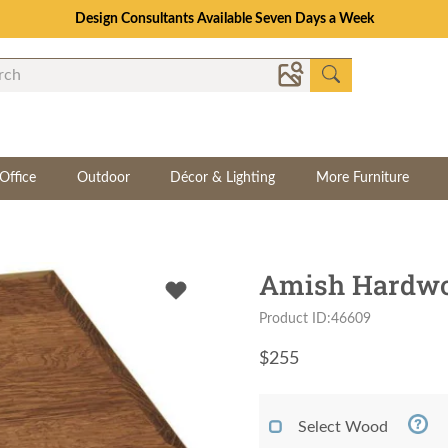
Design Consultants Available Seven Days a Week
Office
Outdoor
Décor & Lighting
More Furniture
Amish Hardwoo
Product ID:46609
$
255
Select Wood