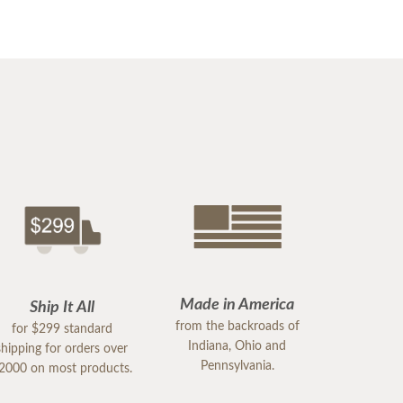
Made in America
Ship It All
from the backroads of
for $299 standard
Indiana, Ohio and
shipping for orders over
Pennsylvania.
2000 on most products.