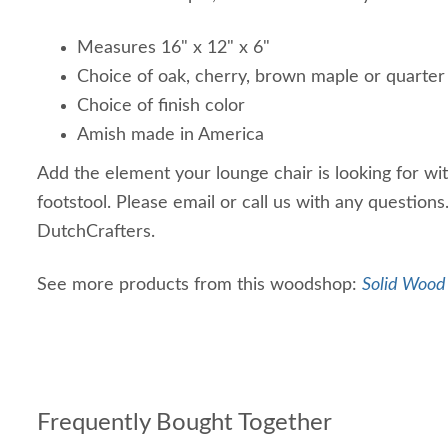
Measures 16" x 12" x 6"
Choice of oak, cherry, brown maple or quarte
Choice of finish color
Amish made in America
Add the element your lounge chair is looking for wi
footstool. Please email or call us with any question
DutchCrafters.
See more products from this woodshop:
Solid Wood 
Frequently Bought Together