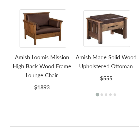
Amish Loomis Mission
Amish Made Solid Wood
High Back Wood Frame
Upholstered Ottoman
Lounge Chair
$555
$1893