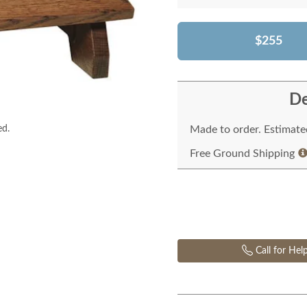
$255
De
ed.
Made to order. Estimated
Free Ground Shipping
Call for Hel