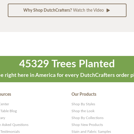
Why Shop DutchCrafters?
Watch the Video
45329 Trees Planted
e right here in America for every DutchCrafters order p
ources
Our Products
Center
Shop By Styles
 Table Blog
Shop the Look
rary
Shop By Collections
y Asked Questions
Shop New Products
Testimonials
Stain and Fabric Samples