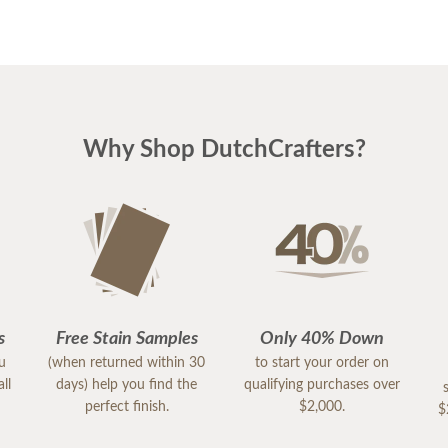
Why Shop DutchCrafters?
s
Free Stain Samples
Only 40% Down
ou
(when returned within 30
to start your order on
ll
days) help you find the
qualifying purchases over
perfect finish.
$2,000.
$