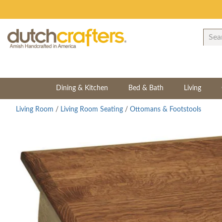
Dining & Kitchen
Bed & Bath
Living
Living Room
/
Living Room Seating
/
Ottomans & Footstools