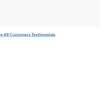
e All Customers Testimonials