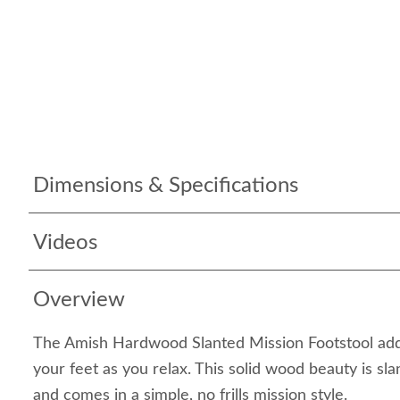
Dimensions & Specifications
Videos
Overview
The Amish Hardwood Slanted Mission Footstool adds
your feet as you relax. This solid wood beauty is sl
and comes in a simple, no frills mission style.