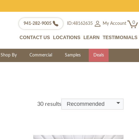
0
My Account
941-282-9005
ID:48162635
CONTACT US
LOCATIONS
LEARN
TESTIMONIALS
Shop By
Commercial
Samples
Deals
Recommended
30 results