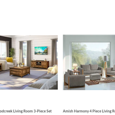
dcreek Living Room 3-Piece Set
Amish Harmony 4 Piece Living 