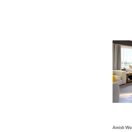
Amish Woo