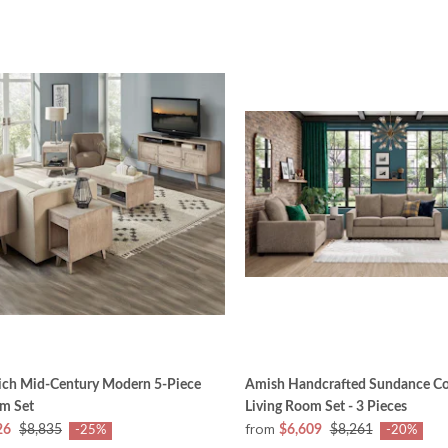
ich Mid-Century Modern 5-Piece
Amish Handcrafted Sundance C
om Set
Living Room Set - 3 Pieces
from
26
$8,835
$6,609
$8,261
-25%
-20%