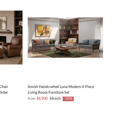
Chair
Amish Handcrafted Luna Modern 4-Piece
Order
Living Room Furniture Set
from
$6,900
$8,625
-20%