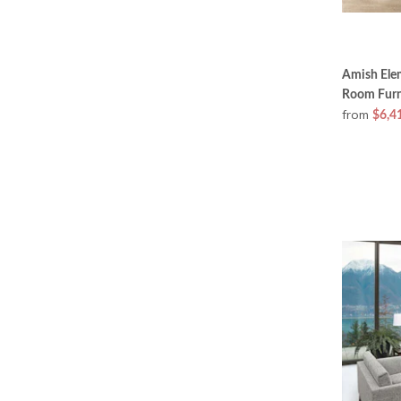
Amish Ele
Room Furni
from
$6,4