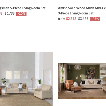
gsman 5-Piece Living Room Set
Amish Solid Wood Milan Mid-Ce
3-Piece Living Room Set
39
$6,799
-20%
from
$2,752
$3,669
-25%