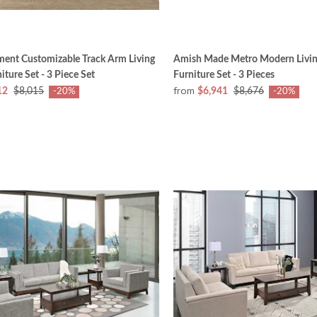
ment Customizable Track Arm Living
Amish Made Metro Modern Livi
ture Set - 3 Piece Set
Furniture Set - 3 Pieces
from
12
$8,015
$6,941
$8,676
-20%
-20%