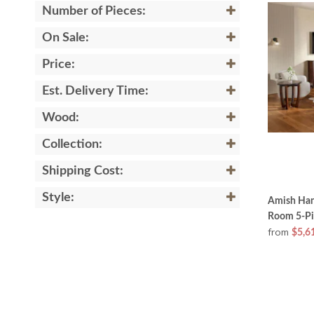
Number of Pieces:
On Sale:
Price:
Est. Delivery Time:
Wood:
Collection:
Shipping Cost:
Style:
Amish Han
Room 5-Pi
from
$5,6