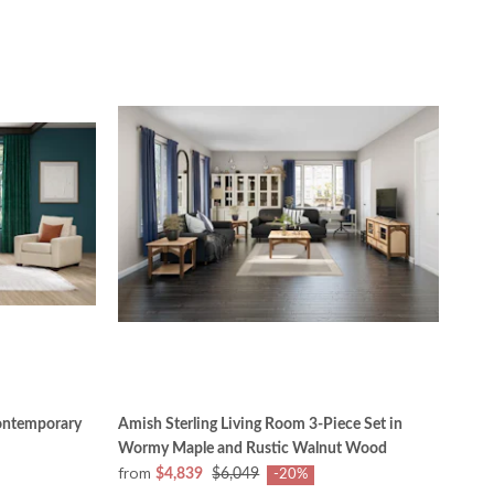
ontemporary
Amish Sterling Living Room 3-Piece Set in
Wormy Maple and Rustic Walnut Wood
from
$4,839
$6,049
-20%