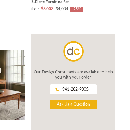
3-Piece Furniture Set
from
$3,003
$4,004
-25%
Our Design Consultants are available to help
you with your order.
941-282-9005
Ask Us a Question