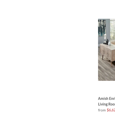
Amish Enr
Living Ro
from
$6,6