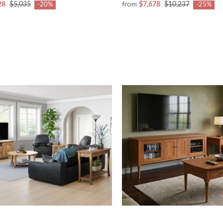
from
28
$5,035
$7,678
$10,237
-20%
-25%