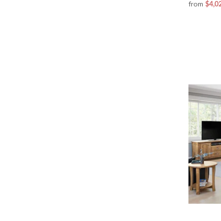
from
$4,0