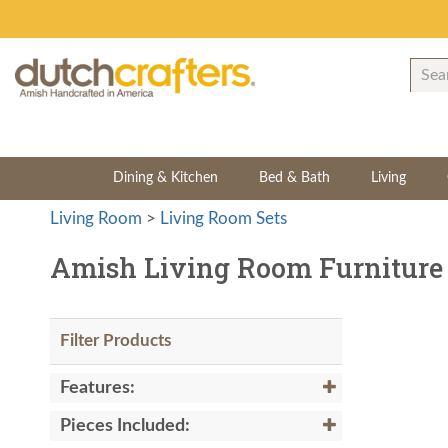
Dining & Kitchen
Bed & Bath
Living
Living Room
>
Living Room Sets
Amish Living Room Furniture 
Filter Products
Features:
Pieces Included: