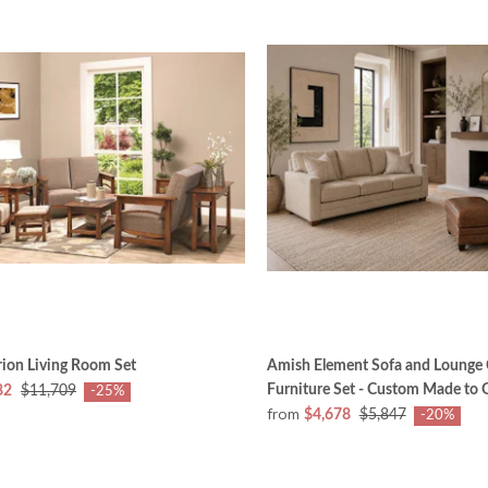
ion Living Room Set
Amish Element Sofa and Lounge 
Furniture Set - Custom Made to 
82
$11,709
-25%
from
$4,678
$5,847
-20%