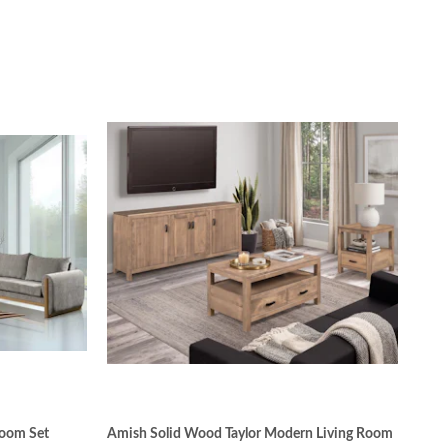
Room Set
Amish Solid Wood Taylor Modern Living Room