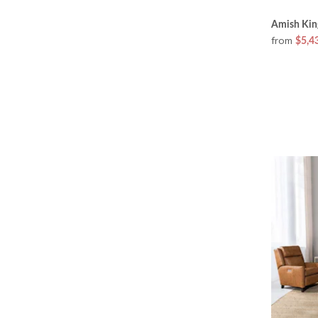
Amish Kin
from
$5,4