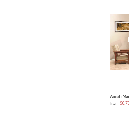
Amish Mar
from
$8,7