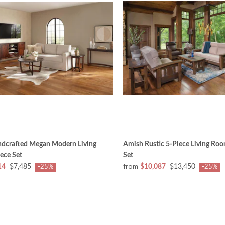
dcrafted Megan Modern Living
Amish Rustic 5-Piece Living Roo
ece Set
Set
from
14
$7,485
$10,087
$13,450
-25%
-25%