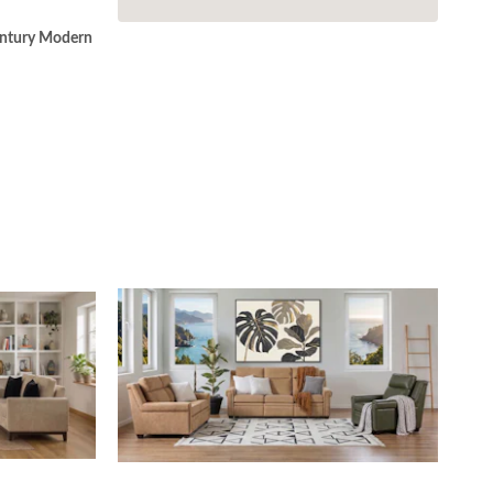
ntury Modern