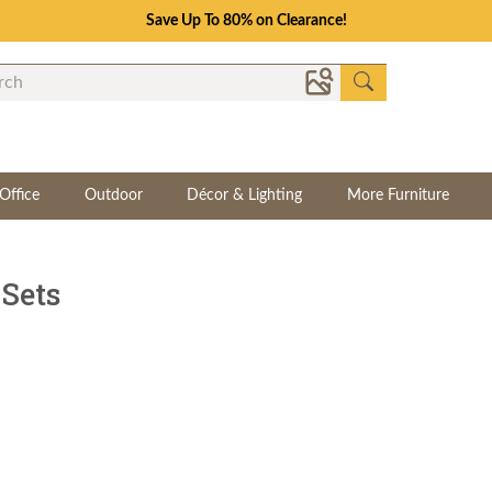
Save Up To 80% on Clearance!
Office
Outdoor
Décor & Lighting
More Furniture
Sets