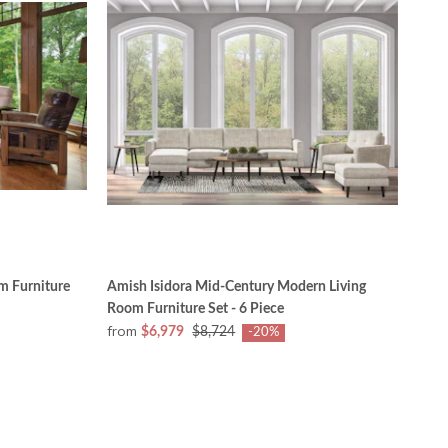
m Furniture
Amish Isidora Mid-Century Modern Living
Room Furniture Set - 6 Piece
from
$6,979
$8,724
-20%