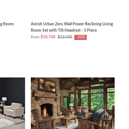
ng Room
Amish Urban Zero Wall Power Reclining Living
Room Set with Tilt Headrest - 3 Piece
from
$10,748
$13,435
-20%