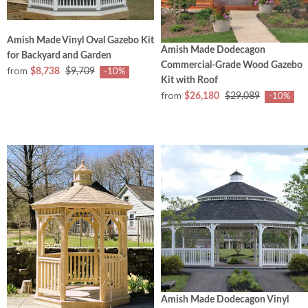
Amish Made Vinyl Oval Gazebo Kit
Amish Made Dodecagon
for Backyard and Garden
Commercial‑Grade Wood Gazebo
from
$8,738
$9,709
-10%
Kit with Roof
from
$26,180
$29,089
-10%
Amish Made Dodecagon Vinyl