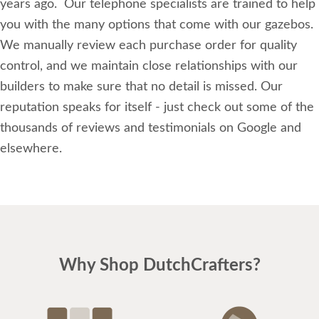
years ago. Our telephone specialists are trained to help
you with the many options that come with our gazebos.
We manually review each purchase order for quality
control, and we maintain close relationships with our
builders to make sure that no detail is missed. Our
reputation speaks for itself - just check out some of the
thousands of reviews and testimonials on Google and
elsewhere.
Why Shop DutchCrafters?