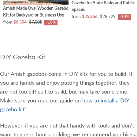
Gazebo for State Parks and Public
Amish Made Oval Wooden Gazebo
Spaces
Kit for Backyard or Business Use
from
$25,856
$28,729
-10%
from
$6,304
$7,005
-10%
DIY Gazebo Kit
Our Amish gazebos come in DIY kits for you to build. If
you are handy and enjoy putting things together, they
are not too difficult to build, but may take some time.
Make sure you read our guide on
how to install a DIY
gazebo kit!
However, if you are not that handy with tools and don't
want to spend hours building, we recommend you hire a