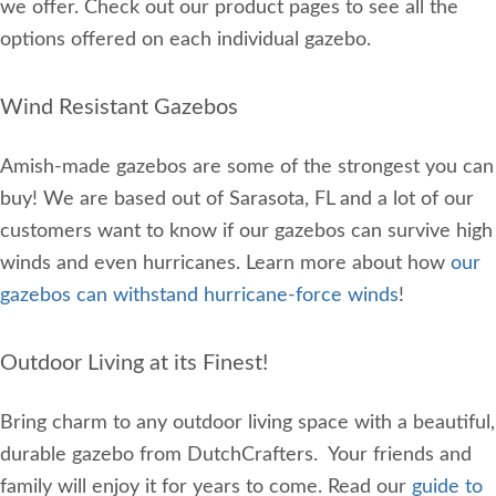
we offer. Check out our product pages to see all the
options offered on each individual gazebo.
Wind Resistant Gazebos
Amish-made gazebos are some of the strongest you can
buy! We are based out of Sarasota, FL and a lot of our
customers want to know if our gazebos can survive high
winds and even hurricanes. Learn more about how
our
gazebos can withstand hurricane-force winds
!
Outdoor Living at its Finest!
Bring charm to any outdoor living space with a beautiful,
durable gazebo from DutchCrafters. Your friends and
family will enjoy it for years to come. Read our
guide to