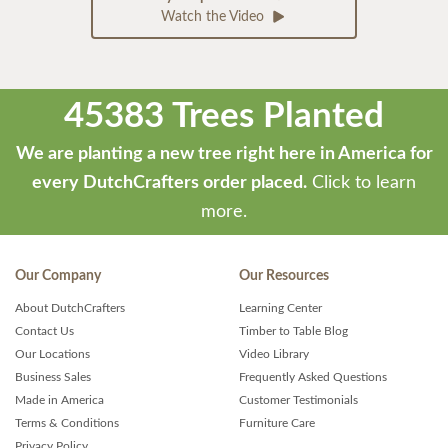
Watch the Video
45383 Trees Planted
We are planting a new tree right here in America for
every DutchCrafters order placed.
Click to learn
more.
Our Company
Our Resources
About DutchCrafters
Learning Center
Contact Us
Timber to Table Blog
Our Locations
Video Library
Business Sales
Frequently Asked Questions
Made in America
Customer Testimonials
Terms & Conditions
Furniture Care
Privacy Policy