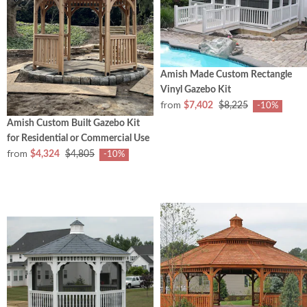
Amish Made Custom Rectangle
Vinyl Gazebo Kit
from
$7,402
$8,225
-10%
Amish Custom Built Gazebo Kit
for Residential or Commercial Use
from
$4,324
$4,805
-10%