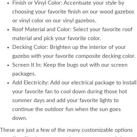
Finish or Vinyl Color: Accentuate your style by
choosing your favorite finish on our wood gazebos
or vinyl color on our vinyl gazebos.
Roof Material and Color: Select your favorite roof
material and pick your favorite color.
Decking Color: Brighten up the interior of your
gazebo with your favorite composite decking color.
Screen It In: Keep the bugs out with our screen
packages.
Add Electricity: Add our electrical package to install
your favorite fan to cool down during those hot
summer days and add your favorite lights to
continue the outdoor fun when the sun goes
down.
These are just a few of the many customizable options