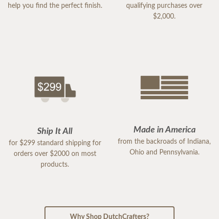
help you find the perfect finish.
qualifying purchases over
$2,000.
Made in America
Ship It All
from the backroads of Indiana,
for $299 standard shipping for
Ohio and Pennsylvania.
orders over $2000 on most
products.
Why Shop DutchCrafters?