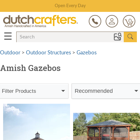
Save Up To 80% on Clearance!
0
☰
Outdoor
>
Outdoor Structures
>
Gazebos
Amish Gazebos
Recommended
Filter Products