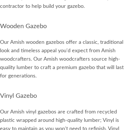
contractor to help build your gazebo.
Wooden Gazebo
Our Amish wooden gazebos offer a classic, traditional
look and timeless appeal you'd expect from Amish
woodcrafters. Our Amish woodcrafters source high-
quality lumber to craft a premium gazebo that will last
for generations.
Vinyl Gazebo
Our Amish vinyl gazebos are crafted from recycled
plastic wrapped around high-quality lumber; Vinyl is
easy to maintain as you won't need to refinish. Vinyl