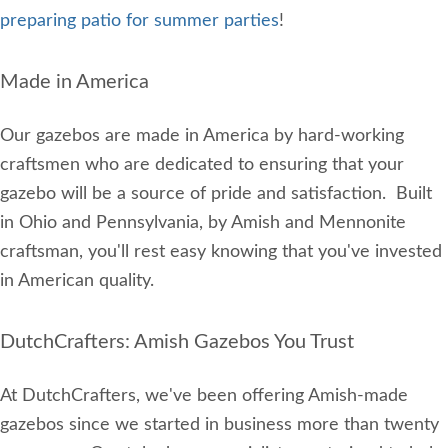
preparing patio for summer parties
!
Made in America
Our gazebos are made in America by hard-working
craftsmen who are dedicated to ensuring that your
gazebo will be a source of pride and satisfaction. Built
in Ohio and Pennsylvania, by Amish and Mennonite
craftsman, you'll rest easy knowing that you've invested
in American quality.
DutchCrafters: Amish Gazebos You Trust
At DutchCrafters, we've been offering Amish-made
gazebos since we started in business more than twenty