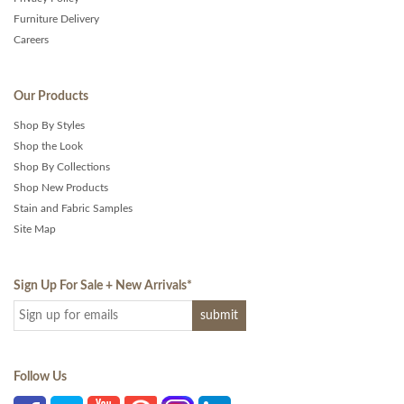
Furniture Delivery
Careers
Our Products
Shop By Styles
Shop the Look
Shop By Collections
Shop New Products
Stain and Fabric Samples
Site Map
Sign Up For Sale + New Arrivals
*
Follow Us