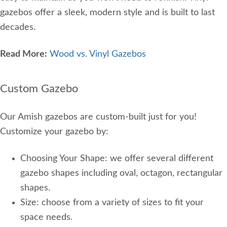
gazebos offer a sleek, modern style and is built to last
decades.
Read More:
Wood vs. Vinyl Gazebos
Custom Gazebo
Our Amish gazebos are custom-built just for you!
Customize your gazebo by:
Choosing Your Shape: we offer several different
gazebo shapes including oval, octagon, rectangular
shapes.
Size: choose from a variety of sizes to fit your
space needs.