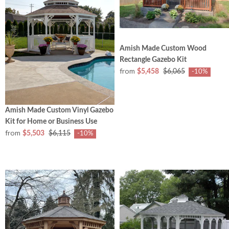
Amish Made Custom Wood
Rectangle Gazebo Kit
from
$5,458
$6,065
-10%
Amish Made Custom Vinyl Gazebo
Kit for Home or Business Use
from
$5,503
$6,115
-10%