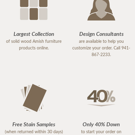
Largest Collection
Design Consultants
of solid wood Amish furniture
are available to help you
products online.
customize your order. Call 941-
867-2233.
Free Stain Samples
Only 40% Down
(when returned within 30 days)
to start your order on