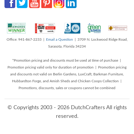
Office: 941-867-2233 |
Email a Question
| 3709 N. Lockwood Ridge Road,
Sarasota, Florida 34234
*Promotion pricing and discounts must be used at time of purchase |
Promotion pricing valid only for duration of promotion | Promotion pricing
and discounts not valid on Berlin Gardens, LuxCraft, Barkman Furniture,
Hubbardton Forge, and Amish Sheds and Chicken Coops Collection |
Promotions, discounts, sales or coupons cannot be combined
© Copyrights 2003 - 2026 DutchCrafters All rights
reserved.
8/7/2026 5:23:11 PM