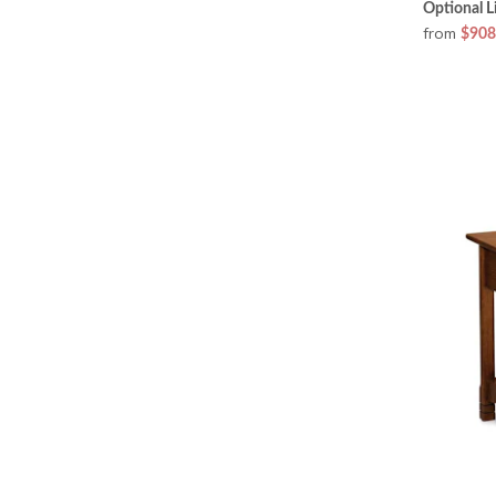
Optional L
from
$908