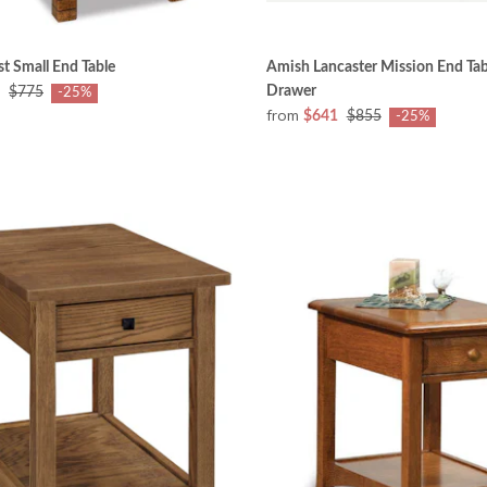
t Small End Table
Amish Lancaster Mission End Tab
Drawer
$775
-25%
from
$641
$855
-25%