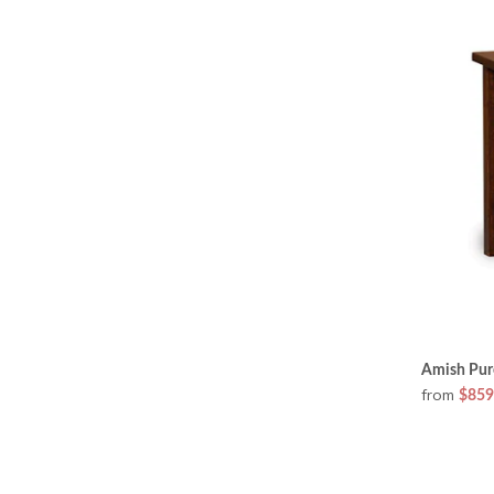
Amish Pure
from
$859