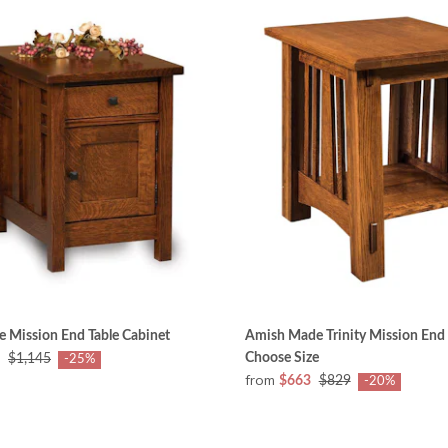
 Mission End Table Cabinet
Amish Made Trinity Mission End 
Choose Size
$1,145
-25%
from
$663
$829
-20%