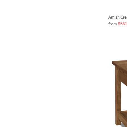
Amish Cres
from
$581