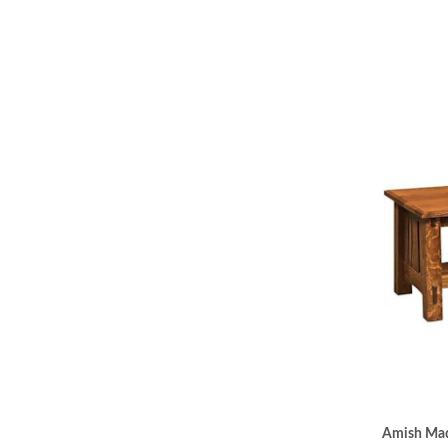
Amish Made