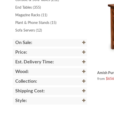
Console & Sofa Tables
(212)
End Tables
(355)
Magazine Racks
(11)
Plant & Phone Stands
(15)
Sofa Servers
(12)
On Sale:
Price:
Est. Delivery Time:
Wood:
Amish Pur
from
$656
Collection:
Shipping Cost:
Style: