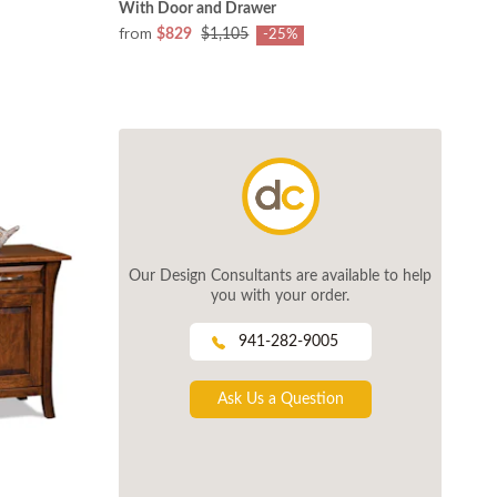
With Door and Drawer
from
$829
$1,105
-25%
Our Design Consultants are available to help
you with your order.
941-282-9005
Ask Us a Question