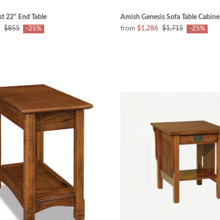
t 22" End Table
Amish Genesis Sofa Table Cabine
from
$855
$1,286
$1,715
-25%
-25%