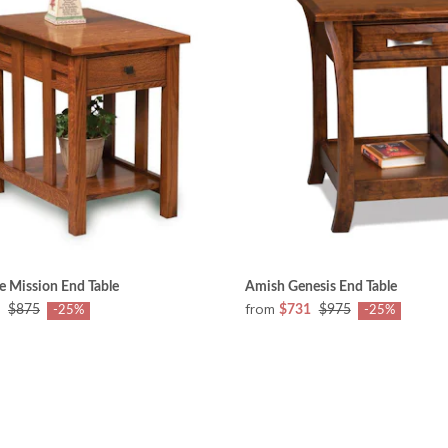
e Mission End Table
Amish Genesis End Table
from
$875
$731
$975
-25%
-25%