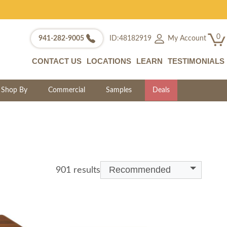
0
My Account
941-282-9005
ID:48182919
CONTACT US
LOCATIONS
LEARN
TESTIMONIALS
Shop By
Commercial
Samples
Deals
Recommended
901 results