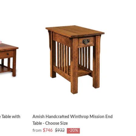
 Table with
Amish Handcrafted Winthrop Mission End
Table - Choose Size
from
$746
$932
-20%