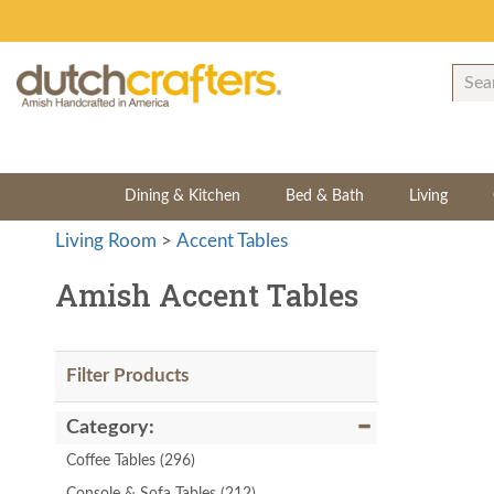
Dining & Kitchen
Bed & Bath
Living
Living Room
>
Accent Tables
Amish Accent Tables
Filter Products
Category:
Coffee Tables
(296)