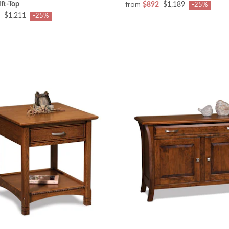
from
ift-Top
$892
$1,189
-25%
$1,211
-25%