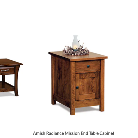
Amish Radiance Mission End Table Cabinet