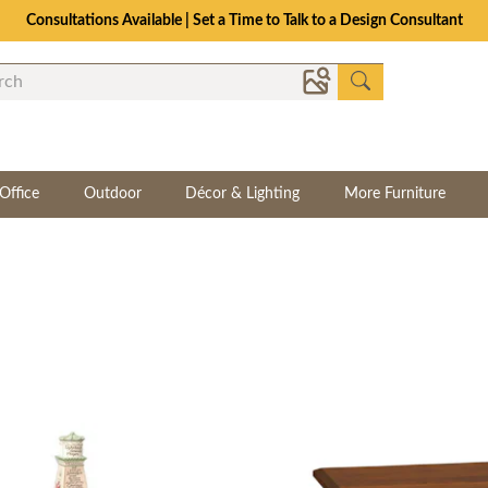
The Crafted for Comfort Event | Save Up to 25% Through 8/11
Office
Outdoor
Décor & Lighting
More Furniture