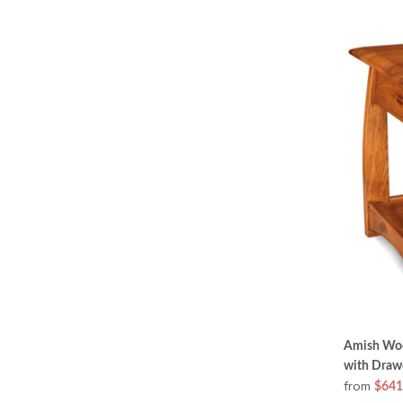
Amish Woo
with Draw
from
$641