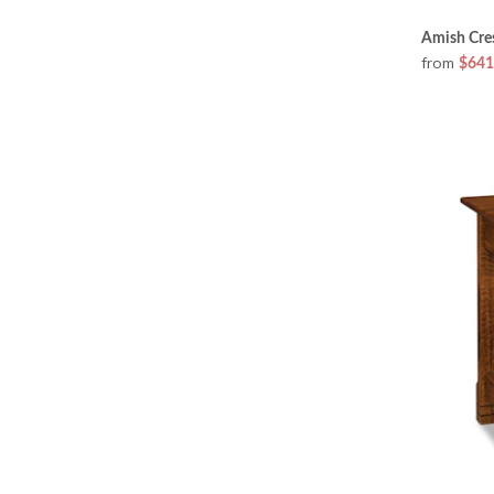
Amish Cres
from
$641