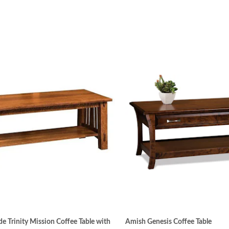
 Trinity Mission Coffee Table with
Amish Genesis Coffee Table