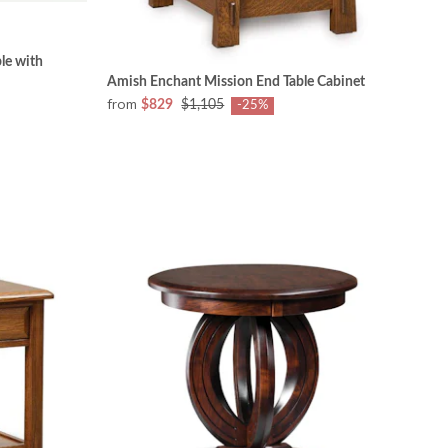
le with
Amish Enchant Mission End Table Cabinet
from
$829
$1,105
-25%