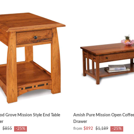
d Grove Mission Style End Table
Amish Pure Mission Open Coffee
er
Drawer
from
$855
$892
$1,189
-25%
-25%