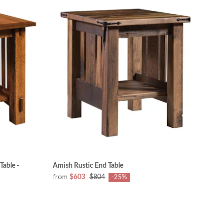
Table -
Amish Rustic End Table
from
$603
$804
-25%