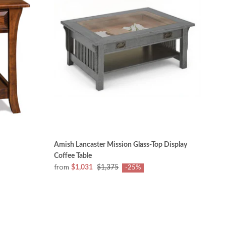
Amish Lancaster Mission Glass-Top Display
Coffee Table
from
$1,031
$1,375
-25%