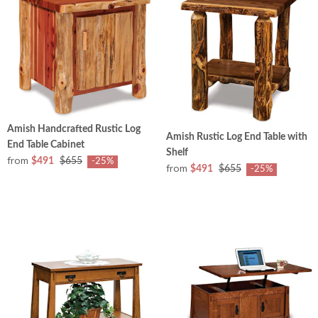
Amish Handcrafted Rustic Log
Amish Rustic Log End Table with
End Table Cabinet
Shelf
from
$491
$655
-25%
from
$491
$655
-25%