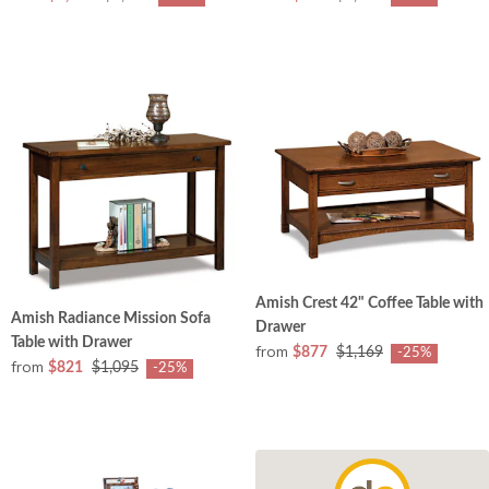
Amish Crest 42" Coffee Table with
Amish Radiance Mission Sofa
Drawer
Table with Drawer
from
$877
$1,169
-25%
from
$821
$1,095
-25%