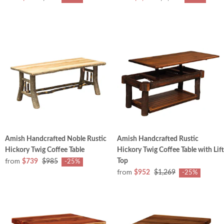
Amish Handcrafted Noble Rustic
Amish Handcrafted Rustic
Hickory Twig Coffee Table
Hickory Twig Coffee Table with Lift
from
Top
$739
$985
-25%
from
$952
$1,269
-25%