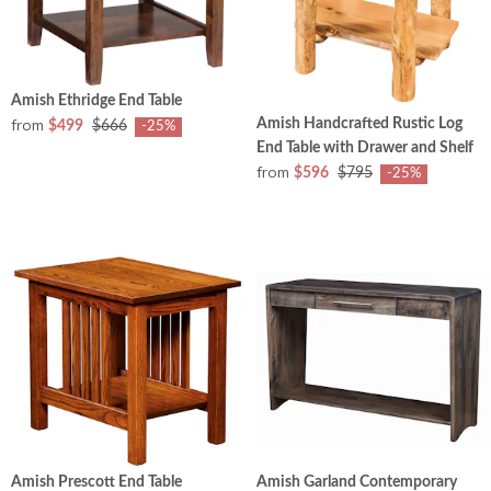
Amish Ethridge End Table
from
Amish Handcrafted Rustic Log
$499
$666
-25%
End Table with Drawer and Shelf
from
$596
$795
-25%
Amish Prescott End Table
Amish Garland Contemporary