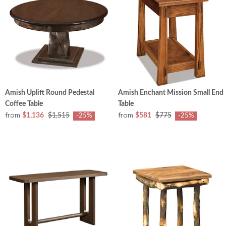
Amish Uplift Round Pedestal
Amish Enchant Mission Small End
Coffee Table
Table
from
from
$1,136
$1,515
$581
$775
-25%
-25%