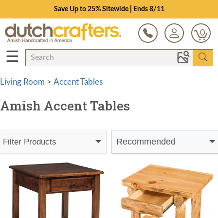
Save Up to 25% Sitewide | Ends 8/11
0
☰
Living Room
>
Accent Tables
Amish Accent Tables
Recommended
Filter Products