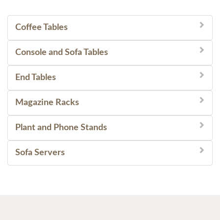
Coffee Tables
Console and Sofa Tables
End Tables
Magazine Racks
Plant and Phone Stands
Sofa Servers