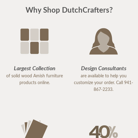
Why Shop DutchCrafters?
Largest Collection
Design Consultants
of solid wood Amish furniture
are available to help you
products online.
customize your order. Call 941-
867-2233.