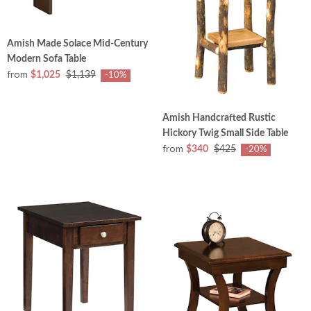
Amish Made Solace Mid-Century
Modern Sofa Table
from
$1,025
$1,139
-10%
Amish Handcrafted Rustic
Hickory Twig Small Side Table
from
$340
$425
-20%