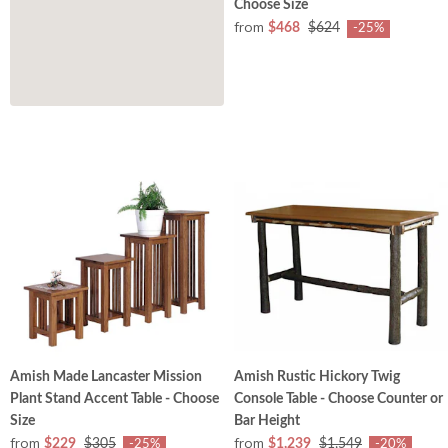
Choose Size
from
$468
$624
-25%
Amish Made Lancaster Mission
Amish Rustic Hickory Twig
Plant Stand Accent Table - Choose
Console Table - Choose Counter or
Size
Bar Height
from
from
$229
$305
$1,239
$1,549
-25%
-20%