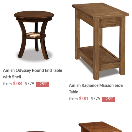
Amish Odyssey Round End Table
with Shelf
from
$584
$779
-25%
Amish Radiance Mission Side
Table
from
$581
$775
-25%