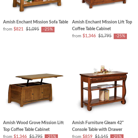
Amish Enchant Mission Sofa Table
Amish Enchant Mission Lift Top
from
Coffee Table Cabinet
$821
$1,095
-25%
from
$1,346
$1,795
-25%
Amish Wood Grove Mission Lift
Amish Furniture Gleam 42"
Top Coffee Table Cabinet
Console Table with Drawer
from
from
$1,346
$1,795
$859
$1,145
-25%
-25%