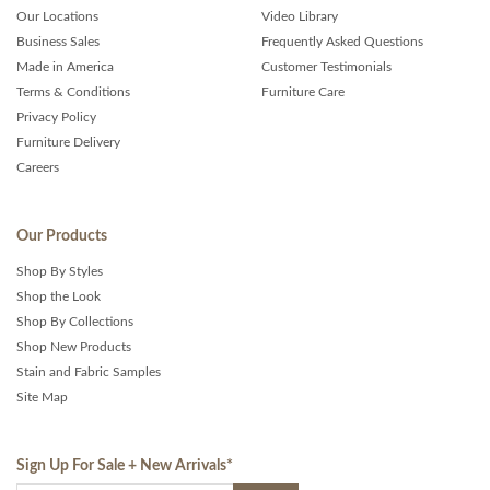
Our Locations
Video Library
Business Sales
Frequently Asked Questions
Made in America
Customer Testimonials
Terms & Conditions
Furniture Care
Privacy Policy
Furniture Delivery
Careers
Our Products
Shop By Styles
Shop the Look
Shop By Collections
Shop New Products
Stain and Fabric Samples
Site Map
Sign Up For Sale + New Arrivals
*