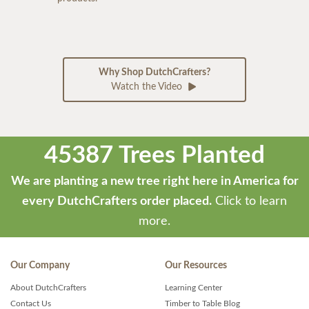
Why Shop DutchCrafters?
Watch the Video
45387 Trees Planted
We are planting a new tree right here in America for
every DutchCrafters order placed.
Click to learn
more.
Our Company
Our Resources
About DutchCrafters
Learning Center
Contact Us
Timber to Table Blog