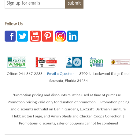
Follow Us
Office: 941-867-2233 |
Email a Question
| 3709 N. Lockwood Ridge Road,
Sarasota, Florida 34234
*Promotion pricing and discounts must be used at time of purchase |
Promotion pricing valid only for duration of promotion | Promotion pricing
and discounts not valid on Berlin Gardens, LuxCraft, Barkman Furniture,
Hubbardton Forge, and Amish Sheds and Chicken Coops Collection |
Promotions, discounts, sales or coupons cannot be combined