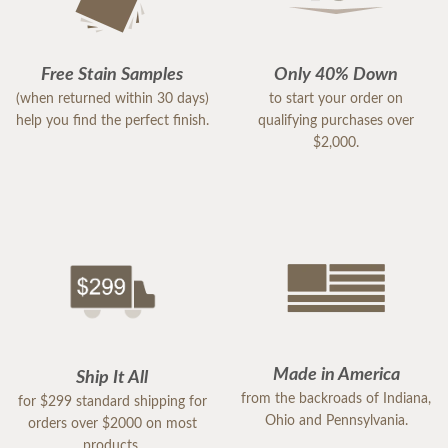
Free Stain Samples
Only 40% Down
(when returned within 30 days)
to start your order on
help you find the perfect finish.
qualifying purchases over
$2,000.
Made in America
Ship It All
from the backroads of Indiana,
for $299 standard shipping for
Ohio and Pennsylvania.
orders over $2000 on most
products.