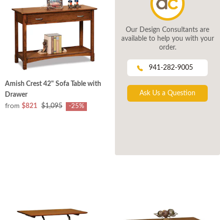
Our Design Consultants are
available to help you with your
order.
941-282-9005
Amish Crest 42" Sofa Table with
Ask Us a Question
Drawer
from
$821
$1,095
-25%