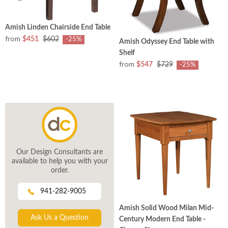
Amish Linden Chairside End Table
from
$451
$602
-25%
Amish Odyssey End Table with
Shelf
from
$547
$729
-25%
Our Design Consultants are
available to help you with your
order.
941-282-9005
Amish Solid Wood Milan Mid-
Ask Us a Question
Century Modern End Table -