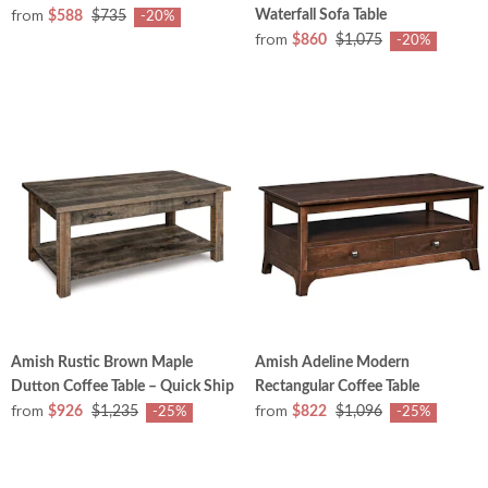
from
Waterfall Sofa Table
$588
$735
-20%
from
$860
$1,075
-20%
Amish Rustic Brown Maple
Amish Adeline Modern
Dutton Coffee Table – Quick Ship
Rectangular Coffee Table
from
from
$926
$1,235
$822
$1,096
-25%
-25%