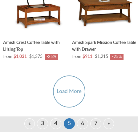
Amish Crest Coffee Table with
Amish Spark Mission Coffee Table
Lifting Top
with Drawer
from
from
$1,031
$1,375
$911
$1,215
-25%
-25%
Load More
«
3
4
5
6
7
»