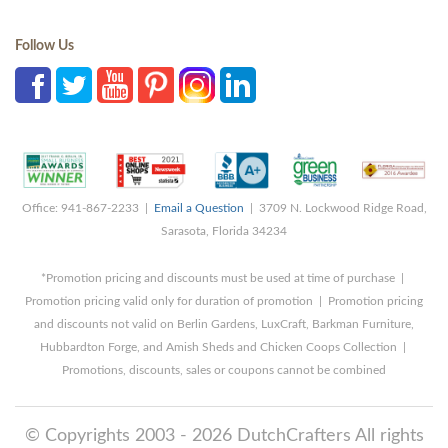
Follow Us
Office: 941-867-2233 |
Email a Question
| 3709 N. Lockwood Ridge Road,
Sarasota, Florida 34234
*Promotion pricing and discounts must be used at time of purchase |
Promotion pricing valid only for duration of promotion | Promotion pricing
and discounts not valid on Berlin Gardens, LuxCraft, Barkman Furniture,
Hubbardton Forge, and Amish Sheds and Chicken Coops Collection |
Promotions, discounts, sales or coupons cannot be combined
© Copyrights 2003 - 2026 DutchCrafters All rights