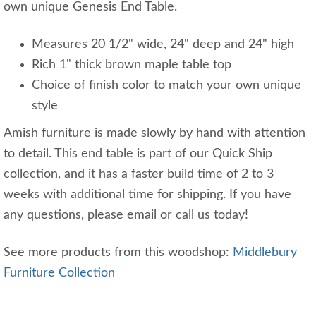
own unique Genesis End Table.
Measures 20 1/2" wide, 24" deep and 24" high
Rich 1" thick brown maple table top
Choice of finish color to match your own unique
style
Amish furniture is made slowly by hand with attention
to detail. This end table is part of our Quick Ship
collection, and it has a faster build time of 2 to 3
weeks with additional time for shipping. If you have
any questions, please email or call us today!
See more products from this woodshop:
Middlebury
Furniture Collection