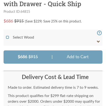
with Drawer - Quick Ship
Product ID:64815
$
686
$915
(Save $
229
)
Save 25% on this product.
Select Wood
$686
$915
|
Add to Cart
Delivery Cost & Lead Time
Made to order. Estimated delivery time is 7 to 9 weeks.
This product qualifies for $299 flat-rate shipping on
orders over $2000. Orders under $2000 may qualify for