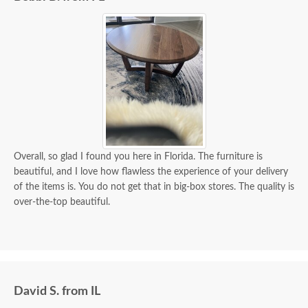
Overall, so glad I found you here in Florida. The furniture is
beautiful, and I love how flawless the experience of your delivery
of the items is. You do not get that in big-box stores. The quality is
over-the-top beautiful.
David S. from IL