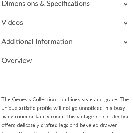
Dimensions & Specifications
Videos
Additional Information
Overview
The Genesis Collection combines style and grace. The
unique artistic profile will not go unnoticed in a busy
living room or family room. This vintage-chic collection
offers delicately crafted legs and beveled drawer