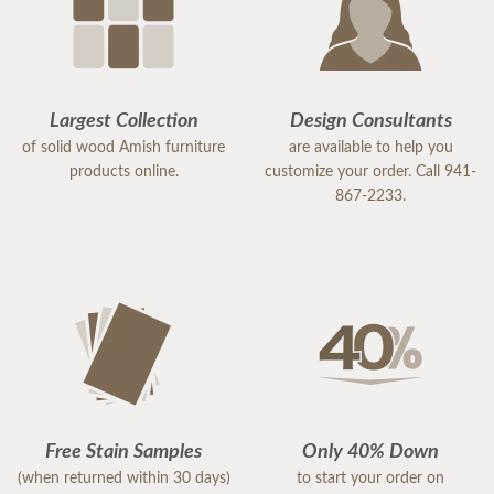
Largest Collection
Design Consultants
of solid wood Amish furniture
are available to help you
products online.
customize your order. Call 941-
867-2233.
Free Stain Samples
Only 40% Down
(when returned within 30 days)
to start your order on