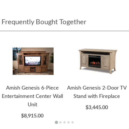
Frequently Bought Together
Amish Genesis 6-Piece
Amish Genesis 2-Door TV
Entertainment Center Wall
Stand with Fireplace
Unit
$3,445.00
$8,915.00