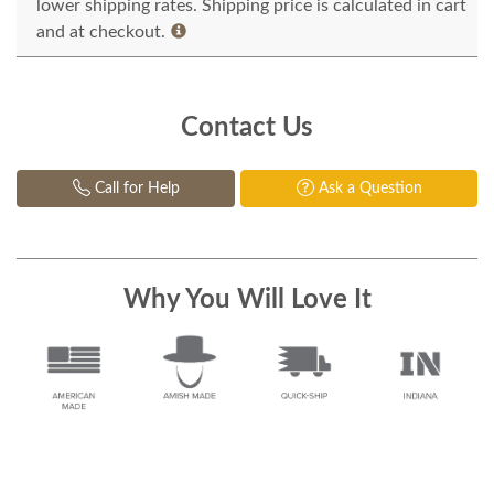
lower shipping rates. Shipping price is calculated in cart
and at checkout.
Contact Us
Call for Help
Ask a Question
Why You Will Love It