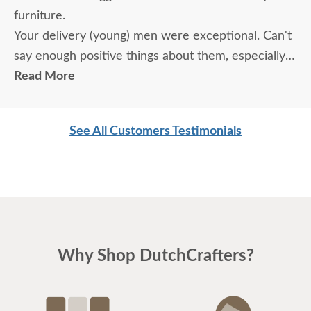
furniture.
Your delivery (young) men were exceptional. Can't
say enough positive things about them, especially
for their age. These two know what work means
Read More
and are not afraid of working. I wish more young
men were as respectful as these two are. Have a
See All Customers Testimonials
great day
Why Shop DutchCrafters?