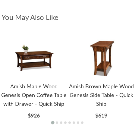
You May Also Like
Amish Maple Wood
Amish Brown Maple Wood
Genesis Open Coffee Table
Genesis Side Table - Quick
with Drawer - Quick Ship
Ship
$926
$619