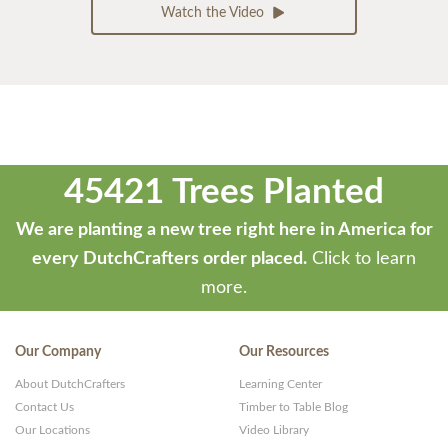
Watch the Video
45421 Trees Planted
We are planting a new tree right here in America for
every DutchCrafters order placed.
Click to learn
more.
Our Company
Our Resources
About DutchCrafters
Learning Center
Contact Us
Timber to Table Blog
Our Locations
Video Library