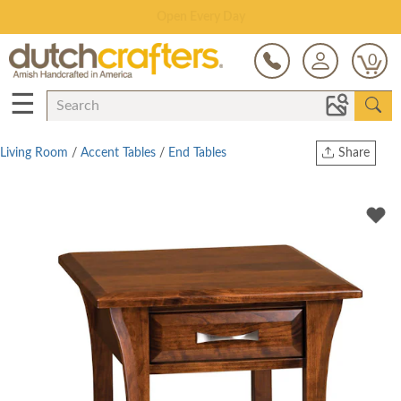
Save Up To 80% on Clearance!
0
☰
Living Room
/
Accent Tables
/
End Tables
Share
Print
Copy Link
Twitter