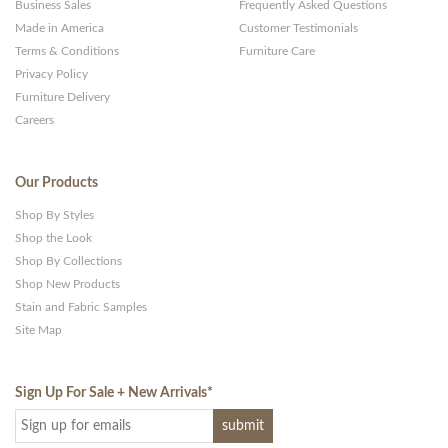
Business Sales
Frequently Asked Questions
Made in America
Customer Testimonials
Terms & Conditions
Furniture Care
Privacy Policy
Furniture Delivery
Careers
Our Products
Shop By Styles
Shop the Look
Shop By Collections
Shop New Products
Stain and Fabric Samples
Site Map
Sign Up For Sale + New Arrivals
*