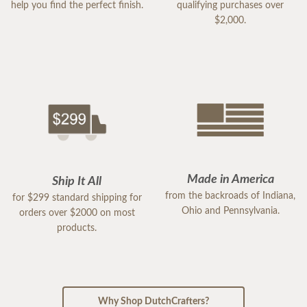
help you find the perfect finish.
qualifying purchases over
$2,000.
Made in America
Ship It All
from the backroads of Indiana,
for $299 standard shipping for
Ohio and Pennsylvania.
orders over $2000 on most
products.
Why Shop DutchCrafters?