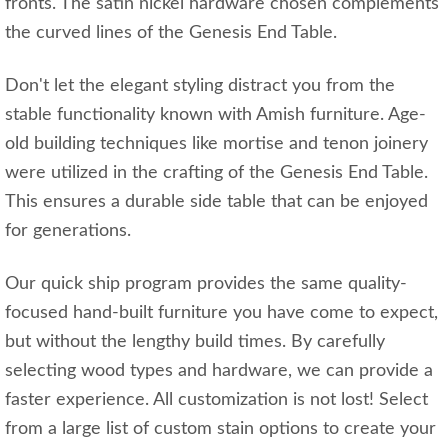
fronts. The satin nickel hardware chosen complements
the curved lines of the Genesis End Table.
Don't let the elegant styling distract you from the
stable functionality known with Amish furniture. Age-
old building techniques like mortise and tenon joinery
were utilized in the crafting of the Genesis End Table.
This ensures a durable side table that can be enjoyed
for generations.
Our quick ship program provides the same quality-
focused hand-built furniture you have come to expect,
but without the lengthy build times. By carefully
selecting wood types and hardware, we can provide a
faster experience. All customization is not lost! Select
from a large list of custom stain options to create your