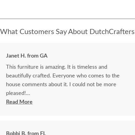
What Customers Say About DutchCrafters
Janet H. from GA
This furniture is amazing. It is timeless and
beautifully crafted. Everyone who comes to the
house comments about it. I could not be more
pleased!
Read More
I felt very "up to date" all along the process and
delivery was flawless - I knew ahead of time
exactly when to expect the order!
Bobbi B. from FL