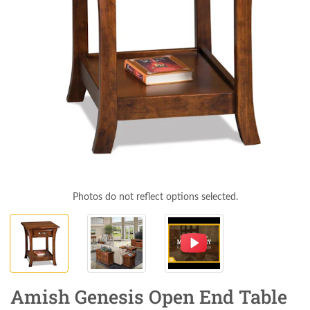
Photos do not reflect options selected.
Amish Genesis Open End Table