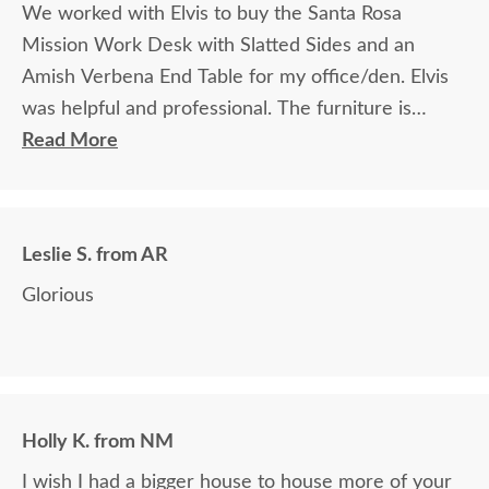
We worked with Elvis to buy the Santa Rosa
Mission Work Desk with Slatted Sides and an
Amish Verbena End Table for my office/den. Elvis
was helpful and professional. The furniture is
beautiful and well made and worth every penny
Read More
we paid for it.
Leslie S. from AR
Glorious
Holly K. from NM
I wish I had a bigger house to house more of your