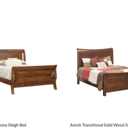
ona Sleigh Bed
Amish Transitional Solid Wood S