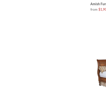
Amish Furn
from
$1,9