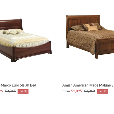
 Marco Euro Sleigh Bed
Amish American Made Malune Sl
from
96
$3,245
$1,895
$2,369
-20%
-20%