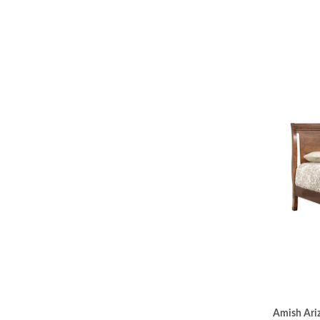
Amish Ariz