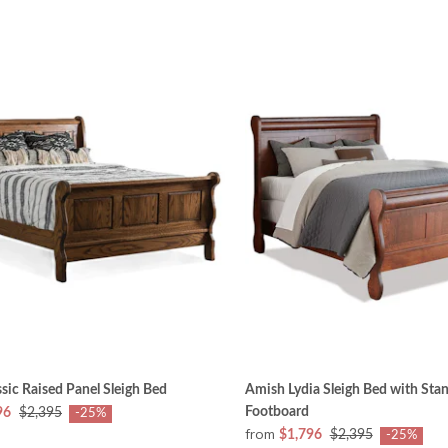
sic Raised Panel Sleigh Bed
Amish Lydia Sleigh Bed with Sta
Footboard
96
$2,395
-25%
from
$1,796
$2,395
-25%