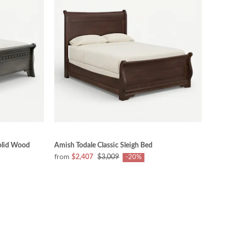
olid Wood
Amish Todale Classic Sleigh Bed
from
$2,407
$3,009
-20%