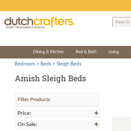
Dining & Kitchen
Bed & Bath
Living
Bedroom
>
Beds
>
Sleigh Beds
Amish Sleigh Beds
Filter Products
Price:
On Sale: