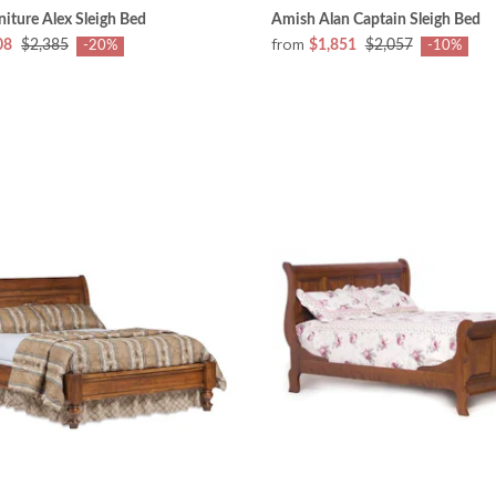
iture Alex Sleigh Bed
Amish Alan Captain Sleigh Bed
from
08
$2,385
$1,851
$2,057
-20%
-10%