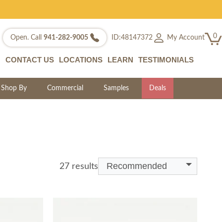
0
My Account
Open. Call
941-282-9005
ID:48147372
CONTACT US
LOCATIONS
LEARN
TESTIMONIALS
Shop By
Commercial
Samples
Deals
Recommended
27 results