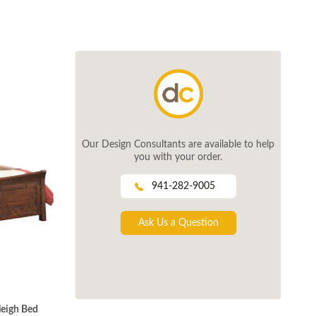
Our Design Consultants are available to help
you with your order.
941-282-9005
Ask Us a Question
leigh Bed