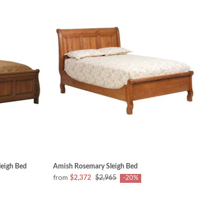
eigh Bed
Amish Rosemary Sleigh Bed
from
$2,372
$2,965
-20%