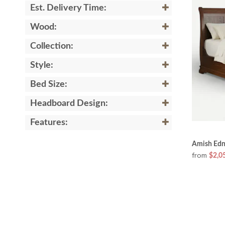
Est. Delivery Time:
Wood:
Collection:
Style:
Bed Size:
Headboard Design:
Features:
Amish Edn
from
$2,0