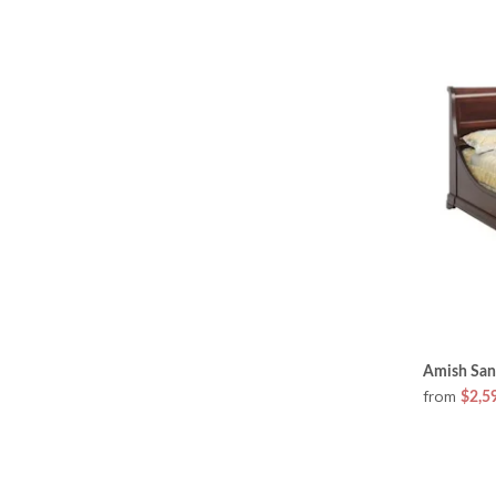
Amish San
from
$2,5