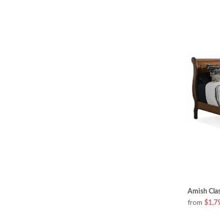
Amish Clas
from
$1,7