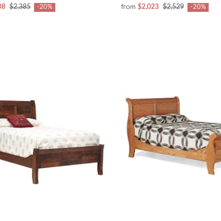
from
08
$2,385
$2,023
$2,529
-20%
-20%