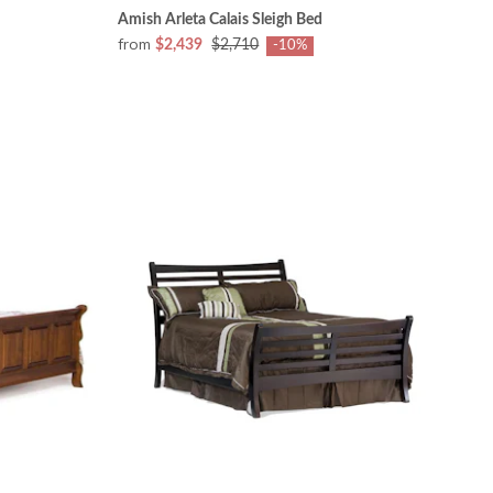
Amish Arleta Calais Sleigh Bed
from
$2,439
$2,710
-10%