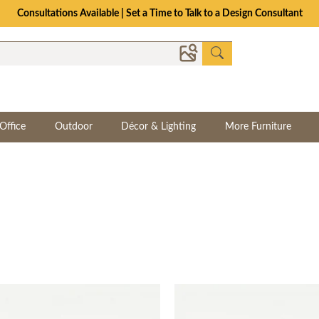
The Crafted for Comfort Event | Save Up to 25% Through 8/11
Office
Outdoor
Décor & Lighting
More Furniture