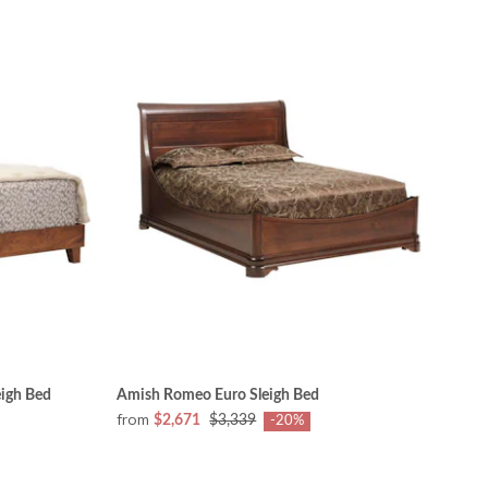
igh Bed
Amish Romeo Euro Sleigh Bed
from
$2,671
$3,339
-20%