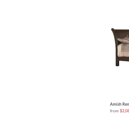
Amish Ren
from
$2,0