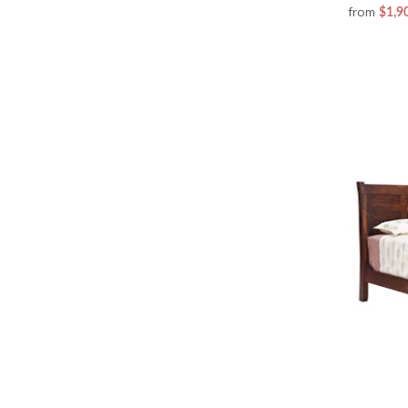
from
$1,9