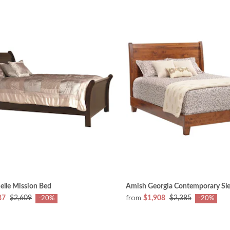
elle Mission Bed
Amish Georgia Contemporary Sle
from
87
$2,609
$1,908
$2,385
-20%
-20%