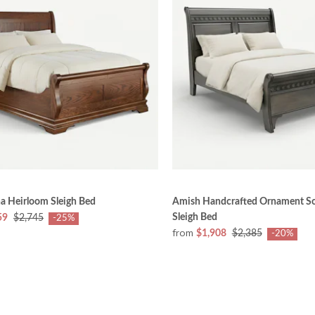
a Heirloom Sleigh Bed
Amish Handcrafted Ornament S
Sleigh Bed
59
$2,745
-25%
from
$1,908
$2,385
-20%