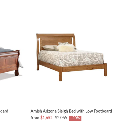
ndard
Amish Arizona Sleigh Bed with Low Footboard
from
$1,652
$2,065
-20%