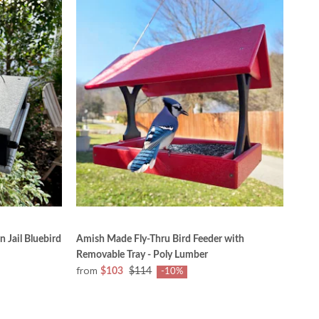
 Jail Bluebird
Amish Made Fly-Thru Bird Feeder with
Removable Tray - Poly Lumber
from
$103
$114
-10%