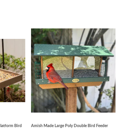
latform Bird
Amish Made Large Poly Double Bird Feeder