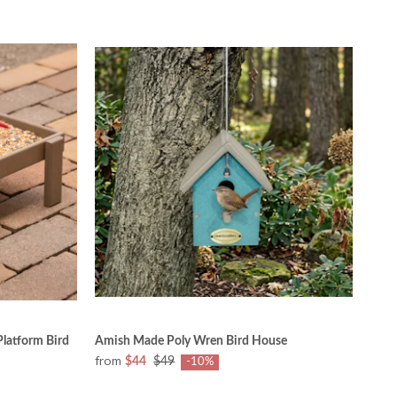
latform Bird
Amish Made Poly Wren Bird House
from
$44
$49
-10%