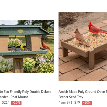
e Eco Friendly Poly Double Deluxe
Amish Made Poly Ground Open P
Feeder - Post Mount
Feeder Seed Tray
from
$214
$71
$79
-10%
-10%