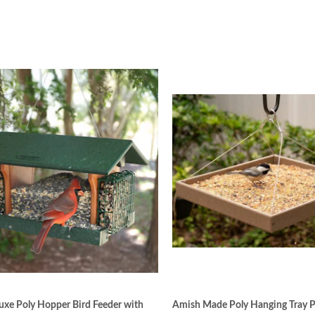
xe Poly Hopper Bird Feeder with
Amish Made Poly Hanging Tray P