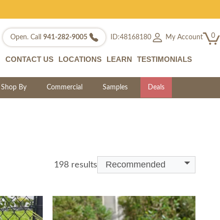
0
My Account
Open. Call
941-282-9005
ID:48168180
CONTACT US
LOCATIONS
LEARN
TESTIMONIALS
Shop By
Commercial
Samples
Deals
Recommended
198 results