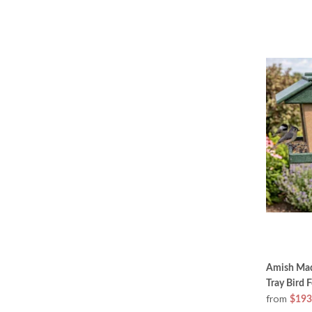
Amish Mad
Tray Bird 
from
$193