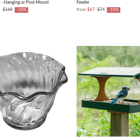
 - Hanging or Post Mount
Feeder
from
$169
$67
$74
-10%
-10%