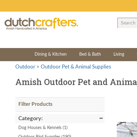
Dining & Kitchen
Bed & Bath
Living
Outdoor
>
Outdoor Pet & Animal Supplies
Amish Outdoor Pet and Animal
Filter Products
Category:
Dog Houses & Kennels
(1)