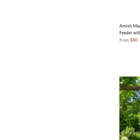
Amish Mad
Feeder wit
from
$80