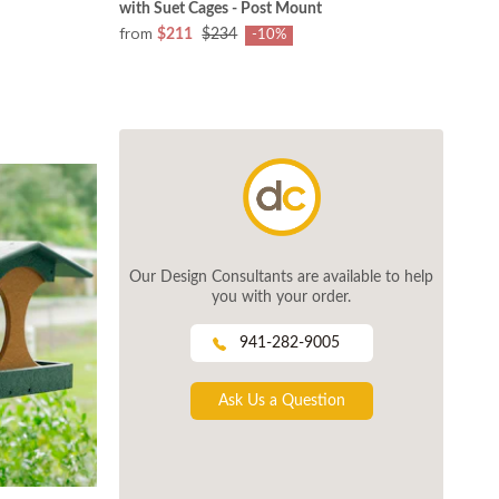
with Suet Cages - Post Mount
from
$211
$234
-10%
Our Design Consultants are available to help
you with your order.
941-282-9005
Ask Us a Question