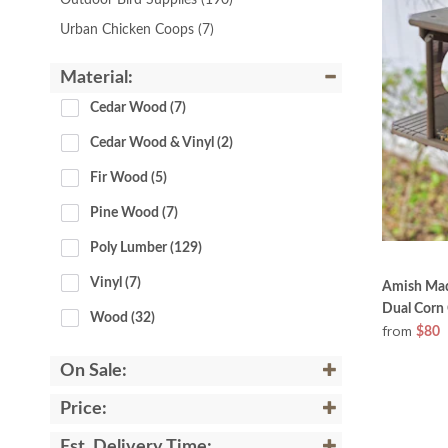
Outdoor Bird Supplies
(190)
Urban Chicken Coops
(7)
Material:
Cedar Wood
 (7)
Cedar Wood & Vinyl
 (2)
Fir Wood
 (5)
Pine Wood
 (7)
Poly Lumber
 (129)
Vinyl
 (7)
Amish Made
Dual Corn
Wood
 (32)
from
$80
On Sale:
Price:
Est. Delivery Time: