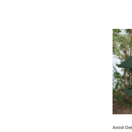
Amish Delu