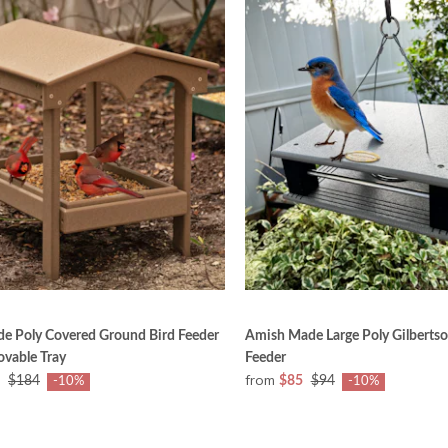
e Poly Covered Ground Bird Feeder
Amish Made Large Poly Gilbertson
vable Tray
Feeder
from
$184
$85
$94
-10%
-10%