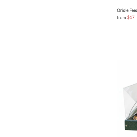
Oriole Fe
from
$17