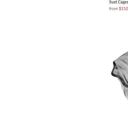
Suet Cages
from
$152