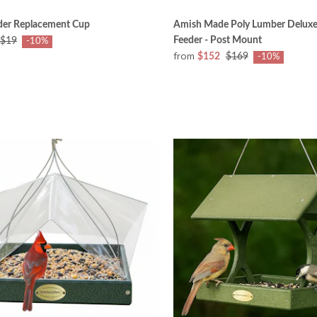
eder Replacement Cup
Amish Made Poly Lumber Deluxe 
Feeder - Post Mount
$19
-10%
from
$152
$169
-10%