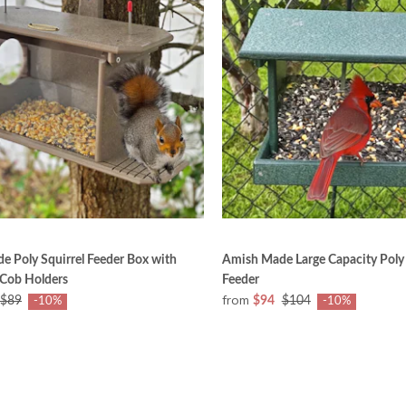
 Poly Squirrel Feeder Box with
Amish Made Large Capacity Poly
 Cob Holders
Feeder
from
$89
$94
$104
-10%
-10%