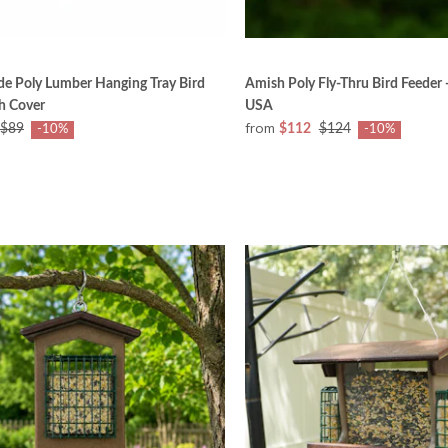
e Poly Lumber Hanging Tray Bird
Amish Poly Fly-Thru Bird Feeder 
h Cover
USA
from
$89
$112
$124
-10%
-10%