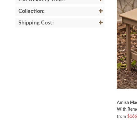
Collection:
Shipping Cost:
Amish Mad
With Remo
from
$166