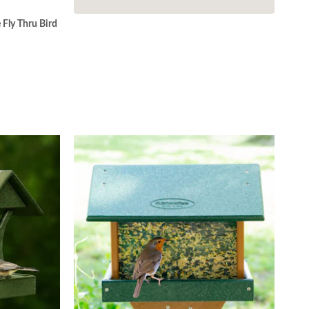
Fly Thru Bird