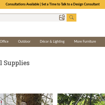
The Crafted for Comfort Event | Save Up to 25% Through 8/11
Office
Outdoor
Décor & Lighting
More Furniture
 Supplies