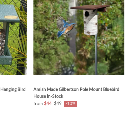
 Hanging Bird
Amish Made Gilbertson Pole Mount Bluebird
House In-Stock
from
$44
$49
-10%