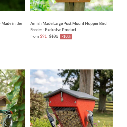
- Made in the
Amish Made Large Post Mount Hopper Bird
Feeder - Exclusive Product
from
$91
$101
-10%