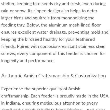
shelter, keeping bird seeds dry and fresh, even during
rain or snow. Its sloped design also helps to deter
larger birds and squirrels from monopolizing the
feeding tray. Below, the aluminum mesh-lined floor
ensures excellent water drainage, preventing mold and
keeping the birdseed healthy for your feathered
friends. Paired with corrosion-resistant stainless steel
screws, every component of this feeder is chosen for
longevity and performance.
Authentic Amish Craftsmanship & Customization
Experience the superior quality of Amish
craftsmanship. Each feeder is proudly made in the USA
in Indiana, ensuring meticulous attention to every