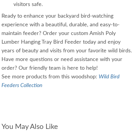
visitors safe.
Ready to enhance your backyard bird-watching
experience with a beautiful, durable, and easy-to-
maintain feeder? Order your custom Amish Poly
Lumber Hanging Tray Bird Feeder today and enjoy
years of beauty and visits from your favorite wild birds.
Have more questions or need assistance with your
order? Our friendly team is here to help!
See more products from this woodshop:
Wild Bird
Feeders Collection
You May Also Like