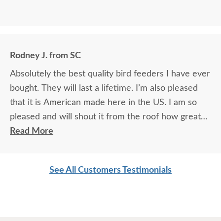
Rodney J. from SC
Absolutely the best quality bird feeders I have ever
bought. They will last a lifetime. I’m also pleased
that it is American made here in the US. I am so
pleased and will shout it from the roof how great
DutchCrafters is!
Read More
See All Customers Testimonials