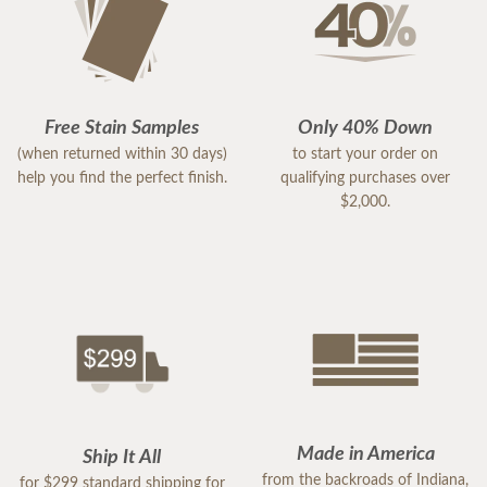
Free Stain Samples
Only 40% Down
(when returned within 30 days)
to start your order on
help you find the perfect finish.
qualifying purchases over
$2,000.
Made in America
Ship It All
from the backroads of Indiana,
for $299 standard shipping for