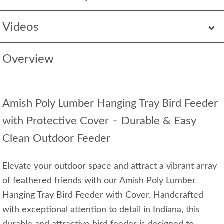
Videos
Overview
Amish Poly Lumber Hanging Tray Bird Feeder
with Protective Cover – Durable & Easy
Clean Outdoor Feeder
Elevate your outdoor space and attract a vibrant array
of feathered friends with our Amish Poly Lumber
Hanging Tray Bird Feeder with Cover. Handcrafted
with exceptional attention to detail in Indiana, this