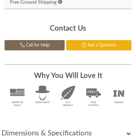
Free Ground Shipping
Contact Us
Call for Help
Ask a Question
Why You Will Love It
Dimensions & Specifications