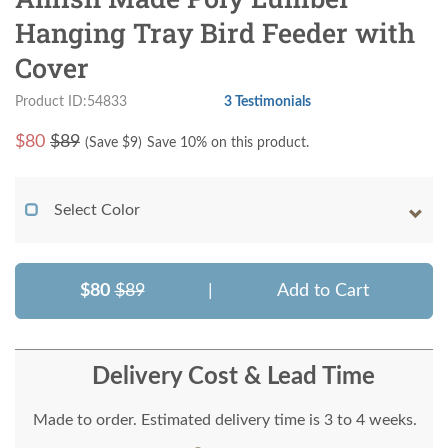
Hanging Tray Bird Feeder with
Cover
Product ID:54833
3 Testimonials
$
80
$89
(Save $
9
)
Save 10% on this product.
Select Color
$80
$89
|
Add to Cart
Delivery Cost & Lead Time
Made to order. Estimated delivery time is 3 to 4 weeks.