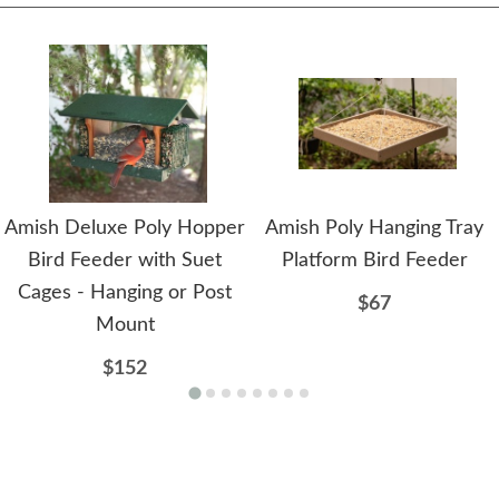
Amish Deluxe Poly Hopper
Amish Poly Hanging Tray
Bird Feeder with Suet
Platform Bird Feeder
Cages - Hanging or Post
$67
Mount
$152