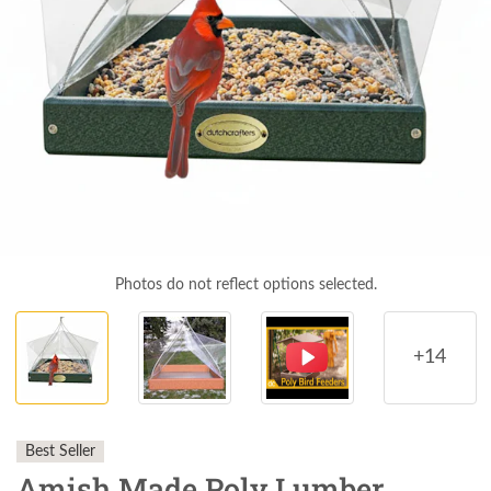
Photos do not reflect options selected.
+14
Best Seller
Amish Made Poly Lumber