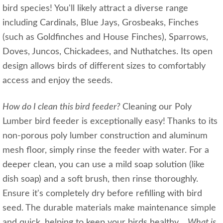
bird species! You'll likely attract a diverse range
including Cardinals, Blue Jays, Grosbeaks, Finches
(such as Goldfinches and House Finches), Sparrows,
Doves, Juncos, Chickadees, and Nuthatches. Its open
design allows birds of different sizes to comfortably
access and enjoy the seeds.
How do I clean this bird feeder?
Cleaning our Poly
Lumber bird feeder is exceptionally easy! Thanks to its
non-porous poly lumber construction and aluminum
mesh floor, simply rinse the feeder with water. For a
deeper clean, you can use a mild soap solution (like
dish soap) and a soft brush, then rinse thoroughly.
Ensure it's completely dry before refilling with bird
seed. The durable materials make maintenance simple
and quick, helping to keep your birds healthy.
What is