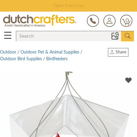
Save Up To 80% on Clearance!
0
☰
Outdoor
/
Outdoor Pet & Animal Supplies
/
Share
Outdoor Bird Supplies
/
Birdfeeders
Print
Copy Link
Twitter