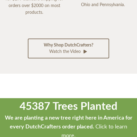
Ohio and Pennsylvania.
orders over $2000 on most
products.
Why Shop DutchCrafters?
Watch the Video
45387 Trees Planted
We are planting a new tree right here in America for
every DutchCrafters order placed.
Click to learn
more.