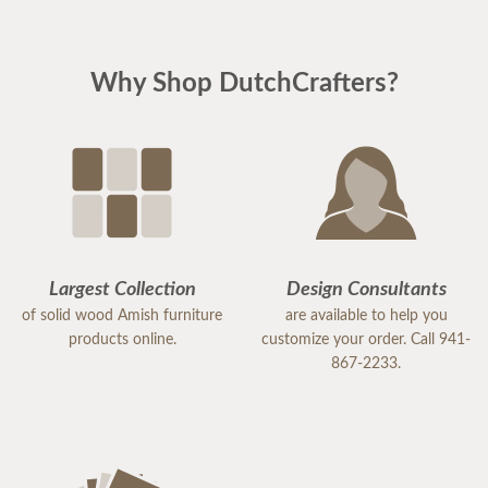
Why Shop DutchCrafters?
Largest Collection
Design Consultants
of solid wood Amish furniture
are available to help you
products online.
customize your order. Call 941-
867-2233.