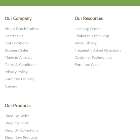
Our Company
Our Resources
About DutchCrafters
Learning Center
Contact Us
Timber to Table Blog
Our Locations
Video Library
Business Sales
Frequently Asked Questions
Made in America
Customer Testimonials
Terms & Conditions
Furniture Care
Privacy Policy
Furniture Delivery
Careers
Our Products
Shop By Styles
Shop the Look
Shop By Collections
Shop New Products