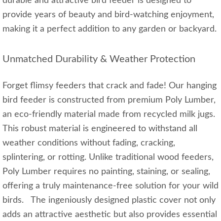
durable and attractive bird feeder is designed to
provide years of beauty and bird-watching enjoyment,
making it a perfect addition to any garden or backyard.
Unmatched Durability & Weather Protection
Forget flimsy feeders that crack and fade! Our hanging
bird feeder is constructed from premium Poly Lumber,
an eco-friendly material made from recycled milk jugs.
This robust material is engineered to withstand all
weather conditions without fading, cracking,
splintering, or rotting. Unlike traditional wood feeders,
Poly Lumber requires no painting, staining, or sealing,
offering a truly maintenance-free solution for your wild
birds. The ingeniously designed plastic cover not only
adds an attractive aesthetic but also provides essential