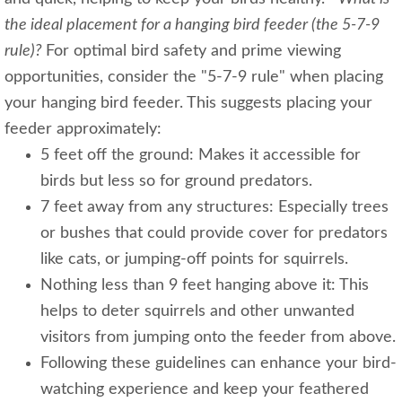
the ideal placement for a hanging bird feeder (the 5-7-9
rule)?
For optimal bird safety and prime viewing
opportunities, consider the "5-7-9 rule" when placing
your hanging bird feeder. This suggests placing your
feeder approximately:
5 feet off the ground: Makes it accessible for
birds but less so for ground predators.
7 feet away from any structures: Especially trees
or bushes that could provide cover for predators
like cats, or jumping-off points for squirrels.
Nothing less than 9 feet hanging above it: This
helps to deter squirrels and other unwanted
visitors from jumping onto the feeder from above.
Following these guidelines can enhance your bird-
watching experience and keep your feathered