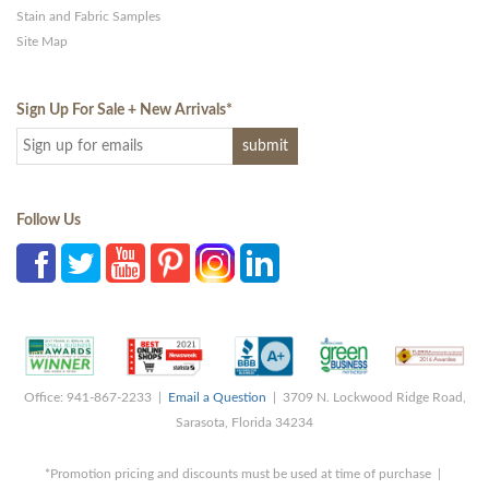
Stain and Fabric Samples
Site Map
Sign Up For Sale + New Arrivals
*
Follow Us
Office: 941-867-2233 |
Email a Question
| 3709 N. Lockwood Ridge Road,
Sarasota, Florida 34234
*Promotion pricing and discounts must be used at time of purchase |