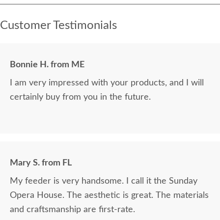
Customer Testimonials
Bonnie H. from ME
I am very impressed with your products, and I will
certainly buy from you in the future.
Mary S. from FL
My feeder is very handsome. I call it the Sunday
Opera House. The aesthetic is great. The materials
and craftsmanship are first-rate.