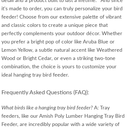
detail and a product built to last a lifetime. And since
it's made to order, you can truly personalize your bird
feeder! Choose from our extensive palette of vibrant
and classic colors to create a unique piece that
perfectly complements your outdoor décor. Whether
you prefer a bright pop of color like Aruba Blue or
Lemon Yellow, a subtle natural accent like Weathered
Wood or Bright Cedar, or even a striking two-tone
combination, the choice is yours to customize your
ideal hanging tray bird feeder.
Frequently Asked Questions (FAQ):
What birds like a hanging tray bird feeder?
A: Tray
feeders, like our Amish Poly Lumber Hanging Tray Bird
Feeder, are incredibly popular with a wide variety of