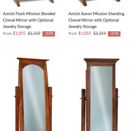
Amish Flush Mission Beveled
Amish Aaron Mission Standing
Cheval Mirror with Optional
Cheval Mirror with Optional
Jewelry Storage
Jewelry Storage
from
from
$1,055
$1,319
$1,055
$1,319
-20%
-20%