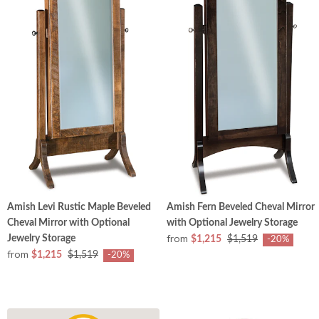
Amish Levi Rustic Maple Beveled
Amish Fern Beveled Cheval Mirror
Cheval Mirror with Optional
with Optional Jewelry Storage
from
Jewelry Storage
$1,215
$1,519
-20%
from
$1,215
$1,519
-20%