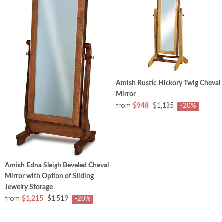
Amish Rustic Hickory Twig Cheval
Mirror
from
$948
$1,185
-20%
Amish Edna Sleigh Beveled Cheval
Mirror with Option of Sliding
Jewelry Storage
from
$1,215
$1,519
-20%