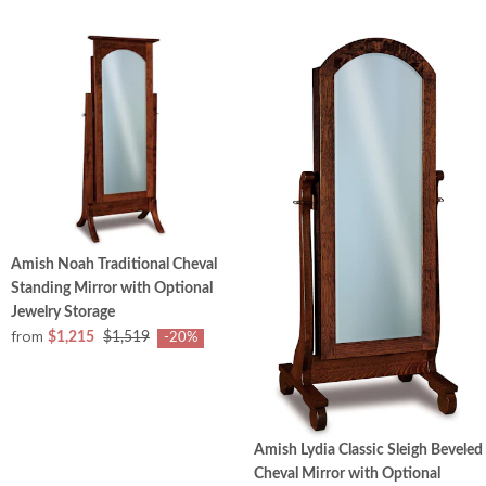
Amish Noah Traditional Cheval
Standing Mirror with Optional
Jewelry Storage
from
$1,215
$1,519
-20%
Amish Lydia Classic Sleigh Beveled
Cheval Mirror with Optional