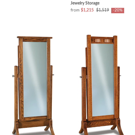
Jewelry Storage
from
$1,215
$1,519
-20%