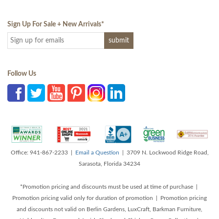
Sign Up For Sale + New Arrivals
*
Follow Us
Office: 941-867-2233 |
Email a Question
| 3709 N. Lockwood Ridge Road,
Sarasota, Florida 34234
*Promotion pricing and discounts must be used at time of purchase |
Promotion pricing valid only for duration of promotion | Promotion pricing
and discounts not valid on Berlin Gardens, LuxCraft, Barkman Furniture,