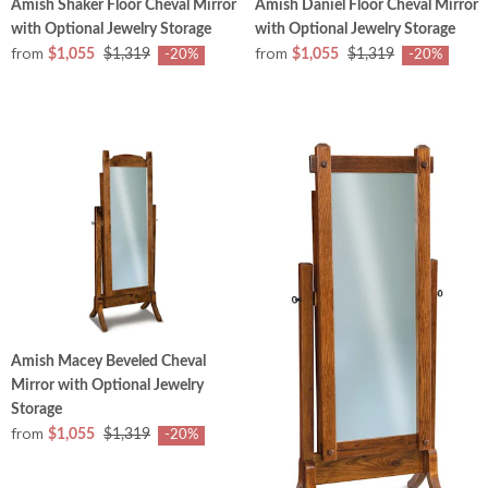
Amish Shaker Floor Cheval Mirror
Amish Daniel Floor Cheval Mirror
with Optional Jewelry Storage
with Optional Jewelry Storage
from
from
$1,055
$1,319
$1,055
$1,319
-20%
-20%
Amish Macey Beveled Cheval
Mirror with Optional Jewelry
Storage
from
$1,055
$1,319
-20%