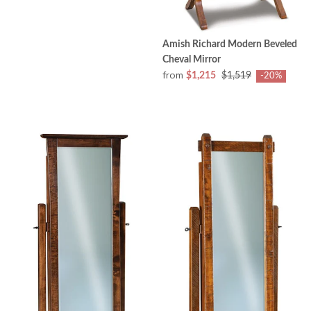
Amish Richard Modern Beveled
Cheval Mirror
from
$1,215
$1,519
-20%