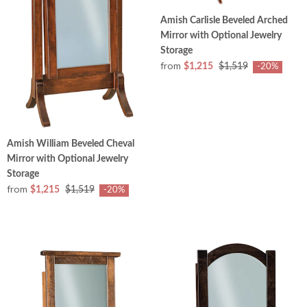
Amish Carlisle Beveled Arched
Mirror with Optional Jewelry
Storage
from
$1,215
$1,519
-20%
Amish William Beveled Cheval
Mirror with Optional Jewelry
Storage
from
$1,215
$1,519
-20%