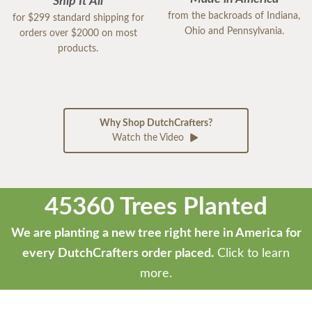
Ship It All
from the backroads of Indiana,
for $299 standard shipping for
Ohio and Pennsylvania.
orders over $2000 on most
products.
Why Shop DutchCrafters?
Watch the Video
45360 Trees Planted
We are planting a new tree right here in America for
every DutchCrafters order placed.
Click to learn
more.