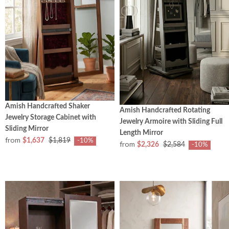
Amish Handcrafted Shaker
Amish Handcrafted Rotating
Jewelry Storage Cabinet with
Jewelry Armoire with Sliding Full
Sliding Mirror
Length Mirror
from
$1,637
$1,819
-10%
from
$2,326
$2,584
-10%