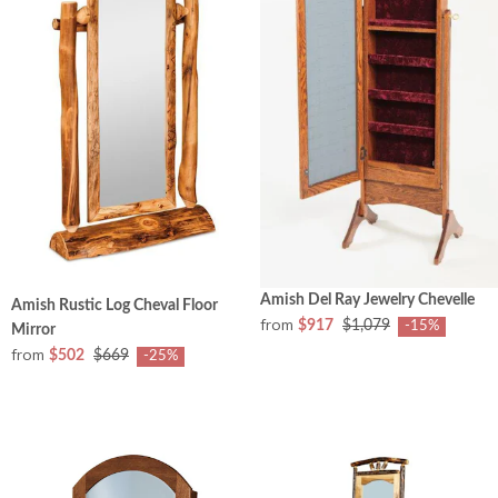
Amish Del Ray Jewelry Chevelle
Amish Rustic Log Cheval Floor
from
$917
$1,079
-15%
Mirror
from
$502
$669
-25%