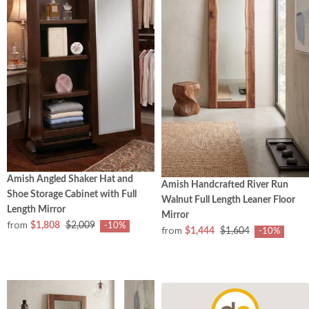
Amish Angled Shaker Hat and
Amish Handcrafted River Run
Shoe Storage Cabinet with Full
Walnut Full Length Leaner Floor
Length Mirror
Mirror
from
$1,808
$2,009
-10%
from
$1,444
$1,604
-10%