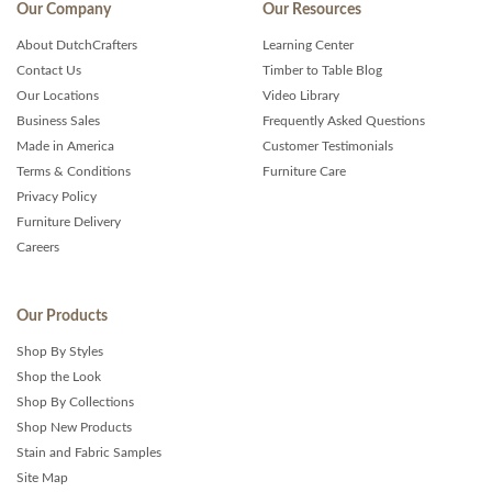
Our Company
Our Resources
About DutchCrafters
Learning Center
Contact Us
Timber to Table Blog
Our Locations
Video Library
Business Sales
Frequently Asked Questions
Made in America
Customer Testimonials
Terms & Conditions
Furniture Care
Privacy Policy
Furniture Delivery
Careers
Our Products
Shop By Styles
Shop the Look
Shop By Collections
Shop New Products
Stain and Fabric Samples
Site Map