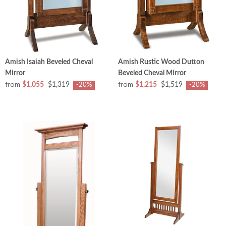
Amish Isaiah Beveled Cheval
Amish Rustic Wood Dutton
Mirror
Beveled Cheval Mirror
from
from
$1,055
$1,319
$1,215
$1,519
-20%
-20%