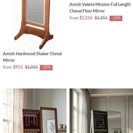
Amish Valerie Mission Full Length
Cheval Floor Mirror
from
$1,216
$1,351
-10%
Amish Hardwood Shaker Cheval
Mirror
from
$913
$1,015
-10%