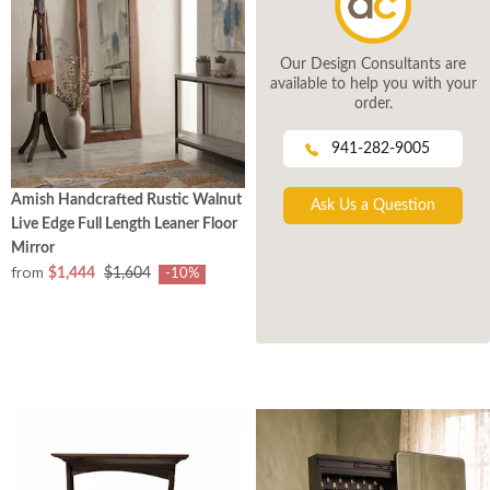
Our Design Consultants are
available to help you with your
order.
941-282-9005
Amish Handcrafted Rustic Walnut
Ask Us a Question
Live Edge Full Length Leaner Floor
Mirror
from
$1,444
$1,604
-10%