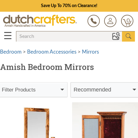
Save Up To 70% on Clearance!
0
☰
Bedroom
>
Bedroom Accessories
>
Mirrors
Amish Bedroom Mirrors
Recommended
Filter Products