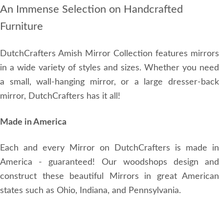
An Immense Selection on Handcrafted
Furniture
DutchCrafters Amish Mirror Collection features mirrors
in a wide variety of styles and sizes. Whether you need
a small, wall-hanging mirror, or a large dresser-back
mirror, DutchCrafters has it all!
Made in America
Each and every Mirror on DutchCrafters is made in
America - guaranteed! Our woodshops design and
construct these beautiful Mirrors in great American
states such as Ohio, Indiana, and Pennsylvania.