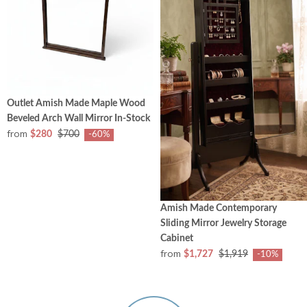
Outlet Amish Made Maple Wood
Beveled Arch Wall Mirror In-Stock
from
$280
$700
-60%
Amish Made Contemporary
Sliding Mirror Jewelry Storage
Cabinet
from
$1,727
$1,919
-10%