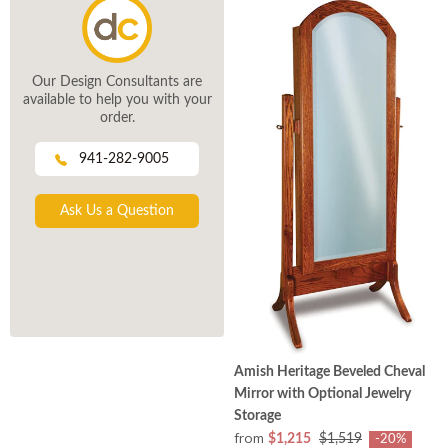
Our Design Consultants are
available to help you with your
order.
941-282-9005
Ask Us a Question
Amish Heritage Beveled Cheval
Mirror with Optional Jewelry
Storage
from
$1,215
$1,519
-20%