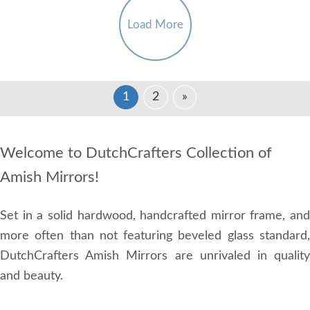
Load More
1
2
»
Welcome to DutchCrafters Collection of
Amish Mirrors!
Set in a solid hardwood, handcrafted mirror frame, and
more often than not featuring beveled glass standard,
DutchCrafters Amish Mirrors are unrivaled in quality
and beauty.