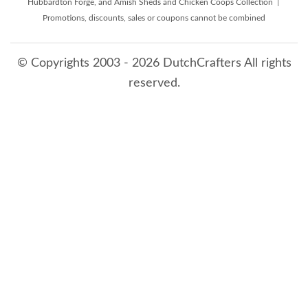
Hubbardton Forge, and Amish Sheds and Chicken Coops Collection |
Promotions, discounts, sales or coupons cannot be combined
© Copyrights 2003 - 2026 DutchCrafters All rights
reserved.
8/7/2026 9:24:29 AM