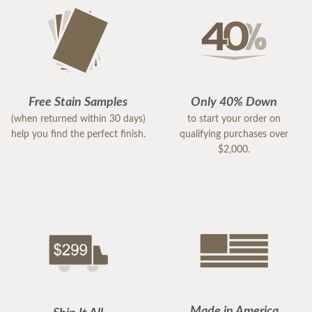
Free Stain Samples
Only 40% Down
(when returned within 30 days)
to start your order on
help you find the perfect finish.
qualifying purchases over
$2,000.
Made in America