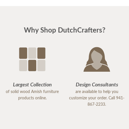
Why Shop DutchCrafters?
Largest Collection
Design Consultants
of solid wood Amish furniture
are available to help you
products online.
customize your order. Call 941-
867-2233.