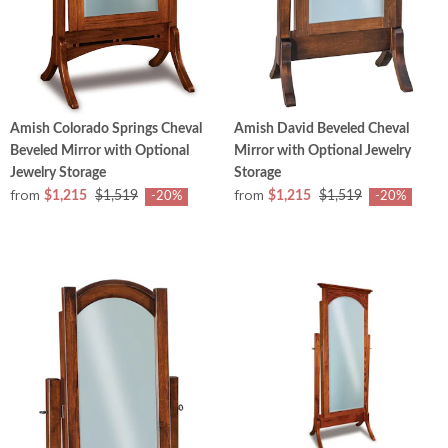
Amish Colorado Springs Cheval
Amish David Beveled Cheval
Beveled Mirror with Optional
Mirror with Optional Jewelry
Jewelry Storage
Storage
from
from
$1,215
$1,519
$1,215
$1,519
-20%
-20%