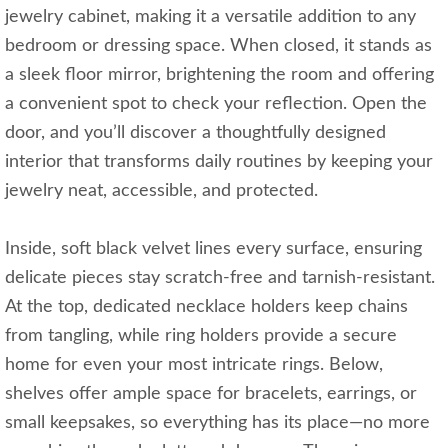
jewelry cabinet, making it a versatile addition to any
bedroom or dressing space. When closed, it stands as
a sleek floor mirror, brightening the room and offering
a convenient spot to check your reflection. Open the
door, and you’ll discover a thoughtfully designed
interior that transforms daily routines by keeping your
jewelry neat, accessible, and protected.
Inside, soft black velvet lines every surface, ensuring
delicate pieces stay scratch-free and tarnish-resistant.
At the top, dedicated necklace holders keep chains
from tangling, while ring holders provide a secure
home for even your most intricate rings. Below,
shelves offer ample space for bracelets, earrings, or
small keepsakes, so everything has its place—no more