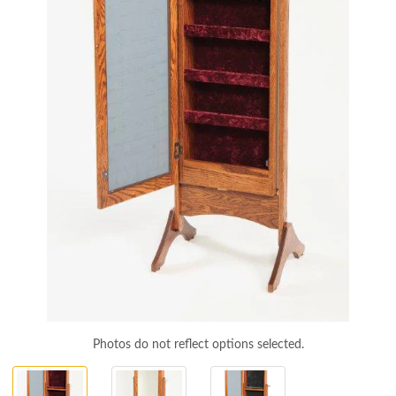
Photos do not reflect options selected.