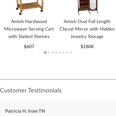
Amish Hardwood
Amish Oval Full Length
Microwave Serving Cart
Cheval Mirror with Hidden
with Slatted Shelves
Jewelry Storage
$607
$1808
Customer Testimonials
Patricia H. from TN