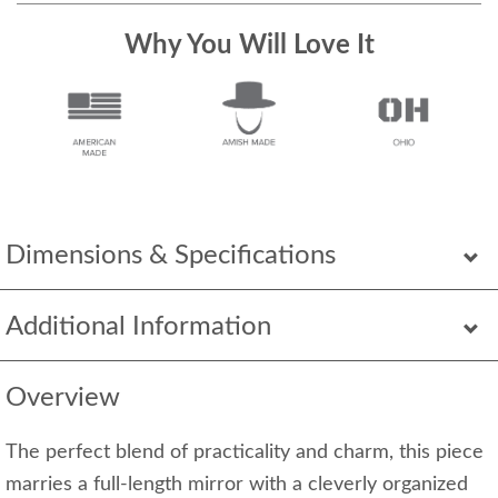
Why You Will Love It
Dimensions & Specifications
Additional Information
Overview
The perfect blend of practicality and charm, this piece
marries a full-length mirror with a cleverly organized