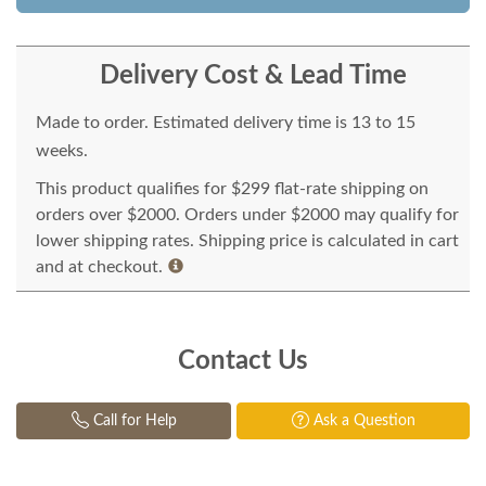
Delivery Cost & Lead Time
Made to order. Estimated delivery time is 13 to 15
weeks.
This product qualifies for $299 flat-rate shipping on
orders over $2000. Orders under $2000 may qualify for
lower shipping rates. Shipping price is calculated in cart
and at checkout.
Contact Us
Call for Help
Ask a Question