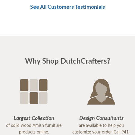
See All Customers Testimonials
Why Shop DutchCrafters?
Largest Collection
Design Consultants
of solid wood Amish furniture
are available to help you
products online.
customize your order. Call 941-