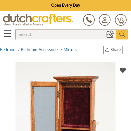
Open Every Day
0
☰
Bedroom
/
Bedroom Accessories
/
Mirrors
Share
Print
Copy Link
Twitter