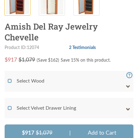
Amish Del Ray Jewelry
Chevelle
Product ID:12074
2 Testimonials
$
917
$1,079
(Save $
162
)
Save 15% on this product.
Select Wood
Select Velvet Drawer Lining
$917
$1,079
|
Add to Cart