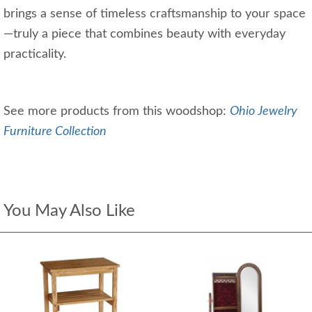
brings a sense of timeless craftsmanship to your space
—truly a piece that combines beauty with everyday
practicality.
See more products from this woodshop:
Ohio Jewelry
Furniture Collection
You May Also Like