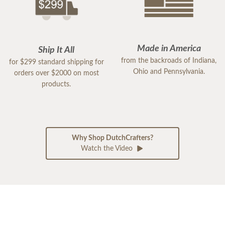
Made in America
Ship It All
from the backroads of Indiana,
for $299 standard shipping for
Ohio and Pennsylvania.
orders over $2000 on most
products.
Why Shop DutchCrafters?
Watch the Video