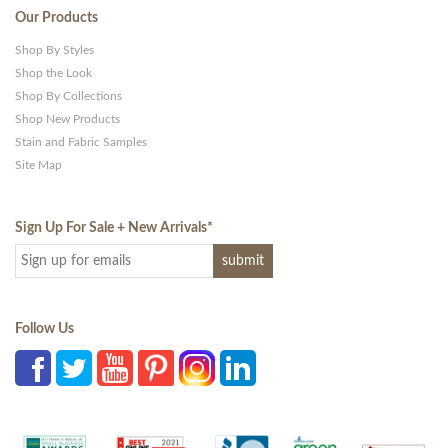
Our Products
Shop By Styles
Shop the Look
Shop By Collections
Shop New Products
Stain and Fabric Samples
Site Map
Sign Up For Sale + New Arrivals
*
Follow Us