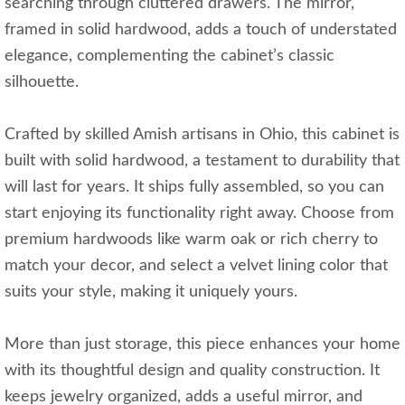
searching through cluttered drawers. The mirror,
framed in solid hardwood, adds a touch of understated
elegance, complementing the cabinet’s classic
silhouette.
Crafted by skilled Amish artisans in Ohio, this cabinet is
built with solid hardwood, a testament to durability that
will last for years. It ships fully assembled, so you can
start enjoying its functionality right away. Choose from
premium hardwoods like warm oak or rich cherry to
match your decor, and select a velvet lining color that
suits your style, making it uniquely yours.
More than just storage, this piece enhances your home
with its thoughtful design and quality construction. It
keeps jewelry organized, adds a useful mirror, and