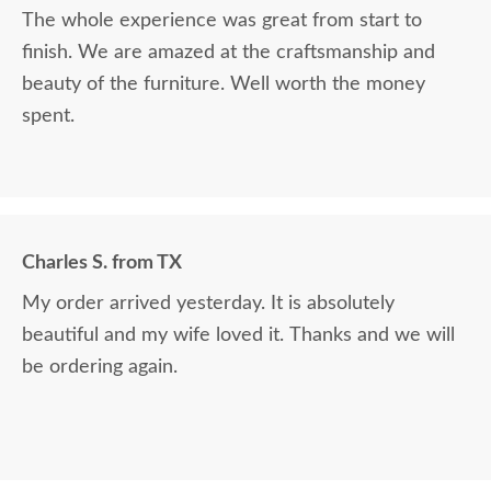
The whole experience was great from start to
finish. We are amazed at the craftsmanship and
beauty of the furniture. Well worth the money
spent.
Charles S. from TX
My order arrived yesterday. It is absolutely
beautiful and my wife loved it. Thanks and we will
be ordering again.