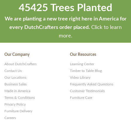
45425 Trees Planted
We are planting a new tree right here in America for
every DutchCrafters order placed.
Click to learn
more.
Our Company
Our Resources
About DutchCrafters
Learning Center
Contact Us
Timber to Table Blog
Our Locations
Video Library
Business Sales
Frequently Asked Questions
Made in America
Customer Testimonials
Terms & Conditions
Furniture Care
Privacy Policy
Furniture Delivery
Careers