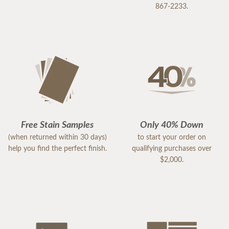
867-2233.
Free Stain Samples
Only 40% Down
(when returned within 30 days)
to start your order on
help you find the perfect finish.
qualifying purchases over
$2,000.