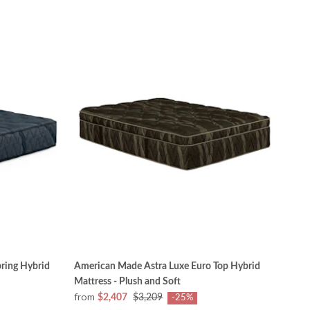
ring Hybrid
American Made Astra Luxe Euro Top Hybrid
Mattress - Plush and Soft
from
$2,407
$3,209
-25%