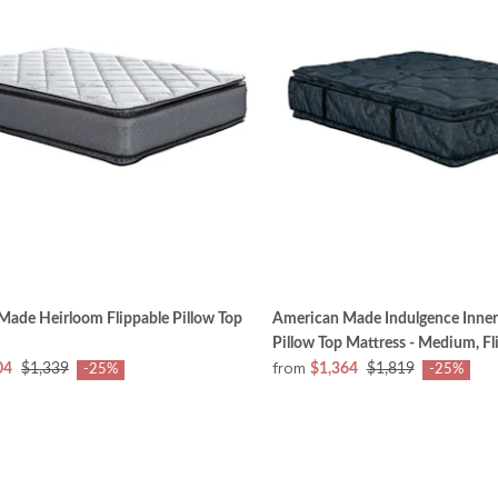
Made Heirloom Flippable Pillow Top
American Made Indulgence Inner
Pillow Top Mattress - Medium, Fl
from
04
$1,339
$1,364
$1,819
-25%
-25%