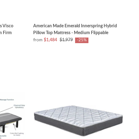
s Visco
American Made Emerald Innerspring Hybrid
m Firm
Pillow Top Mattress - Medium Flippable
from
$1,484
$1,979
-25%