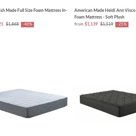
sh Made Full Size Foam Mattress In-
American Made Heidi Ann Visc
Foam Mattress - Soft Plush
from
21
$1,868
$1,139
$1,519
-40%
-25%