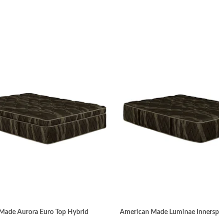
Made Aurora Euro Top Hybrid
American Made Luminae Innersp