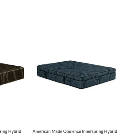
ring Hybrid
American Made Opulence Innerspring Hybrid