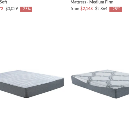
 Soft
Mattress - Medium Firm
from
72
$3,029
$2,148
$2,864
-25%
-25%