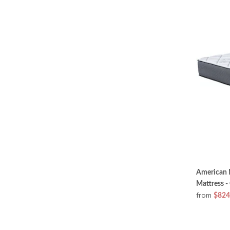
American M
Mattress -
from
$824