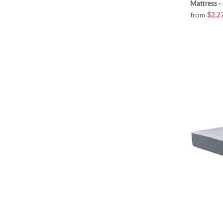
Mattress -
from
$2,2