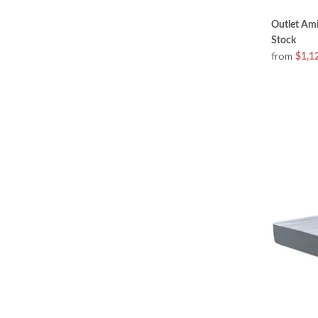
Outlet Ami
Stock
from
$1,1