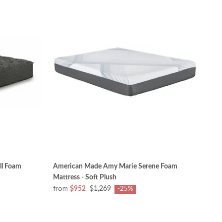
ll Foam
American Made Amy Marie Serene Foam
Mattress - Soft Plush
from
$952
$1,269
-25%