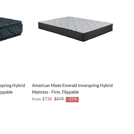
spring Hybrid
American Made Emerald Innerspring Hybrid
ippable
Mattress - Firm, Flippable
from
$734
$979
-25%