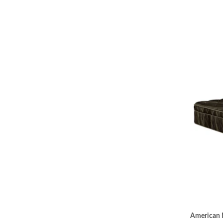
American 