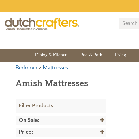
Dining & Kitchen
Bed & Bath
Living
Bedroom
>
Mattresses
Amish Mattresses
Filter Products
On Sale:
Price: