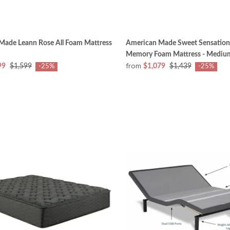
Made Leann Rose All Foam Mattress
American Made Sweet Sensation
Memory Foam Mattress - Mediu
from
99
$1,599
$1,079
$1,439
-25%
-25%