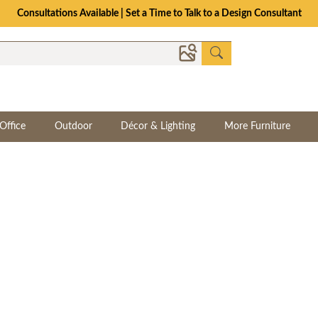
The Crafted for Comfort Event | Save Up to 25% Through 8/11
Office
Outdoor
Décor & Lighting
More Furniture