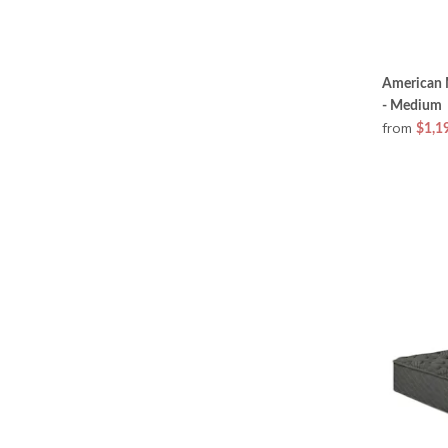
American 
- Medium
from
$1,1