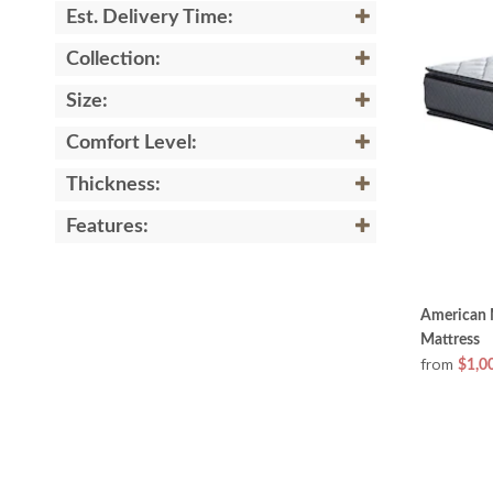
Est. Delivery Time:
Collection:
Size:
Comfort Level:
Thickness:
Features:
American 
Mattress
from
$1,0