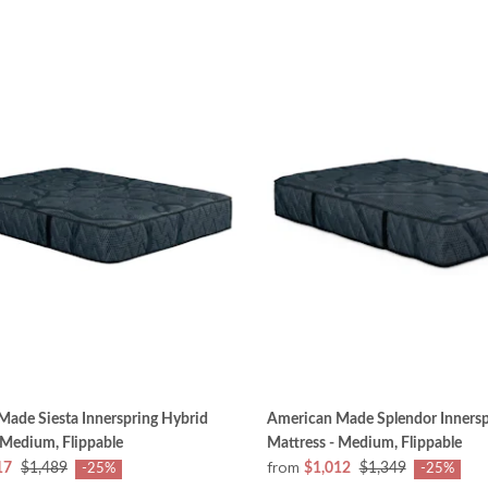
ade Siesta Innerspring Hybrid
American Made Splendor Innersp
 Medium, Flippable
Mattress - Medium, Flippable
from
17
$1,489
$1,012
$1,349
-25%
-25%