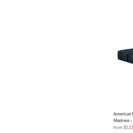
American M
Mattress -
from
$1,1