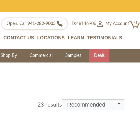
0
My Account
Open. Call
941-282-9005
ID:48146906
CONTACT US
LOCATIONS
LEARN
TESTIMONIALS
Shop By
Commercial
Samples
Deals
Recommended
23 results