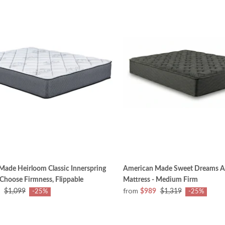
ade Heirloom Classic Innerspring
American Made Sweet Dreams A
 Choose Firmness, Flippable
Mattress - Medium Firm
from
$1,099
$989
$1,319
-25%
-25%