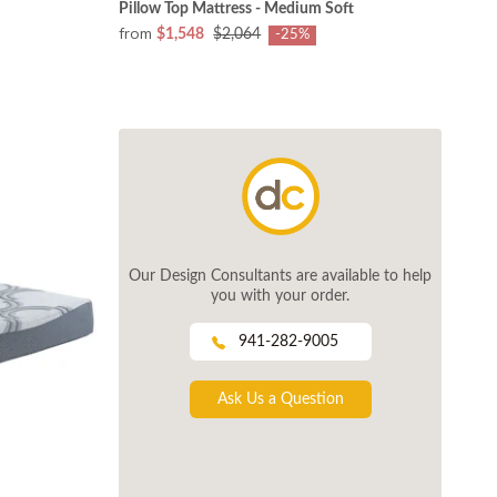
Pillow Top Mattress - Medium Soft
from
$1,548
$2,064
-25%
Our Design Consultants are available to help
you with your order.
941-282-9005
Ask Us a Question