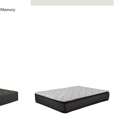
o Memory