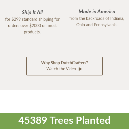
Made in America
Ship It All
from the backroads of Indiana,
for $299 standard shipping for
Ohio and Pennsylvania.
orders over $2000 on most
products.
Why Shop DutchCrafters?
Watch the Video
45389 Trees Planted