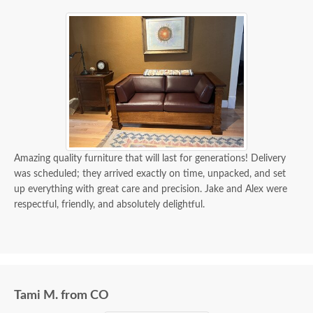
Amazing quality furniture that will last for generations! Delivery
was scheduled; they arrived exactly on time, unpacked, and set
up everything with great care and precision. Jake and Alex were
respectful, friendly, and absolutely delightful.
Tami M. from CO