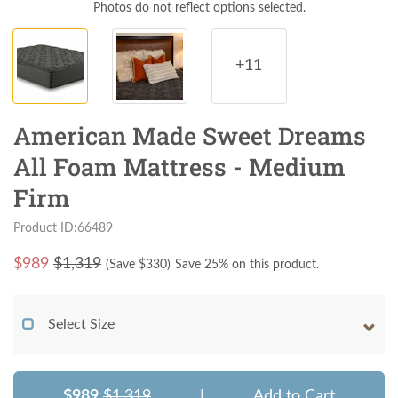
Photos do not reflect options selected.
+11
American Made Sweet Dreams
All Foam Mattress - Medium
Firm
Product ID:66489
$
989
$1,319
(Save $
330
)
Save 25% on this product.
Select Size
$989
$1,319
|
Add to Cart