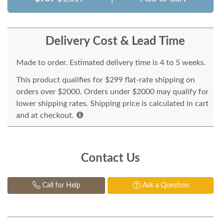
Delivery Cost & Lead Time
Made to order. Estimated delivery time is 4 to 5 weeks.
This product qualifies for $299 flat-rate shipping on
orders over $2000. Orders under $2000 may qualify for
lower shipping rates. Shipping price is calculated in cart
and at checkout.
Contact Us
Call for Help
Ask a Question