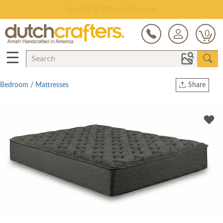
Save Up To 80% on Clearance!
0
☰
Bedroom
/
Mattresses
Share
Print
Copy Link
Twitter