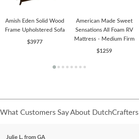
Amish Eden Solid Wood
American Made Sweet
Frame Upholstered Sofa
Sensations All Foam RV
Mattress - Medium Firm
$3977
$1259
What Customers Say About DutchCrafters
Julie L. from GA