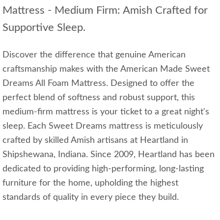
Mattress - Medium Firm: Amish Crafted for
Supportive Sleep.
Discover the difference that genuine American
craftsmanship makes with the American Made Sweet
Dreams All Foam Mattress. Designed to offer the
perfect blend of softness and robust support, this
medium-firm mattress is your ticket to a great night's
sleep. Each Sweet Dreams mattress is meticulously
crafted by skilled Amish artisans at Heartland in
Shipshewana, Indiana. Since 2009, Heartland has been
dedicated to providing high-performing, long-lasting
furniture for the home, upholding the highest
standards of quality in every piece they build.