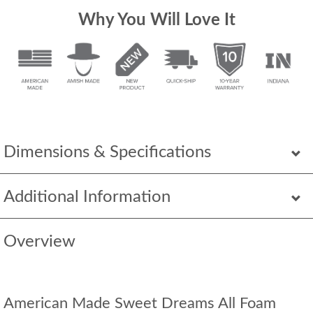
Why You Will Love It
Dimensions & Specifications
Additional Information
Overview
American Made Sweet Dreams All Foam