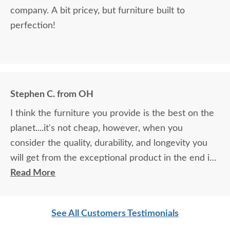
company. A bit pricey, but furniture built to
perfection!
Stephen C. from OH
I think the furniture you provide is the best on the
planet....it's not cheap, however, when you
consider the quality, durability, and longevity you
will get from the exceptional product in the end is
actually the only investment anyone should make in
Read More
their furniture needs....I love your stuff....I will buy
the next piece for my house early next year...you
See All Customers Testimonials
are the best in class!