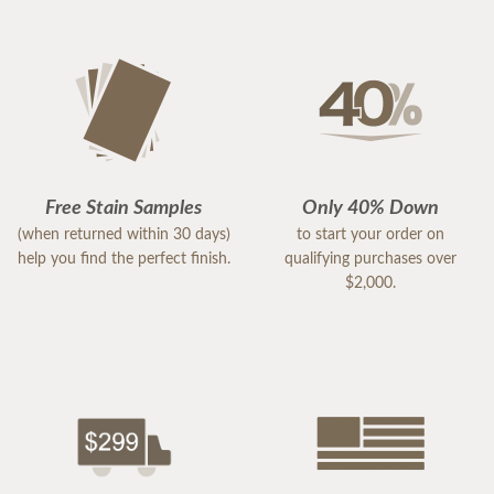
Free Stain Samples
Only 40% Down
(when returned within 30 days)
to start your order on
help you find the perfect finish.
qualifying purchases over
$2,000.