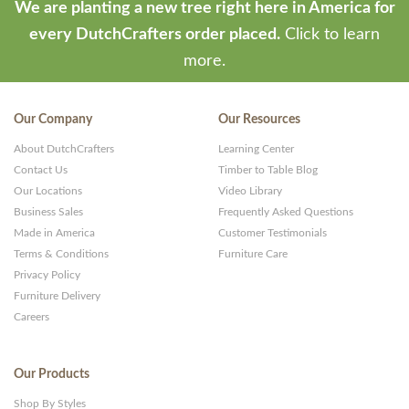
We are planting a new tree right here in America for
every DutchCrafters order placed.
Click to learn
more.
Our Company
Our Resources
About DutchCrafters
Learning Center
Contact Us
Timber to Table Blog
Our Locations
Video Library
Business Sales
Frequently Asked Questions
Made in America
Customer Testimonials
Terms & Conditions
Furniture Care
Privacy Policy
Furniture Delivery
Careers
Our Products
Shop By Styles