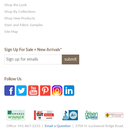
Shop the Look
Shop By Collections
Shop New Products
Stain and Fabric Samples
Site Map
Sign Up For Sale + New Arrivals
*
Follow Us
Office: 941-867-2233 |
Email a Question
| 3709 N. Lockwood Ridge Road,