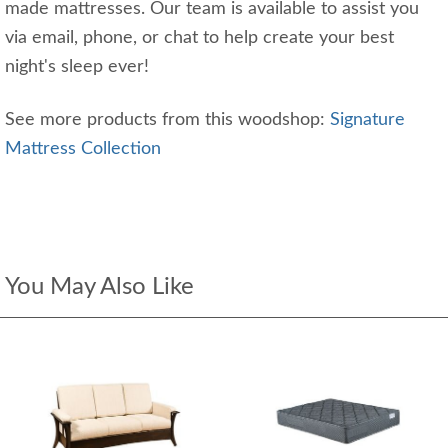
made mattresses. Our team is available to assist you
via email, phone, or chat to help create your best
night's sleep ever!
See more products from this woodshop:
Signature
Mattress Collection
You May Also Like