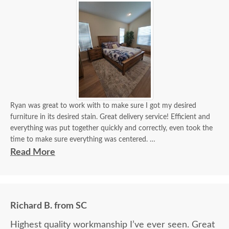
Ryan was great to work with to make sure I got my desired
furniture in its desired stain. Great delivery service! Efficient and
everything was put together quickly and correctly, even took the
time to make sure everything was centered.
Read More
It looks beautiful! I'm getting a lot of compliments. If I need
custom furniture again, will definitely contact you guys. Will also
recommend!
Richard B. from SC
Highest quality workmanship I’ve ever seen. Great