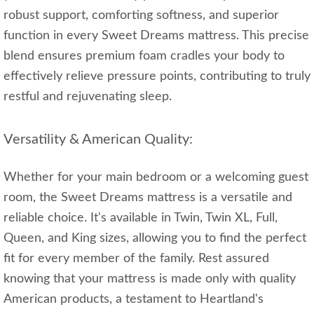
robust support, comforting softness, and superior
function in every Sweet Dreams mattress. This precise
blend ensures premium foam cradles your body to
effectively relieve pressure points, contributing to truly
restful and rejuvenating sleep.
Versatility & American Quality:
Whether for your main bedroom or a welcoming guest
room, the Sweet Dreams mattress is a versatile and
reliable choice. It's available in Twin, Twin XL, Full,
Queen, and King sizes, allowing you to find the perfect
fit for every member of the family. Rest assured
knowing that your mattress is made only with quality
American products, a testament to Heartland's