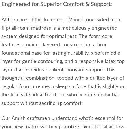
Engineered for Superior Comfort & Support:
At the core of this luxurious 12-inch, one-sided (non-
flip) all-foam mattress is a meticulously engineered
system designed for optimal rest. The foam core
features a unique layered construction: a firm
foundational base for lasting durability, a soft middle
layer for gentle contouring, and a responsive latex top
layer that provides resilient, buoyant support. This
thoughtful combination, topped with a quilted layer of
regular foam, creates a sleep surface that is slightly on
the firm side, ideal for those who prefer substantial
support without sacrificing comfort.
Our Amish craftsmen understand what's essential for
your new mattress: they prioritize exceptional airflow,