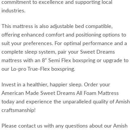
commitment to excellence and supporting local
industries.
This mattress is also adjustable bed compatible,
offering enhanced comfort and positioning options to
suit your preferences. For optimal performance and a
complete sleep system, pair your Sweet Dreams
mattress with an 8” Semi Flex boxspring or upgrade to
our Lo-pro True-Flex boxspring.
Invest in a healthier, happier sleep. Order your
American Made Sweet Dreams All Foam Mattress
today and experience the unparalleled quality of Amish
craftsmanship!
Please contact us with any questions about our Amish