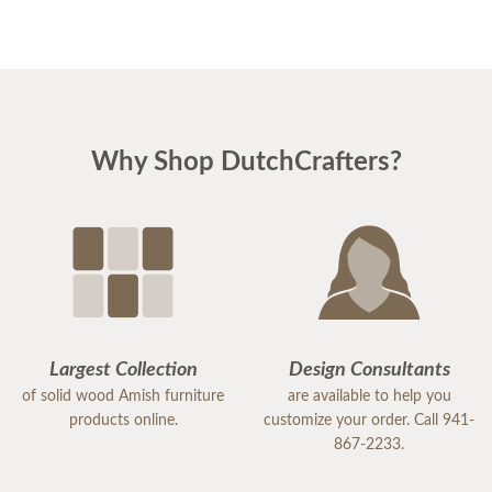
Why Shop DutchCrafters?
Largest Collection
Design Consultants
of solid wood Amish furniture
are available to help you
products online.
customize your order. Call 941-
867-2233.