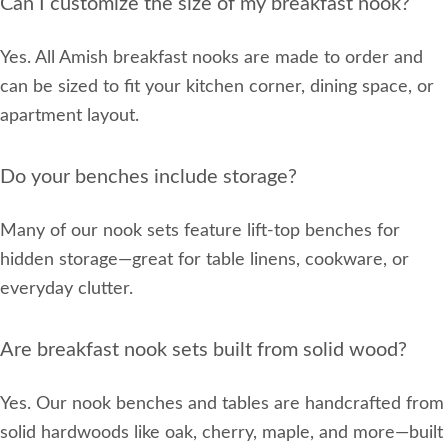
Can I customize the size of my breakfast nook?
Yes. All Amish breakfast nooks are made to order and
can be sized to fit your kitchen corner, dining space, or
apartment layout.
Do your benches include storage?
Many of our nook sets feature lift-top benches for
hidden storage—great for table linens, cookware, or
everyday clutter.
Are breakfast nook sets built from solid wood?
Yes. Our nook benches and tables are handcrafted from
solid hardwoods like oak, cherry, maple, and more—built