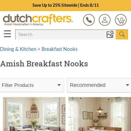
Save Up to 25% Sitewide | Ends 8/11
0
☰
Dining & Kitchen
>
Breakfast Nooks
Amish Breakfast Nooks
Recommended
Filter Products