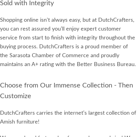
Sold with Integrity
Shopping online isn't always easy, but at DutchCrafters,
you can rest assured you’ll enjoy expert customer
service from start to finish with integrity throughout the
buying process. DutchCrafters is a proud member of
the Sarasota Chamber of Commerce and proudly
maintains an A+ rating with the Better Business Bureau.
Choose from Our Immense Collection - Then
Customize
DutchCrafters carries the internet’s largest collection of
Amish furniture!