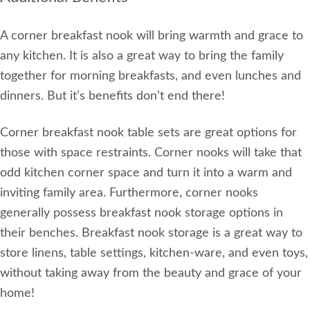
A corner breakfast nook will bring warmth and grace to
any kitchen. It is also a great way to bring the family
together for morning breakfasts, and even lunches and
dinners. But it’s benefits don’t end there!
Corner breakfast nook table sets are great options for
those with space restraints. Corner nooks will take that
odd kitchen corner space and turn it into a warm and
inviting family area. Furthermore, corner nooks
generally possess breakfast nook storage options in
their benches. Breakfast nook storage is a great way to
store linens, table settings, kitchen-ware, and even toys,
without taking away from the beauty and grace of your
home!