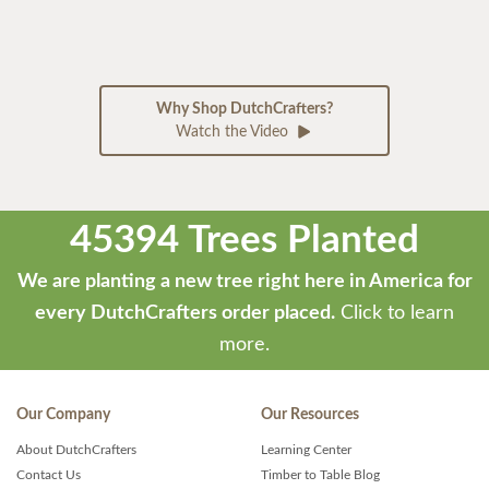
Why Shop DutchCrafters?
Watch the Video
45394 Trees Planted
We are planting a new tree right here in America for
every DutchCrafters order placed.
Click to learn
more.
Our Company
Our Resources
About DutchCrafters
Learning Center
Contact Us
Timber to Table Blog