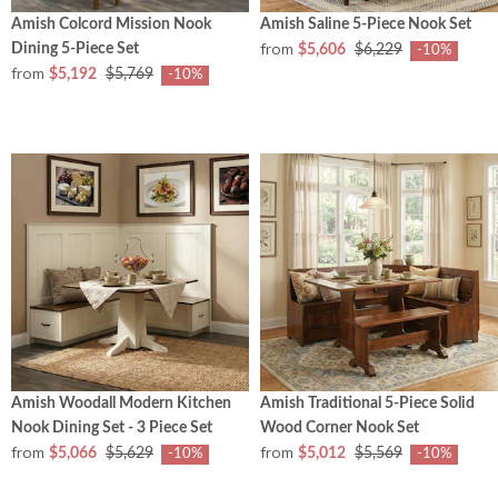
Amish Colcord Mission Nook
Amish Saline 5-Piece Nook Set
from
Dining 5-Piece Set
$5,606
$6,229
-10%
from
$5,192
$5,769
-10%
Amish Woodall Modern Kitchen
Amish Traditional 5-Piece Solid
Nook Dining Set - 3 Piece Set
Wood Corner Nook Set
from
from
$5,066
$5,629
$5,012
$5,569
-10%
-10%