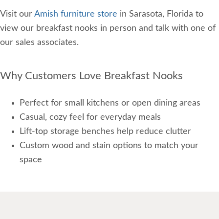
Visit our
Amish furniture store
in Sarasota, Florida to
view our breakfast nooks in person and talk with one of
our sales associates.
Why Customers Love Breakfast Nooks
Perfect for small kitchens or open dining areas
Casual, cozy feel for everyday meals
Lift-top storage benches help reduce clutter
Custom wood and stain options to match your
space