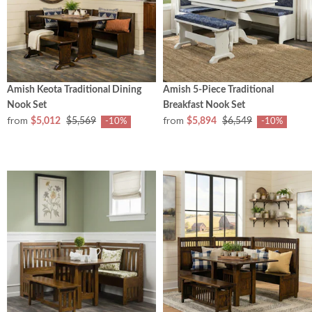
Amish Keota Traditional Dining
Amish 5-Piece Traditional
Nook Set
Breakfast Nook Set
from
from
$5,012
$5,569
$5,894
$6,549
-10%
-10%