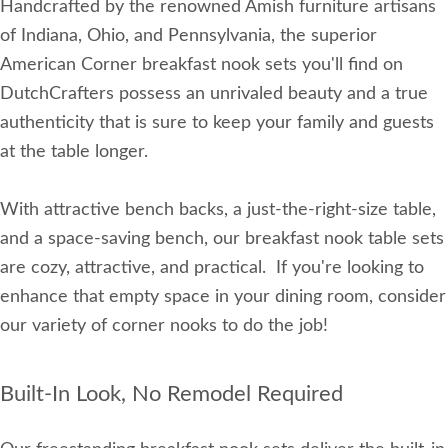
Handcrafted by the renowned Amish furniture artisans
of Indiana, Ohio, and Pennsylvania, the superior
American Corner breakfast nook sets you'll find on
DutchCrafters possess an unrivaled beauty and a true
authenticity that is sure to keep your family and guests
at the table longer.
With attractive bench backs, a just-the-right-size table,
and a space-saving bench, our breakfast nook table sets
are cozy, attractive, and practical. If you're looking to
enhance that empty space in your dining room, consider
our variety of corner nooks to do the job!
Built-In Look, No Remodel Required