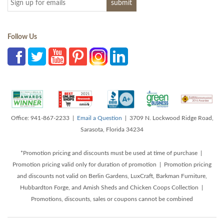
Follow Us
Office: 941-867-2233 |
Email a Question
| 3709 N. Lockwood Ridge Road,
Sarasota, Florida 34234
*Promotion pricing and discounts must be used at time of purchase |
Promotion pricing valid only for duration of promotion | Promotion pricing
and discounts not valid on Berlin Gardens, LuxCraft, Barkman Furniture,
Hubbardton Forge, and Amish Sheds and Chicken Coops Collection |
Promotions, discounts, sales or coupons cannot be combined