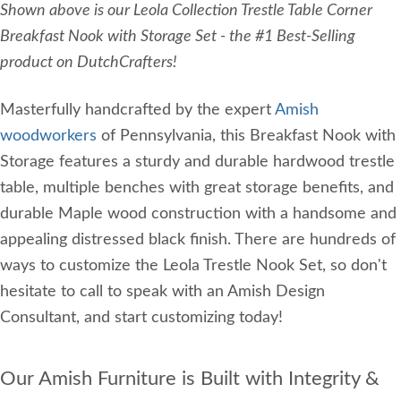
Shown above is our Leola Collection Trestle Table Corner
Breakfast Nook with Storage Set - the #1 Best-Selling
product on DutchCrafters!
Masterfully handcrafted by the expert
Amish
woodworkers
of Pennsylvania, this Breakfast Nook with
Storage features a sturdy and durable hardwood trestle
table, multiple benches with great storage benefits, and
durable Maple wood construction with a handsome and
appealing distressed black finish. There are hundreds of
ways to customize the Leola Trestle Nook Set, so don't
hesitate to call to speak with an Amish Design
Consultant, and start customizing today!
Our Amish Furniture is Built with Integrity &