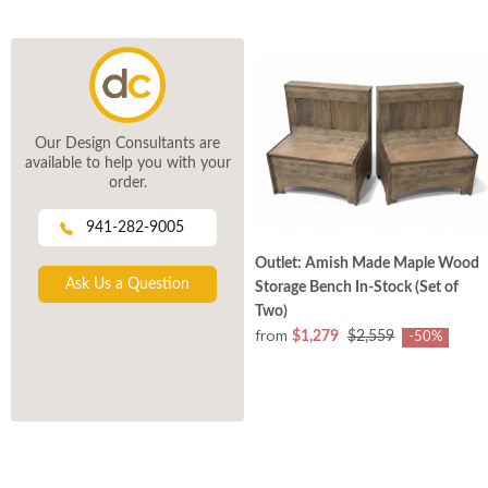
Our Design Consultants are
available to help you with your
order.
941-282-9005
Outlet: Amish Made Maple Wood
Ask Us a Question
Storage Bench In-Stock (Set of
Two)
from
$1,279
$2,559
-50%