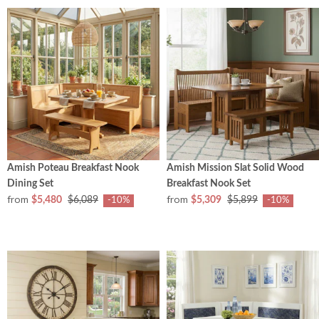
Amish Poteau Breakfast Nook
Amish Mission Slat Solid Wood
Dining Set
Breakfast Nook Set
from
from
$5,480
$6,089
$5,309
$5,899
-10%
-10%