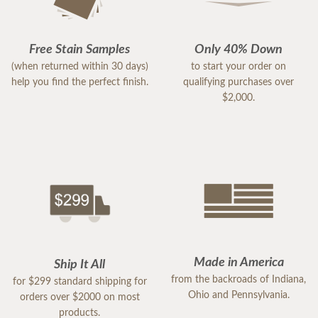
Free Stain Samples
Only 40% Down
(when returned within 30 days)
to start your order on
help you find the perfect finish.
qualifying purchases over
$2,000.
Made in America
Ship It All
from the backroads of Indiana,
for $299 standard shipping for
Ohio and Pennsylvania.
orders over $2000 on most
products.