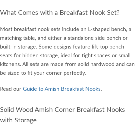
What Comes with a Breakfast Nook Set?
Most breakfast nook sets include an L-shaped bench, a
matching table, and either a standalone side bench or
built-in storage. Some designs feature lift-top bench
seats for hidden storage, ideal for tight spaces or small
kitchens. All sets are made from solid hardwood and can
be sized to fit your corner perfectly.
Read our
Guide to Amish Breakfast Nooks
.
Solid Wood Amish Corner Breakfast Nooks
with Storage