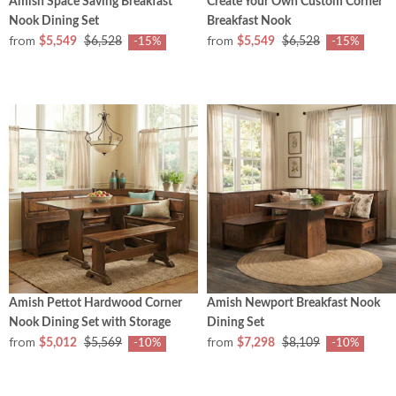
Amish Space Saving Breakfast
Create Your Own Custom Corner
Nook Dining Set
Breakfast Nook
from
from
$5,549
$6,528
$5,549
$6,528
-15%
-15%
Amish Pettot Hardwood Corner
Amish Newport Breakfast Nook
Nook Dining Set with Storage
Dining Set
from
from
$5,012
$5,569
$7,298
$8,109
-10%
-10%