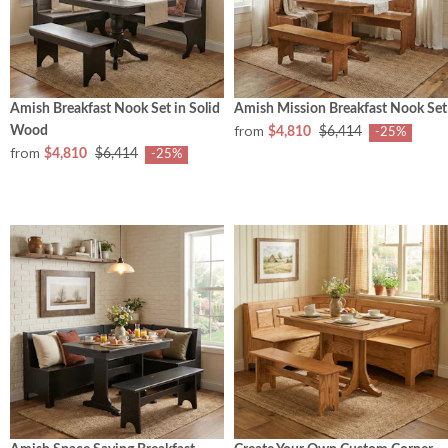
Amish Breakfast Nook Set in Solid
Amish Mission Breakfast Nook Set
from
Wood
$4,810
$6,414
-25%
from
$4,810
$6,414
-25%