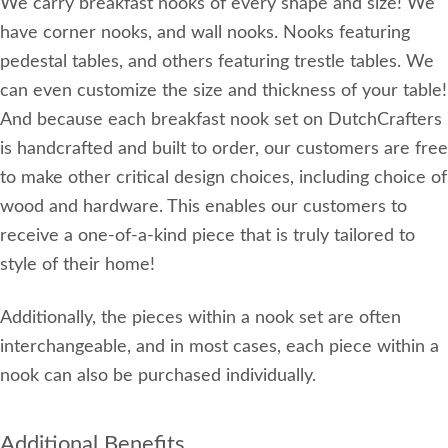
We carry breakfast nooks of every shape and size! We
have corner nooks, and wall nooks. Nooks featuring
pedestal tables, and others featuring trestle tables. We
can even customize the size and thickness of your table!
And because each breakfast nook set on DutchCrafters
is handcrafted and built to order, our customers are free
to make other critical design choices, including choice of
wood and hardware. This enables our customers to
receive a one-of-a-kind piece that is truly tailored to
style of their home!
Additionally, the pieces within a nook set are often
interchangeable, and in most cases, each piece within a
nook can also be purchased individually.
Additional Benefits