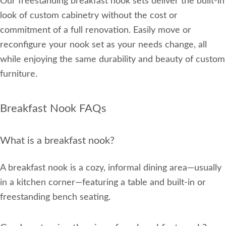
Our freestanding breakfast nook sets deliver the built-in
look of custom cabinetry without the cost or
commitment of a full renovation. Easily move or
reconfigure your nook set as your needs change, all
while enjoying the same durability and beauty of custom
furniture.
Breakfast Nook FAQs
What is a breakfast nook?
A breakfast nook is a cozy, informal dining area—usually
in a kitchen corner—featuring a table and built-in or
freestanding bench seating.