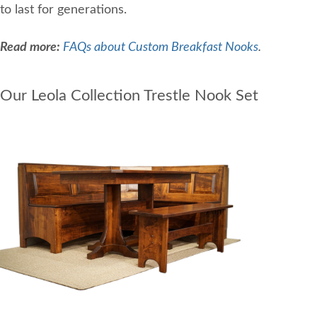
to last for generations.
Read more:
FAQs about Custom Breakfast Nooks
.
Our Leola Collection Trestle Nook Set