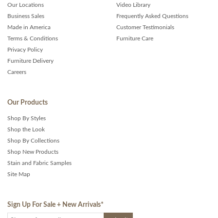
Our Locations
Video Library
Business Sales
Frequently Asked Questions
Made in America
Customer Testimonials
Terms & Conditions
Furniture Care
Privacy Policy
Furniture Delivery
Careers
Our Products
Shop By Styles
Shop the Look
Shop By Collections
Shop New Products
Stain and Fabric Samples
Site Map
Sign Up For Sale + New Arrivals
*