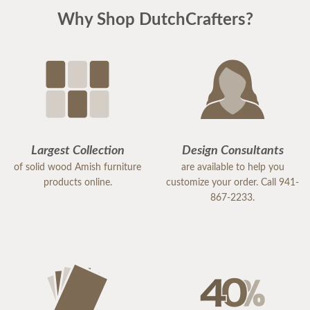
Why Shop DutchCrafters?
Largest Collection
Design Consultants
of solid wood Amish furniture
are available to help you
products online.
customize your order. Call 941-
867-2233.