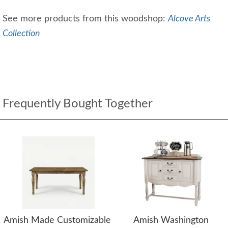
See more products from this woodshop:
Alcove Arts
Collection
Frequently Bought Together
Amish Made Customizable
Amish Washington