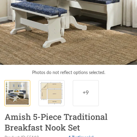
Photos do not reflect options selected.
+9
Amish 5-Piece Traditional
Breakfast Nook Set