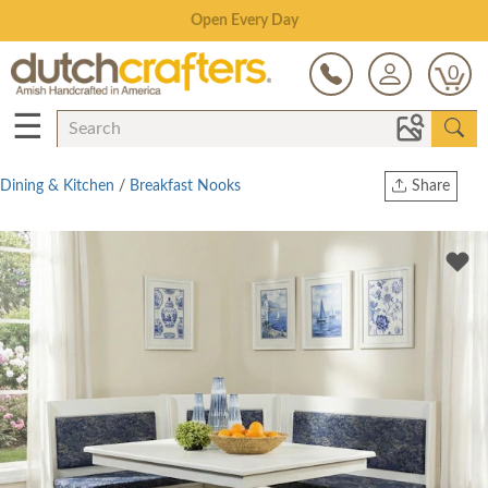
Save Up To 80% on Clearance!
0
☰
Dining & Kitchen
/
Breakfast Nooks
Share
Print
Copy Link
Twitter