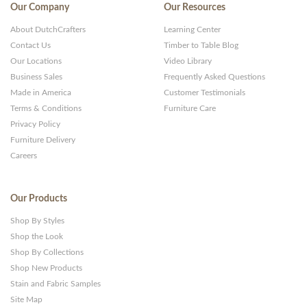
Our Company
Our Resources
About DutchCrafters
Learning Center
Contact Us
Timber to Table Blog
Our Locations
Video Library
Business Sales
Frequently Asked Questions
Made in America
Customer Testimonials
Terms & Conditions
Furniture Care
Privacy Policy
Furniture Delivery
Careers
Our Products
Shop By Styles
Shop the Look
Shop By Collections
Shop New Products
Stain and Fabric Samples
Site Map