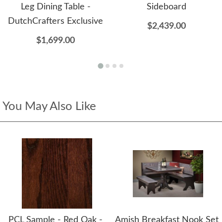
Leg Dining Table -
Sideboard
DutchCrafters Exclusive
$2,439.00
$1,699.00
You May Also Like
PCL Sample - Red Oak -
Amish Breakfast Nook Set