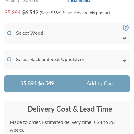
Product ID:55118
1 Testimonial
$
5,894
$6,549
(Save $
655
)
Save 10% on this product.
Select Wood
Select Back and Seat Upholstery
$5,894
$6,549
|
Add to Cart
Delivery Cost & Lead Time
Made to order. Estimated delivery time is 24 to 26
weeks.