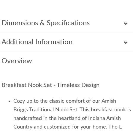
Dimensions & Specifications
Additional Information
Overview
Breakfast Nook Set - Timeless Design
Cozy up to the classic comfort of our Amish
Briggs Traditional Nook Set. This breakfast nook is
handcrafted in the heartland of Indiana Amish
Country and customized for your home. The L-