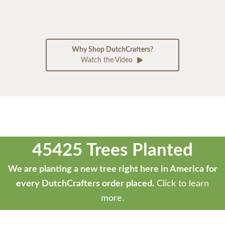
Why Shop DutchCrafters?
Watch the Video
45425 Trees Planted
We are planting a new tree right here in America for
every DutchCrafters order placed.
Click to learn
more.