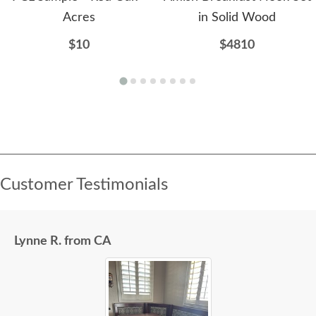
Acres
in Solid Wood
$10
$4810
Customer Testimonials
Lynne R. from CA