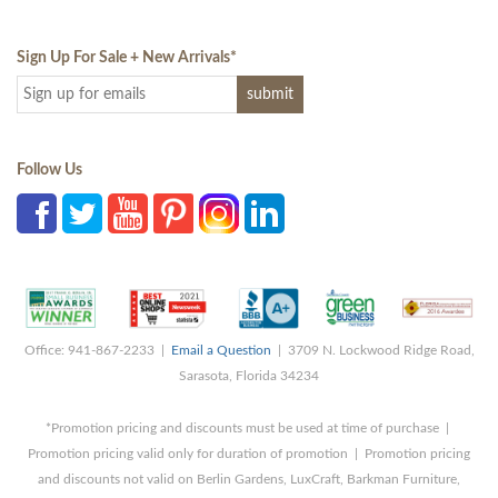
Sign Up For Sale + New Arrivals
*
Follow Us
Office: 941-867-2233 |
Email a Question
| 3709 N. Lockwood Ridge Road,
Sarasota, Florida 34234
*Promotion pricing and discounts must be used at time of purchase |
Promotion pricing valid only for duration of promotion | Promotion pricing
and discounts not valid on Berlin Gardens, LuxCraft, Barkman Furniture,