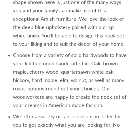
shape shown here is just one of the many ways
you and your family can make use of this
exceptional Amish furniture. We love the look of
the deep blue upholstery paired with a crisp
white finish. You'll be able to design this nook set
to your liking and to suit the decor of your home.
Choose from a variety of solid hardwoods to have
your kitchen nook handcrafted in. Oak, brown
maple, cherry wood, quartersawn white oak,
hickory, hard maple, elm, walnut, as well as many
rustic options round out your choices. Our
woodworkers are happy to create the nook set of
your dreams in American made fashion.
We offer a variety of fabric options in order for
you to get exactly what you are looking for. No