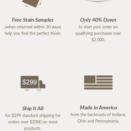
Free Stain Samples
Only 40% Down
(when returned within 30 days)
to start your order on
help you find the perfect finish.
qualifying purchases over
$2,000.
Made in America
Ship It All
from the backroads of Indiana,
for $299 standard shipping for
Ohio and Pennsylvania.
orders over $2000 on most
products.