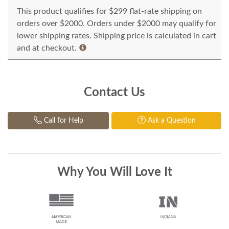
This product qualifies for $299 flat-rate shipping on
orders over $2000. Orders under $2000 may qualify for
lower shipping rates. Shipping price is calculated in cart
and at checkout.
Contact Us
Call for Help
Ask a Question
Why You Will Love It