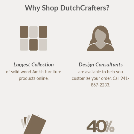
Why Shop DutchCrafters?
Largest Collection
Design Consultants
of solid wood Amish furniture
are available to help you
products online.
customize your order. Call 941-
867-2233.