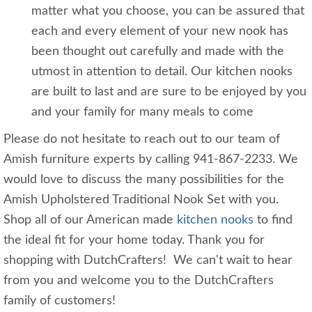
matter what you choose, you can be assured that
each and every element of your new nook has
been thought out carefully and made with the
utmost in attention to detail. Our kitchen nooks
are built to last and are sure to be enjoyed by you
and your family for many meals to come
Please do not hesitate to reach out to our team of
Amish furniture experts by calling 941-867-2233. We
would love to discuss the many possibilities for the
Amish Upholstered Traditional Nook Set with you.
Shop all of our American made
kitchen nooks
to find
the ideal fit for your home today. Thank you for
shopping with DutchCrafters! We can't wait to hear
from you and welcome you to the DutchCrafters
family of customers!