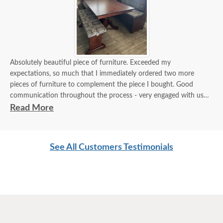
Absolutely beautiful piece of furniture. Exceeded my
expectations, so much that I immediately ordered two more
pieces of furniture to complement the piece I bought. Good
communication throughout the process - very engaged with us
and very helpful.
Read More
Thank you for providing a product made here in the USA and
made so well I know it will become a family heirloom like we used
to have for our families.
See All Customers Testimonials