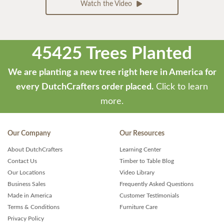
Watch the Video
45425 Trees Planted
We are planting a new tree right here in America for
every DutchCrafters order placed.
Click to learn
more.
Our Company
Our Resources
About DutchCrafters
Learning Center
Contact Us
Timber to Table Blog
Our Locations
Video Library
Business Sales
Frequently Asked Questions
Made in America
Customer Testimonials
Terms & Conditions
Furniture Care
Privacy Policy