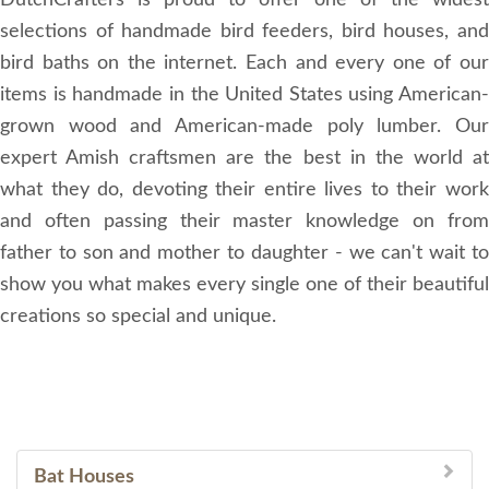
DutchCrafters is proud to offer one of the widest
selections of handmade bird feeders, bird houses, and
bird baths on the internet. Each and every one of our
items is handmade in the United States using American-
grown wood and American-made poly lumber. Our
expert Amish craftsmen are the best in the world at
what they do, devoting their entire lives to their work
and often passing their master knowledge on from
father to son and mother to daughter - we can't wait to
show you what makes every single one of their beautiful
creations so special and unique.
Bat Houses