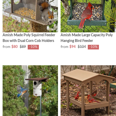
Amish Made Poly Squirrel Feeder
Amish Made Large Capacity Poly
Box with Dual Corn Cob Holders
Hanging Bird Feeder
from
from
$80
$89
$94
$104
-10%
-10%