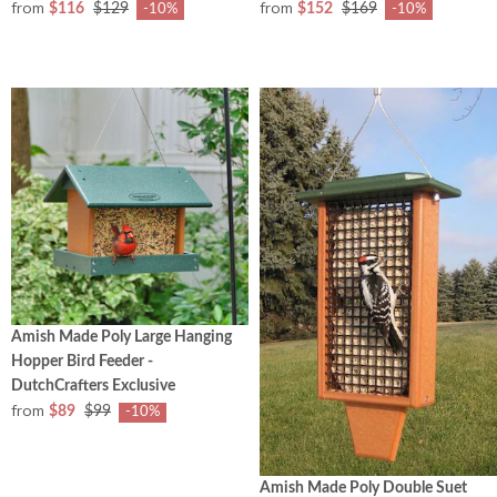
from
from
$116
$129
$152
$169
-10%
-10%
Amish Made Poly Large Hanging
Hopper Bird Feeder -
DutchCrafters Exclusive
from
$89
$99
-10%
Amish Made Poly Double Suet