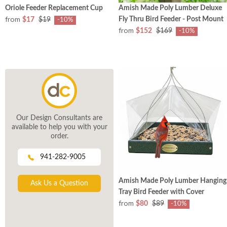
Oriole Feeder Replacement Cup
Amish Made Poly Lumber Deluxe
from
Fly Thru Bird Feeder - Post Mount
$17
$19
-10%
from
$152
$169
-10%
Our Design Consultants are
available to help you with your
order.
941-282-9005
Amish Made Poly Lumber Hanging
Ask Us a Question
Tray Bird Feeder with Cover
from
$80
$89
-10%