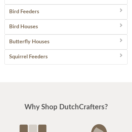
Bird Feeders
Bird Houses
Butterfly Houses
Squirrel Feeders
Why Shop DutchCrafters?