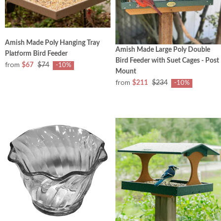
Amish Made Poly Hanging Tray
Amish Made Large Poly Double
Platform Bird Feeder
Bird Feeder with Suet Cages - Post
from
$67
$74
-10%
Mount
from
$211
$234
-10%