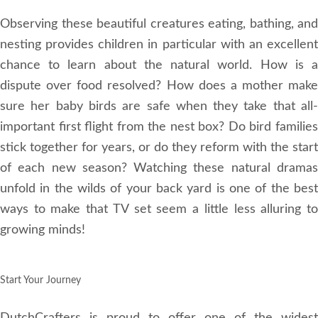
Observing these beautiful creatures eating, bathing, and
nesting provides children in particular with an excellent
chance to learn about the natural world. How is a
dispute over food resolved? How does a mother make
sure her baby birds are safe when they take that all-
important first flight from the nest box? Do bird families
stick together for years, or do they reform with the start
of each new season? Watching these natural dramas
unfold in the wilds of your back yard is one of the best
ways to make that TV set seem a little less alluring to
growing minds!
Start Your Journey