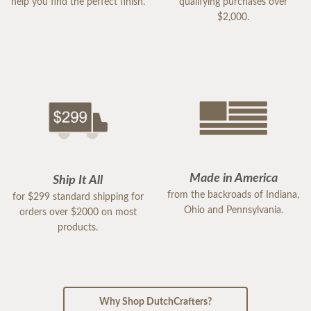
help you find the perfect finish.
qualifying purchases over
$2,000.
Made in America
Ship It All
from the backroads of Indiana,
for $299 standard shipping for
Ohio and Pennsylvania.
orders over $2000 on most
products.
Why Shop DutchCrafters?