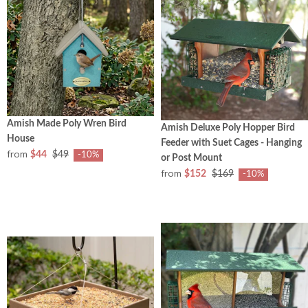
Amish Made Poly Wren Bird
Amish Deluxe Poly Hopper Bird
House
Feeder with Suet Cages - Hanging
from
$44
$49
-10%
or Post Mount
from
$152
$169
-10%