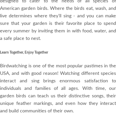
designed to cater to the needs of all species of
American garden birds. Where the birds eat, wash, and
live determines where they'll sing - and you can make
sure that your garden is their favorite place to spend
every summer by inviting them in with food, water, and
a safe place to nest.
Learn Together, Enjoy Together
Birdwatching is one of the most popular pastimes in the
USA, and with good reason! Watching different species
interact and sing brings enormous satisfaction to
individuals and families of all ages. With time, our
garden birds can teach us their distinctive songs, their
unique feather markings, and even how they interact
and build communities of their own.