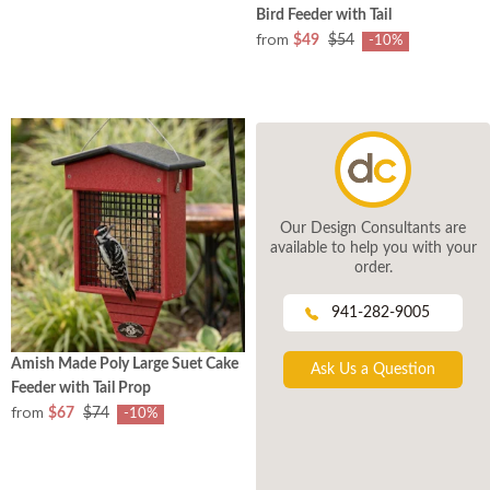
Bird Feeder with Tail
from
$49
$54
-10%
Our Design Consultants are
available to help you with your
order.
941-282-9005
Amish Made Poly Large Suet Cake
Ask Us a Question
Feeder with Tail Prop
from
$67
$74
-10%