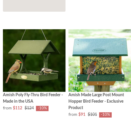
Amish Poly Fly-Thru Bird Feeder -
Amish Made Large Post Mount
Made in the USA
Hopper Bird Feeder - Exclusive
from
Product
$112
$124
-10%
from
$91
$101
-10%