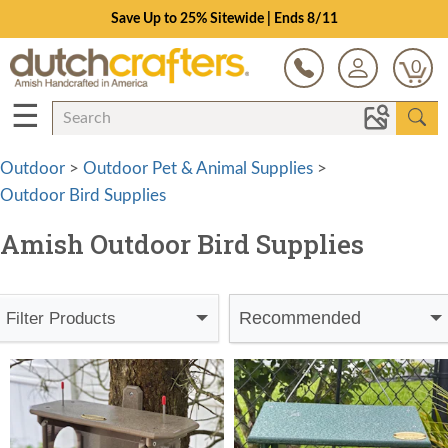
Save Up to 25% Sitewide | Ends 8/11
0
☰
Outdoor
>
Outdoor Pet & Animal Supplies
>
Outdoor Bird Supplies
Amish Outdoor Bird Supplies
Recommended
Filter Products