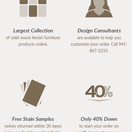
Largest Collection
Design Consultants
of solid wood Amish furniture
are available to help you
products online.
customize your order. Call 941-
867-2233.
Free Stain Samples
Only 40% Down
(when returned within 30 days)
to start your order on