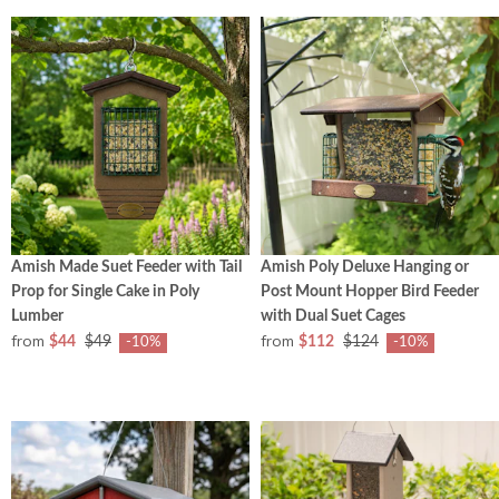
Amish Made Suet Feeder with Tail
Amish Poly Deluxe Hanging or
Prop for Single Cake in Poly
Post Mount Hopper Bird Feeder
Lumber
with Dual Suet Cages
from
from
$44
$49
$112
$124
-10%
-10%