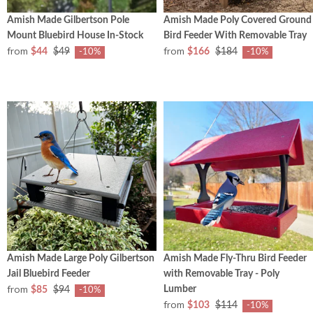
Amish Made Gilbertson Pole
Amish Made Poly Covered Ground
Mount Bluebird House In-Stock
Bird Feeder With Removable Tray
from
from
$44
$49
$166
$184
-10%
-10%
Amish Made Large Poly Gilbertson
Amish Made Fly-Thru Bird Feeder
Jail Bluebird Feeder
with Removable Tray - Poly
from
Lumber
$85
$94
-10%
from
$103
$114
-10%