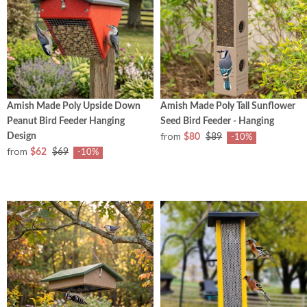
Amish Made Poly Upside Down
Amish Made Poly Tall Sunflower
Peanut Bird Feeder Hanging
Seed Bird Feeder - Hanging
from
Design
$80
$89
-10%
from
$62
$69
-10%