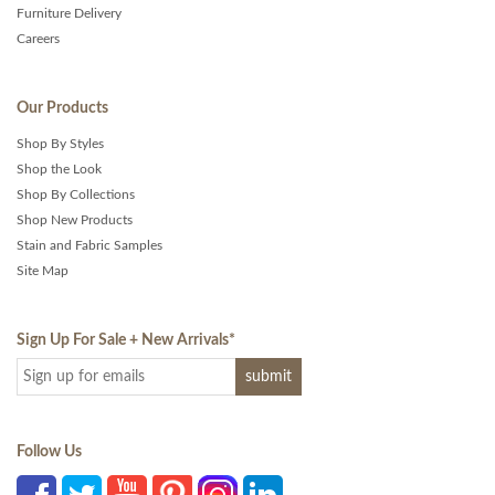
Furniture Delivery
Careers
Our Products
Shop By Styles
Shop the Look
Shop By Collections
Shop New Products
Stain and Fabric Samples
Site Map
Sign Up For Sale + New Arrivals
*
Follow Us