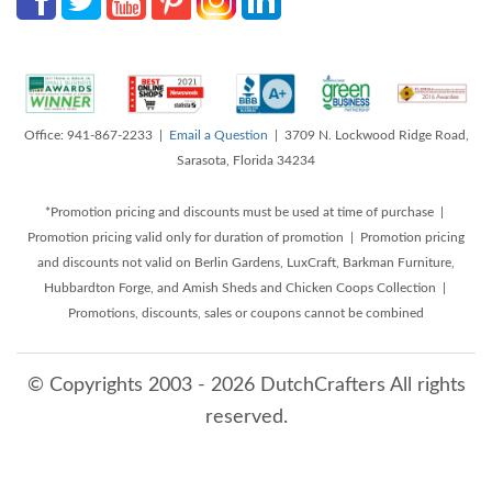
Office: 941-867-2233 |
Email a Question
| 3709 N. Lockwood Ridge Road,
Sarasota, Florida 34234
*Promotion pricing and discounts must be used at time of purchase |
Promotion pricing valid only for duration of promotion | Promotion pricing
and discounts not valid on Berlin Gardens, LuxCraft, Barkman Furniture,
Hubbardton Forge, and Amish Sheds and Chicken Coops Collection |
Promotions, discounts, sales or coupons cannot be combined
© Copyrights 2003 - 2026 DutchCrafters All rights
reserved.
8/9/2026 3:39:16 AM