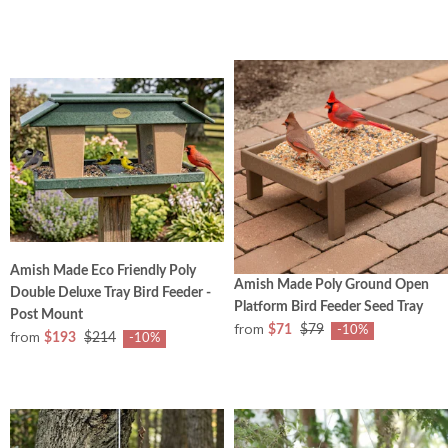
Amish Made Eco Friendly Poly
Amish Made Poly Ground Open
Double Deluxe Tray Bird Feeder -
Platform Bird Feeder Seed Tray
Post Mount
from
$71
$79
-10%
from
$193
$214
-10%