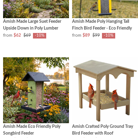
Amish Made Large Suet Feeder
Amish Made Poly Hanging Tall
Upside Down in Poly Lumber
Finch Bird Feeder - Eco Friendly
from
from
$62
$69
$89
$99
-10%
-10%
Amish Made Eco Friendly Poly
Amish Crafted Poly Ground Tray
Songbird Feeder
Bird Feeder with Roof