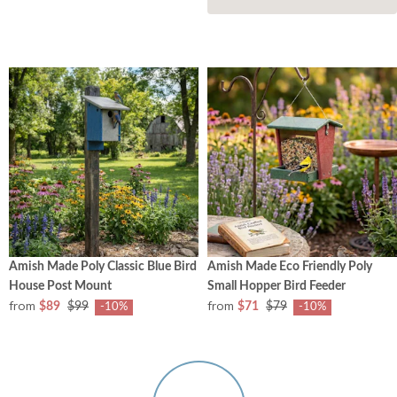
Amish Made Poly Classic Blue Bird
Amish Made Eco Friendly Poly
House Post Mount
Small Hopper Bird Feeder
from
from
$89
$99
$71
$79
-10%
-10%