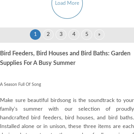
Load More
1
2
3
4
5
»
Bird Feeders, Bird Houses and Bird Baths: Garden
Supplies For A Busy Summer
A Season Full Of Song
Make sure beautiful birdsong is the soundtrack to your
family's summer with our selection of proudly
handcrafted bird feeders, bird houses, and bird baths.
Installed alone or in unison, these three items are each