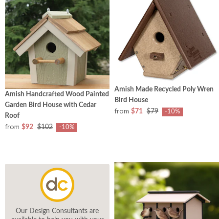
Amish Made Recycled Poly Wren
Amish Handcrafted Wood Painted
Bird House
Garden Bird House with Cedar
from
$71
$79
-10%
Roof
from
$92
$102
-10%
Our Design Consultants are