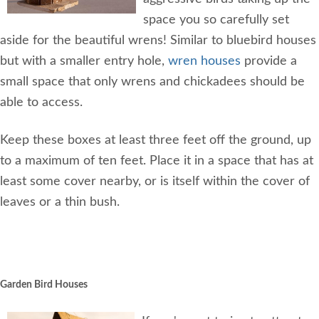
space you so carefully set
aside for the beautiful wrens! Similar to bluebird houses
but with a smaller entry hole,
wren houses
provide a
small space that only wrens and chickadees should be
able to access.
Keep these boxes at least three feet off the ground, up
to a maximum of ten feet. Place it in a space that has at
least some cover nearby, or is itself within the cover of
leaves or a thin bush.
Garden Bird Houses