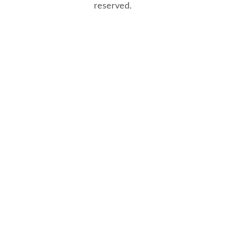
reserved.
8/8/2026 12:08:13 PM