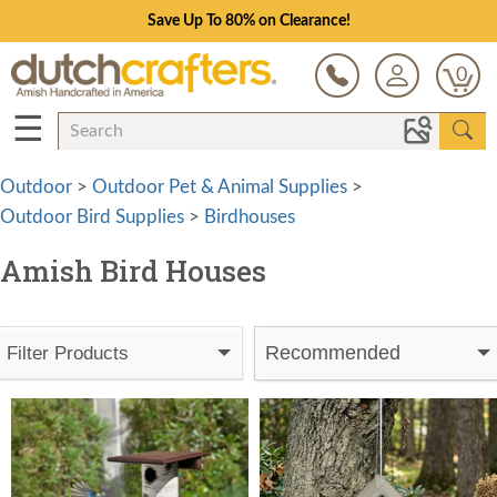
Save Up To 80% on Clearance!
0
☰
Outdoor
>
Outdoor Pet & Animal Supplies
>
Outdoor Bird Supplies
>
Birdhouses
Amish Bird Houses
Recommended
Filter Products