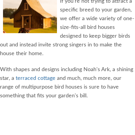
If you're not trying to attract a
specific breed to your garden,
we offer a wide variety of one-
size-fits-all bird houses
designed to keep bigger birds
out and instead invite strong singers in to make the
house their home.
With shapes and designs including Noah's Ark, a shining
star, a
terraced cottage
and much, much more, our
range of multipurpose bird houses is sure to have
something that fits your garden's bill.