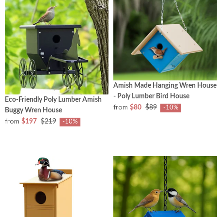
Amish Made Hanging Wren House
- Poly Lumber Bird House
Eco-Friendly Poly Lumber Amish
from
$80
$89
-10%
Buggy Wren House
from
$197
$219
-10%