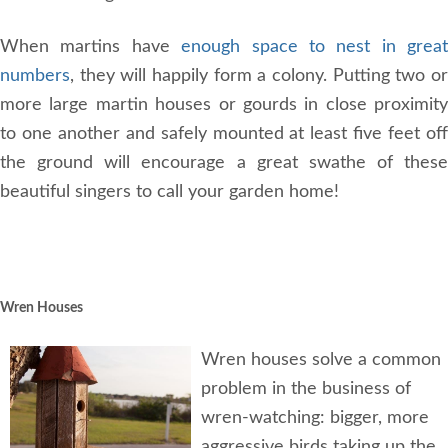
When martins have
enough space to nest in great
numbers
, they will happily form a colony. Putting two or
more large martin houses or gourds in close proximity
to one another and safely mounted at least five feet off
the ground will encourage a great swathe of these
beautiful singers to call your garden home!
Wren Houses
Wren houses solve a common
problem in the business of
wren-watching: bigger, more
aggressive birds taking up the