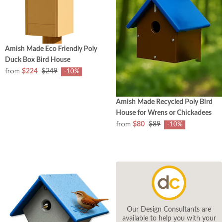
Amish Made Eco Friendly Poly
Duck Box Bird House
from
$224
$249
-10%
Amish Made Recycled Poly Bird
House for Wrens or Chickadees
from
$80
$89
-10%
Our Design Consultants are
available to help you with your