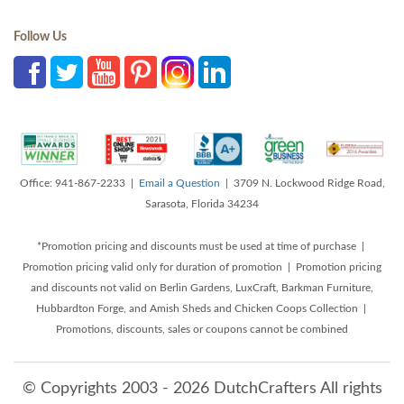
Follow Us
Office: 941-867-2233 |
Email a Question
| 3709 N. Lockwood Ridge Road,
Sarasota, Florida 34234
*Promotion pricing and discounts must be used at time of purchase |
Promotion pricing valid only for duration of promotion | Promotion pricing
and discounts not valid on Berlin Gardens, LuxCraft, Barkman Furniture,
Hubbardton Forge, and Amish Sheds and Chicken Coops Collection |
Promotions, discounts, sales or coupons cannot be combined
© Copyrights 2003 - 2026 DutchCrafters All rights