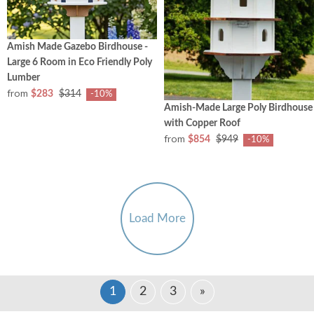
Amish Made Gazebo Birdhouse -
Large 6 Room in Eco Friendly Poly
Lumber
from
$283
$314
-10%
Amish-Made Large Poly Birdhouse
with Copper Roof
from
$854
$949
-10%
Load More
1
2
3
»