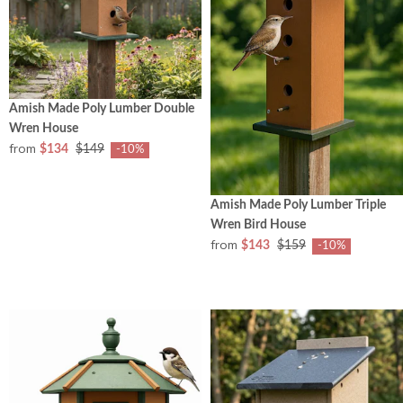
Amish Made Poly Lumber Double
Wren House
from
$134
$149
-10%
Amish Made Poly Lumber Triple
Wren Bird House
from
$143
$159
-10%