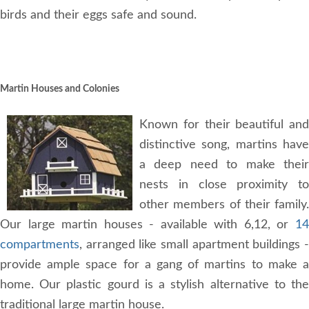
birds and their eggs safe and sound.
Martin Houses and Colonies
Known for their beautiful and
distinctive song, martins have
a deep need to make their
nests in close proximity to
other members of their family.
Our large martin houses - available with 6,12, or
14
compartments
, arranged like small apartment buildings -
provide ample space for a gang of martins to make a
home. Our plastic gourd is a stylish alternative to the
traditional large martin house.