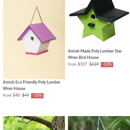
Amish Made Poly Lumber Star
Wren Bird House
from
$107
$119
-10%
Amish Eco Friendly Poly Lumber
Wren House
from
$40
$44
-10%