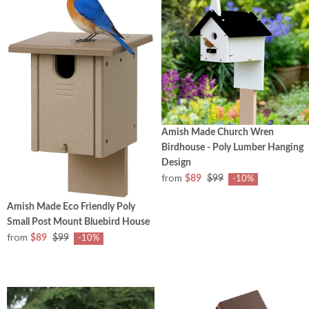
Amish Made Church Wren
Birdhouse - Poly Lumber Hanging
Design
from
$89
$99
-10%
Amish Made Eco Friendly Poly
Small Post Mount Bluebird House
from
$89
$99
-10%