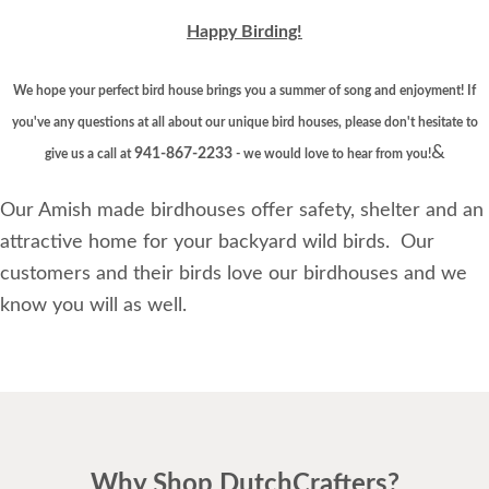
Happy Birding!
We hope your perfect bird house brings you a summer of song and enjoyment! If
you've any questions at all about our unique bird houses, please don't hesitate to
&
941-867-2233
give us a call at
- we would love to hear from you!
Our Amish made birdhouses offer safety, shelter and an
attractive home for your backyard wild birds. Our
customers and their birds love our birdhouses and we
know you will as well.
Why Shop DutchCrafters?