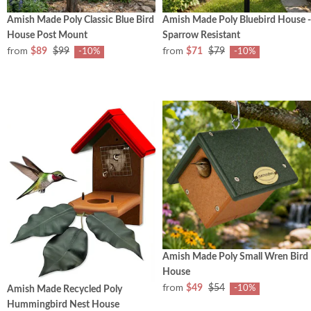
Amish Made Poly Classic Blue Bird
Amish Made Poly Bluebird House -
House Post Mount
Sparrow Resistant
from
from
$89
$99
$71
$79
-10%
-10%
Amish Made Poly Small Wren Bird
House
from
$49
$54
-10%
Amish Made Recycled Poly
Hummingbird Nest House