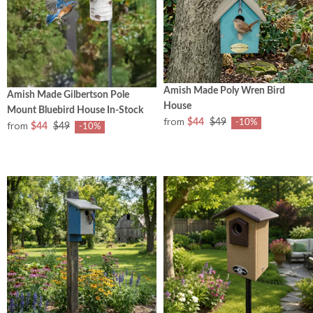
Amish Made Poly Wren Bird
Amish Made Gilbertson Pole
House
Mount Bluebird House In-Stock
from
$44
$49
-10%
from
$44
$49
-10%