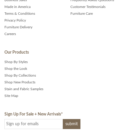
Business Sales
Frequently Asked Questions
Made in America
Customer Testimonials
Terms & Conditions
Furniture Care
Privacy Policy
Furniture Delivery
Careers
Our Products
Shop By Styles
Shop the Look
Shop By Collections
Shop New Products
Stain and Fabric Samples
Site Map
Sign Up For Sale + New Arrivals
*