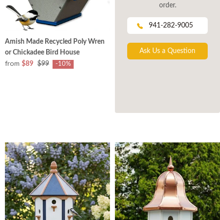
order.
941-282-9005
Amish Made Recycled Poly Wren
Ask Us a Question
or Chickadee Bird House
from
$89
$99
-10%