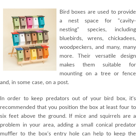
Bird boxes are used to provide
a nest space for "cavity-
nesting" species, including
bluebirds, wrens, chickadees,
woodpeckers, and many, many
more. Their versatile design
makes them suitable for
mounting on a tree or fence
and, in some case, on a post.
In order to keep predators out of your bird box, it's
recommended that you position the box at least four to
six feet above the ground. If mice and squirrels are a
problem in your area, adding a small conical predator
muffler to the box's entry hole can help to keep the