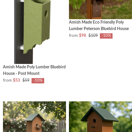
Amish Made Eco Friendly Poly
Lumber Peterson Bluebird House
from
$98
$109
-10%
Amish Made Poly Lumber Bluebird
House - Post Mount
from
$53
$59
-10%