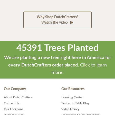
Why Shop DutchCrafters?
Watch the Video
45391 Trees Planted
We are planting a new tree right here in America for
every DutchCrafters order placed.
Click to learn
more.
Our Company
Our Resources
About DutchCrafters
Learning Center
Contact Us
Timber to Table Blog
Our Locations
Video Library