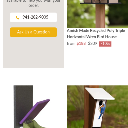
available to help you with your
order.
941-282-9005
Amish Made Recycled Poly Triple
Ask Us a Question
Horizontal Wren Bird House
from
$188
$209
-10%