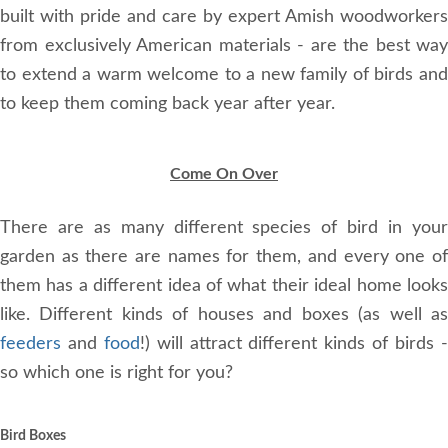
built with pride and care by expert Amish woodworkers
from exclusively American materials - are the best way
to extend a warm welcome to a new family of birds and
to keep them coming back year after year.
Come On Over
There are as many different species of bird in your
garden as there are names for them, and every one of
them has a different idea of what their ideal home looks
like. Different kinds of houses and boxes (as well as
feeders
and
food
!) will attract different kinds of birds 
so which one is right for you?
Bird Boxes