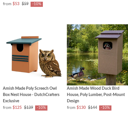
from
$53
$59
-10%
Amish Made Poly Screech Owl
Amish Made Wood Duck Bird
Box Nest House - DutchCrafters
House, Poly Lumber, Post-Mount
Exclusive
Design
from
from
$125
$139
$130
$144
-10%
-10%