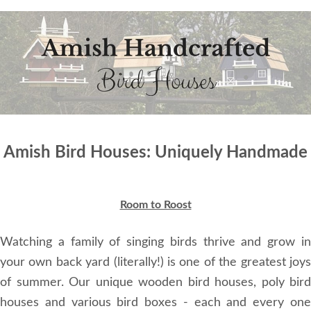
Amish Bird Houses: Uniquely Handmade
Room to Roost
Watching a family of singing birds thrive and grow in
your own back yard (literally!) is one of the greatest joys
of summer. Our unique wooden bird houses, poly bird
houses and various bird boxes - each and every one