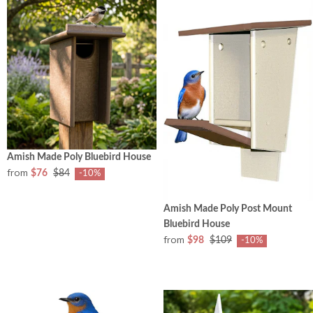
Amish Made Poly Bluebird House
from
$76
$84
-10%
Amish Made Poly Post Mount
Bluebird House
from
$98
$109
-10%