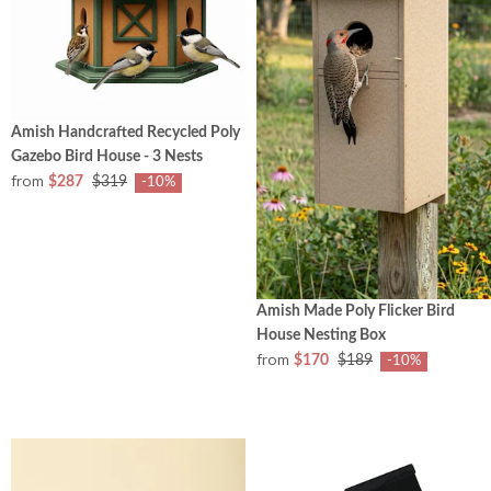
Amish Handcrafted Recycled Poly
Gazebo Bird House - 3 Nests
from
$287
$319
-10%
Amish Made Poly Flicker Bird
House Nesting Box
from
$170
$189
-10%