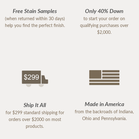
Free Stain Samples
Only 40% Down
(when returned within 30 days)
to start your order on
help you find the perfect finish.
qualifying purchases over
$2,000.
Made in America
Ship It All
from the backroads of Indiana,
for $299 standard shipping for
Ohio and Pennsylvania.
orders over $2000 on most
products.