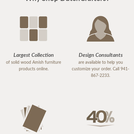
Largest Collection
Design Consultants
of solid wood Amish furniture
are available to help you
products online.
customize your order. Call 941-
867-2233.