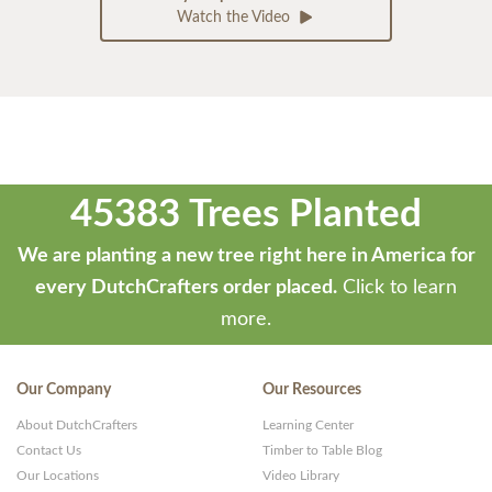
Watch the Video
45383 Trees Planted
We are planting a new tree right here in America for
every DutchCrafters order placed.
Click to learn
more.
Our Company
Our Resources
About DutchCrafters
Learning Center
Contact Us
Timber to Table Blog
Our Locations
Video Library