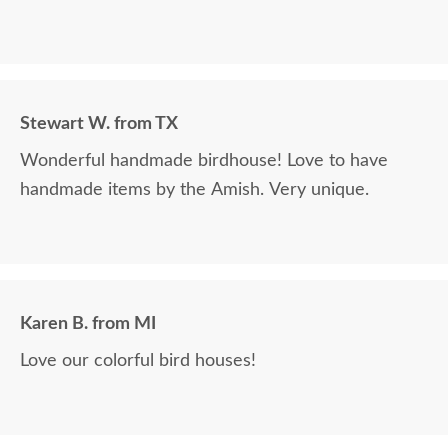
Stewart W. from TX
Wonderful handmade birdhouse! Love to have
handmade items by the Amish. Very unique.
Karen B. from MI
Love our colorful bird houses!