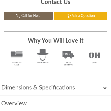
Contact Us
Call for Help
Ask a Question
Why You Will Love It
Dimensions & Specifications
Overview