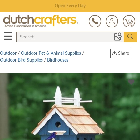
Save Up To 80% on Clearance!
0
☰
Outdoor
/
Outdoor Pet & Animal Supplies
/
Share
Outdoor Bird Supplies
/
Birdhouses
Print
Copy Link
Twitter