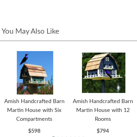
You May Also Like
Amish Handcrafted Barn
Amish Handcrafted Barn
Martin House with Six
Martin House with 12
Compartments
Rooms
$598
$794