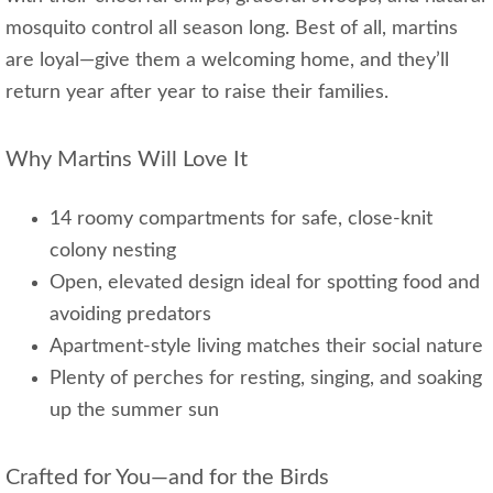
mosquito control all season long. Best of all, martins
are loyal—give them a welcoming home, and they’ll
return year after year to raise their families.
Why Martins Will Love It
14 roomy compartments for safe, close-knit
colony nesting
Open, elevated design ideal for spotting food and
avoiding predators
Apartment-style living matches their social nature
Plenty of perches for resting, singing, and soaking
up the summer sun
Crafted for You—and for the Birds