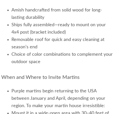
Amish handcrafted from solid wood for long-
lasting durability
Ships fully assembled—ready to mount on your
4x4 post (bracket included)
Removable roof for quick and easy cleaning at
season’s end
Choice of color combinations to complement your
outdoor space
When and Where to Invite Martins
Purple martins begin returning to the USA
between January and April, depending on your
region. To make your martin house irresistible:
Mount it in a wide-open area with 30–40 feet of