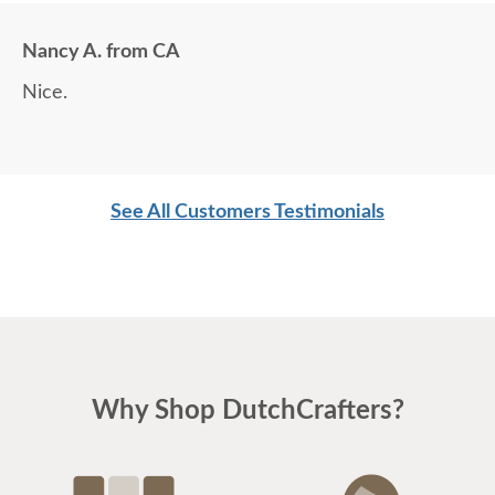
Nancy A. from CA
Nice.
See All Customers Testimonials
Why Shop DutchCrafters?