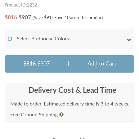
Product ID:2232
$
816
$907
(Save $
91
)
Save 10% on this product.
Select Birdhouse Colors
$816
$907
|
Add to Cart
Delivery Cost & Lead Time
Made to order. Estimated delivery time is 3 to 4 weeks.
Free Ground Shipping