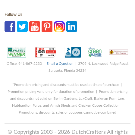
Follow Us
Office: 941-867-2233 |
Email a Question
| 3709 N. Lockwood Ridge Road,
Sarasota, Florida 34234
*Promotion pricing and discounts must be used at time of purchase |
Promotion pricing valid only for duration of promotion | Promotion pricing
and discounts not valid on Berlin Gardens, LuxCraft, Barkman Furniture,
Hubbardton Forge, and Amish Sheds and Chicken Coops Collection |
Promotions, discounts, sales or coupons cannot be combined
© Copyrights 2003 - 2026 DutchCrafters All rights