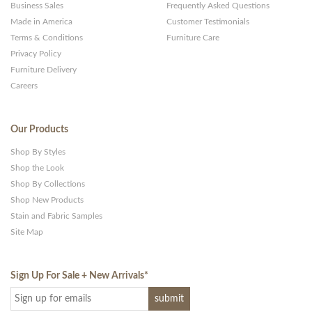
Business Sales
Frequently Asked Questions
Made in America
Customer Testimonials
Terms & Conditions
Furniture Care
Privacy Policy
Furniture Delivery
Careers
Our Products
Shop By Styles
Shop the Look
Shop By Collections
Shop New Products
Stain and Fabric Samples
Site Map
Sign Up For Sale + New Arrivals
*