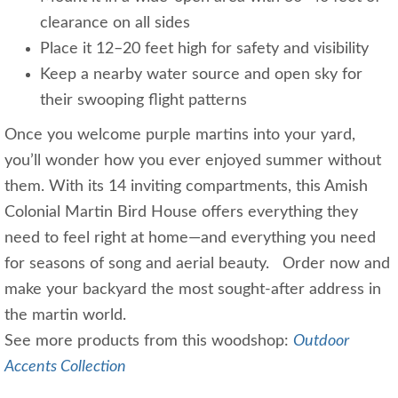
clearance on all sides
Place it 12–20 feet high for safety and visibility
Keep a nearby water source and open sky for
their swooping flight patterns
Once you welcome purple martins into your yard,
you’ll wonder how you ever enjoyed summer without
them. With its 14 inviting compartments, this Amish
Colonial Martin Bird House offers everything they
need to feel right at home—and everything you need
for seasons of song and aerial beauty. Order now and
make your backyard the most sought-after address in
the martin world.
See more products from this woodshop:
Outdoor
Accents Collection