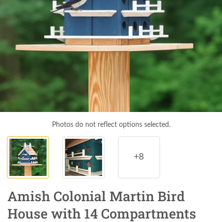
Photos do not reflect options selected.
+8
Amish Colonial Martin Bird
House with 14 Compartments