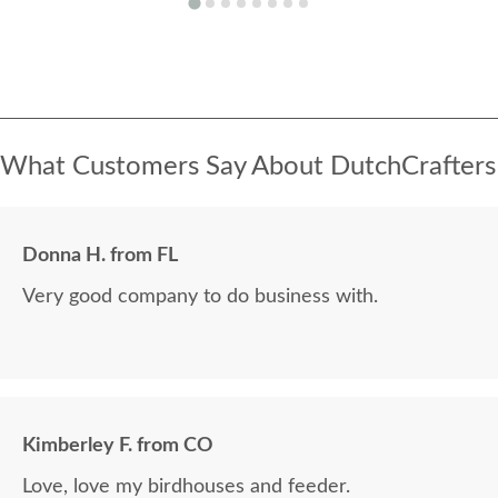
What Customers Say About DutchCrafters
Donna H. from FL
Very good company to do business with.
Kimberley F. from CO
Love, love my birdhouses and feeder.