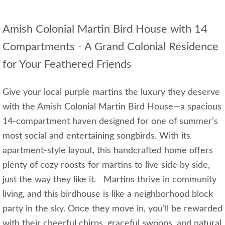
Amish Colonial Martin Bird House with 14
Compartments - A Grand Colonial Residence
for Your Feathered Friends
Give your local purple martins the luxury they deserve
with the Amish Colonial Martin Bird House—a spacious
14-compartment haven designed for one of summer’s
most social and entertaining songbirds. With its
apartment-style layout, this handcrafted home offers
plenty of cozy roosts for martins to live side by side,
just the way they like it. Martins thrive in community
living, and this birdhouse is like a neighborhood block
party in the sky. Once they move in, you’ll be rewarded
with their cheerful chirps, graceful swoops, and natural