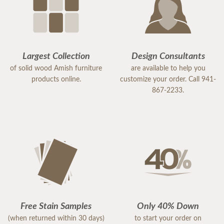
Largest Collection
Design Consultants
of solid wood Amish furniture
are available to help you
products online.
customize your order. Call 941-
867-2233.
Free Stain Samples
Only 40% Down
(when returned within 30 days)
to start your order on