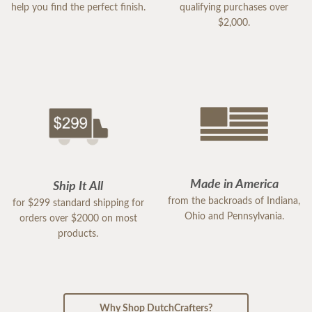
help you find the perfect finish.
qualifying purchases over
$2,000.
Made in America
Ship It All
from the backroads of Indiana,
for $299 standard shipping for
Ohio and Pennsylvania.
orders over $2000 on most
products.
Why Shop DutchCrafters?