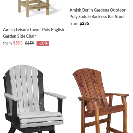
Amish Berlin Gardens Outdoor
Poly Saddle Backless Bar Stool
from
$335
Amish Leisure Lawns Poly English
Garden Side Chair
from
$503
$559
-10%