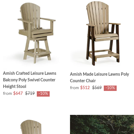
Amish Crafted Leisure Lawns
Amish Made Leisure Lawns Poly
Balcony Poly Swivel Counter
Counter Chair
Height Stool
from
$512
$569
-10%
from
$647
$719
-10%