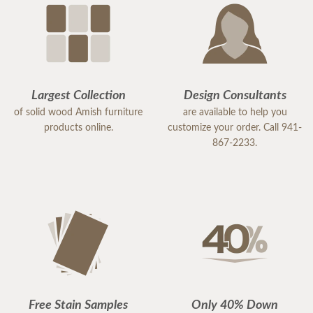
Largest Collection
Design Consultants
of solid wood Amish furniture
are available to help you
products online.
customize your order. Call 941-
867-2233.
Free Stain Samples
Only 40% Down