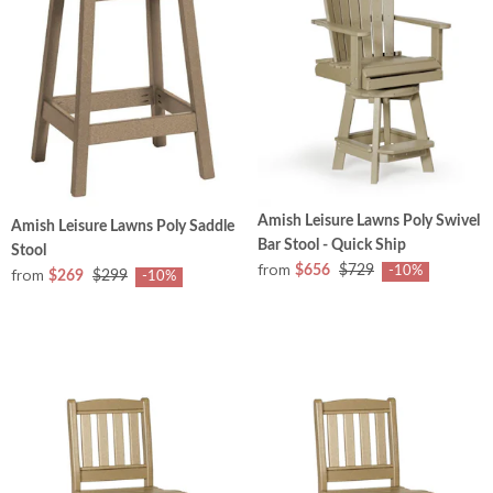
Amish Leisure Lawns Poly Swivel
Amish Leisure Lawns Poly Saddle
Bar Stool - Quick Ship
Stool
from
$656
$729
-10%
from
$269
$299
-10%