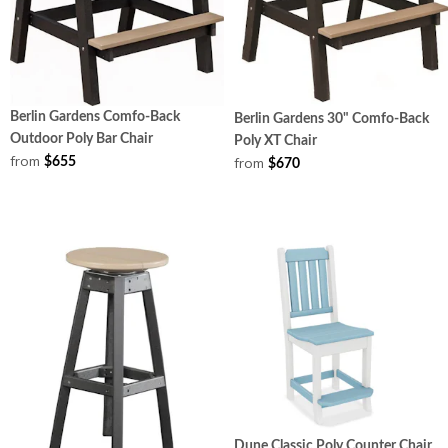
Berlin Gardens Comfo-Back
Berlin Gardens 30" Comfo-Back
Outdoor Poly Bar Chair
Poly XT Chair
from
from
$655
$670
Dune Classic Poly Counter Chair