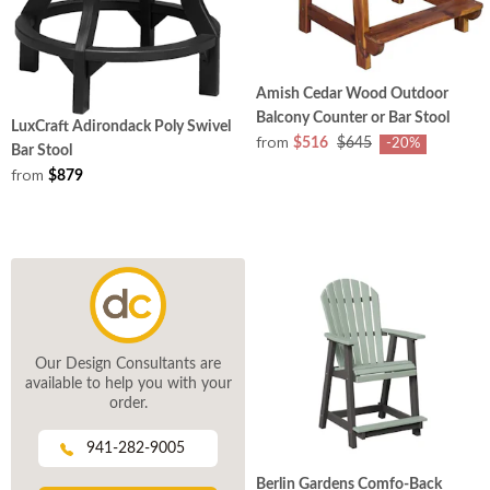
Amish Cedar Wood Outdoor
Balcony Counter or Bar Stool
LuxCraft Adirondack Poly Swivel
from
$516
$645
-20%
Bar Stool
from
$879
Our Design Consultants are
available to help you with your
order.
941-282-9005
Berlin Gardens Comfo-Back