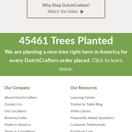
Why Shop DutchCrafters?
Watch the Video
45461 Trees Planted
We are planting a new tree right here in America for
every DutchCrafters order placed.
Click to learn
more.
Our Company
Our Resources
About DutchCrafters
Learning Center
Contact Us
Timber to Table Blog
Our Locations
Video Library
Business Sales
Frequently Asked Questions
Made in America
Customer Testimonials
Terms & Conditions
Furniture Care