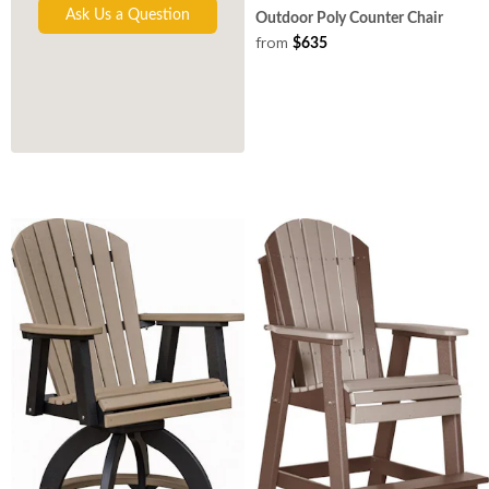
Ask Us a Question
Outdoor Poly Counter Chair
from
$635