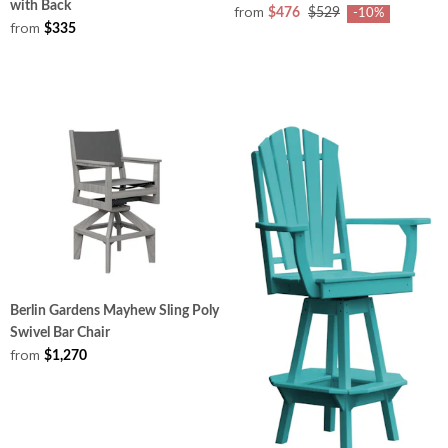
with Back
from
$476
$529
-10%
from
$335
Berlin Gardens Mayhew Sling Poly
Swivel Bar Chair
from
$1,270