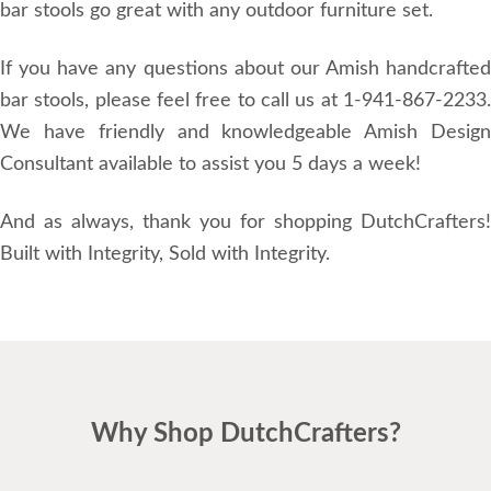
bar stools go great with any outdoor furniture set.
If you have any questions about our Amish handcrafted
bar stools, please feel free to call us at 1-941-867-2233.
We have friendly and knowledgeable Amish Design
Consultant available to assist you 5 days a week!
And as always, thank you for shopping DutchCrafters!
Built with Integrity, Sold with Integrity.
Why Shop DutchCrafters?