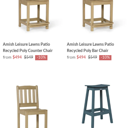
Amish Leisure Lawns Patio
Amish Leisure Lawns Patio
Recycled Poly Counter Chair
Recycled Poly Bar Chair
from
from
$494
$549
$494
$549
-10%
-10%