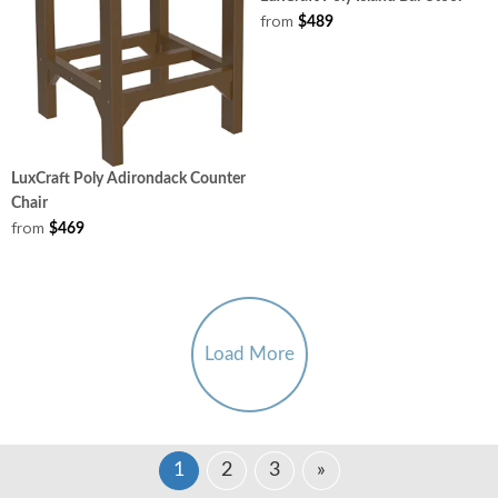
from
$489
LuxCraft Poly Adirondack Counter
Chair
from
$469
Load More
1
2
3
»