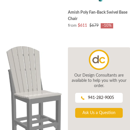
Amish Poly Fan-Back Swivel Base
Chair
from
$611
$679
-10%
Our Design Consultants are
available to help you with your
order.
941-282-9005
Ask Us a Question