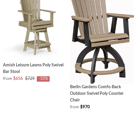
Amish Leisure Lawns Poly Swivel
Bar Stool
from
$656
$729
-10%
Berlin Gardens Comfo-Back
Outdoor Swivel Poly Counter
Chair
from
$970