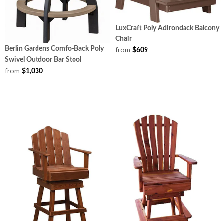
LuxCraft Poly Adirondack Balcony
Chair
from
Berlin Gardens Comfo-Back Poly
$609
Swivel Outdoor Bar Stool
from
$1,030