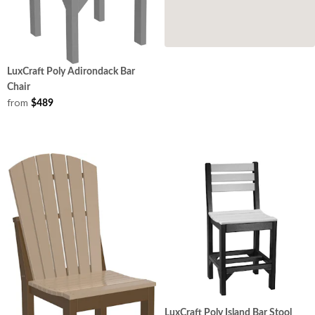
LuxCraft Poly Adirondack Bar
Chair
from
$489
LuxCraft Poly Island Bar Stool