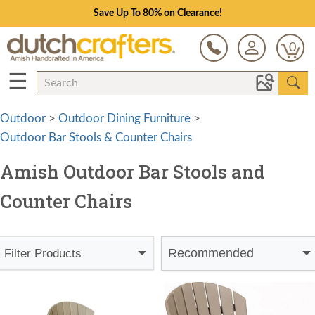
Save Up To 80% on Clearance!
0
☰
Outdoor
>
Outdoor Dining Furniture
>
Outdoor Bar Stools & Counter Chairs
Amish Outdoor Bar Stools and
Counter Chairs
Recommended
Filter Products