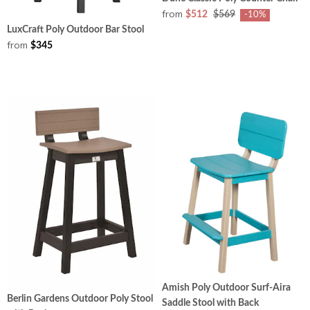
from
$512
$569
-10%
LuxCraft Poly Outdoor Bar Stool
from
$345
Amish Poly Outdoor Surf-Aira
Berlin Gardens Outdoor Poly Stool
Saddle Stool with Back