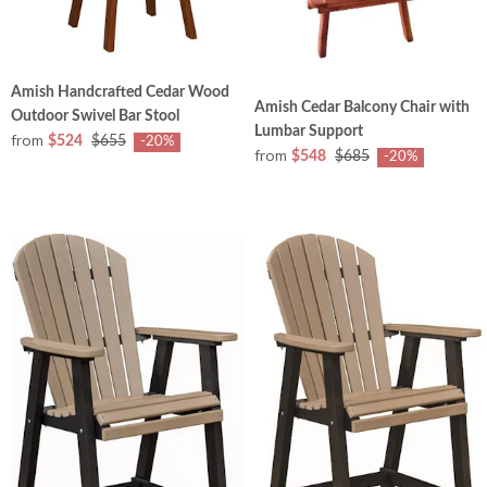
Amish Handcrafted Cedar Wood
Amish Cedar Balcony Chair with
Outdoor Swivel Bar Stool
Lumbar Support
from
$524
$655
-20%
from
$548
$685
-20%