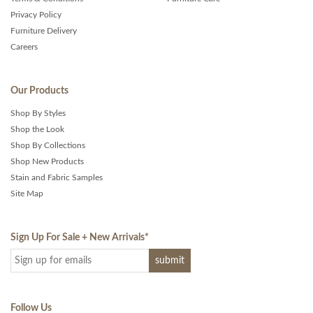
Privacy Policy
Furniture Delivery
Careers
Our Products
Shop By Styles
Shop the Look
Shop By Collections
Shop New Products
Stain and Fabric Samples
Site Map
Sign Up For Sale + New Arrivals
*
Follow Us