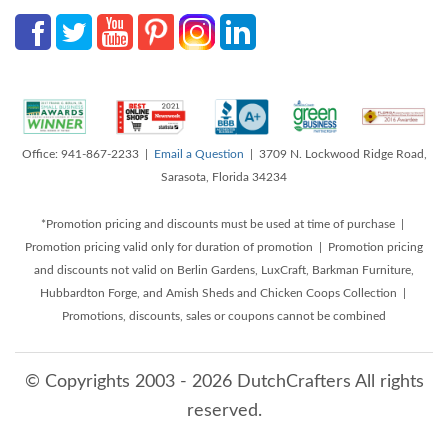
Office: 941-867-2233 |
Email a Question
| 3709 N. Lockwood Ridge Road,
Sarasota, Florida 34234
*Promotion pricing and discounts must be used at time of purchase |
Promotion pricing valid only for duration of promotion | Promotion pricing
and discounts not valid on Berlin Gardens, LuxCraft, Barkman Furniture,
Hubbardton Forge, and Amish Sheds and Chicken Coops Collection |
Promotions, discounts, sales or coupons cannot be combined
© Copyrights 2003 - 2026 DutchCrafters All rights
reserved.