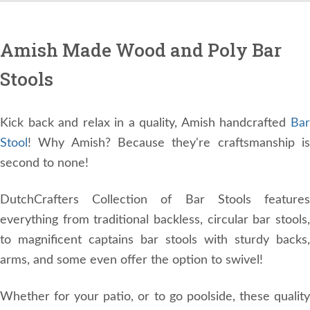
Amish Made Wood and Poly Bar
Stools
Kick back and relax in a quality, Amish handcrafted
Bar
Stool
! Why Amish? Because they're craftsmanship is
second to none!
DutchCrafters Collection of Bar Stools features
everything from traditional backless, circular bar stools,
to magnificent captains bar stools with sturdy backs,
arms, and some even offer the option to swivel!
Whether for your patio, or to go poolside, these quality