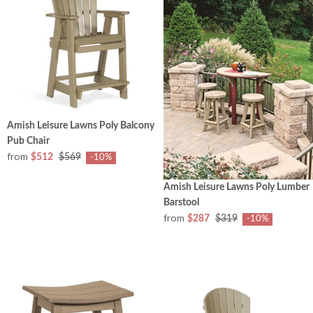
Amish Leisure Lawns Poly Balcony
Pub Chair
from
$512
$569
-10%
Amish Leisure Lawns Poly Lumber
Barstool
from
$287
$319
-10%