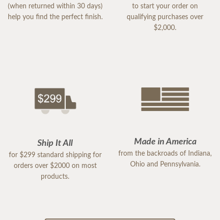
(when returned within 30 days)
to start your order on
help you find the perfect finish.
qualifying purchases over
$2,000.
Made in America
Ship It All
from the backroads of Indiana,
for $299 standard shipping for
Ohio and Pennsylvania.
orders over $2000 on most
products.