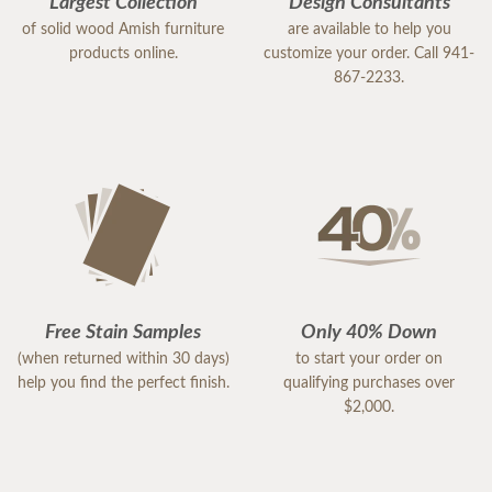
Largest Collection
Design Consultants
of solid wood Amish furniture
are available to help you
products online.
customize your order. Call 941-
867-2233.
Free Stain Samples
Only 40% Down
(when returned within 30 days)
to start your order on
help you find the perfect finish.
qualifying purchases over
$2,000.