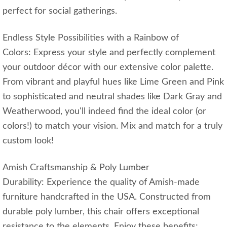
perfect for social gatherings.
Endless Style Possibilities with a Rainbow of
Colors: Express your style and perfectly complement
your outdoor décor with our extensive color palette.
From vibrant and playful hues like Lime Green and Pink
to sophisticated and neutral shades like Dark Gray and
Weatherwood, you'll indeed find the ideal color (or
colors!) to match your vision. Mix and match for a truly
custom look!
Amish Craftsmanship & Poly Lumber
Durability: Experience the quality of Amish-made
furniture handcrafted in the USA. Constructed from
durable poly lumber, this chair offers exceptional
resistance to the elements. Enjoy these benefits: