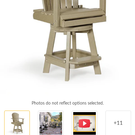
Photos do not reflect options selected.
+11