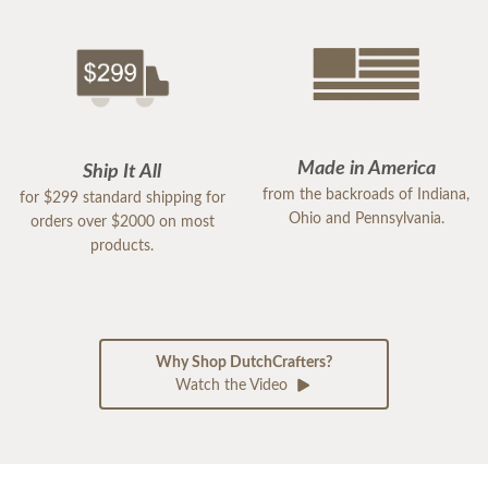
Made in America
Ship It All
from the backroads of Indiana,
for $299 standard shipping for
Ohio and Pennsylvania.
orders over $2000 on most
products.
Why Shop DutchCrafters?
Watch the Video