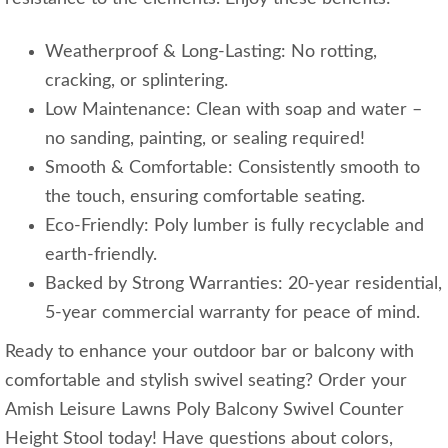
Weatherproof & Long-Lasting: No rotting,
cracking, or splintering.
Low Maintenance: Clean with soap and water –
no sanding, painting, or sealing required!
Smooth & Comfortable: Consistently smooth to
the touch, ensuring comfortable seating.
Eco-Friendly: Poly lumber is fully recyclable and
earth-friendly.
Backed by Strong Warranties: 20-year residential,
5-year commercial warranty for peace of mind.
Ready to enhance your outdoor bar or balcony with
comfortable and stylish swivel seating? Order your
Amish Leisure Lawns Poly Balcony Swivel Counter
Height Stool today! Have questions about colors,