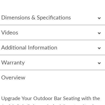
Dimensions & Specifications
Videos
Additional Information
Warranty
Overview
Upgrade Your Outdoor Bar Seating with the