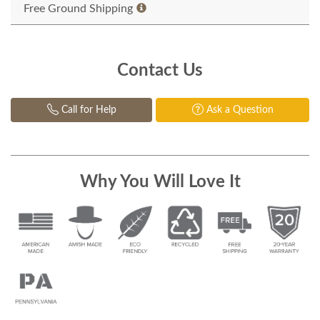
Free Ground Shipping
Contact Us
Call for Help
Ask a Question
Why You Will Love It