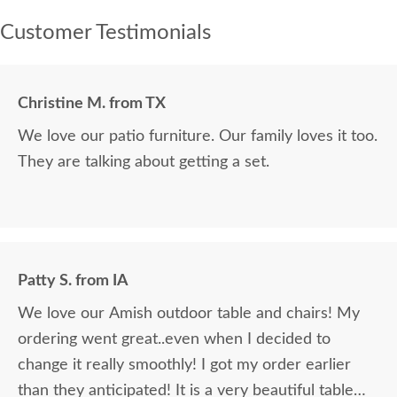
Customer Testimonials
Christine M. from TX
We love our patio furniture. Our family loves it too.
They are talking about getting a set.
Patty S. from IA
We love our Amish outdoor table and chairs! My
ordering went great..even when I decided to
change it really smoothly! I got my order earlier
than they anticipated! It is a very beautiful table