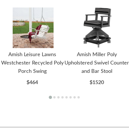
Amish Leisure Lawns
Amish Miller Poly
Westchester Recycled Poly
Upholstered Swivel Counter
Porch Swing
and Bar Stool
$464
$1520