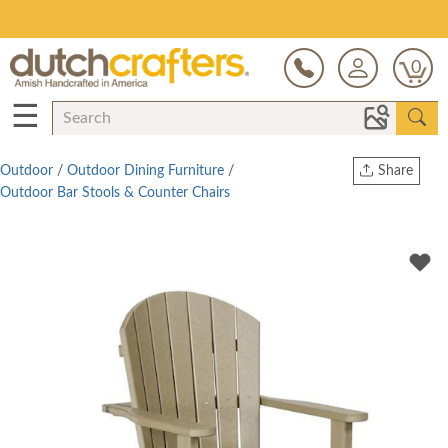
Save Up To 80% on Clearance!
0
☰
Outdoor
/
Outdoor Dining Furniture
/
Share
Outdoor Bar Stools & Counter Chairs
Print
Copy Link
Twitter