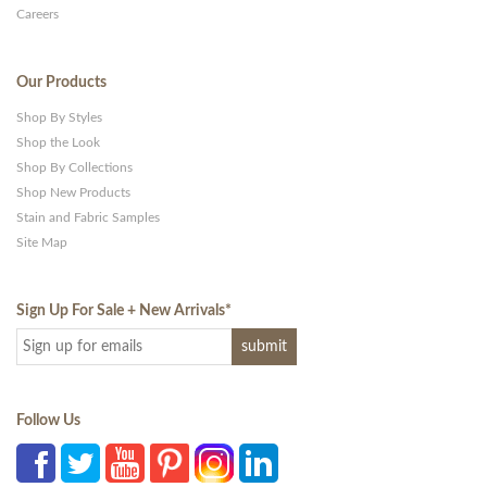
Careers
Our Products
Shop By Styles
Shop the Look
Shop By Collections
Shop New Products
Stain and Fabric Samples
Site Map
Sign Up For Sale + New Arrivals
*
Follow Us