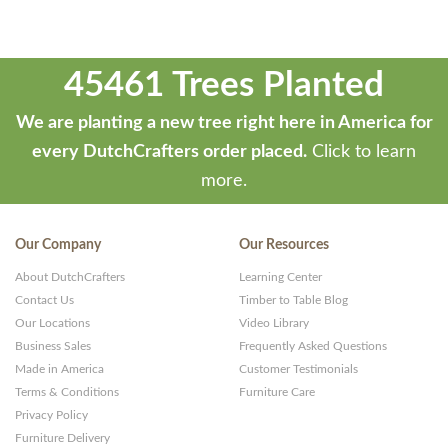
45461 Trees Planted
We are planting a new tree right here in America for
every DutchCrafters order placed.
Click to learn
more.
Our Company
Our Resources
About DutchCrafters
Learning Center
Contact Us
Timber to Table Blog
Our Locations
Video Library
Business Sales
Frequently Asked Questions
Made in America
Customer Testimonials
Terms & Conditions
Furniture Care
Privacy Policy
Furniture Delivery