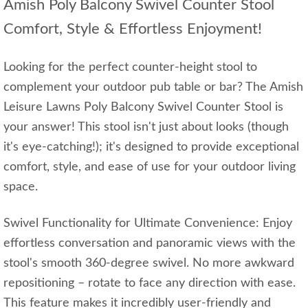
Amish Poly Balcony Swivel Counter Stool
Comfort, Style & Effortless Enjoyment!
Looking for the perfect counter-height stool to
complement your outdoor pub table or bar? The Amish
Leisure Lawns Poly Balcony Swivel Counter Stool is
your answer! This stool isn't just about looks (though
it's eye-catching!); it's designed to provide exceptional
comfort, style, and ease of use for your outdoor living
space.
Swivel Functionality for Ultimate Convenience: Enjoy
effortless conversation and panoramic views with the
stool's smooth 360-degree swivel. No more awkward
repositioning – rotate to face any direction with ease.
This feature makes it incredibly user-friendly and