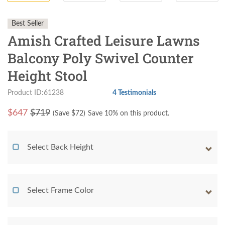
Best Seller
Amish Crafted Leisure Lawns
Balcony Poly Swivel Counter
Height Stool
Product ID:61238
4 Testimonials
$
647
$719
(Save $
72
)
Save 10% on this product.
Select Back Height
Select Frame Color