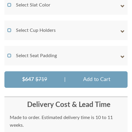
Select Slat Color
Select Cup Holders
Select Seat Padding
$647
$719
|
Add to Cart
Delivery Cost & Lead Time
Made to order. Estimated delivery time is 10 to 11
weeks.