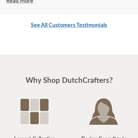
that? Impressive!!!
Read More
See All Customers Testimonials
Why Shop DutchCrafters?