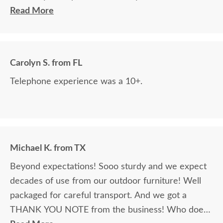
and chairs! They do awesome work! I would order
Read More
from them again!
Carolyn S. from FL
Telephone experience was a 10+.
Michael K. from TX
Beyond expectations! Sooo sturdy and we expect
decades of use from our outdoor furniture! Well
packaged for careful transport. And we got a
THANK YOU NOTE from the business! Who does