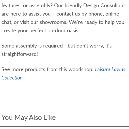
features, or assembly? Our friendly Design Consultant
are here to assist you – contact us by phone, online
chat, or visit our showrooms. We're ready to help you
create your perfect outdoor oasis!
Some assembly is required - but don't worry, it's
straightforward!
See more products from this woodshop:
Leisure Lawns
Collection
You May Also Like