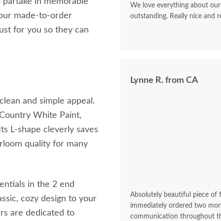
to partake in memorable
We love everything about our
 your made-to-order
outstanding. Really nice and re
just for you so they can
Lynne R. from CA
 clean and simple appeal.
 Country White Paint,
Its L-shape cleverly saves
rloom quality for many
entials in the 2 end
Absolutely beautiful piece of
assic, cozy design to your
immediately ordered two more
rs are dedicated to
communication throughout the