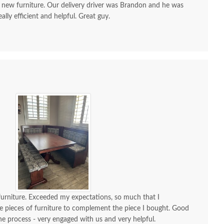
 new furniture. Our delivery driver was Brandon and he was
ally efficient and helpful. Great guy.
 furniture. Exceeded my expectations, so much that I
 pieces of furniture to complement the piece I bought. Good
 process - very engaged with us and very helpful.