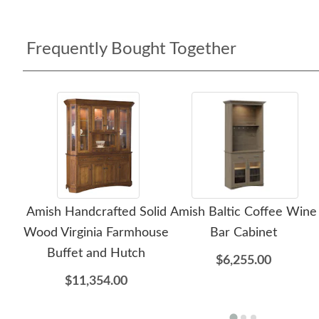
Frequently Bought Together
Amish Handcrafted Solid
Amish Baltic Coffee Wine
Wood Virginia Farmhouse
Bar Cabinet
Buffet and Hutch
$6,255.00
$11,354.00