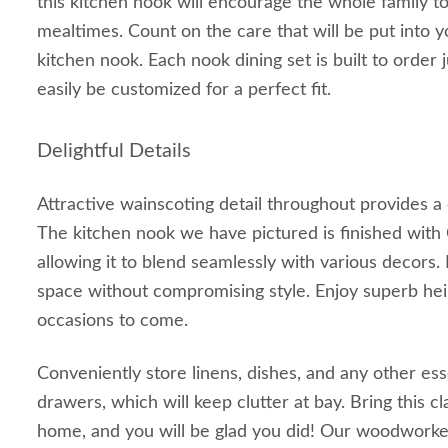
this kitchen nook will encourage the whole family 
mealtimes. Count on the care that will be put into
kitchen nook. Each nook dining set is built to order 
easily be customized for a perfect fit.
Delightful Details
Attractive wainscoting detail throughout provides a
The kitchen nook we have pictured is finished with
allowing it to blend seamlessly with various decors. 
space without compromising style. Enjoy superb hei
occasions to come.
Conveniently store linens, dishes, and any other ess
drawers, which will keep clutter at bay. Bring this cl
home, and you will be glad you did! Our woodworke