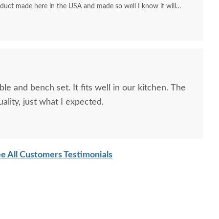
duct made here in the USA and made so well I know it will
 we used to have for our families.
le and bench set. It fits well in our kitchen. The
ality, just what I expected.
e All Customers Testimonials