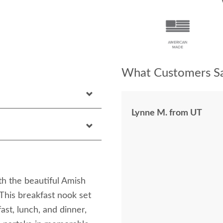
What Customers Sa
Lynne M. from UT
th the beautiful Amish
his breakfast nook set
ast, lunch, and dinner,