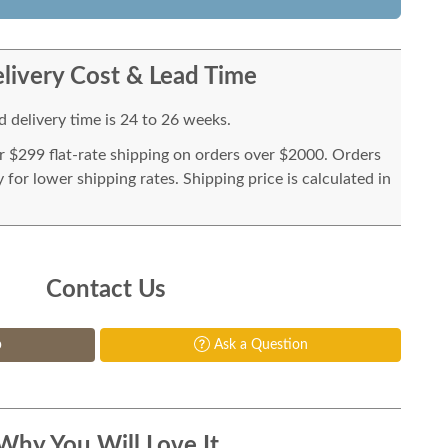
livery Cost & Lead Time
 delivery time is 24 to 26 weeks.
or $299 flat-rate shipping on orders over $2000. Orders
for lower shipping rates. Shipping price is calculated in
Contact Us
p
Ask a Question
Why You Will Love It