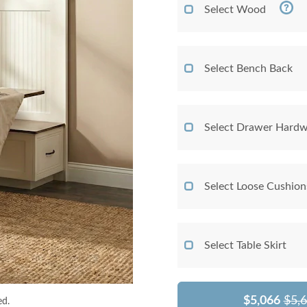
Select Wood
Select Bench Back
Select Drawer Hardw
Select Loose Cushio
Select Table Skirt
$5,066
$5,
ed.