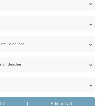
are Color Tone
ns on Benches
629
|
Add to Cart