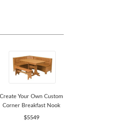
Create Your Own Custom
Amish Pettot Hardwood
Ami
Corner Breakfast Nook
Corner Nook Dining Set
with Storage
$5549
$5012