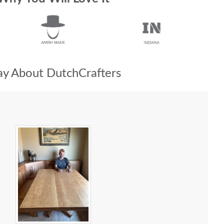
y About DutchCrafters