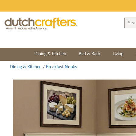
Dining & Kitchen
Bed & Bath
Living
Dining & Kitchen
/
Breakfast Nooks