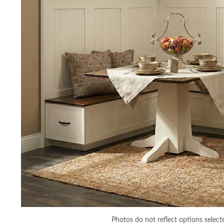
Photos do not reflect options select