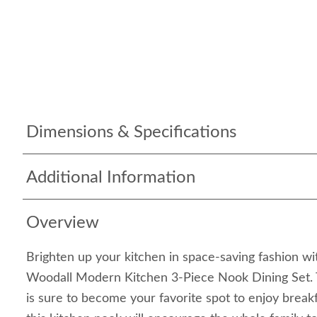
Dimensions & Specifications
Additional Information
Overview
Brighten up your kitchen in space-saving fashion wi
Woodall Modern Kitchen 3-Piece Nook Dining Set. T
is sure to become your favorite spot to enjoy breakf