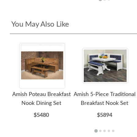
You May Also Like
Amish Poteau Breakfast
Amish 5-Piece Traditional
Nook Dining Set
Breakfast Nook Set
$5480
$5894