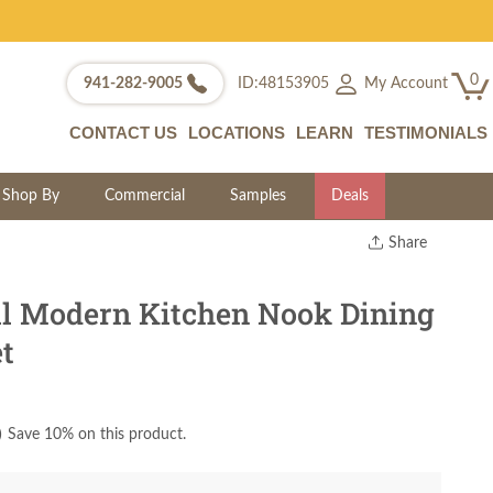
0
My Account
941-282-9005
ID:48153905
CONTACT US
LOCATIONS
LEARN
TESTIMONIALS
Shop By
Commercial
Samples
Deals
Share
Print
Copy Link
l Modern Kitchen Nook Dining
Twitter
et
)
Save 10% on this product.