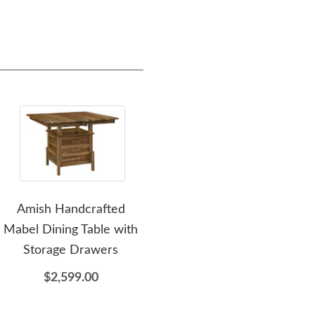
Amish Handcrafted
Amish Made
Am
Mabel Dining Table with
Customizable Leg Dining
Pe
Storage Drawers
Table - DutchCrafters
Exclusive
$2,599.00
$1,699.00