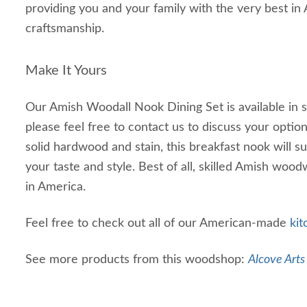
providing you and your family with the very best i
craftsmanship.
Make It Yours
Our Amish Woodall Nook Dining Set is available in s
please feel free to contact us to discuss your optio
solid hardwood and stain, this breakfast nook will s
your taste and style. Best of all, skilled Amish wood
in America.
Feel free to check out all of our American-made
ki
See more products from this woodshop:
Alcove Arts