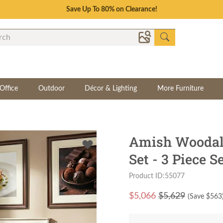
Save Up To 80% on Clearance!
Office
Outdoor
Décor & Lighting
More Furniture
Amish Woodal
Set - 3 Piece S
Product ID:55077
$
5,066
$5,629
(Save $
563