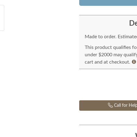
De
Made to order. Estimated
This product qualifies f
under $2000 may qualify 
cart and at checkout.
Call for Hel