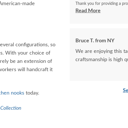
n American-made
Thank you for providing a pro
become a family heirloom like
Read More
Bruce T. from NY
everal configurations, so
We are enjoying this tab
ns. With your choice of
craftsmanship is high qu
urely be an extension of
workers will handcraft it
Se
tchen
nooks
today.
 Collection