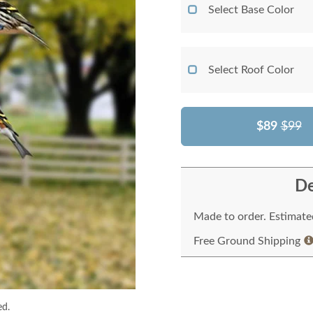
Select Base Color
Select Roof Color
$89
$99
De
Made to order. Estimated
Free Ground Shipping
ed.