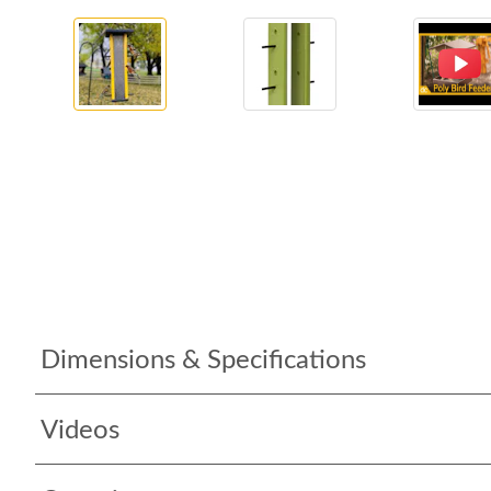
Dimensions & Specifications
Videos