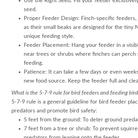
Use the Right Seed: Fill your feeder exclusively
seed.
Proper Feeder Design: Finch-specific feeders, l
as their small beaks are designed for the tiny 
unique feeding style.
Feeder Placement: Hang your feeder in a visible
near trees or shrubs where finches can perch 
feeding.
Patience: It can take a few days or even weeks
new food source. Keep the feeder full and cle
What is the 5-7-9 rule for bird feeders and feeding bir
5-7-9 rule is a general guideline for bird feeder pl
predators and promote bird safety:
5 feet from the ground: To deter ground predato
7 feet from a tree or shrub: To prevent squirre
predators from leaping onto the feeder.