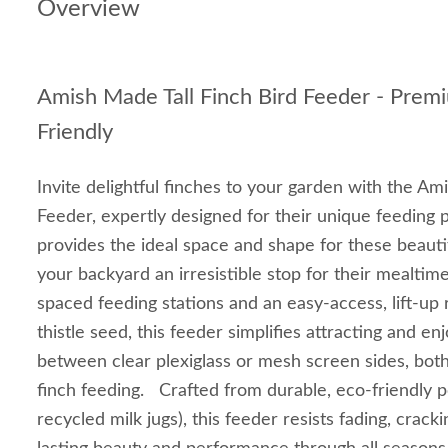
Overview
Amish Made Tall Finch Bird Feeder - Prem
Friendly
Invite delightful finches to your garden with the Am
Feeder, expertly designed for their unique feeding 
provides the ideal space and shape for these beauti
your backyard an irresistible stop for their mealtim
spaced feeding stations and an easy-access, lift-up ro
thistle seed, this feeder simplifies attracting and e
between clear plexiglass or mesh screen sides, both
finch feeding. Crafted from durable, eco-friendly 
recycled milk jugs), this feeder resists fading, crack