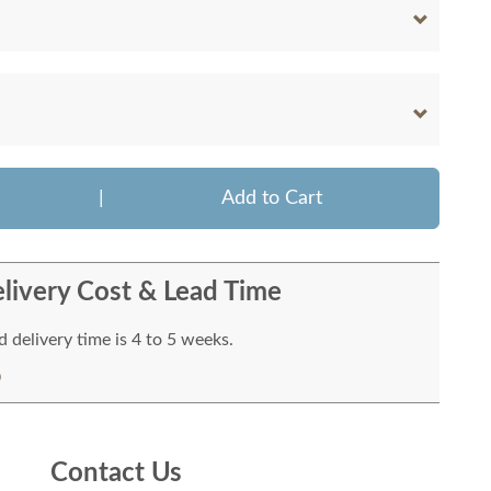
|
Add to Cart
livery Cost & Lead Time
 delivery time is 4 to 5 weeks.
Contact Us