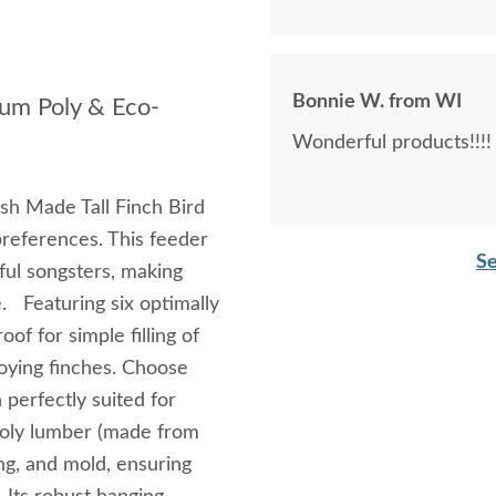
Bonnie W. from WI
ium Poly & Eco-
Wonderful products!!!!
ish Made Tall Finch Bird
preferences. This feeder
Se
ful songsters, making
e. Featuring six optimally
of for simple filling of
njoying finches. Choose
 perfectly suited for
poly lumber (made from
ing, and mold, ensuring