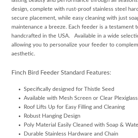
lasting beauty and performance through all seasons.
design, complete with rust-proof stainless steel ha
secure placement, while easy cleaning with just so
maintenance a breeze. Each feeder is a testament to
handcrafted in the USA. Available in a wide selectio
allowing you to personalize your feeder to comple
aesthetic.
Finch Bird Feeder Standard Features:
Specifically designed for Thistle Seed
Available with Mesh Screen or Clear Plexiglass
Roof Lifts Up for Easy Filling and Cleaning
Robust Hanging Design
Poly Material Easily Cleaned with Soap & Wat
Durable Stainless Hardware and Chain