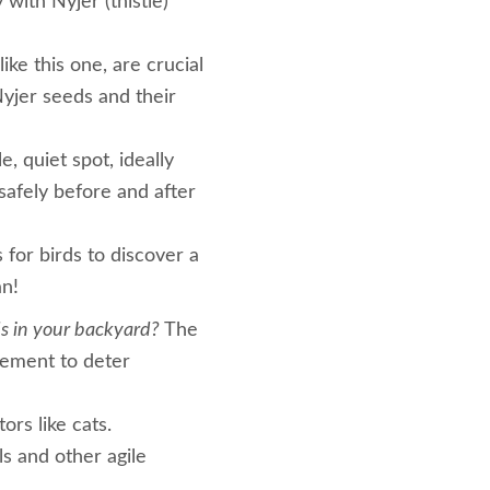
 with Nyjer (thistle)
ike this one, are crucial
Nyjer seeds and their
, quiet spot, ideally
safely before and after
 for birds to discover a
an!
ds in your backyard?
The
acement to deter
rs like cats.
ls and other agile