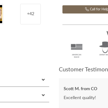
Call for Hel
+42
Customer Testimoni
Scott M. from CO
Excellent quality!