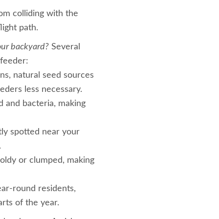
om colliding with the
light path.
our backyard?
Several
 feeder:
ns, natural seed sources
feeders less necessary.
d and bacteria, making
tly spotted near your
.
oldy or clumped, making
ar-round residents,
rts of the year.