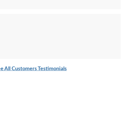
e All Customers Testimonials