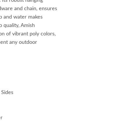
 Its robust hanging
rdware and chain, ensures
ap and water makes
 quality, Amish
n of vibrant poly colors,
ment any outdoor
 Sides
er