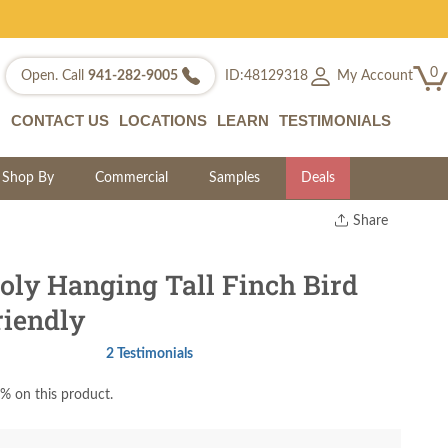
0
My Account
Open. Call
941-282-9005
ID:48129318
CONTACT US
LOCATIONS
LEARN
TESTIMONIALS
Shop By
Commercial
Samples
Deals
Share
Print
Copy Link
ly Hanging Tall Finch Bird
Twitter
riendly
2 Testimonials
% on this product.