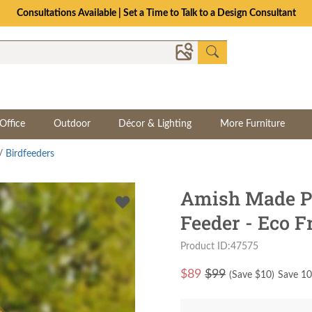
Consultations Available | Set a Time to Talk to a Design Consultant
Office
Outdoor
Décor & Lighting
More Furniture
/
Birdfeeders
Amish Made Po
Feeder - Eco F
Product ID:47575
$
89
$99
(Save $
10
)
Save 10