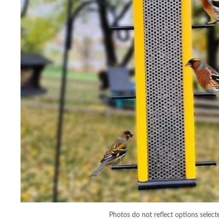
Photos do not reflect options select