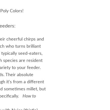
Poly Colors!
eeders:
heir cheerful chirps and
ch who turns brilliant
typically seed-eaters,
ch species are resident
ariety to your feeder.
ds. Their absolute
gh it's from a different
nd sometimes millet, but
pecifically.
How to