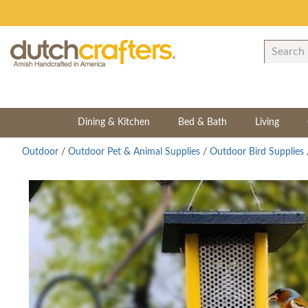
Dining & Kitchen
Bed & Bath
Living
Outdoor
/
Outdoor Pet & Animal Supplies
/
Outdoor Bird Supplies