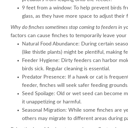
9 feet from a window: To help prevent birds fr
glass, as they have more space to adjust their f
Why do finches sometimes stop coming to feeders in y
factors can cause finches to temporarily leave your
Natural Food Abundance: During certain seaso
(like thistle plants) might be plentiful, making 
Feeder Hygiene: Dirty feeders can harbor mol
birds sick. Regular cleaning is essential.
Predator Presence: If a hawk or cat is frequen
feeder, finches will seek safer feeding grounds
Seed Spoilage: Old or wet seed can become m
it unappetizing or harmful.
Seasonal Migration: While some finches are ye
others may migrate to different areas during pa