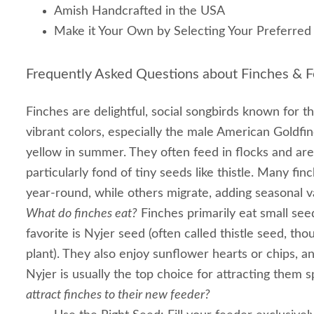
Amish Handcrafted in the USA
Make it Your Own by Selecting Your Preferred 
Frequently Asked Questions about Finches & F
Finches are delightful, social songbirds known for t
vibrant colors, especially the male American Goldfin
yellow in summer. They often feed in flocks and are 
particularly fond of tiny seeds like thistle. Many fin
year-round, while others migrate, adding seasonal v
What do finches eat?
Finches primarily eat small see
favorite is Nyjer seed (often called thistle seed, thou
plant). They also enjoy sunflower hearts or chips, a
Nyjer is usually the top choice for attracting them s
attract finches to their new feeder?