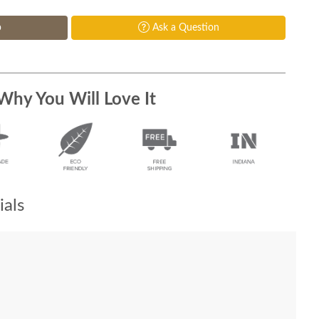
p
Ask a Question
Why You Will Love It
als