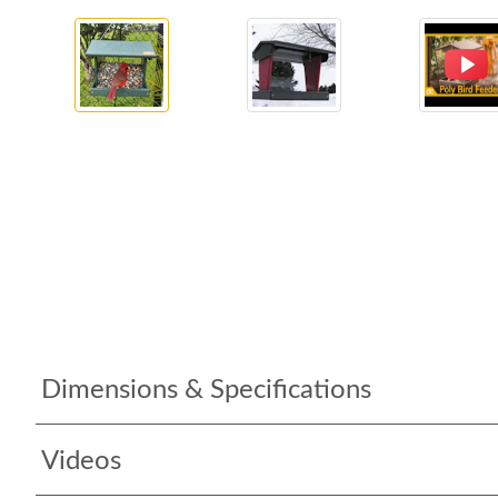
Dimensions & Specifications
Videos