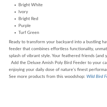
Bright White
Ivory
Bright Red
Purple
Turf Green
Ready to transform your backyard into a bustling hav
feeder that combines effortless functionality, unmat
splash of vibrant style. Your feathered friends (and 
Add the Deluxe Amish Poly Bird Feeder to your car
enjoying your daily dose of nature's finest perform
See more products from this woodshop:
Wild Bird F