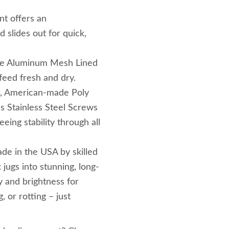
nt offers an
 slides out for quick,
The Aluminum Mesh Lined
feed fresh and dry.
le, American-made Poly
es Stainless Steel Screws
eing stability through all
de in the USA by skilled
 jugs into stunning, long-
y and brightness for
, or rotting – just