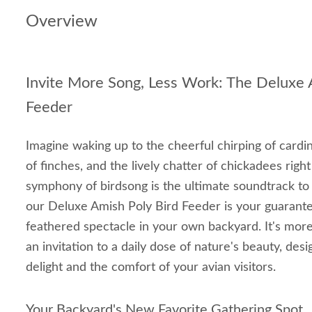
Overview
Invite More Song, Less Work: The Deluxe 
Feeder
Imagine waking up to the cheerful chirping of cardina
of finches, and the lively chatter of chickadees rig
symphony of birdsong is the ultimate soundtrack to 
our Deluxe Amish Poly Bird Feeder is your guarantee
feathered spectacle in your own backyard. It's more 
an invitation to a daily dose of nature's beauty, des
delight and the comfort of your avian visitors.
Your Backyard's New Favorite Gathering Spot