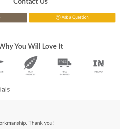
Contact Us
p
Ask a Question
Why You Will Love It
als
workmanship. Thank you!