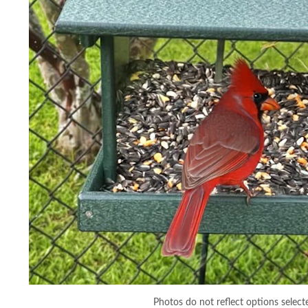
Photos do not reflect options select