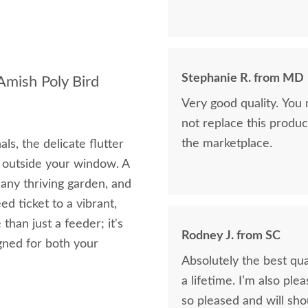
Stephanie R. from MD
Amish Poly Bird
Very good quality. You
not replace this produc
the marketplace.
ls, the delicate flutter
ht outside your window. A
any thriving garden, and
d ticket to a vibrant,
than just a feeder; it's
Rodney J. from SC
igned for both your
Absolutely the best qua
a lifetime. I’m also pl
so pleased and will sho