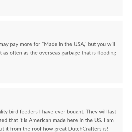
 may pay more for "Made in the USA," but you will
t as often as the overseas garbage that is flooding
lity bird feeders I have ever bought. They will last
eased that it is American made here in the US. I am
ut it from the roof how great DutchCrafters is!