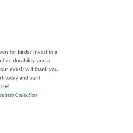
en for birds? Invest in a
ched durability, and a
your eyes!) will thank you.
t today and start
ance!
eeders Collection