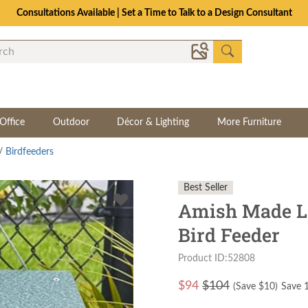
Consultations Available | Set a Time to Talk to a Design Consultant
Office
Outdoor
Décor & Lighting
More Furniture
/
Birdfeeders
Best Seller
Amish Made La
Bird Feeder
Product ID:52808
$
94
$104
(Save $
10
)
Save 1