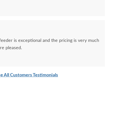
 feeder is exceptional and the pricing is very much
ore pleased.
e All Customers Testimonials