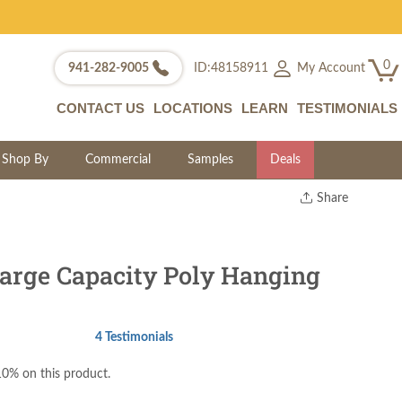
0
My Account
941-282-9005
ID:48158911
CONTACT US
LOCATIONS
LEARN
TESTIMONIALS
Shop By
Commercial
Samples
Deals
Share
Print
Copy Link
Twitter
rge Capacity Poly Hanging
4 Testimonials
0% on this product.