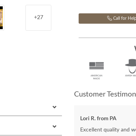
+27
Call for Hel
Customer Testimoni
Lori R. from PA
Excellent quality and 