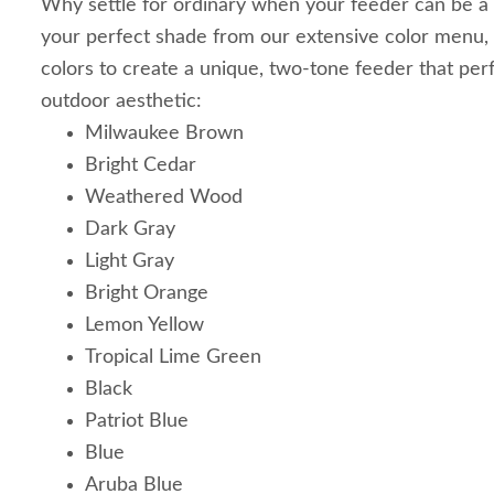
Why settle for ordinary when your feeder can be a
your perfect shade from our extensive color menu,
colors to create a unique, two-tone feeder that pe
outdoor aesthetic:
Milwaukee Brown
Bright Cedar
Weathered Wood
Dark Gray
Light Gray
Bright Orange
Lemon Yellow
Tropical Lime Green
Black
Patriot Blue
Blue
Aruba Blue