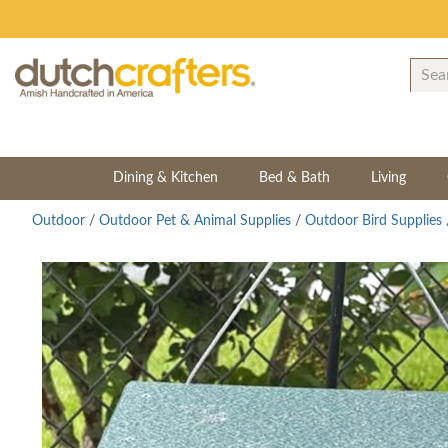
Dining & Kitchen
Bed & Bath
Living
Outdoor
/
Outdoor Pet & Animal Supplies
/
Outdoor Bird Supplies