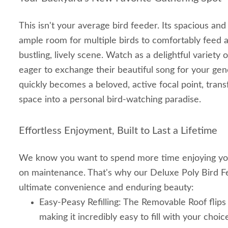
This isn't your average bird feeder. Its spacious an
ample room for multiple birds to comfortably feed a
bustling, lively scene. Watch as a delightful variety o
eager to exchange their beautiful song for your gen
quickly becomes a beloved, active focal point, tran
space into a personal bird-watching paradise.
Effortless Enjoyment, Built to Last a Lifetime
We know you want to spend more time enjoying you
on maintenance. That's why our Deluxe Poly Bird F
ultimate convenience and enduring beauty:
Easy-Peasy Refilling: The Removable Roof flips b
making it incredibly easy to fill with your choi