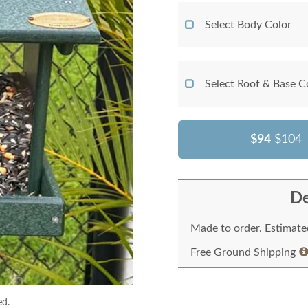
Select Body Color
Select Roof & Base C
$94
$104
De
Made to order. Estimated
Free Ground Shipping
ed.