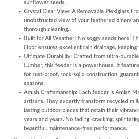
sunflower seeds.
Crystal Clear View: A Removable Plexiglass Fro
unobstructed view of your feathered diners and
thorough cleaning.
Built for All Weather: No soggy seeds here! 
Floor ensures excellent rain drainage, keeping 
Ultimate Durability: Crafted from ultra-durab
Lumber, this feeder is a powerhouse. It featur
for rust-proof, rock-solid construction, guarante
seasons.
Amish Craftsmanship: Each feeder is Amish Ma
artisans. They expertly transform recycled milk
lasting outdoor pieces that retain their vibranc
years and years. No fading, cracking, splintering
beautiful, maintenance-free performance.