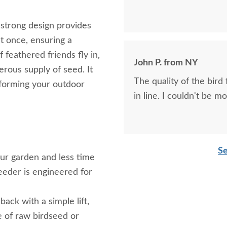
d strong design provides
t once, ensuring a
f feathered friends fly in,
John P. from NY
erous supply of seed. It
The quality of the bird
sforming your outdoor
in line. I couldn't be m
Se
r garden and less time
eeder is engineered for
ack with a simple lift,
ce of raw birdseed or