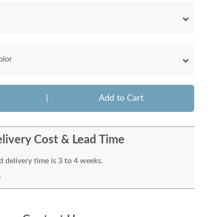
olor
|
Add to Cart
livery Cost & Lead Time
 delivery time is 3 to 4 weeks.