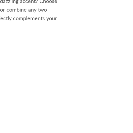
 dazzling accent? Choose
 or combine any two
rfectly complements your