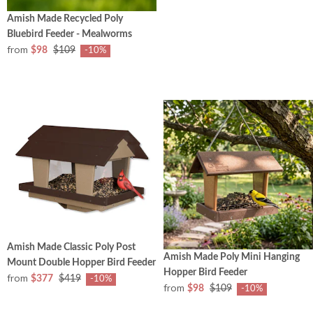
Amish Made Recycled Poly
Bluebird Feeder - Mealworms
from
$98
$109
-10%
Amish Made Classic Poly Post
Amish Made Poly Mini Hanging
Mount Double Hopper Bird Feeder
Hopper Bird Feeder
from
$377
$419
-10%
from
$98
$109
-10%