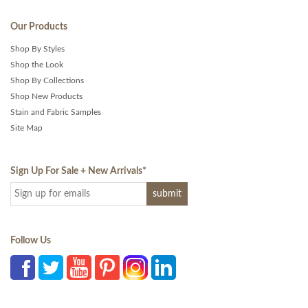
Our Products
Shop By Styles
Shop the Look
Shop By Collections
Shop New Products
Stain and Fabric Samples
Site Map
Sign Up For Sale + New Arrivals
*
Follow Us