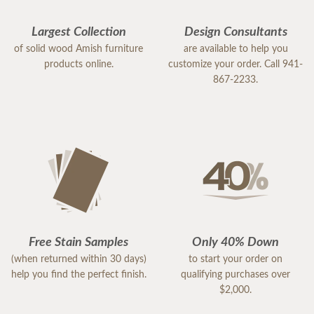
Largest Collection
Design Consultants
of solid wood Amish furniture
are available to help you
products online.
customize your order. Call 941-
867-2233.
Free Stain Samples
Only 40% Down
(when returned within 30 days)
to start your order on
help you find the perfect finish.
qualifying purchases over
$2,000.