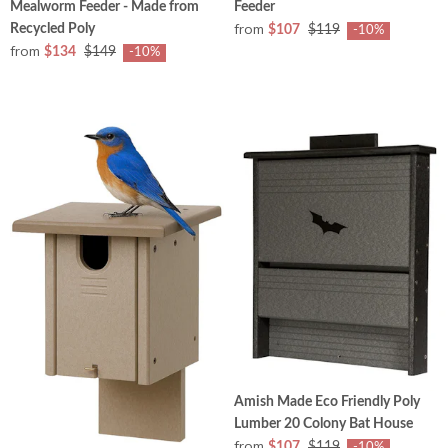
Mealworm Feeder - Made from
Feeder
from
Recycled Poly
$107
$119
-10%
from
$134
$149
-10%
Amish Made Eco Friendly Poly
Lumber 20 Colony Bat House
from
$107
$119
-10%