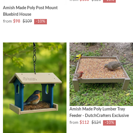
Amish Made Poly Post Mount
Bluebird House
from
$98
$109
-10%
Amish Made Poly Lumber Tray
Feeder - DutchCrafters Exclusive
from
$112
$124
-10%