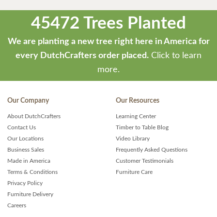
45472 Trees Planted
We are planting a new tree right here in America for
every DutchCrafters order placed.
Click to learn
more.
Our Company
Our Resources
About DutchCrafters
Learning Center
Contact Us
Timber to Table Blog
Our Locations
Video Library
Business Sales
Frequently Asked Questions
Made in America
Customer Testimonials
Terms & Conditions
Furniture Care
Privacy Policy
Furniture Delivery
Careers