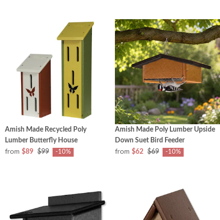
Amish Made Recycled Poly
Amish Made Poly Lumber Upside
Lumber Butterfly House
Down Suet Bird Feeder
from
from
$89
$99
$62
$69
-10%
-10%