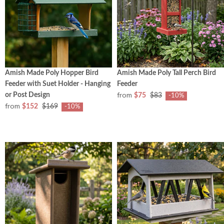
Amish Made Poly Hopper Bird
Amish Made Poly Tall Perch Bird
Feeder with Suet Holder - Hanging
Feeder
from
or Post Design
$75
$83
-10%
from
$152
$169
-10%