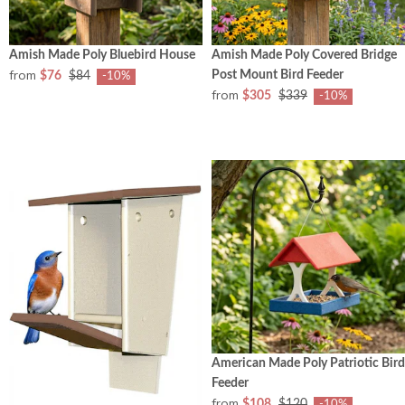
Amish Made Poly Bluebird House
Amish Made Poly Covered Bridge
from
Post Mount Bird Feeder
$76
$84
-10%
from
$305
$339
-10%
American Made Poly Patriotic Bird
Feeder
from
$108
$120
-10%