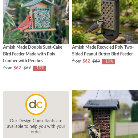
Amish Made Double Suet-Cake
Amish Made Recycled Poly Two-
Bird Feeder Made with Poly
Sided Peanut Butter Bird Feeder
from
Lumber with Perches
$62
$69
-10%
from
$62
$69
-10%
Our Design Consultants are
available to help you with your
order.