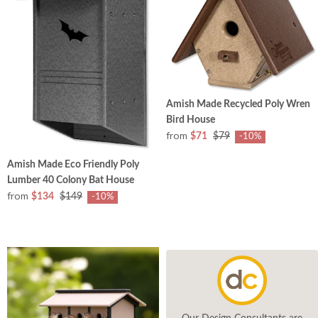
Amish Made Recycled Poly Wren
Bird House
from
$71
$79
-10%
Amish Made Eco Friendly Poly
Lumber 40 Colony Bat House
from
$134
$149
-10%