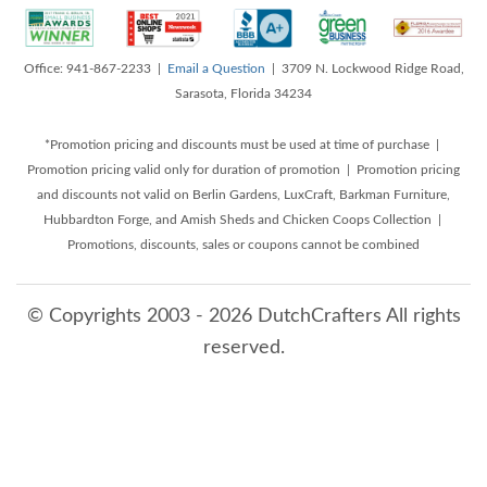
Office: 941-867-2233 |
Email a Question
| 3709 N. Lockwood Ridge Road,
Sarasota, Florida 34234
*Promotion pricing and discounts must be used at time of purchase |
Promotion pricing valid only for duration of promotion | Promotion pricing
and discounts not valid on Berlin Gardens, LuxCraft, Barkman Furniture,
Hubbardton Forge, and Amish Sheds and Chicken Coops Collection |
Promotions, discounts, sales or coupons cannot be combined
© Copyrights 2003 - 2026 DutchCrafters All rights
reserved.
8/10/2026 2:58:37 PM