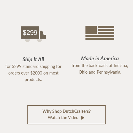
Made in America
Ship It All
from the backroads of Indiana,
for $299 standard shipping for
Ohio and Pennsylvania.
orders over $2000 on most
products.
Why Shop DutchCrafters?
Watch the Video