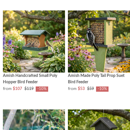
Amish Handcrafted Small Poly
Amish Made Poly Tail Prop Suet
Hopper Bird Feeder
Bird Feeder
from
from
$107
$119
$53
$59
-10%
-10%