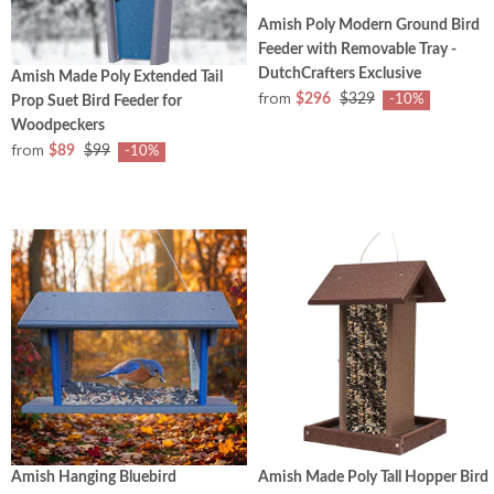
Amish Poly Modern Ground Bird
Feeder with Removable Tray -
DutchCrafters Exclusive
Amish Made Poly Extended Tail
from
$296
$329
-10%
Prop Suet Bird Feeder for
Woodpeckers
from
$89
$99
-10%
Amish Hanging Bluebird
Amish Made Poly Tall Hopper Bird