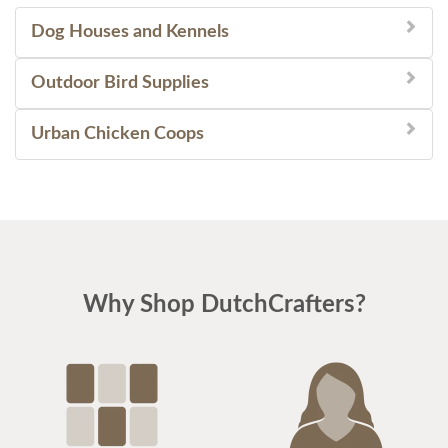
Dog Houses and Kennels
Outdoor Bird Supplies
Urban Chicken Coops
Why Shop DutchCrafters?