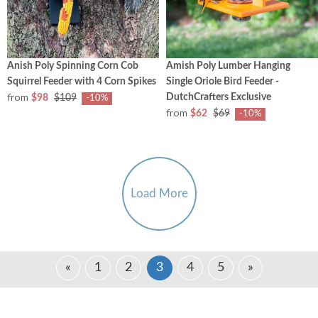
Anish Poly Spinning Corn Cob
Amish Poly Lumber Hanging
Squirrel Feeder with 4 Corn Spikes
Single Oriole Bird Feeder -
from
DutchCrafters Exclusive
$98
$109
-10%
from
$62
$69
-10%
Load More
«
1
2
3
4
5
»