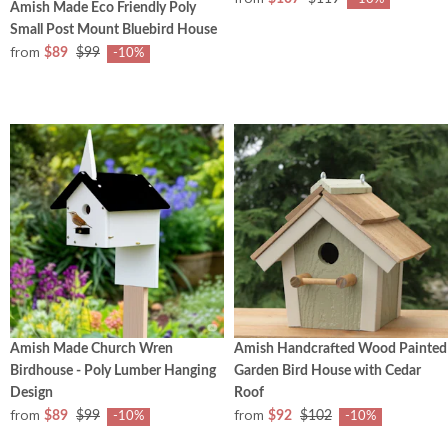
Amish Made Eco Friendly Poly
Small Post Mount Bluebird House
from
$89
$99
-10%
Amish Made Church Wren
Amish Handcrafted Wood Painted
Birdhouse - Poly Lumber Hanging
Garden Bird House with Cedar
Design
Roof
from
from
$89
$99
$92
$102
-10%
-10%