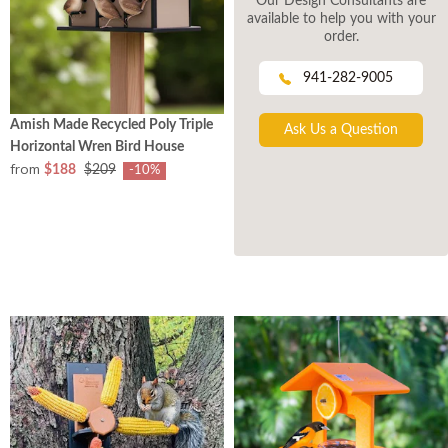
Our Design Consultants are
available to help you with your
order.
941-282-9005
Amish Made Recycled Poly Triple
Ask Us a Question
Horizontal Wren Bird House
from
$188
$209
-10%