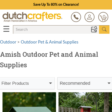
Save Up To 80% on Clearance!
0
☰
Outdoor
>
Outdoor Pet & Animal Supplies
Amish Outdoor Pet and Animal
Supplies
Recommended
Filter Products