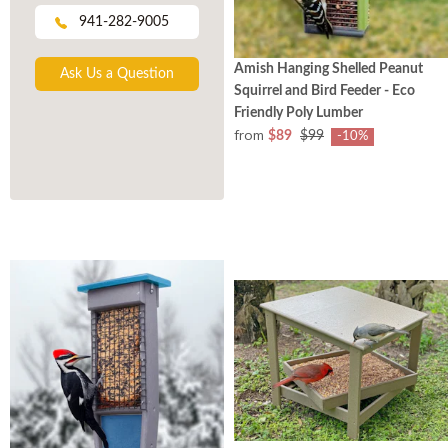
941-282-9005
Amish Hanging Shelled Peanut
Ask Us a Question
Squirrel and Bird Feeder - Eco
Friendly Poly Lumber
from
$89
$99
-10%