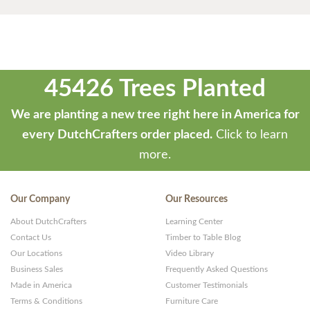
45426 Trees Planted
We are planting a new tree right here in America for
every DutchCrafters order placed.
Click to learn
more.
Our Company
Our Resources
About DutchCrafters
Learning Center
Contact Us
Timber to Table Blog
Our Locations
Video Library
Business Sales
Frequently Asked Questions
Made in America
Customer Testimonials
Terms & Conditions
Furniture Care