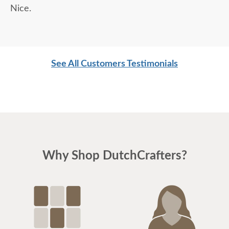
Nice.
See All Customers Testimonials
Why Shop DutchCrafters?