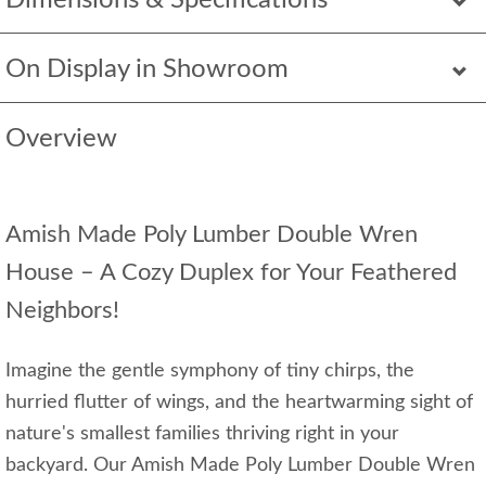
Dimensions & Specifications
On Display in Showroom
Overview
Amish Made Poly Lumber Double Wren
House – A Cozy Duplex for Your Feathered
Neighbors!
Imagine the gentle symphony of tiny chirps, the
hurried flutter of wings, and the heartwarming sight of
nature's smallest families thriving right in your
backyard. Our Amish Made Poly Lumber Double Wren