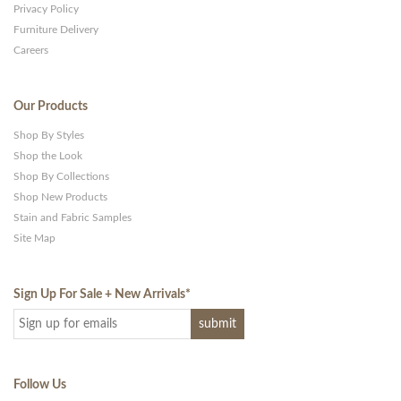
Privacy Policy
Furniture Delivery
Careers
Our Products
Shop By Styles
Shop the Look
Shop By Collections
Shop New Products
Stain and Fabric Samples
Site Map
Sign Up For Sale + New Arrivals
*
Follow Us