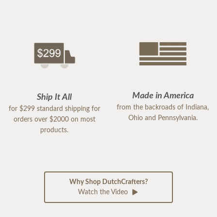
Made in America
Ship It All
from the backroads of Indiana,
for $299 standard shipping for
Ohio and Pennsylvania.
orders over $2000 on most
products.
Why Shop DutchCrafters?
Watch the Video