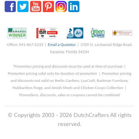
Office: 941-867-2233 |
Email a Question
| 3709 N. Lockwood Ridge Road,
Sarasota, Florida 34234
*Promotion pricing and discounts must be used at time of purchase |
Promotion pricing valid only for duration of promotion | Promotion pricing
and discounts not valid on Berlin Gardens, LuxCraft, Barkman Furniture,
Hubbardton Forge, and Amish Sheds and Chicken Coops Collection |
Promotions, discounts, sales or coupons cannot be combined
© Copyrights 2003 - 2026 DutchCrafters All rights
reserved.