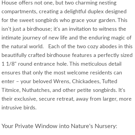
House offers not one, but two charming nesting
compartments, creating a delightful duplex designed
for the sweet songbirds who grace your garden. This
isn't just a birdhouse; it's an invitation to witness the
intimate journey of new life and the enduring magic of
the natural world. Each of the two cozy abodes in this
beautifully crafted birdhouse features a perfectly sized
1 1/8" round entrance hole. This meticulous detail
ensures that only the most welcome residents can
enter – your beloved Wrens, Chickadees, Tufted
Titmice, Nuthatches, and other petite songbirds. It's
their exclusive, secure retreat, away from larger, more
intrusive birds.
Your Private Window into Nature's Nursery: