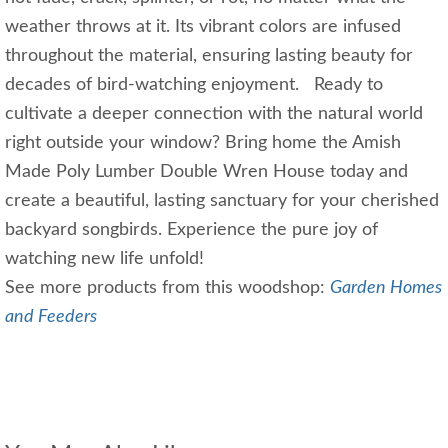
weather throws at it. Its vibrant colors are infused
throughout the material, ensuring lasting beauty for
decades of bird-watching enjoyment. Ready to
cultivate a deeper connection with the natural world
right outside your window? Bring home the Amish
Made Poly Lumber Double Wren House today and
create a beautiful, lasting sanctuary for your cherished
backyard songbirds. Experience the pure joy of
watching new life unfold!
See more products from this woodshop:
Garden Homes
and Feeders