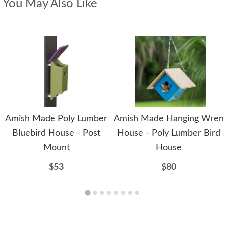
You May Also Like
Amish Made Poly Lumber
Amish Made Hanging Wren
Bluebird House - Post
House - Poly Lumber Bird
Mount
House
$53
$80