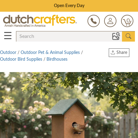
Save Up To 80% on Clearance!
0
☰
Outdoor
/
Outdoor Pet & Animal Supplies
/
Share
Outdoor Bird Supplies
/
Birdhouses
Print
Copy Link
Twitter