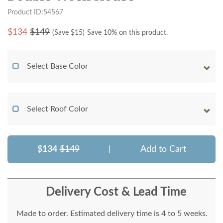
Product ID:54567
$
134
$149
(Save $
15
)
Save 10% on this product.
Select Base Color
Select Roof Color
$134
$149
|
Add to Cart
Delivery Cost & Lead Time
Made to order. Estimated delivery time is 4 to 5 weeks.