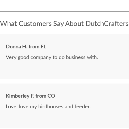
What Customers Say About DutchCrafters
Donna H. from FL
Very good company to do business with.
Kimberley F. from CO
Love, love my birdhouses and feeder.