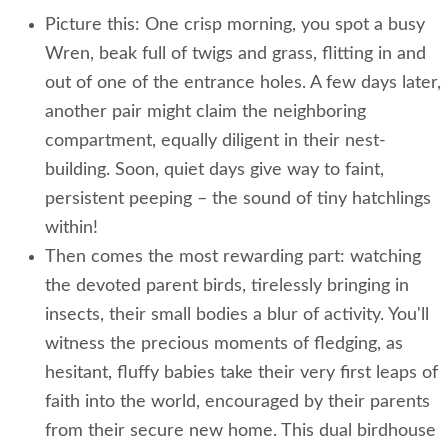
Picture this: One crisp morning, you spot a busy
Wren, beak full of twigs and grass, flitting in and
out of one of the entrance holes. A few days later,
another pair might claim the neighboring
compartment, equally diligent in their nest-
building. Soon, quiet days give way to faint,
persistent peeping – the sound of tiny hatchlings
within!
Then comes the most rewarding part: watching
the devoted parent birds, tirelessly bringing in
insects, their small bodies a blur of activity. You'll
witness the precious moments of fledging, as
hesitant, fluffy babies take their very first leaps of
faith into the world, encouraged by their parents
from their secure new home. This dual birdhouse