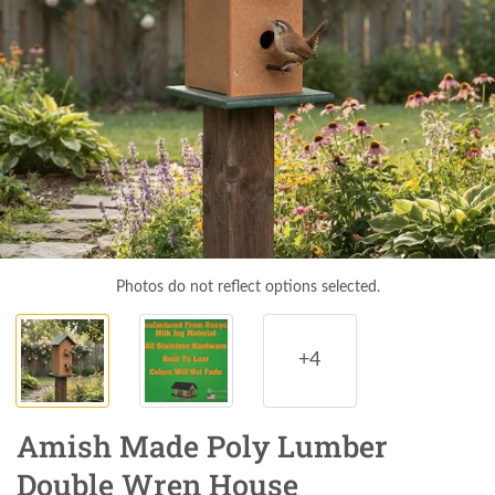
Photos do not reflect options selected.
+4
Amish Made Poly Lumber
Double Wren House