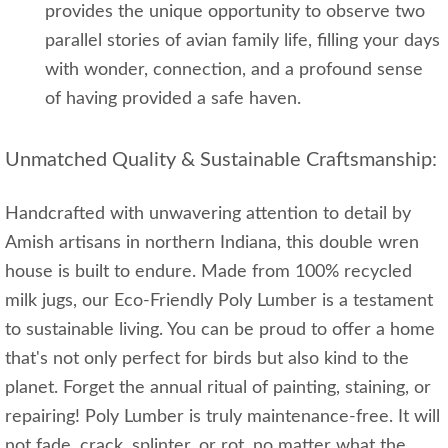
provides the unique opportunity to observe two
parallel stories of avian family life, filling your days
with wonder, connection, and a profound sense
of having provided a safe haven.
Unmatched Quality & Sustainable Craftsmanship:
Handcrafted with unwavering attention to detail by
Amish artisans in northern Indiana, this double wren
house is built to endure. Made from 100% recycled
milk jugs, our Eco-Friendly Poly Lumber is a testament
to sustainable living. You can be proud to offer a home
that's not only perfect for birds but also kind to the
planet. Forget the annual ritual of painting, staining, or
repairing! Poly Lumber is truly maintenance-free. It will
not fade, crack, splinter, or rot, no matter what the