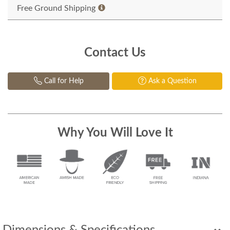
Free Ground Shipping
Contact Us
Call for Help
Ask a Question
Why You Will Love It