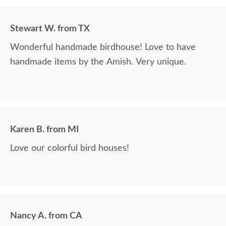
Stewart W. from TX
Wonderful handmade birdhouse! Love to have
handmade items by the Amish. Very unique.
Karen B. from MI
Love our colorful bird houses!
Nancy A. from CA