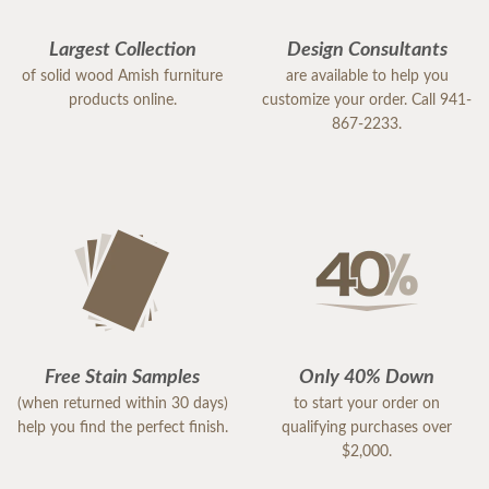
Largest Collection
Design Consultants
of solid wood Amish furniture
are available to help you
products online.
customize your order. Call 941-
867-2233.
Free Stain Samples
Only 40% Down
(when returned within 30 days)
to start your order on
help you find the perfect finish.
qualifying purchases over
$2,000.