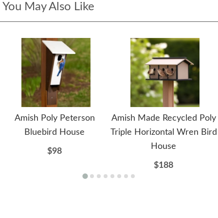
You May Also Like
Amish Poly Peterson
Amish Made Recycled Poly
Bluebird House
Triple Horizontal Wren Bird
House
$98
$188