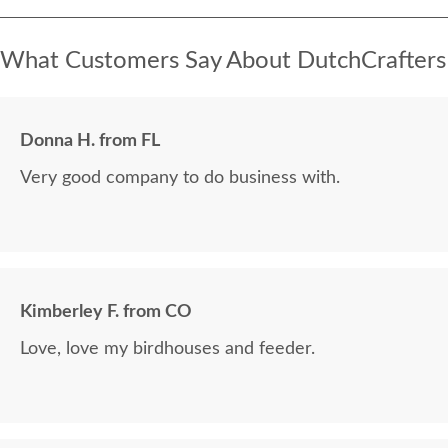
What Customers Say About DutchCrafters
Donna H. from FL
Very good company to do business with.
Kimberley F. from CO
Love, love my birdhouses and feeder.