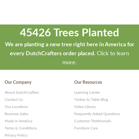
45426 Trees Planted
We are planting a new tree right here in America for
every DutchCrafters order placed.
Click to learn
more.
Our Company
Our Resources
About DutchCrafters
Learning Center
Contact Us
Timber to Table Blog
Our Locations
Video Library
Business Sales
Frequently Asked Questions
Made in America
Customer Testimonials
Terms & Conditions
Furniture Care
Privacy Policy