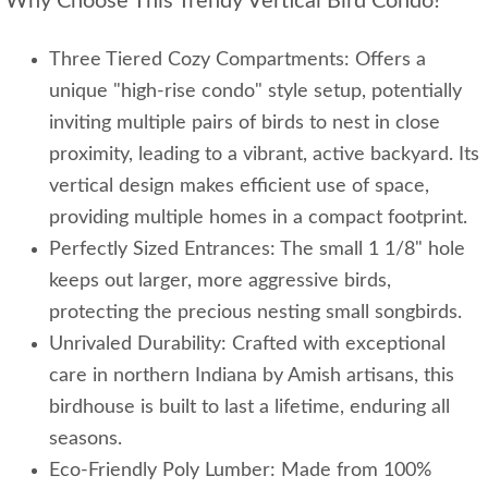
Why Choose This Trendy Vertical Bird Condo?
Three Tiered Cozy Compartments: Offers a
unique "high-rise condo" style setup, potentially
inviting multiple pairs of birds to nest in close
proximity, leading to a vibrant, active backyard. Its
vertical design makes efficient use of space,
providing multiple homes in a compact footprint.
Perfectly Sized Entrances: The small 1 1/8" hole
keeps out larger, more aggressive birds,
protecting the precious nesting small songbirds.
Unrivaled Durability: Crafted with exceptional
care in northern Indiana by Amish artisans, this
birdhouse is built to last a lifetime, enduring all
seasons.
Eco-Friendly Poly Lumber: Made from 100%