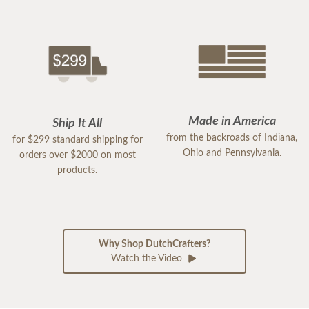
Made in America
Ship It All
from the backroads of Indiana,
for $299 standard shipping for
Ohio and Pennsylvania.
orders over $2000 on most
products.
Why Shop DutchCrafters?
Watch the Video