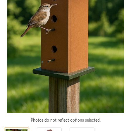
Photos do not reflect options selected.