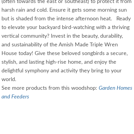
(often towards the east or southeast) to protect it from
harsh rain and cold. Ensure it gets some morning sun
but is shaded from the intense afternoon heat. Ready
to elevate your backyard bird-watching with a thriving
vertical community? Invest in the beauty, durability,
and sustainability of the Amish Made Triple Wren
House today! Give these beloved songbirds a secure,
stylish, and lasting high-rise home, and enjoy the
delightful symphony and activity they bring to your
world.
See more products from this woodshop:
Garden Homes
and Feeders