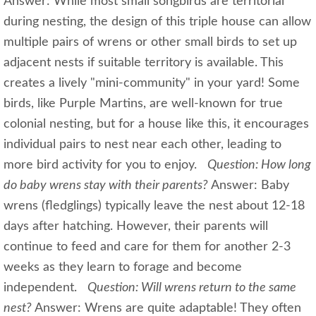
Answer: While most small songbirds are territorial
during nesting, the design of this triple house can allow
multiple pairs of wrens or other small birds to set up
adjacent nests if suitable territory is available. This
creates a lively "mini-community" in your yard! Some
birds, like Purple Martins, are well-known for true
colonial nesting, but for a house like this, it encourages
individual pairs to nest near each other, leading to
more bird activity for you to enjoy.
Question: How long
do baby wrens stay with their parents?
Answer: Baby
wrens (fledglings) typically leave the nest about 12-18
days after hatching. However, their parents will
continue to feed and care for them for another 2-3
weeks as they learn to forage and become
independent.
Question: Will wrens return to the same
nest?
Answer: Wrens are quite adaptable! They often