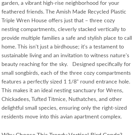
garden, a vibrant high-rise neighborhood for your
feathered friends. The Amish Made Recycled Plastic
Triple Wren House offers just that – three cozy
nesting compartments, cleverly stacked vertically to
provide multiple families a safe and stylish place to call
home. This isn't just a birdhouse; it's a testament to
sustainable living and an invitation to witness nature's
beauty reaching for the sky. Designed specifically for
small songbirds, each of the three cozy compartments
features a perfectly sized 1 1/8" round entrance hole.
This makes it an ideal nesting sanctuary for Wrens,
Chickadees, Tufted Titmice, Nuthatches, and other
delightful small species, ensuring only the right-sized
residents move into this avian apartment complex.