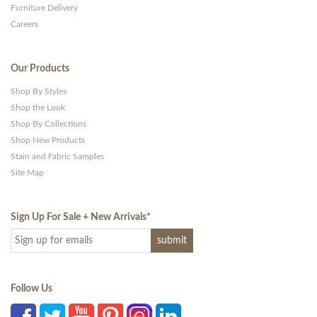
Furniture Delivery
Careers
Our Products
Shop By Styles
Shop the Look
Shop By Collections
Shop New Products
Stain and Fabric Samples
Site Map
Sign Up For Sale + New Arrivals
*
Follow Us