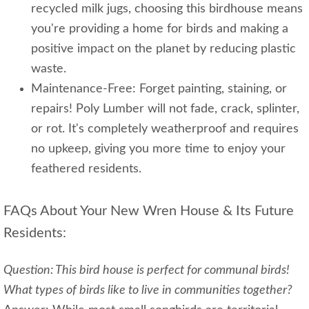
recycled milk jugs, choosing this birdhouse means
you're providing a home for birds and making a
positive impact on the planet by reducing plastic
waste.
Maintenance-Free: Forget painting, staining, or
repairs! Poly Lumber will not fade, crack, splinter,
or rot. It's completely weatherproof and requires
no upkeep, giving you more time to enjoy your
feathered residents.
FAQs About Your New Wren House & Its Future
Residents:
Question: This bird house is perfect for communal birds!
What types of birds like to live in communities together?