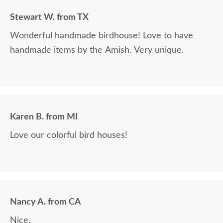
Stewart W. from TX
Wonderful handmade birdhouse! Love to have
handmade items by the Amish. Very unique.
Karen B. from MI
Love our colorful bird houses!
Nancy A. from CA
Nice.