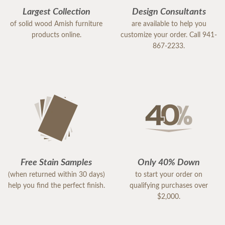
Largest Collection
Design Consultants
of solid wood Amish furniture
are available to help you
products online.
customize your order. Call 941-
867-2233.
Free Stain Samples
Only 40% Down
(when returned within 30 days)
to start your order on
help you find the perfect finish.
qualifying purchases over
$2,000.