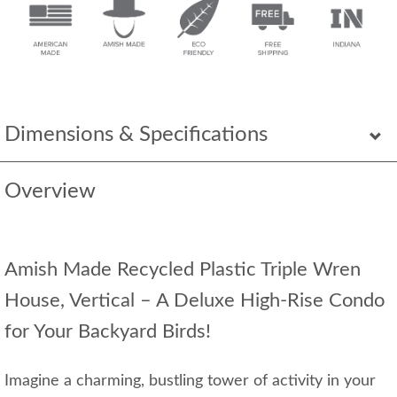
Dimensions & Specifications
Overview
Amish Made Recycled Plastic Triple Wren
House, Vertical – A Deluxe High-Rise Condo
for Your Backyard Birds!
Imagine a charming, bustling tower of activity in your