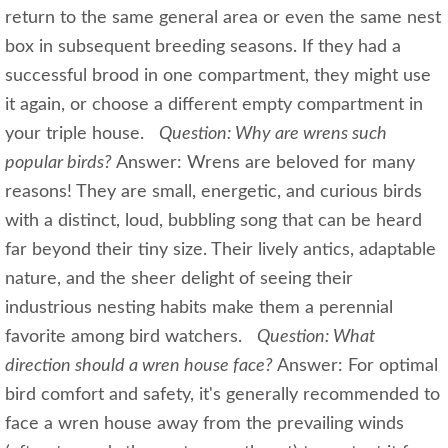
return to the same general area or even the same nest
box in subsequent breeding seasons. If they had a
successful brood in one compartment, they might use
it again, or choose a different empty compartment in
your triple house.
Question: Why are wrens such
popular birds?
Answer: Wrens are beloved for many
reasons! They are small, energetic, and curious birds
with a distinct, loud, bubbling song that can be heard
far beyond their tiny size. Their lively antics, adaptable
nature, and the sheer delight of seeing their
industrious nesting habits make them a perennial
favorite among bird watchers.
Question: What
direction should a wren house face?
Answer: For optimal
bird comfort and safety, it's generally recommended to
face a wren house away from the prevailing winds