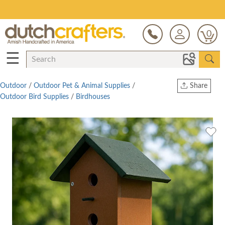
Save Up To 80% on Clearance!
0
☰
Outdoor
/
Outdoor Pet & Animal Supplies
/
Share
Outdoor Bird Supplies
/
Birdhouses
Print
Copy Link
Twitter