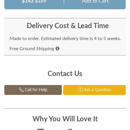
$143
$159
|
Add to Cart
Delivery Cost & Lead Time
Made to order. Estimated delivery time is 4 to 5 weeks.
Free Ground Shipping
Contact Us
Call for Help
Ask a Question
Why You Will Love It