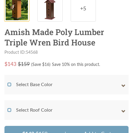
+5
Amish Made Poly Lumber
Triple Wren Bird House
Product ID:54568
$
143
$159
(Save $
16
)
Save 10% on this product.
Select Base Color
Select Roof Color