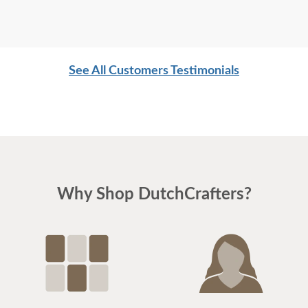
See All Customers Testimonials
Why Shop DutchCrafters?