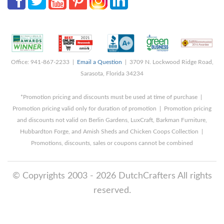
Office: 941-867-2233 |
Email a Question
| 3709 N. Lockwood Ridge Road,
Sarasota, Florida 34234
*Promotion pricing and discounts must be used at time of purchase |
Promotion pricing valid only for duration of promotion | Promotion pricing
and discounts not valid on Berlin Gardens, LuxCraft, Barkman Furniture,
Hubbardton Forge, and Amish Sheds and Chicken Coops Collection |
Promotions, discounts, sales or coupons cannot be combined
© Copyrights 2003 - 2026 DutchCrafters All rights
reserved.
8/9/2026 3:34:26 AM