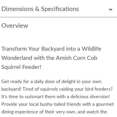
Dimensions & Specifications
Overview
Transform Your Backyard into a Wildlife
Wonderland with the Amish Corn Cob
Squirrel Feeder!
Get ready for a daily dose of delight in your own
backyard! Tired of squirrels raiding your bird feeders?
It's time to outsmart them with a delicious diversion!
Provide your local bushy-tailed friends with a gourmet
dining experience of their very own, and watch the