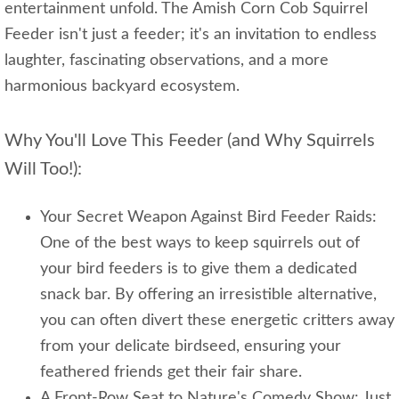
entertainment unfold. The Amish Corn Cob Squirrel
Feeder isn't just a feeder; it's an invitation to endless
laughter, fascinating observations, and a more
harmonious backyard ecosystem.
Why You'll Love This Feeder (and Why Squirrels
Will Too!):
Your Secret Weapon Against Bird Feeder Raids:
One of the best ways to keep squirrels out of
your bird feeders is to give them a dedicated
snack bar. By offering an irresistible alternative,
you can often divert these energetic critters away
from your delicate birdseed, ensuring your
feathered friends get their fair share.
A Front-Row Seat to Nature's Comedy Show: Just