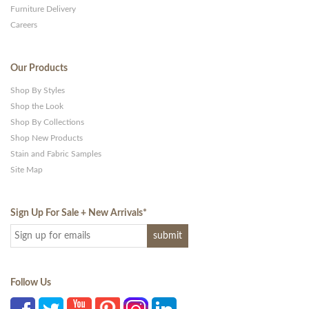
Furniture Delivery
Careers
Our Products
Shop By Styles
Shop the Look
Shop By Collections
Shop New Products
Stain and Fabric Samples
Site Map
Sign Up For Sale + New Arrivals
*
Follow Us