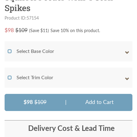
Spikes
Product ID:57154
$
98
$109
(Save $
11
)
Save 10% on this product.
Select Base Color
Select Trim Color
$98
$109
|
Add to Cart
Delivery Cost & Lead Time