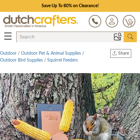
Save Up To 80% on Clearance!
0
☰
Outdoor
/
Outdoor Pet & Animal Supplies
/
Share
Outdoor Bird Supplies
/
Squirrel Feeders
Print
Copy Link
Twitter