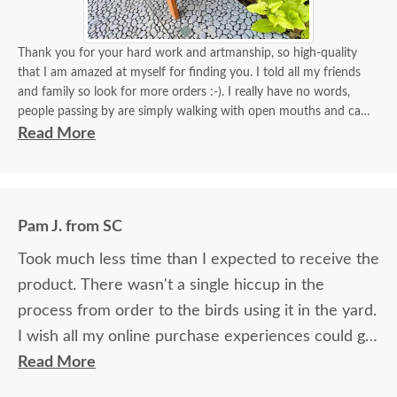
Thank you for your hard work and artmanship, so high-quality
that I am amazed at myself for finding you. I told all my friends
and family so look for more orders :-). I really have no words,
people passing by are simply walking with open mouths and can't
take their eyes off of it. I tied some flowers, of course, my thing.
Read More
Birds came almost immediately in less than an hour I think. I will
be back again to your store for more stuff and I love that it is
made in USA and made with your expertise. The high quality
material and work and how sturdy it is, will stay with me for a
Pam J. from SC
longest time. KUDOS! you must be so proud of your store. Check
the images for yourself what you have done!
Took much less time than I expected to receive the
product. There wasn't a single hiccup in the
process from order to the birds using it in the yard.
I wish all my online purchase experiences could go
so smoothly.
Read More