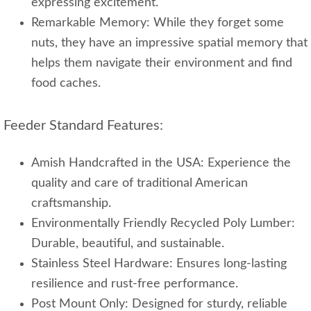
expressing excitement.
Remarkable Memory: While they forget some
nuts, they have an impressive spatial memory that
helps them navigate their environment and find
food caches.
Feeder Standard Features:
Amish Handcrafted in the USA: Experience the
quality and care of traditional American
craftsmanship.
Environmentally Friendly Recycled Poly Lumber:
Durable, beautiful, and sustainable.
Stainless Steel Hardware: Ensures long-lasting
resilience and rust-free performance.
Post Mount Only: Designed for sturdy, reliable