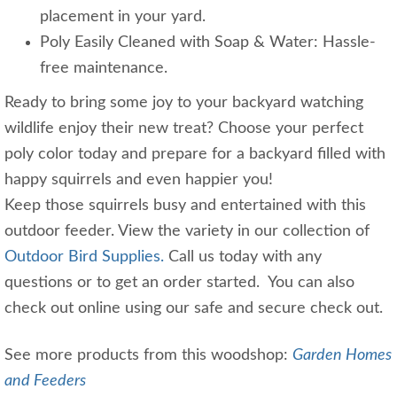
placement in your yard.
Poly Easily Cleaned with Soap & Water: Hassle-
free maintenance.
Ready to bring some joy to your backyard watching
wildlife enjoy their new treat? Choose your perfect
poly color today and prepare for a backyard filled with
happy squirrels and even happier you!
Keep those squirrels busy and entertained with this
outdoor feeder. View the variety in our collection of
Outdoor Bird Supplies.
Call us today with any
questions or to get an order started. You can also
check out online using our safe and secure check out.
See more products from this woodshop:
Garden Homes
and Feeders