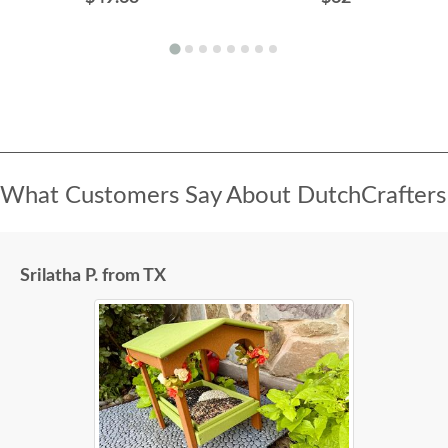
What Customers Say About DutchCrafters
Srilatha P. from TX