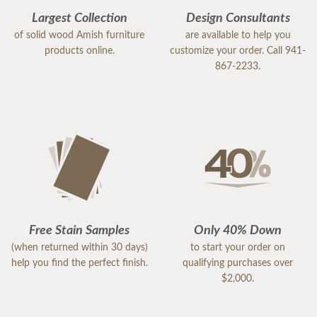
Largest Collection
Design Consultants
of solid wood Amish furniture
are available to help you
products online.
customize your order. Call 941-
867-2233.
Free Stain Samples
Only 40% Down
(when returned within 30 days)
to start your order on
help you find the perfect finish.
qualifying purchases over
$2,000.