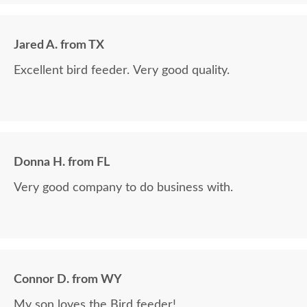
Jared A. from TX
Excellent bird feeder. Very good quality.
Donna H. from FL
Very good company to do business with.
Connor D. from WY
My son loves the Bird feeder!