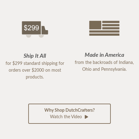
Made in America
Ship It All
from the backroads of Indiana,
for $299 standard shipping for
Ohio and Pennsylvania.
orders over $2000 on most
products.
Why Shop DutchCrafters?
Watch the Video