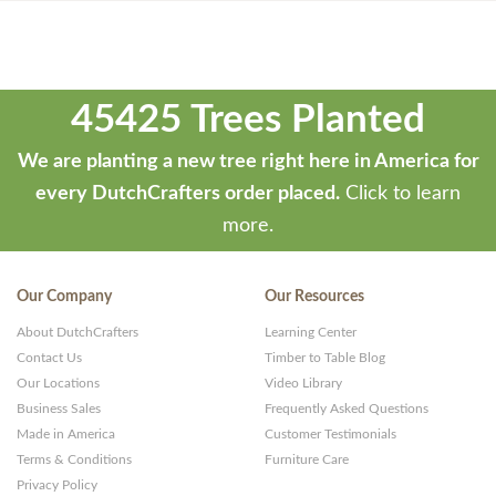
45425 Trees Planted
We are planting a new tree right here in America for
every DutchCrafters order placed.
Click to learn
more.
Our Company
Our Resources
About DutchCrafters
Learning Center
Contact Us
Timber to Table Blog
Our Locations
Video Library
Business Sales
Frequently Asked Questions
Made in America
Customer Testimonials
Terms & Conditions
Furniture Care
Privacy Policy