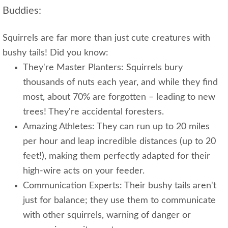
Buddies:
Squirrels are far more than just cute creatures with
bushy tails! Did you know:
They're Master Planters: Squirrels bury
thousands of nuts each year, and while they find
most, about 70% are forgotten – leading to new
trees! They're accidental foresters.
Amazing Athletes: They can run up to 20 miles
per hour and leap incredible distances (up to 20
feet!), making them perfectly adapted for their
high-wire acts on your feeder.
Communication Experts: Their bushy tails aren't
just for balance; they use them to communicate
with other squirrels, warning of danger or