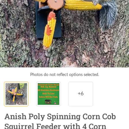
Photos do not reflect options selected.
+6
Anish Poly Spinning Corn Cob
Squirrel Feeder with 4 Corn