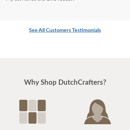
See All Customers Testimonials
Why Shop DutchCrafters?