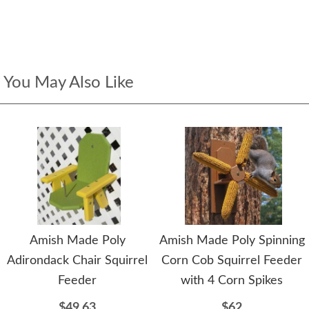
You May Also Like
Amish Made Poly
Amish Made Poly Spinning
Adirondack Chair Squirrel
Corn Cob Squirrel Feeder
Feeder
with 4 Corn Spikes
$49.63
$62