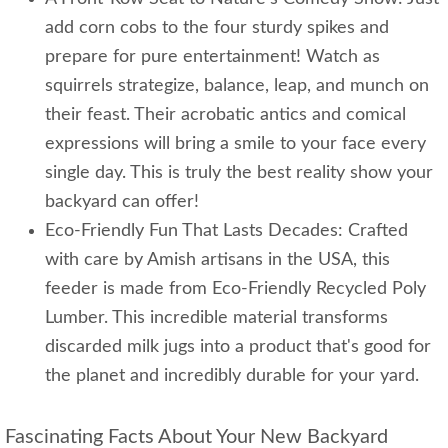
add corn cobs to the four sturdy spikes and
prepare for pure entertainment! Watch as
squirrels strategize, balance, leap, and munch on
their feast. Their acrobatic antics and comical
expressions will bring a smile to your face every
single day. This is truly the best reality show your
backyard can offer!
Eco-Friendly Fun That Lasts Decades: Crafted
with care by Amish artisans in the USA, this
feeder is made from Eco-Friendly Recycled Poly
Lumber. This incredible material transforms
discarded milk jugs into a product that's good for
the planet and incredibly durable for your yard.
Fascinating Facts About Your New Backyard