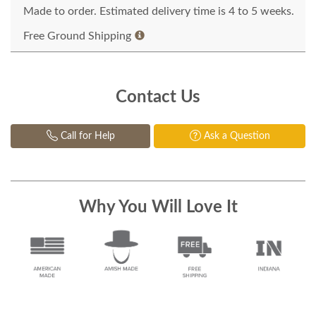
Made to order. Estimated delivery time is 4 to 5 weeks.
Free Ground Shipping
Contact Us
Call for Help
Ask a Question
Why You Will Love It