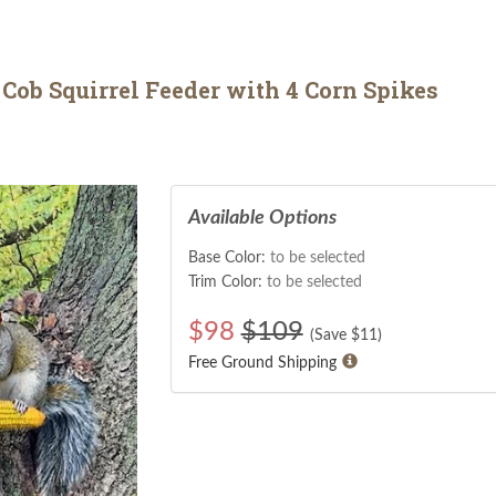
Cob Squirrel Feeder with 4 Corn Spikes
Available Options
Base Color:
to be selected
Trim Color:
to be selected
$
98
$109
(Save $
11
)
Free Ground Shipping