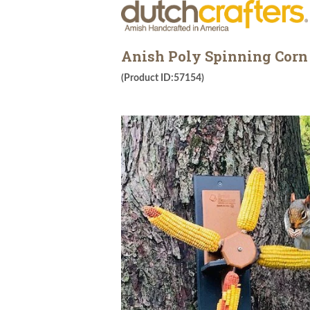
Anish Poly Spinning Corn 
(Product ID:57154)