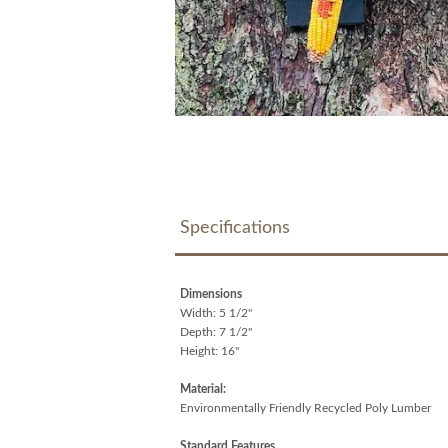
Specifications
Dimensions
Width: 5 1/2"
Depth: 7 1/2"
Height: 16"
Material:
Environmentally Friendly Recycled Poly Lumber
Standard Features