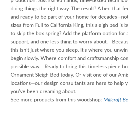
production. Just skilled hands, time-tested techni
doing things the right way. The result? A bed that fee
and ready to be part of your home for decades—not 
sizes from Full to California King, this sleigh bed is bu
to skip the box spring? Add the platform option for 
support, and one less thing to worry about. Becaus
this isn’t just where you sleep. It’s where you unw
begin slowly. Where comfort and craftsmanship com
possible way. Ready to bring this timeless piece 
Ornament Sleigh Bed today. Or visit one of our Amis
locations—our design consultants are here to help
you’ve been dreaming about.
See more products from this woodshop:
Millcraft B