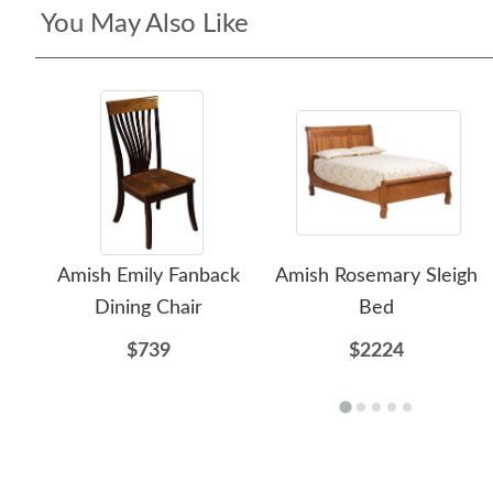
You May Also Like
Amish Emily Fanback
Amish Rosemary Sleigh
Dining Chair
Bed
$739
$2224