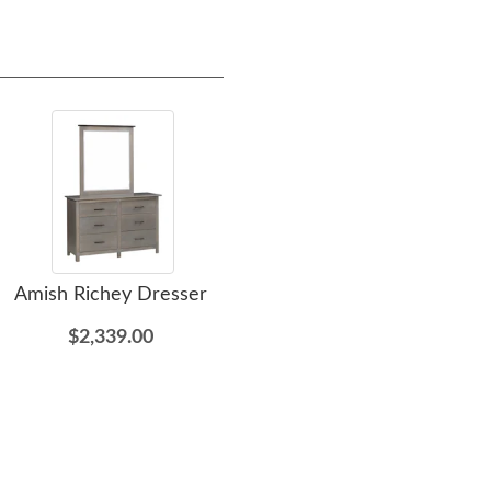
Amish Richey Dresser
Amish Oliver Chest
A
$2,339.00
$2,505.00