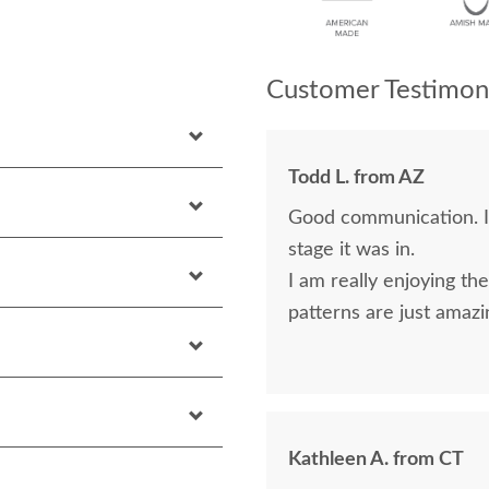
Customer Testimoni
Todd L. from AZ
Good communication. I
stage it was in.
I am really enjoying the
patterns are just amazi
Kathleen A. from CT