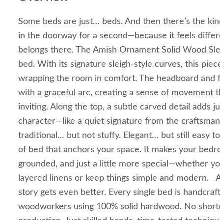
Some beds are just… beds. And then there’s the ki
in the doorway for a second—because it feels differ
belongs there. The Amish Ornament Solid Wood Slei
bed. With its signature sleigh-style curves, this piece 
wrapping the room in comfort. The headboard and
with a graceful arc, creating a sense of movement th
inviting. Along the top, a subtle carved detail adds j
character—like a quiet signature from the craftsman 
traditional… but not stuffy. Elegant… but still easy to 
of bed that anchors your space. It makes your bedro
grounded, and just a little more special—whether yo
layered linens or keep things simple and modern. 
story gets even better. Every single bed is handcra
woodworkers using 100% solid hardwood. No shortc