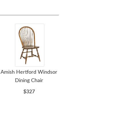
Amish Hertford Windsor
Amish Henley Sleigh Bed
Am
Dining Chair
$2177
$327