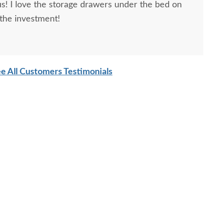
! I love the storage drawers under the bed on
 the investment!
e All Customers Testimonials