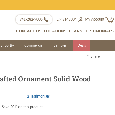
0
My Account
941-282-9005
ID:48143004
CONTACT US
LOCATIONS
LEARN
TESTIMONIALS
Shop By
Commercial
Samples
Deals
Share
Print
Copy Link
Twitter
afted Ornament Solid Wood
2 Testimonials
)
Save 20% on this product.