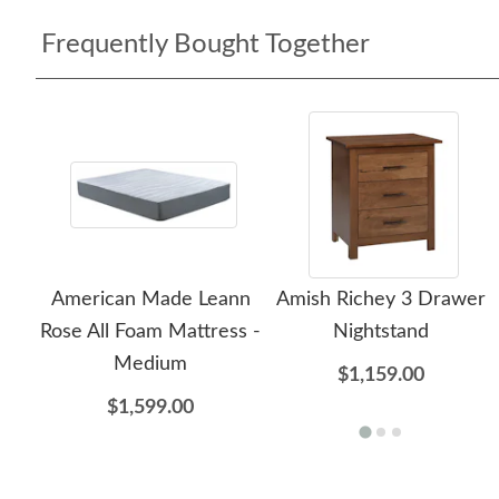
Frequently Bought Together
American Made Leann
Amish Richey 3 Drawer
Rose All Foam Mattress -
Nightstand
Medium
$1,159.00
$1,599.00