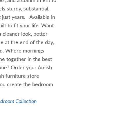
ques, and a commitment to
ls sturdy, substantial,
just years. Available in
ilt to fit your life. Want
a cleaner look, better
e at the end of the day,
ind. Where mornings
e together in the best
home? Order your Amish
h furniture store
 you create the bedroom
edroom Collection