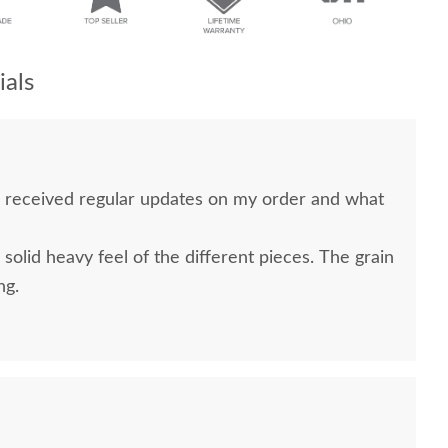
als
 received regular updates on my order and what
 solid heavy feel of the different pieces. The grain
ng.