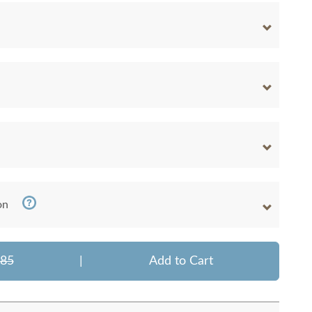
on
385
|
Add to Cart