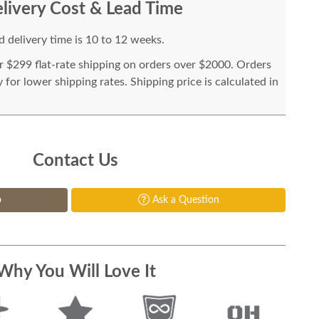
livery Cost & Lead Time
 delivery time is 10 to 12 weeks.
or $299 flat-rate shipping on orders over $2000. Orders
for lower shipping rates. Shipping price is calculated in
Contact Us
p
Ask a Question
Why You Will Love It