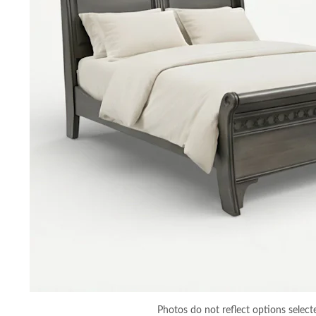
Photos do not reflect options select