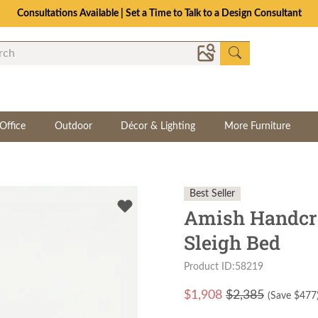
Consultations Available | Set a Time to Talk to a Design Consultant
Office
Outdoor
Décor & Lighting
More Furniture
Best Seller
Amish Handcr
Sleigh Bed
Product ID:58219
$
1,908
$2,385
(Save $
477