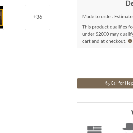
De
Made to order. Estimated
+36
This product qualifies f
under $2000 may qualify 
cart and at checkout.
Call for Hel