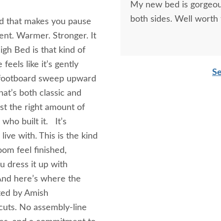
My new bed is gorgeous
both sides. Well worth
nd that makes you pause
ent. Warmer. Stronger. It
gh Bed is that kind of
feels like it’s gently
Se
 footboard sweep upward
at’s both classic and
ust the right amount of
who built it. It’s
live with. This is the kind
om feel finished,
u dress it up with
And here’s where the
fted by Amish
uts. No assembly-line