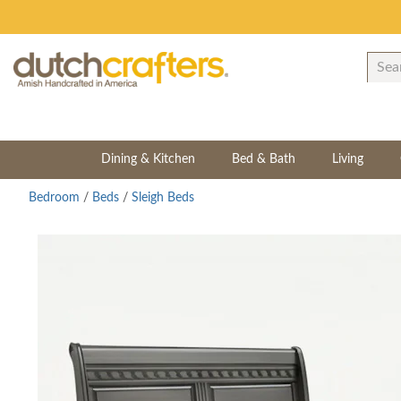
Dining & Kitchen
Bed & Bath
Living
Bedroom
/
Beds
/
Sleigh Beds