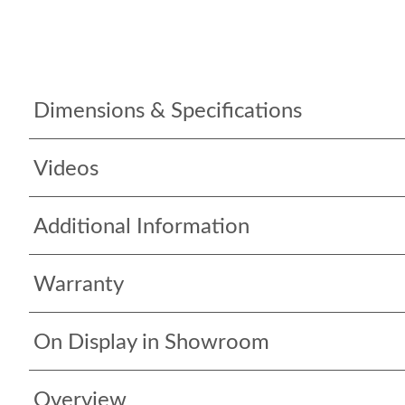
Dimensions & Specifications
Videos
Additional Information
Warranty
On Display in Showroom
Overview