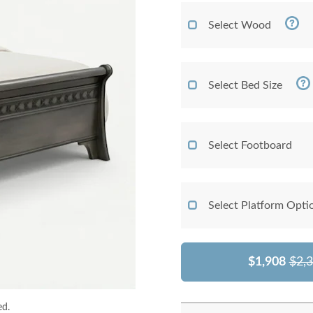
Select Wood
Select Bed Size
Select Footboard
Select Platform Opti
$1,908
$2,
ed.