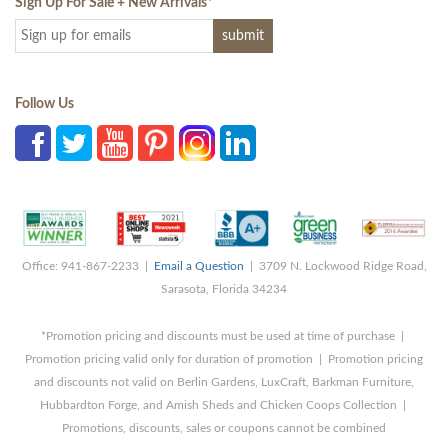
Sign Up For Sale + New Arrivals
*
Follow Us
Office: 941-867-2233 |
Email a Question
| 3709 N. Lockwood Ridge Road,
Sarasota, Florida 34234
*Promotion pricing and discounts must be used at time of purchase |
Promotion pricing valid only for duration of promotion | Promotion pricing
and discounts not valid on Berlin Gardens, LuxCraft, Barkman Furniture,
Hubbardton Forge, and Amish Sheds and Chicken Coops Collection |
Promotions, discounts, sales or coupons cannot be combined