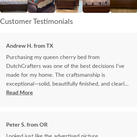
Customer Testimonials
Andrew H. from TX
Purchasing my queen cherry bed from
DutchCrafters was one of the best decisions I’ve
made for my home. The craftsmanship is
exceptional—solid, beautifully finished, and clearly
built to last. It has completely transformed my
Read More
bedroom into a warm, elegant space. I couldn’t be
happier with the quality and the experience. -
Thank you!
Peter S. from OR
Looked just like the advertised picture.