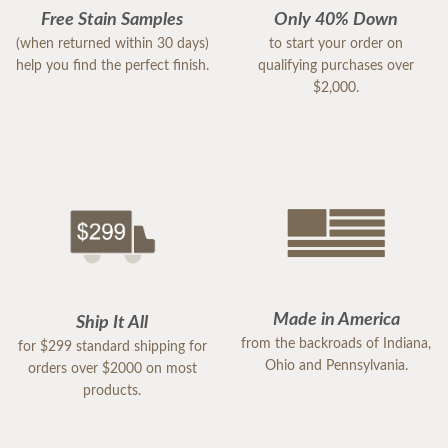
Free Stain Samples
Only 40% Down
(when returned within 30 days)
to start your order on
help you find the perfect finish.
qualifying purchases over
$2,000.
Made in America
Ship It All
from the backroads of Indiana,
for $299 standard shipping for
Ohio and Pennsylvania.
orders over $2000 on most
products.