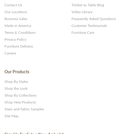
Contact Us
Timber to Table Blog
Our Locations
Video Library
Business Sales
Frequently Asked Questions
Made in America
Customer Testimonials
Terms & Conditions
Furniture Care
Privacy Policy
Furniture Delivery
Careers
Our Products
Shop By Styles
Shop the Look
Shop By Collections
Shop New Products
Stain and Fabric Samples
Site Map