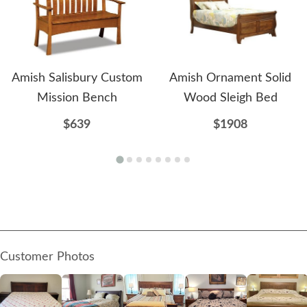
Amish Salisbury Custom
Amish Ornament Solid
Mission Bench
Wood Sleigh Bed
$639
$1908
Customer Photos