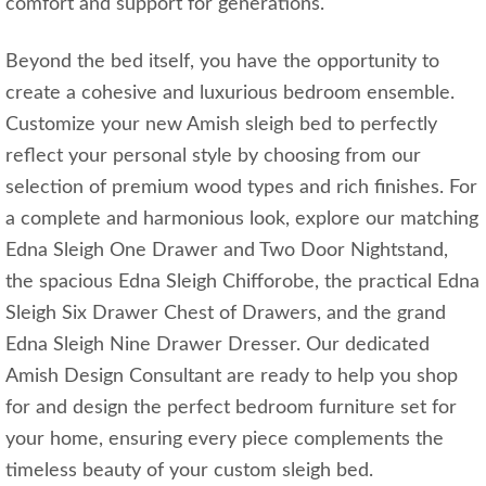
comfort and support for generations.
Beyond the bed itself, you have the opportunity to
create a cohesive and luxurious bedroom ensemble.
Customize your new Amish sleigh bed to perfectly
reflect your personal style by choosing from our
selection of premium wood types and rich finishes. For
a complete and harmonious look, explore our matching
Edna Sleigh One Drawer and Two Door Nightstand,
the spacious Edna Sleigh Chifforobe, the practical Edna
Sleigh Six Drawer Chest of Drawers, and the grand
Edna Sleigh Nine Drawer Dresser. Our dedicated
Amish Design Consultant are ready to help you shop
for and design the perfect bedroom furniture set for
your home, ensuring every piece complements the
timeless beauty of your custom sleigh bed.