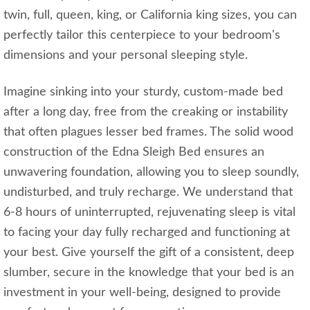
twin, full, queen, king, or California king sizes, you can
perfectly tailor this centerpiece to your bedroom's
dimensions and your personal sleeping style.
Imagine sinking into your sturdy, custom-made bed
after a long day, free from the creaking or instability
that often plagues lesser bed frames. The solid wood
construction of the Edna Sleigh Bed ensures an
unwavering foundation, allowing you to sleep soundly,
undisturbed, and truly recharge. We understand that
6-8 hours of uninterrupted, rejuvenating sleep is vital
to facing your day fully recharged and functioning at
your best. Give yourself the gift of a consistent, deep
slumber, secure in the knowledge that your bed is an
investment in your well-being, designed to provide