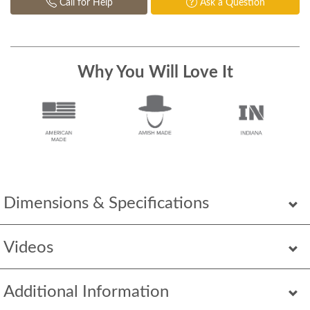
Call for Help
Ask a Question
Why You Will Love It
Dimensions & Specifications
Videos
Additional Information