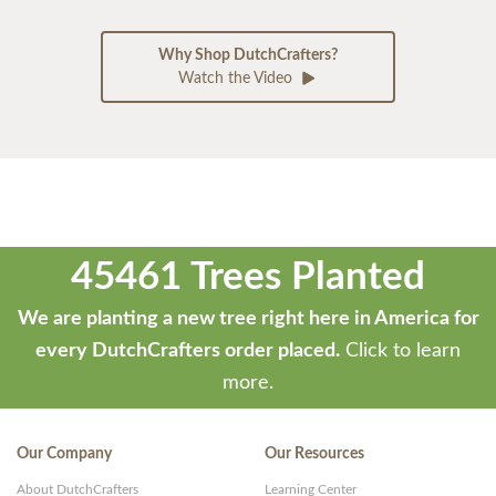
Why Shop DutchCrafters?
Watch the Video
45461 Trees Planted
We are planting a new tree right here in America for
every DutchCrafters order placed.
Click to learn
more.
Our Company
Our Resources
About DutchCrafters
Learning Center