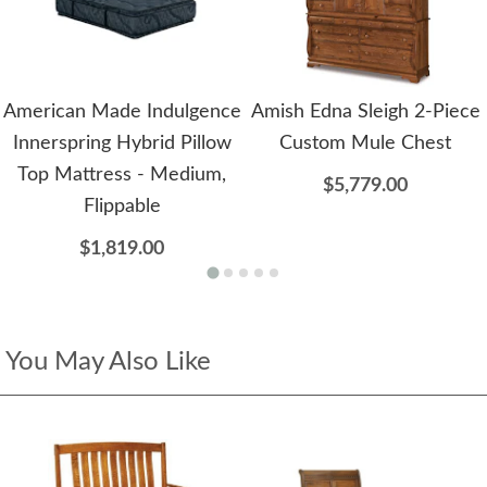
American Made Indulgence
Amish Edna Sleigh 2-Piece
Innerspring Hybrid Pillow
Custom Mule Chest
Top Mattress - Medium,
$5,779.00
Flippable
$1,819.00
You May Also Like