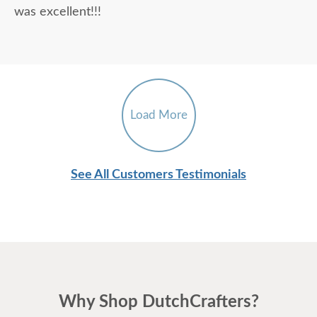
was excellent!!!
Load More
See All Customers Testimonials
Why Shop DutchCrafters?