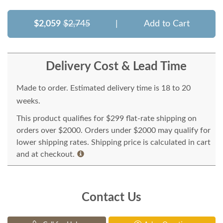
$2,059
$2,745
|
Add to Cart
Delivery Cost & Lead Time
Made to order. Estimated delivery time is 18 to 20
weeks.
This product qualifies for $299 flat-rate shipping on
orders over $2000. Orders under $2000 may qualify for
lower shipping rates. Shipping price is calculated in cart
and at checkout.
Contact Us