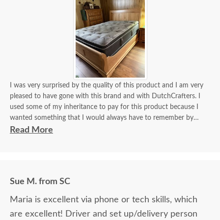
I was very surprised by the quality of this product and I am very
pleased to have gone with this brand and with DutchCrafters. I
used some of my inheritance to pay for this product because I
wanted something that I would always have to remember by
parents. Thanks for the great work on this product.
Read More
Sue M. from SC
Maria is excellent via phone or tech skills, which
are excellent! Driver and set up/delivery person