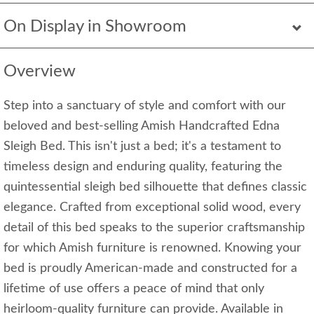
On Display in Showroom
Overview
Step into a sanctuary of style and comfort with our
beloved and best-selling Amish Handcrafted Edna
Sleigh Bed. This isn't just a bed; it's a testament to
timeless design and enduring quality, featuring the
quintessential sleigh bed silhouette that defines classic
elegance. Crafted from exceptional solid wood, every
detail of this bed speaks to the superior craftsmanship
for which Amish furniture is renowned. Knowing your
bed is proudly American-made and constructed for a
lifetime of use offers a peace of mind that only
heirloom-quality furniture can provide. Available in