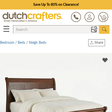
Save Up To 80% on Clearance!
0
☰
Bedroom
/
Beds
/
Sleigh Beds
Share
Print
Copy Link
Twitter