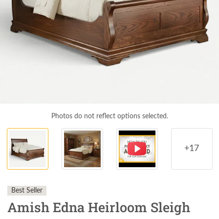
Photos do not reflect options selected.
+17
Best Seller
Amish Edna Heirloom Sleigh