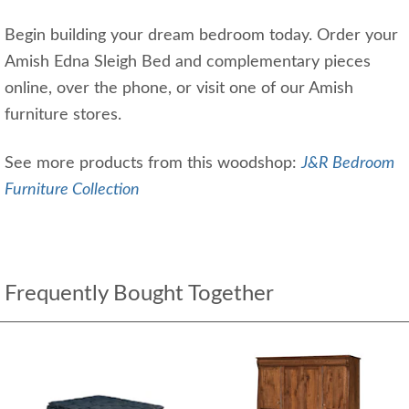
Begin building your dream bedroom today. Order your
Amish Edna Sleigh Bed and complementary pieces
online, over the phone, or visit one of our Amish
furniture stores.
See more products from this woodshop:
J&R Bedroom
Furniture Collection
Frequently Bought Together