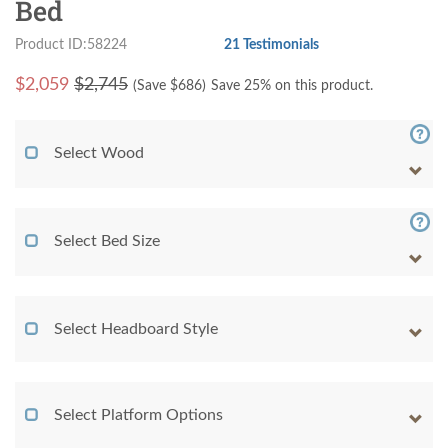
Bed
Product ID:58224
21 Testimonials
$
2,059
$2,745
(Save $
686
)
Save 25% on this product.
Select Wood
Select Bed Size
Select Headboard Style
Select Platform Options