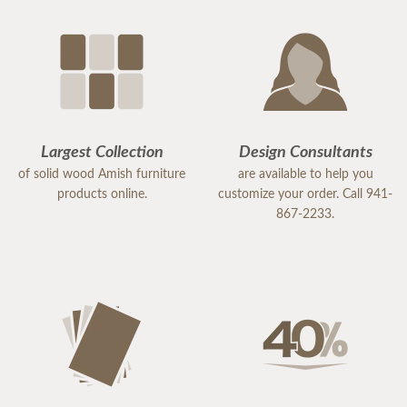
Largest Collection
Design Consultants
of solid wood Amish furniture
are available to help you
products online.
customize your order. Call 941-
867-2233.