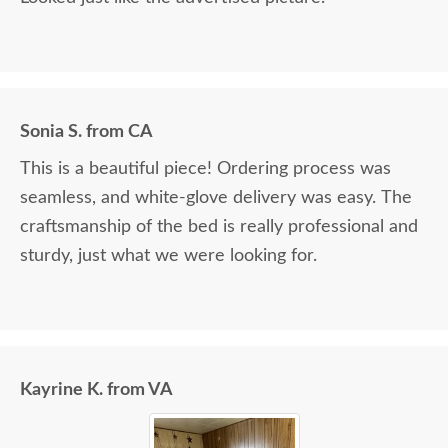
Sonia S. from CA
This is a beautiful piece! Ordering process was
seamless, and white-glove delivery was easy. The
craftsmanship of the bed is really professional and
sturdy, just what we were looking for.
Kayrine K. from VA