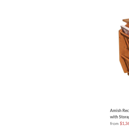
Amish Rec
with Stora
from
$1,3