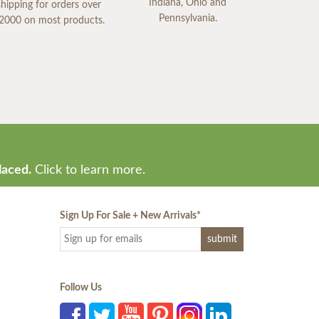
Indiana, Ohio and
shipping for orders over
Pennsylvania.
2000 on most products.
laced.
Click to learn more.
Sign Up For Sale + New Arrivals
*
Follow Us