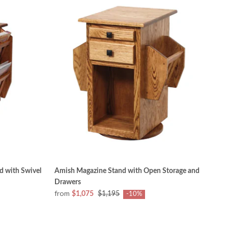
 with Swivel
Amish Magazine Stand with Open Storage and
Drawers
from
$1,075
$1,195
-10%