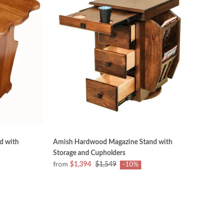
d with
Amish Hardwood Magazine Stand with
Storage and Cupholders
from
$1,394
$1,549
-10%