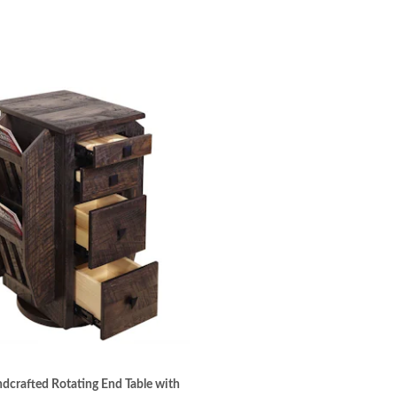
crafted Rotating End Table with