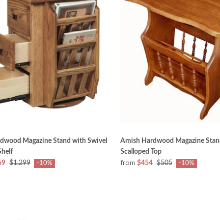
dwood Magazine Stand with Swivel
Amish Hardwood Magazine Stan
helf
Scalloped Top
from
69
$1,299
$454
$505
-10%
-10%