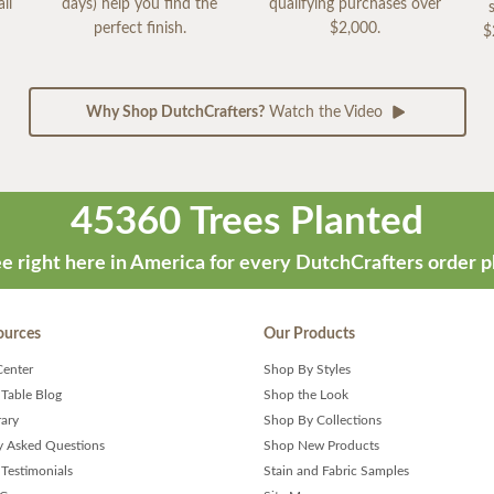
ll
days) help you find the
qualifying purchases over
perfect finish.
$2,000.
$
Why Shop DutchCrafters?
Watch the Video
45360 Trees Planted
e right here in America for every DutchCrafters order p
ources
Our Products
Center
Shop By Styles
 Table Blog
Shop the Look
rary
Shop By Collections
y Asked Questions
Shop New Products
Testimonials
Stain and Fabric Samples