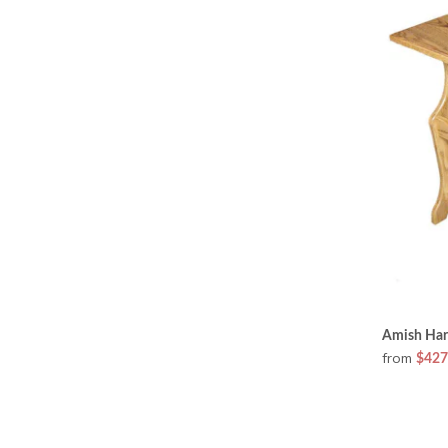
Amish Ha
from
$427