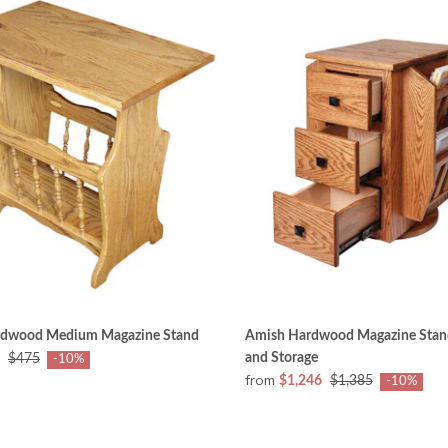
rdwood Medium Magazine Stand
Amish Hardwood Magazine Stand
and Storage
$475
-10%
from
$1,246
$1,385
-10%