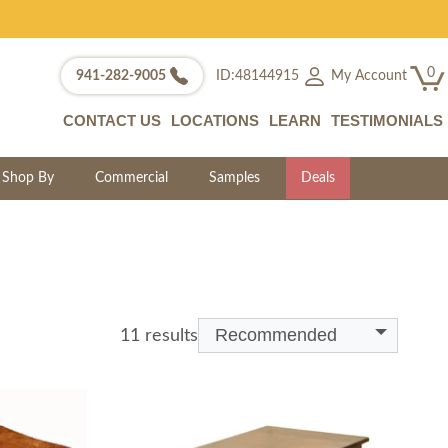
0
My Account
941-282-9005
ID:48144915
CONTACT US
LOCATIONS
LEARN
TESTIMONIALS
Shop By
Commercial
Samples
Deals
Recommended
11 results