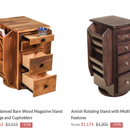
laimed Barn Wood Magazine Stand
Amish Rotating Stand with Multi
ge and Cupholders
Features
from
63
$1,515
$1,174
$1,305
-10%
-10%