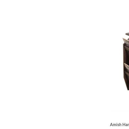
Amish Hand