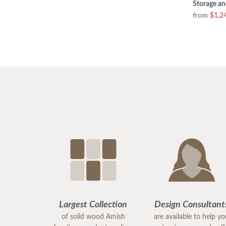
Storage a
from
$1,2
Largest Collection
Design Consultant
of solid wood Amish
are available to help y