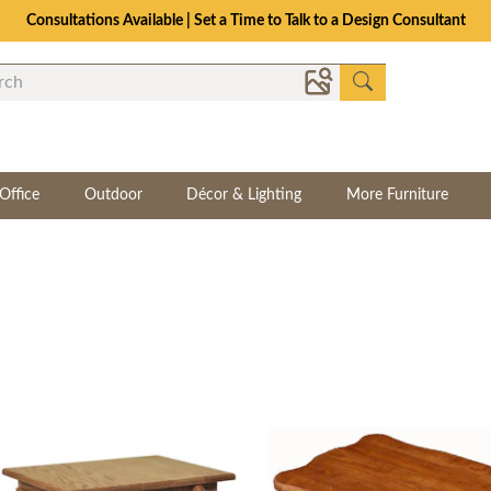
Consultations Available | Set a Time to Talk to a Design Consultant
Office
Outdoor
Décor & Lighting
More Furniture