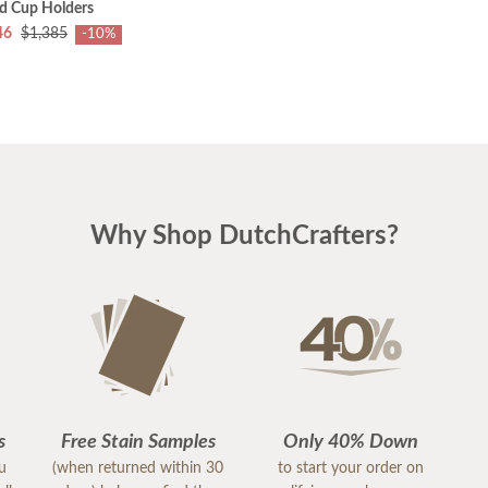
nd Cup Holders
46
$1,385
-10%
Why Shop DutchCrafters?
s
Free Stain Samples
Only 40% Down
ou
(when returned within 30
to start your order on