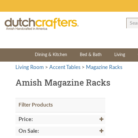
Dining & Kitchen
Bed & Bath
Living
Living Room
>
Accent Tables
>
Magazine Racks
Amish Magazine Racks
Filter Products
Price:
On Sale: