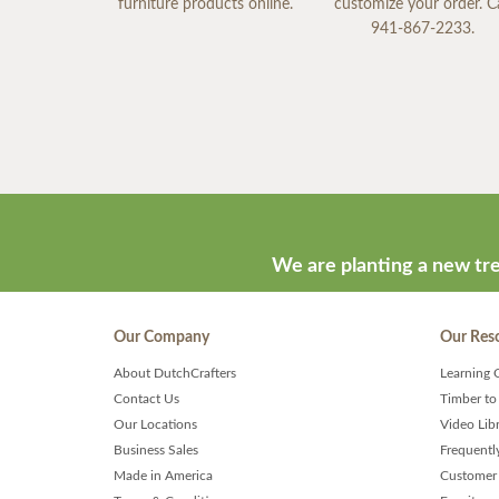
furniture products online.
customize your order. Ca
941-867-2233.
We are planting a new tre
Our Company
Our Res
About DutchCrafters
Learning 
Contact Us
Timber to
Our Locations
Video Lib
Business Sales
Frequentl
Made in America
Customer 