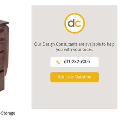
Our Design Consultants are available to help
you with your order.
941-282-9005
Ask Us a Question
-Storage