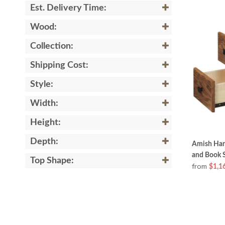
Est. Delivery Time:
Wood:
Collection:
Shipping Cost:
Style:
Width:
Height:
Depth:
Amish Har
and Book S
Top Shape:
from
$1,1