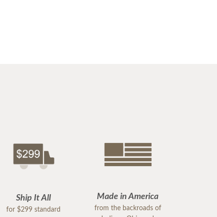
Made in America
Ship It All
from the backroads of
for $299 standard