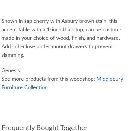
Shown in sap cherry with Asbury brown stain, this
accent table with a 1-inch thick top, can be custom-
made in your choice of wood, finish, and hardware.
Add soft-close under mount drawers to prevent
slamming.
Genesis
See more products from this woodshop:
Middlebury
Furniture Collection
Frequently Bought Together