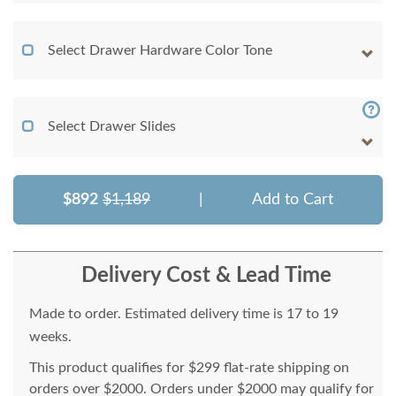
Select Drawer Hardware Color Tone
Select Drawer Slides
$892
$1,189
|
Add to Cart
Delivery Cost & Lead Time
Made to order. Estimated delivery time is 17 to 19
weeks.
This product qualifies for $299 flat-rate shipping on
orders over $2000. Orders under $2000 may qualify for