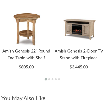
Amish Genesis 22" Round
Amish Genesis 2-Door TV
End Table with Shelf
Stand with Fireplace
$805.00
$3,445.00
You May Also Like