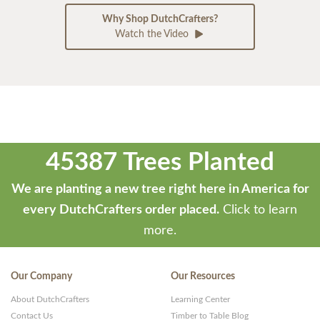
Why Shop DutchCrafters?
Watch the Video
45387 Trees Planted
We are planting a new tree right here in America for
every DutchCrafters order placed.
Click to learn
more.
Our Company
Our Resources
About DutchCrafters
Learning Center
Contact Us
Timber to Table Blog