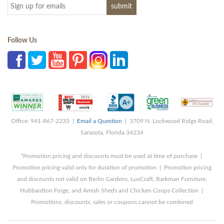
Follow Us
Office: 941-867-2233 |
Email a Question
| 3709 N. Lockwood Ridge Road,
Sarasota, Florida 34234
*Promotion pricing and discounts must be used at time of purchase |
Promotion pricing valid only for duration of promotion | Promotion pricing
and discounts not valid on Berlin Gardens, LuxCraft, Barkman Furniture,
Hubbardton Forge, and Amish Sheds and Chicken Coops Collection |
Promotions, discounts, sales or coupons cannot be combined