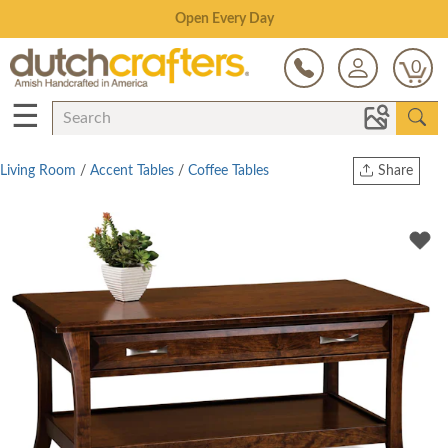
Save Up To 80% on Clearance!
0
☰
Living Room
/
Accent Tables
/
Coffee Tables
Share
Print
Copy Link
Twitter