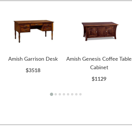
Amish Garrison Desk
Amish Genesis Coffee Table
Cabinet
$3518
$1129