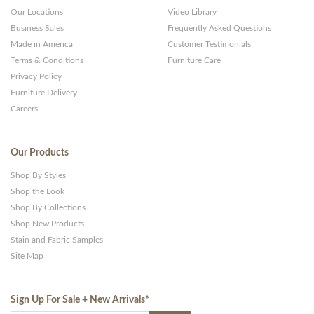
Our Locations
Video Library
Business Sales
Frequently Asked Questions
Made in America
Customer Testimonials
Terms & Conditions
Furniture Care
Privacy Policy
Furniture Delivery
Careers
Our Products
Shop By Styles
Shop the Look
Shop By Collections
Shop New Products
Stain and Fabric Samples
Site Map
Sign Up For Sale + New Arrivals
*