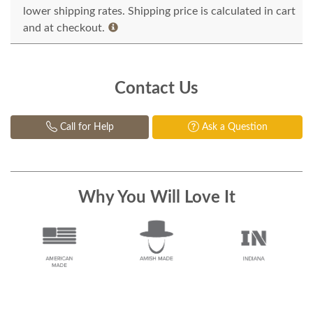
lower shipping rates. Shipping price is calculated in cart
and at checkout.
Contact Us
Call for Help
Ask a Question
Why You Will Love It