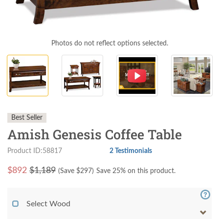
Photos do not reflect options selected.
Best Seller
Amish Genesis Coffee Table
Product ID:58817
2 Testimonials
$
892
$1,189
(Save $
297
)
Save 25% on this product.
Select Wood