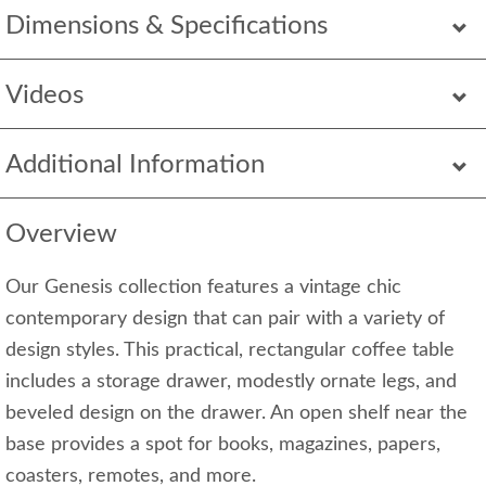
Dimensions & Specifications
Videos
Additional Information
Overview
Our Genesis collection features a vintage chic
contemporary design that can pair with a variety of
design styles. This practical, rectangular coffee table
includes a storage drawer, modestly ornate legs, and
beveled design on the drawer. An open shelf near the
base provides a spot for books, magazines, papers,
coasters, remotes, and more.