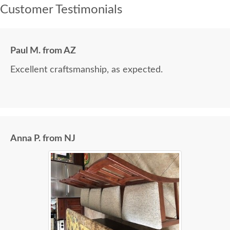
Customer Testimonials
Paul M. from AZ
Excellent craftsmanship, as expected.
Anna P. from NJ