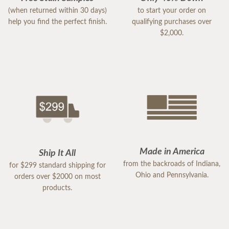
(when returned within 30 days)
to start your order on
help you find the perfect finish.
qualifying purchases over
$2,000.
Made in America
Ship It All
from the backroads of Indiana,
for $299 standard shipping for
Ohio and Pennsylvania.
orders over $2000 on most
products.