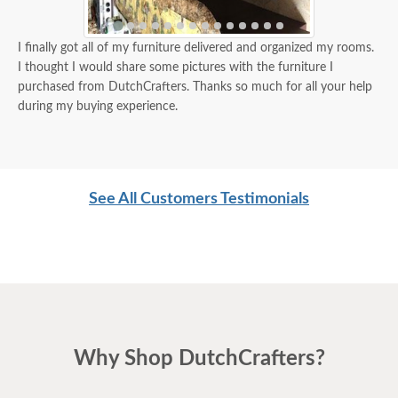
I finally got all of my furniture delivered and organized my rooms.
I thought I would share some pictures with the furniture I
purchased from DutchCrafters. Thanks so much for all your help
during my buying experience.
See All Customers Testimonials
Why Shop DutchCrafters?