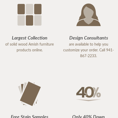
Largest Collection
Design Consultants
of solid wood Amish furniture
are available to help you
products online.
customize your order. Call 941-
867-2233.
Free Stain Samples
Only 40% Down