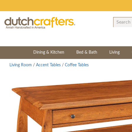
Dining & Kitchen
Bed & Bath
Living
Living Room
/
Accent Tables
/
Coffee Tables