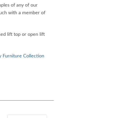
mples of any of our
touch with a member of
 lift top or open lift
 Furniture Collection