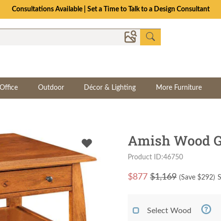
Consultations Available | Set a Time to Talk to a Design Consultant
Office
Outdoor
Décor & Lighting
More Furniture
Amish Wood Gr
Product ID:46750
$
877
$1,169
(Save $
292
)
S
Select Wood