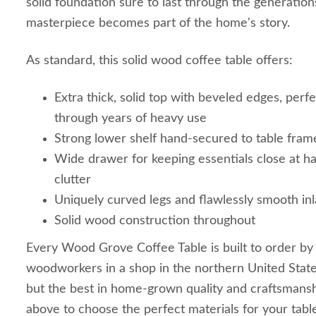
solid foundation sure to last through the generation
masterpiece becomes part of the home's story.
As standard, this solid wood coffee table offers:
Extra thick, solid top with beveled edges, perfe
through years of heavy use
Strong lower shelf hand-secured to table fram
Wide drawer for keeping essentials close at ha
clutter
Uniquely curved legs and flawlessly smooth inl
Solid wood construction throughout
Every Wood Grove Coffee Table is built to order by
woodworkers in a shop in the northern United State
but the best in home-grown quality and craftsmans
above to choose the perfect materials for your tabl