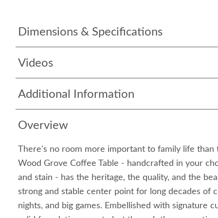
Dimensions & Specifications
Videos
Additional Information
Overview
There's no room more important to family life than t
Wood Grove Coffee Table - handcrafted in your cho
and stain - has the heritage, the quality, and the be
strong and stable center point for long decades of 
nights, and big games. Embellished with signature cu