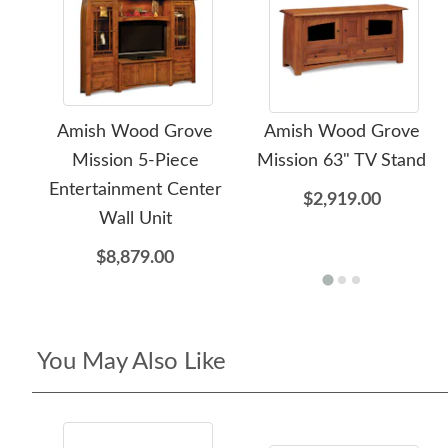
Amish Wood Grove
Amish Wood Grove
Mission 5-Piece
Mission 63" TV Stand
Entertainment Center
$2,919.00
Wall Unit
$8,879.00
You May Also Like