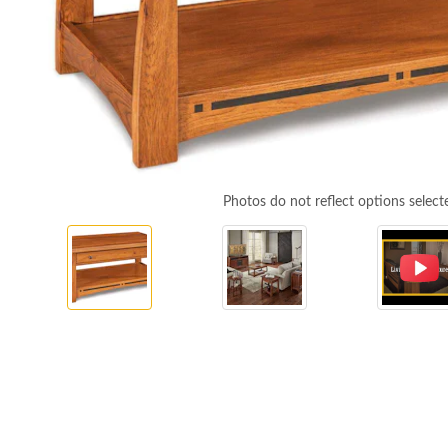
Photos do not reflect options select