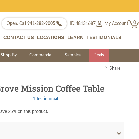
0
My Account
Open. Call
941-282-9005
ID:48131687
CONTACT US
LOCATIONS
LEARN
TESTIMONIALS
Shop By
Commercial
Samples
Deals
Share
Print
Copy Link
ove Mission Coffee Table
Twitter
1 Testimonial
ave 25% on this product.