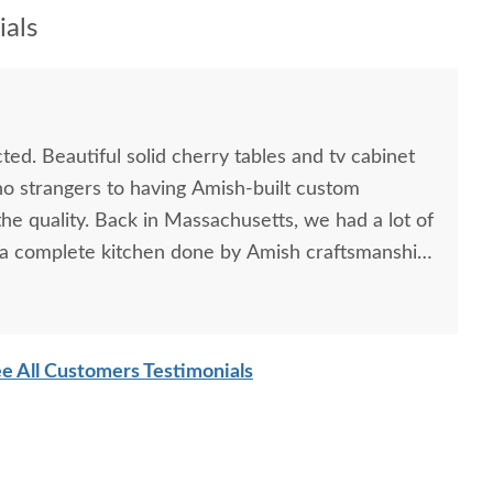
als
d. Beautiful solid cherry tables and tv cabinet
no strangers to having Amish-built custom
he quality. Back in Massachusetts, we had a lot of
d a complete kitchen done by Amish craftsmanship
 better. We were a little reluctant to order from a
ird party, but will not hesitate to use
ture. It was a excellent experience, and the end
e All Customers Testimonials
ng. We have no problem with the cost of fine
ntually be handed down, and refreshing to not
t has "made in China" stamped on it. We'll be
n the future.