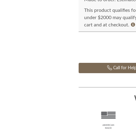
This product qualifies f
under $2000 may qualify 
cart and at checkout.
Call for Hel