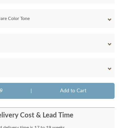
are Color Tone
9
|
Add to Cart
livery Cost & Lead Time
 delivery time is 17 to 19 weeks.