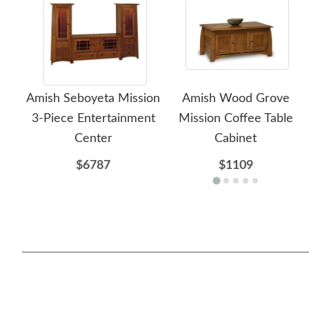
Amish Seboyeta Mission
Amish Wood Grove
3-Piece Entertainment
Mission Coffee Table
Center
Cabinet
$6787
$1109