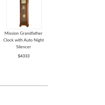
Mission Grandfather
Amish Wood Grove
A
Clock with Auto Night
Mission Lift Top Coffee
Mis
Silencer
Table
$4333
$1031