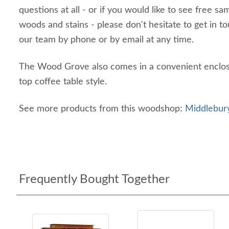
questions at all - or if you would like to see free sa
woods and stains - please don't hesitate to get in 
our team by phone or by email at any time.
The Wood Grove also comes in a convenient enclosed
top coffee table style.
See more products from this woodshop:
Middlebury
Frequently Bought Together