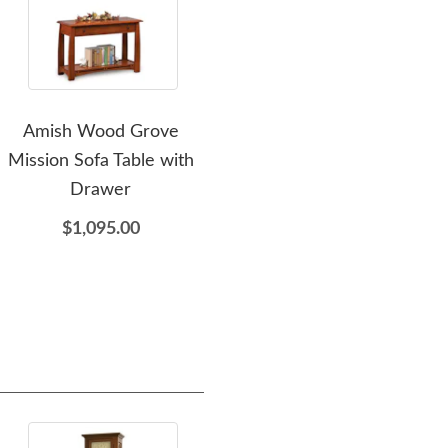
Amish Wood Grove
Amish Wood Grove
Am
Mission Sofa Table with
Mission Style End Table
Drawer
with Drawer
$1,095.00
$855.00