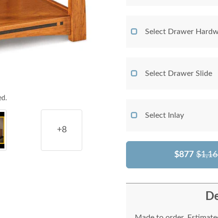
Select Drawer Hardw
Select Drawer Slide
ed.
Select Inlay
+8
$877
$1,16
De
Made to order. Estimated