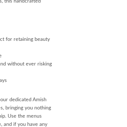
s, this handcrafted
ct for retaining beauty
e
nd without ever risking
ays
 our dedicated Amish
s, bringing you nothing
hip. Use the menus
e, and if you have any