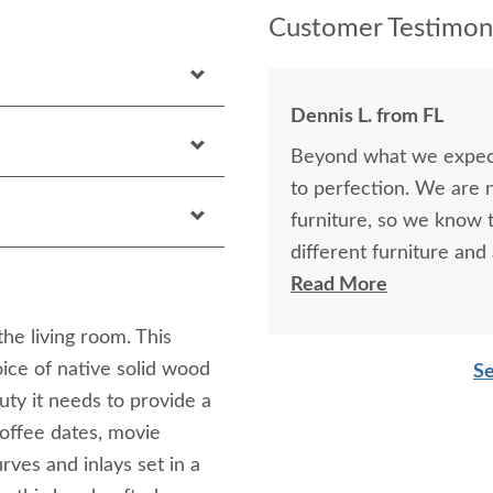
Customer Testimoni
Dennis L. from FL
Beyond what we expecte
to perfection. We are 
furniture, so we know t
different furniture an
and this was as good or
Read More
website and through a th
he living room. This
DutchCrafters in the fu
ice of native solid wood
Se
results were outstandi
auty it needs to provide a
furniture that will eve
coffee dates, movie
purchase something tha
rves and inlays set in a
back to DutchCrafters i