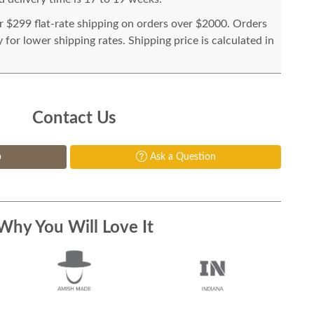
or $299 flat-rate shipping on orders over $2000. Orders
for lower shipping rates. Shipping price is calculated in
Contact Us
p
Ask a Question
Why You Will Love It