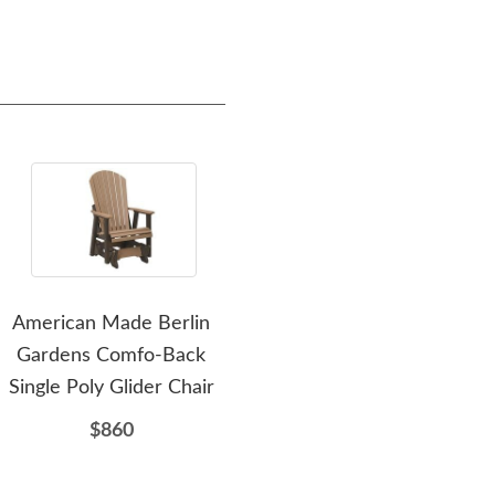
American Made Berlin
Amish Leisure Lawns Poly
Am
Gardens Comfo-Back
Dining Table Set with
Tabl
Single Poly Glider Chair
Four Swivel Chairs
$860
$2932