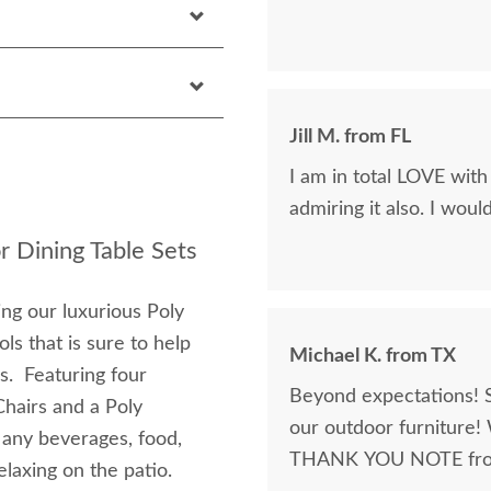
Jill M. from FL
I am in total LOVE with
admiring it also. I wou
r Dining Table Sets
ng our luxurious Poly
ls that is sure to help
Michael K. from TX
s. Featuring four
Beyond expectations! 
hairs and a Poly
our outdoor furniture! 
 any beverages, food,
THANK YOU NOTE from 
elaxing on the patio.