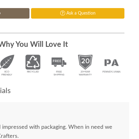
p
Ask a Question
Why You Will Love It
als
nd impressed with packaging. When in need we
rafters.