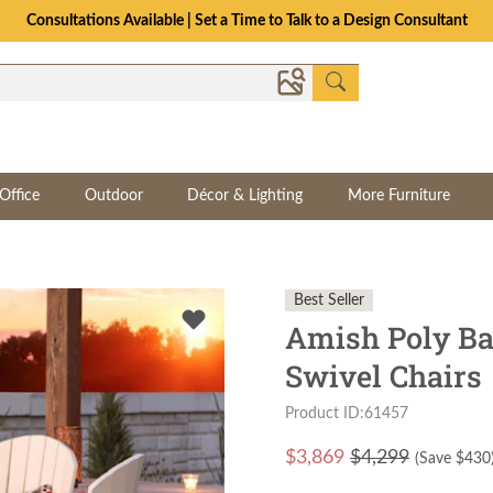
Consultations Available | Set a Time to Talk to a Design Consultant
Office
Outdoor
Décor & Lighting
More Furniture
Best Seller
Amish Poly Ba
Swivel Chairs
Product ID:61457
$
3,869
$4,299
(Save $
430