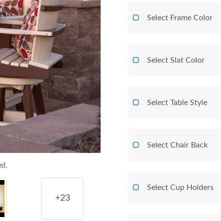
Select Frame Color
Select Slat Color
Select Table Style
Select Chair Back
ed.
Select Cup Holders
+23