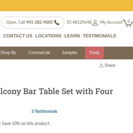
0
My Account
Open. Call
941-282-9005
ID:48129648
CONTACT US
LOCATIONS
LEARN
TESTIMONIALS
Shop By
Commercial
Samples
Deals
Share
Print
Copy Link
Twitter
lcony Bar Table Set with Four
3 Testimonials
)
Save 10% on this product.