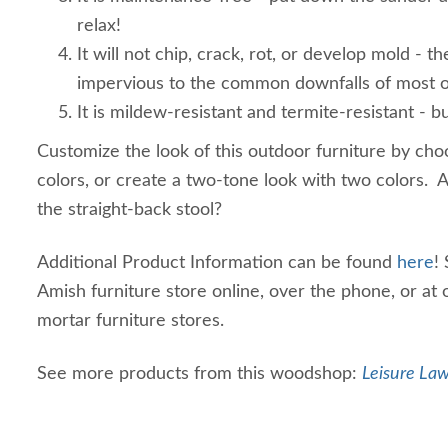
relax!
It will not chip, crack, rot, or develop mold - th
impervious to the common downfalls of most o
It is mildew-resistant and termite-resistant - bu
Customize the look of this outdoor furniture by cho
colors, or create a two-tone look with two colors. 
the straight-back stool?
Additional Product Information can be found
here
!
Amish furniture store online, over the phone, or at 
mortar furniture stores.
See more products from this woodshop:
Leisure Law