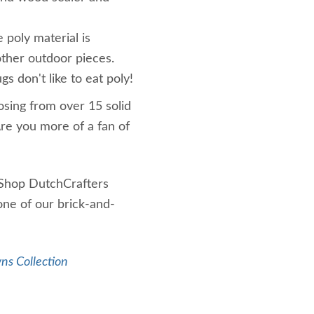
e poly material is
ther outdoor pieces.
gs don't like to eat poly!
osing from over 15 solid
Are you more of a fan of
 Shop DutchCrafters
one of our brick-and-
ns Collection