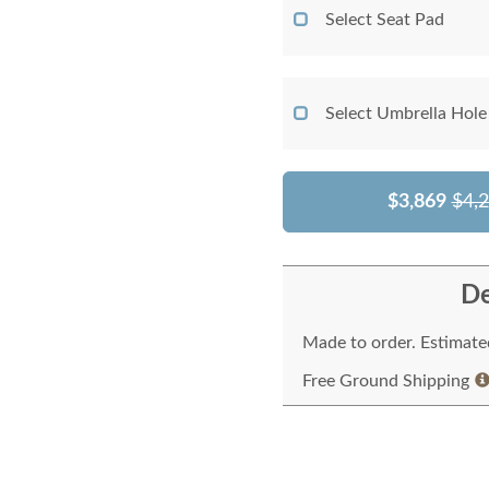
Select Seat Pad
Select Umbrella Hole
$3,869
$4,
De
Made to order. Estimated
Free Ground Shipping