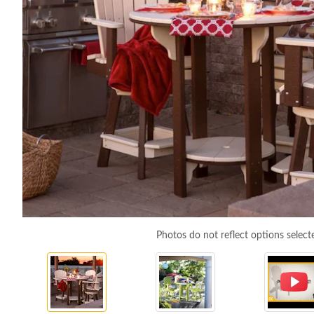
Photos do not reflect options select