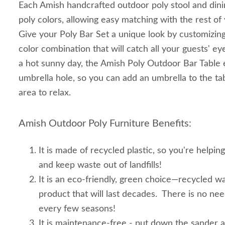
Each Amish handcrafted outdoor poly stool and dini
poly colors, allowing easy matching with the rest o
Give your Poly Bar Set a unique look by customizing
color combination that will catch all your guests' e
a hot sunny day, the Amish Poly Outdoor Bar Table
umbrella hole, so you can add an umbrella to the tab
area to relax.
Amish Outdoor Poly Furniture Benefits:
It is made of recycled plastic, so you're helpin
and keep waste out of landfills!
It is an eco-friendly, green choice—recycled wa
product that will last decades. There is no ne
every few seasons!
It is maintenance-free - put down the sander 