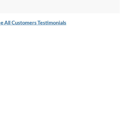
e All Customers Testimonials