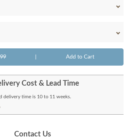
299
|
Add to Cart
livery Cost & Lead Time
 delivery time is 10 to 11 weeks.
Contact Us