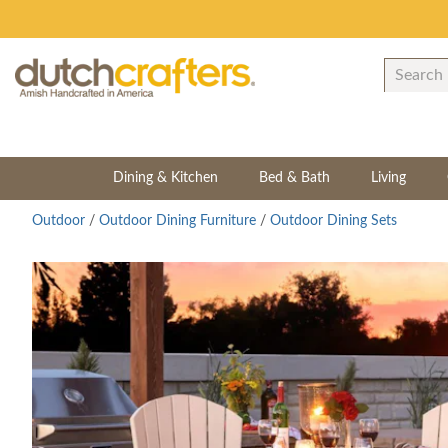
Dining & Kitchen
Bed & Bath
Living
Outdoor
/
Outdoor Dining Furniture
/
Outdoor Dining Sets