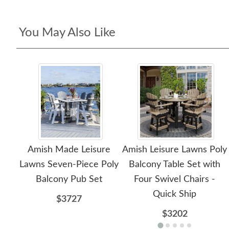
You May Also Like
Amish Made Leisure
Amish Leisure Lawns Poly
Lawns Seven-Piece Poly
Balcony Table Set with
Balcony Pub Set
Four Swivel Chairs -
Quick Ship
$3727
$3202