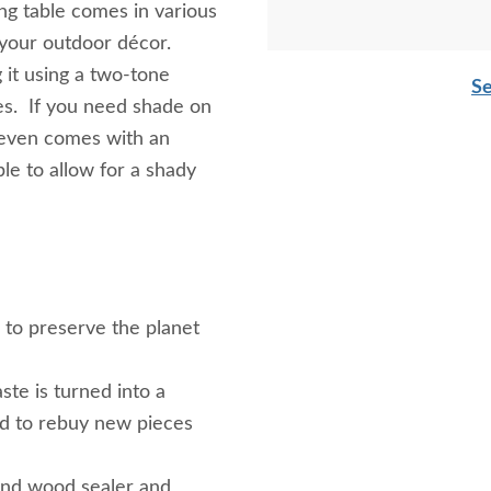
ng table comes in various
f your outdoor décor.
 it using a two-tone
Se
yes. If you need shade on
 even comes with an
le to allow for a shady
g to preserve the planet
ste is turned into a
ed to rebuy new pieces
and wood sealer and