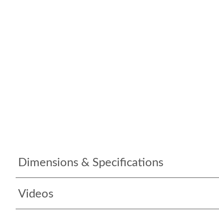
Dimensions & Specifications
Videos