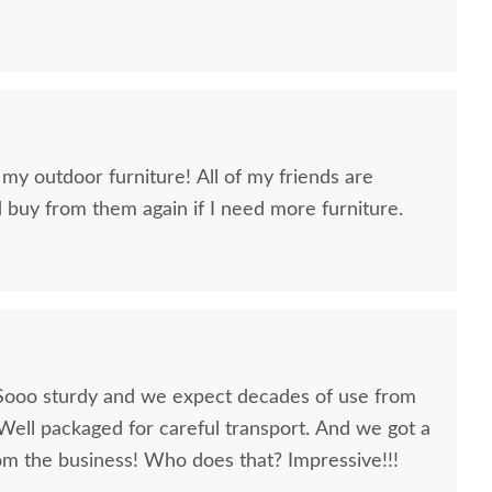
 my outdoor furniture! All of my friends are
ld buy from them again if I need more furniture.
Sooo sturdy and we expect decades of use from
Well packaged for careful transport. And we got a
the business! Who does that? Impressive!!!