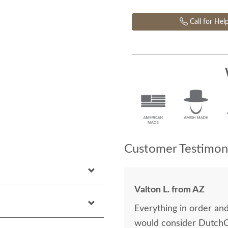
Call for Hel
Customer Testimoni
Valton L. from AZ
Everything in order a
would consider DutchC