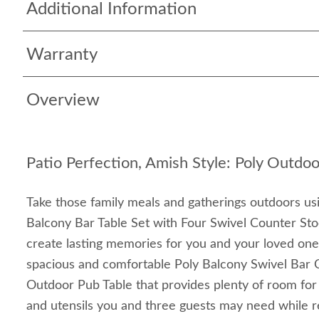
Additional Information
Warranty
Overview
Patio Perfection, Amish Style: Poly Outdoo
Take those family meals and gatherings outdoors usi
Balcony Bar Table Set with Four Swivel Counter Stoo
create lasting memories for you and your loved one
spacious and comfortable Poly Balcony Swivel Bar C
Outdoor Pub Table that provides plenty of room for
and utensils you and three guests may need while r