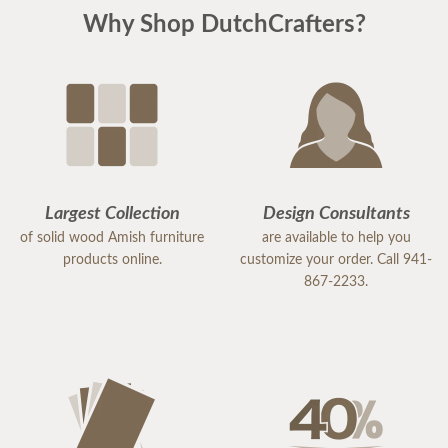
Why Shop DutchCrafters?
Largest Collection
Design Consultants
of solid wood Amish furniture
are available to help you
products online.
customize your order. Call 941-
867-2233.