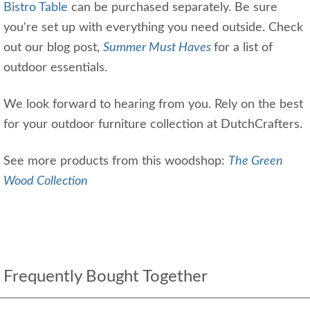
Bistro Table
can be purchased separately. Be sure
you're set up with everything you need outside. Check
out our blog post,
Summer Must Haves
for a list of
outdoor essentials.
We look forward to hearing from you. Rely on the best
for your outdoor furniture collection at DutchCrafters.
See more products from this woodshop:
The Green
Wood Collection
Frequently Bought Together