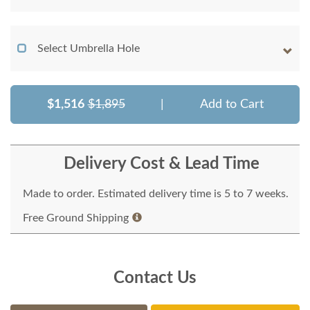
Select Umbrella Hole
$1,516
$1,895
|
Add to Cart
Delivery Cost & Lead Time
Made to order. Estimated delivery time is 5 to 7 weeks.
Free Ground Shipping
Contact Us