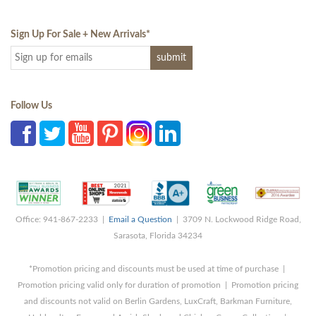
Sign Up For Sale + New Arrivals
*
Follow Us
Office: 941-867-2233 |
Email a Question
| 3709 N. Lockwood Ridge Road,
Sarasota, Florida 34234
*Promotion pricing and discounts must be used at time of purchase |
Promotion pricing valid only for duration of promotion | Promotion pricing
and discounts not valid on Berlin Gardens, LuxCraft, Barkman Furniture,