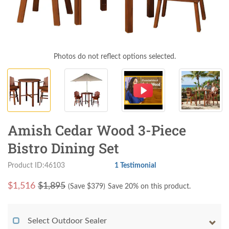
Photos do not reflect options selected.
Amish Cedar Wood 3-Piece
Bistro Dining Set
Product ID:46103
1 Testimonial
$
1,516
$1,895
(Save $
379
)
Save 20% on this product.
Select Outdoor Sealer