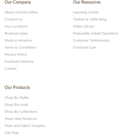
Our Company
Our Resources
About DutchCrafters
Learning Center
Contact Us
Timber to Table Blog
Our Locations
Video Library
Business Sales
Frequently Asked Questions
Made in America
Customer Testimonials
Terms & Conditions
Furniture Care
Privacy Policy
Furniture Delivery
Careers
Our Products
Shop By Styles
Shop the Look
Shop By Collections
Shop New Products
Stain and Fabric Samples
Site Map