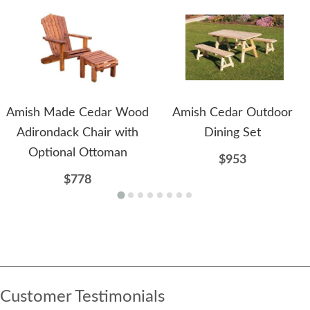
Amish Made Cedar Wood
Amish Cedar Outdoor
Adirondack Chair with
Dining Set
Optional Ottoman
$953
$778
Customer Testimonials