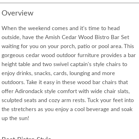
Overview
When the weekend comes and it's time to head
outside, have the Amish Cedar Wood Bistro Bar Set
waiting for you on your porch, patio or pool area. This
gorgeous cedar wood outdoor furniture provides a bar
height table and two swivel captain's style chairs to
enjoy drinks, snacks, cards, lounging and more
outdoors. Take it easy in these wood bar chairs that
offer Adirondack style comfort with wide chair slats,
sculpted seats and cozy arm rests. Tuck your feet into
the stretchers as you enjoy a cool beverage and soak
up the sun!