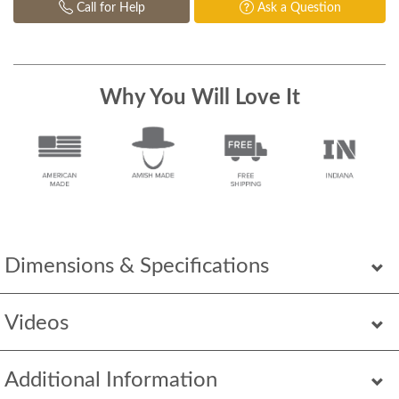
Call for Help
Ask a Question
Why You Will Love It
Dimensions & Specifications
Videos
Additional Information