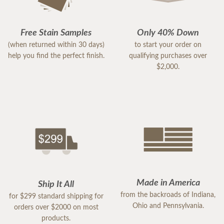
Free Stain Samples
Only 40% Down
(when returned within 30 days)
to start your order on
help you find the perfect finish.
qualifying purchases over
$2,000.
Made in America
Ship It All
from the backroads of Indiana,
for $299 standard shipping for
Ohio and Pennsylvania.
orders over $2000 on most
products.