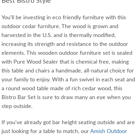
Best Bistro Style
You'll be investing in eco friendly furniture with this
outdoor cedar furniture. The wood is grown and
harvested in the U.S. and is thermally modified,
increasing its strength and resistance to the outdoor
elements. This wooden outdoor furniture set is sealed
with Pure Wood Sealer that is chemical free, making
this table and chairs a handmade, all-natural choice for
your family to enjoy. With a fun swivel in each seat and
a round wood table made of rich cedar wood, this
Bistro Bar Set is sure to draw many an eye when you
step outside.
If you've already got bar height seating outside and are
just looking for a table to match, our
Amish Outdoor