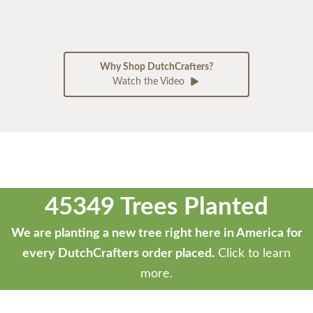
Why Shop DutchCrafters?
Watch the Video
45349 Trees Planted
We are planting a new tree right here in America for
every DutchCrafters order placed.
Click to learn
more.