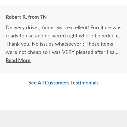
Robert R. from TN
Delivery driver, Amos, was excellent! Furniture was
ready to use and delivered right where I needed it.
Thank you. No issues whatsoever :)These items
were not cheap so I was VERY pleased after I saw
them. Everything about the delivery experience
Read More
was top notch. Anyone “on-the-fence” about
ordering: JUST DO IT! You’ll likely be extremely
See All Customers Testimonials
impressed