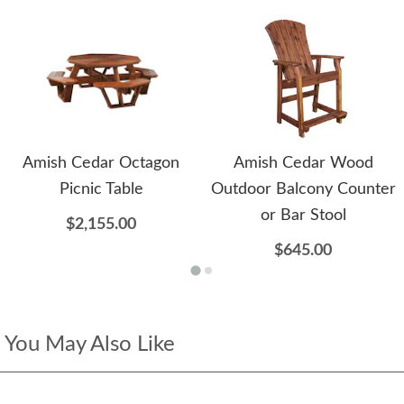
Amish Cedar Octagon
Amish Cedar Wood
Picnic Table
Outdoor Balcony Counter
or Bar Stool
$2,155.00
$645.00
You May Also Like