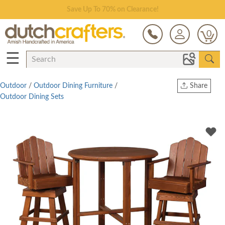
Save Up To 70% on Clearance!
0
☰
Outdoor
/
Outdoor Dining Furniture
/
Share
Outdoor Dining Sets
Print
Copy Link
Twitter