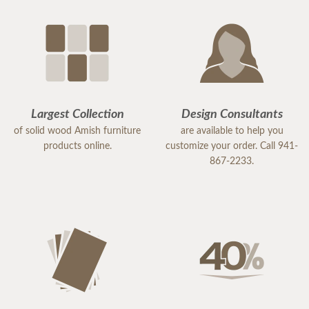
Largest Collection
Design Consultants
of solid wood Amish furniture
are available to help you
products online.
customize your order. Call 941-
867-2233.