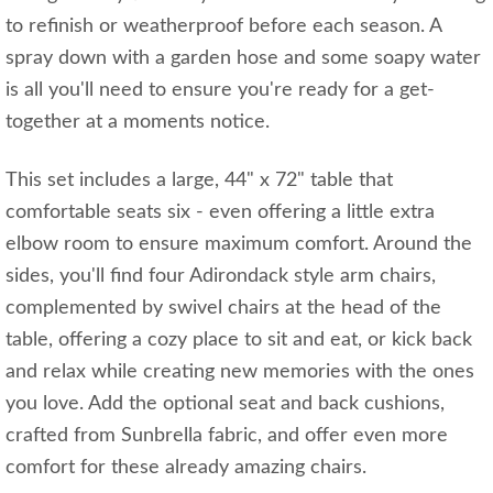
to refinish or weatherproof before each season. A
spray down with a garden hose and some soapy water
is all you'll need to ensure you're ready for a get-
together at a moments notice.
This set includes a large, 44" x 72" table that
comfortable seats six - even offering a little extra
elbow room to ensure maximum comfort. Around the
sides, you'll find four Adirondack style arm chairs,
complemented by swivel chairs at the head of the
table, offering a cozy place to sit and eat, or kick back
and relax while creating new memories with the ones
you love. Add the optional seat and back cushions,
crafted from Sunbrella fabric, and offer even more
comfort for these already amazing chairs.