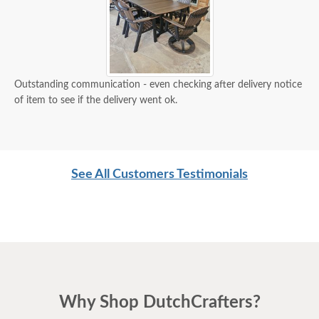
Outstanding communication - even checking after delivery notice
of item to see if the delivery went ok.
See All Customers Testimonials
Why Shop DutchCrafters?