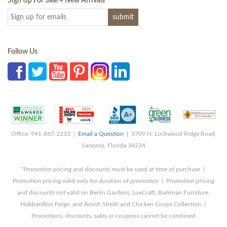
Sign Up For Sale + New Arrivals
*
Follow Us
Office: 941-867-2233 |
Email a Question
| 3709 N. Lockwood Ridge Road,
Sarasota, Florida 34234
*Promotion pricing and discounts must be used at time of purchase |
Promotion pricing valid only for duration of promotion | Promotion pricing
and discounts not valid on Berlin Gardens, LuxCraft, Barkman Furniture,
Hubbardton Forge, and Amish Sheds and Chicken Coops Collection |
Promotions, discounts, sales or coupons cannot be combined