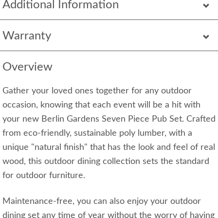
Additional Information
Warranty
Overview
Gather your loved ones together for any outdoor
occasion, knowing that each event will be a hit with
your new Berlin Gardens Seven Piece Pub Set. Crafted
from eco-friendly, sustainable poly lumber, with a
unique "natural finish" that has the look and feel of real
wood, this outdoor dining collection sets the standard
for outdoor furniture.
Maintenance-free, you can also enjoy your outdoor
dining set any time of year without the worry of having