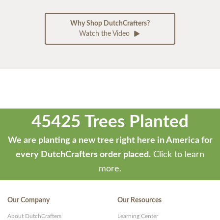
Why Shop DutchCrafters?
Watch the Video
45425 Trees Planted
We are planting a new tree right here in America for
every DutchCrafters order placed.
Click to learn
more.
Our Company
Our Resources
About DutchCrafters
Learning Center