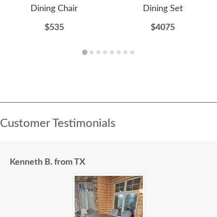
Dining Chair
Dining Set
$535
$4075
Customer Testimonials
Kenneth B. from TX