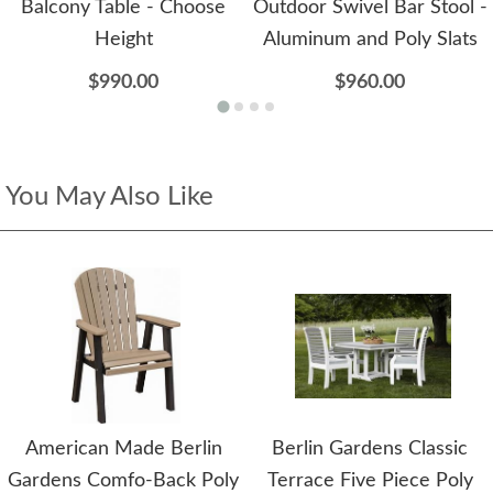
Balcony Table - Choose
Outdoor Swivel Bar Stool -
Height
Aluminum and Poly Slats
$990.00
$960.00
You May Also Like
American Made Berlin
Berlin Gardens Classic
Gardens Comfo-Back Poly
Terrace Five Piece Poly