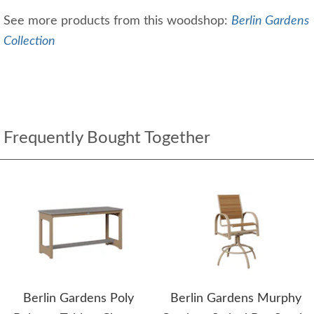
See more products from this woodshop:
Berlin Gardens
Collection
Frequently Bought Together
Berlin Gardens Poly
Berlin Gardens Murphy