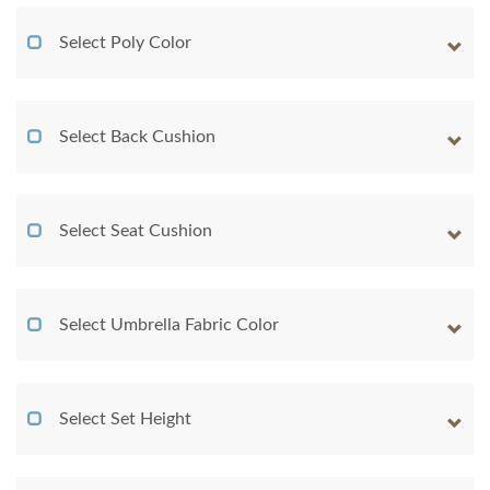
Select Poly Color
Select Back Cushion
Select Seat Cushion
Select Umbrella Fabric Color
Select Set Height