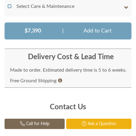
Select Care & Maintenance
$7,390
|
Add to Cart
Delivery Cost & Lead Time
Made to order. Estimated delivery time is 5 to 6 weeks.
Free Ground Shipping
Contact Us
Call for Help
Ask a Question