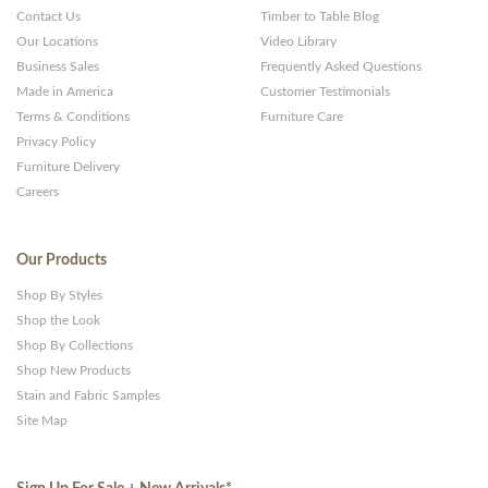
Contact Us
Timber to Table Blog
Our Locations
Video Library
Business Sales
Frequently Asked Questions
Made in America
Customer Testimonials
Terms & Conditions
Furniture Care
Privacy Policy
Furniture Delivery
Careers
Our Products
Shop By Styles
Shop the Look
Shop By Collections
Shop New Products
Stain and Fabric Samples
Site Map