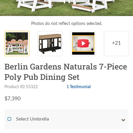
Photos do not reflect options selected.
+21
Berlin Gardens Naturals 7-Piece
Poly Pub Dining Set
Product ID:55322
1 Testimonial
$
7,390
Select Umbrella