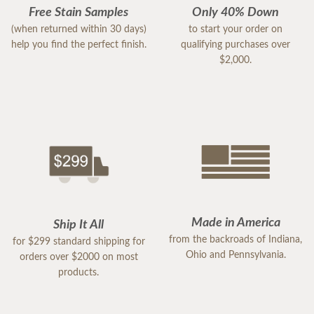
Free Stain Samples
Only 40% Down
(when returned within 30 days)
to start your order on
help you find the perfect finish.
qualifying purchases over
$2,000.
Made in America
Ship It All
from the backroads of Indiana,
for $299 standard shipping for
Ohio and Pennsylvania.
orders over $2000 on most
products.