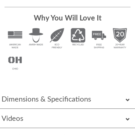
Why You Will Love It
Dimensions & Specifications
Videos