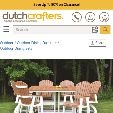
Save Up To 80% on Clearance!
0
☰
Outdoor
/
Outdoor Dining Furniture
/
Share
Outdoor Dining Sets
Print
Copy Link
Twitter