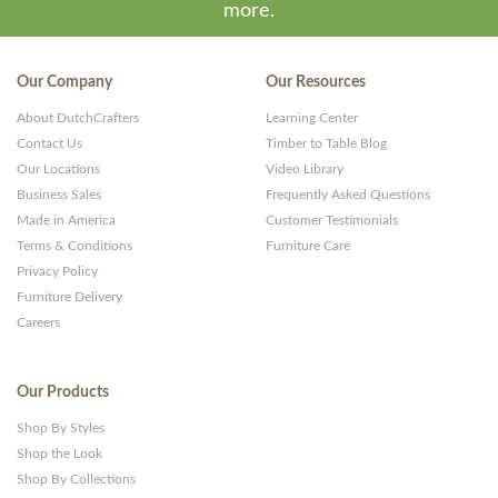
more.
Our Company
Our Resources
About DutchCrafters
Learning Center
Contact Us
Timber to Table Blog
Our Locations
Video Library
Business Sales
Frequently Asked Questions
Made in America
Customer Testimonials
Terms & Conditions
Furniture Care
Privacy Policy
Furniture Delivery
Careers
Our Products
Shop By Styles
Shop the Look
Shop By Collections