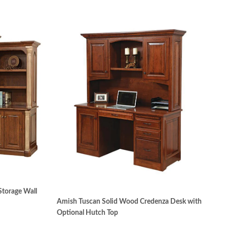
Storage Wall
Amish Tuscan Solid Wood Credenza Desk with
Optional Hutch Top