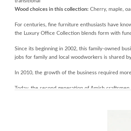
transitional
Wood choices in this collection:
Cherry, maple, oa
For centuries, fine furniture enthusiasts have kno
the Luxury Office Collection blends form with functi
Since its beginning in 2002, this family-owned bus
jobs for family and local woodworkers is shared by
In 2010, the growth of the business required more 
Today, the second generation of Amish craftsmen c
rural Ohio. The area is surrounded by the natural
trees in recent years. The continued growth of th
giving back to the environment and community.