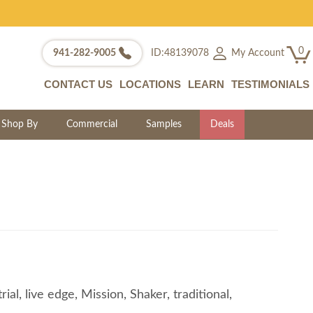
0
My Account
941-282-9005
ID:48139078
CONTACT US
LOCATIONS
LEARN
TESTIMONIALS
Shop By
Commercial
Samples
Deals
l, live edge, Mission, Shaker, traditional,