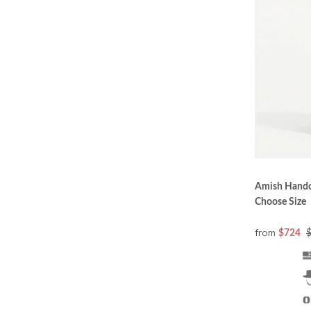
Changing Office Furniture
DutchCrafters Luxury Office Collection is designe
bringing their customers the best in exciting new l
Office furniture pieces once designed for reading,
electronic devices have changed the requirements
attractive, and perhaps most of all, functional. Th
Office Collection.
Amish Handc
Choose Size
The Best Wood
from
$724
Great furniture starts with great wood—only the f
do. No particle board or medium density fibreboa
expectations for each variety of wood to ensure 