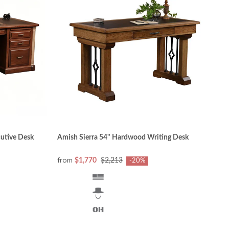
anging consumer needs and style preferences,
. Computers, television screens and other
ntertainment. Office furniture must be sturdy,
in the entire product line of DutchCrafters Luxury
cutive Desk
Amish Sierra 54" Hardwood Writing Desk
from
$1,770
$2,213
-20%
n maple, hickory, walnut, and tiger maple) will
h and grain pattern must meet the craftsmen’s