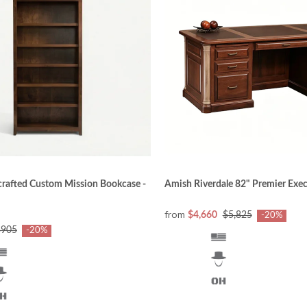
d to reflect classic beauty. Craftsmen also watch for ch
ooks and features at the right time.
 writing, and filing papers address different needs today
 to accommodate all the electronic needs for work and e
at tradition of blending form with function is recognized 
rafted Custom Mission Bookcase -
Amish Riverdale 82" Premier Exe
from
$4,660
$5,825
-20%
$905
-20%
inest quality North American hardwoods (oak, cherry, brow
rd (MDF) is used. The wood’s appearance, color, strengt
that the customers’ expectations are met or exceeded.