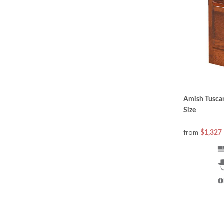
Amish Tuscan
Size
from
$1,327