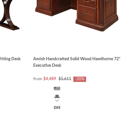
riting Desk
Amish Handcrafted Solid Wood Hawthorne 72"
Executive Desk
from
$4,489
$5,611
-20%