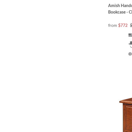
Amish Handcr
Bookcase - C
from
$772