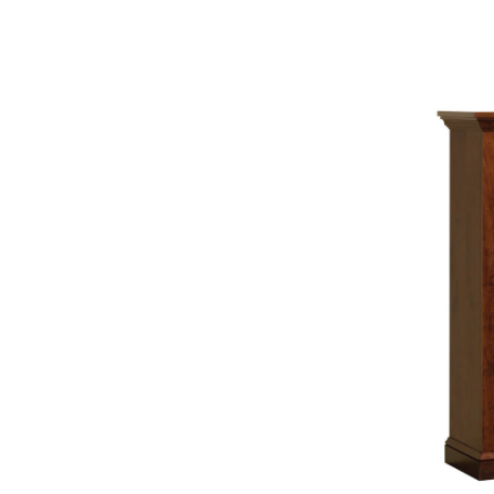
Skilled craftsmen transform the finest wood into f
upheld. The result is beautiful, durable Amish furnitu
Fine Quality Starts with Solid Constr
Every piece of furniture is built to last with no d
construction using the best, time-proven connectio
Special three-step sanding process used by craftsm
rubbed finishing touches are all done by hand to 
a lustrous glow that is tough enough to resist dama