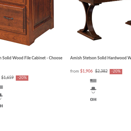
 Solid Wood File Cabinet - Choose
Amish Stetson Solid Hardwood W
from
$1,906
$2,382
-20%
$1,659
-20%