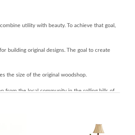
combine utility with beauty. To achieve that goal,
r building original designs. The goal to create
es the size of the original woodshop.
from the local community in the rolling hills of
—a forest that has increased in size by some 3,000
rom the commitment to reforestation efforts and