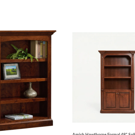
ine furniture. Woodworkers are individually trained so the
re that is built to last.
uction
etails overlooked. For example, drawers glide easily and s
n joints for that piece—including dovetail, mortise and 
en at Luxury Office Collection ensures the silkiest, smo
ensure the even coat stain of a master craftsman. The pr
ge from spills.