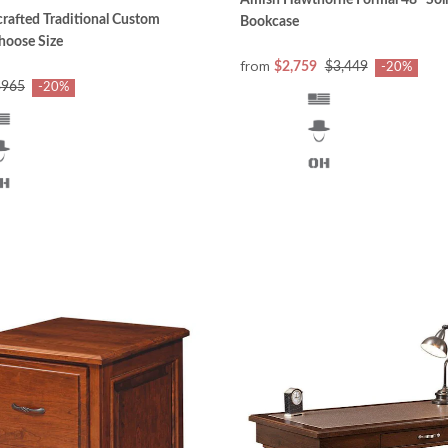
Amish Hawthorne Formal 48" So
afted Traditional Custom
Bookcase
hoose Size
from
$2,759
$3,449
-20%
$965
-20%