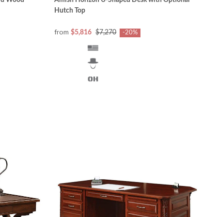
lid Wood
Amish Horizon U-Shaped Desk with Optional
Hutch Top
from
$5,816
$7,270
-20%