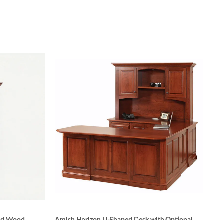
 tradition of quality Amish craftsmanship is
tay sturdy over the years due to precise
tenon, tongue and groove, and mitered joints.
othest surface possible for applying stain. Hand-
e-catalyzed varnish used gives the wood’s surface