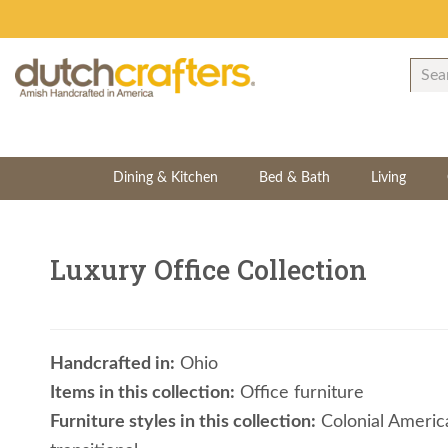
Dining & Kitchen
Bed & Bath
Living
Luxury Office Collection
Handcrafted in:
Ohio
Items in this collection:
Office furniture
Furniture styles in this collection:
Colonial American