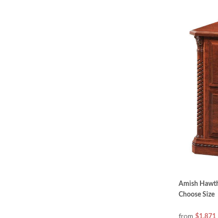
Amish Hawtho
Choose Size
from
$1,871