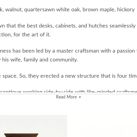
k, walnut, quartersawn white oak, brown maple, hickory
wn that the best desks, cabinets, and hutches seamlessly 
on, for the art of it.
iness has been led by a master craftsman with a passion fo
 his wife, family and community.
space. So, they erected a new structure that is four tim
ontinue working side-by-side with like-minded craftsmen 
Read More
 beauty of fertile farms and oxygen-producing woodlands
e forest alongside the Amish furniture business stems f