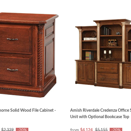
rne Solid Wood File Cabinet -
Amish Riverdale Credenza Office 
Unit with Optional Bookcase Top
from
$2,339
$4,124
$5,155
-20%
-20%