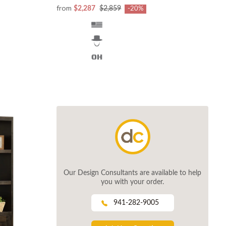
from
$2,287
$2,859
-20%
Our Design Consultants are available to help
you with your order.
941-282-9005