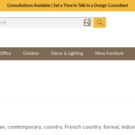
The Crafted for Comfort Event | Save Up to 25% Through 8/11
Office
Outdoor
Décor & Lighting
More Furniture
, contemporary, country, French country, formal, industria