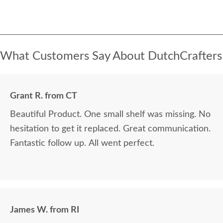
What Customers Say About DutchCrafters
Grant R. from CT
Beautiful Product. One small shelf was missing. No
hesitation to get it replaced. Great communication.
Fantastic follow up. All went perfect.
James W. from RI