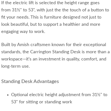
If the electric lift is selected the height range goes
from 31½" to 53", with just the the touch of a button to
fit your needs. This is furniture designed not just to
look beautiful, but to support a healthier and more
engaging way to work.
Built by Amish craftsmen known for their exceptional
standards, the Carrington Standing Desk is more than a
workspace—it’s an investment in quality, comfort, and
long‑term use.
Standing Desk Advantages
Optional electric height adjustment from 31½" to
53" for sitting or standing work