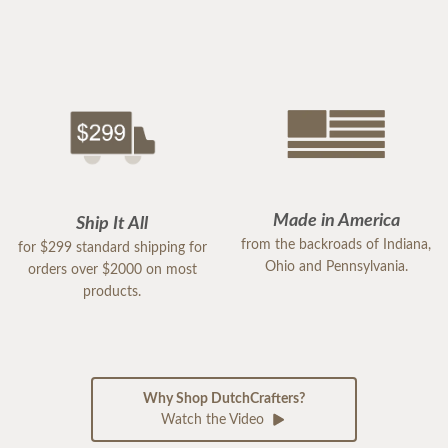
Made in America
Ship It All
from the backroads of Indiana,
for $299 standard shipping for
Ohio and Pennsylvania.
orders over $2000 on most
products.
Why Shop DutchCrafters?
Watch the Video