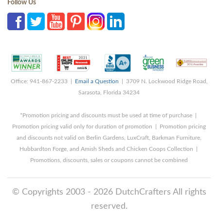
Follow Us
Office: 941-867-2233 |
Email a Question
| 3709 N. Lockwood Ridge Road,
Sarasota, Florida 34234
*Promotion pricing and discounts must be used at time of purchase |
Promotion pricing valid only for duration of promotion | Promotion pricing
and discounts not valid on Berlin Gardens, LuxCraft, Barkman Furniture,
Hubbardton Forge, and Amish Sheds and Chicken Coops Collection |
Promotions, discounts, sales or coupons cannot be combined
© Copyrights 2003 - 2026 DutchCrafters All rights
reserved.