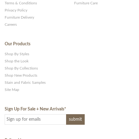
Terms & Conditions
Furniture Care
Privacy Policy
Furniture Delivery
Careers
Our Products
Shop By Styles
Shop the Look
Shop By Collections
Shop New Products
Stain and Fabric Samples
Site Map
Sign Up For Sale + New Arrivals
*