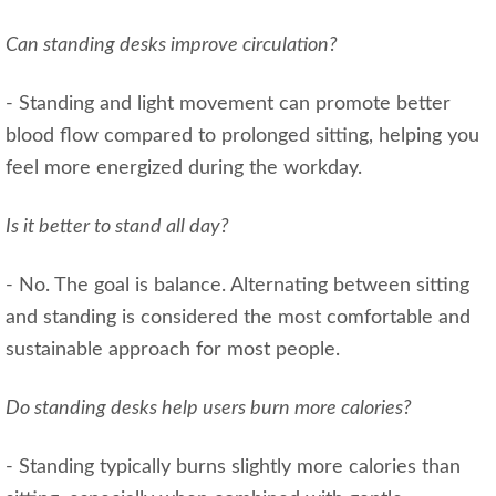
Can standing desks improve circulation?
- Standing and light movement can promote better
blood flow compared to prolonged sitting, helping you
feel more energized during the workday.
Is it better to stand all day?
- No. The goal is balance. Alternating between sitting
and standing is considered the most comfortable and
sustainable approach for most people.
Do standing desks help users burn more calories?
- Standing typically burns slightly more calories than