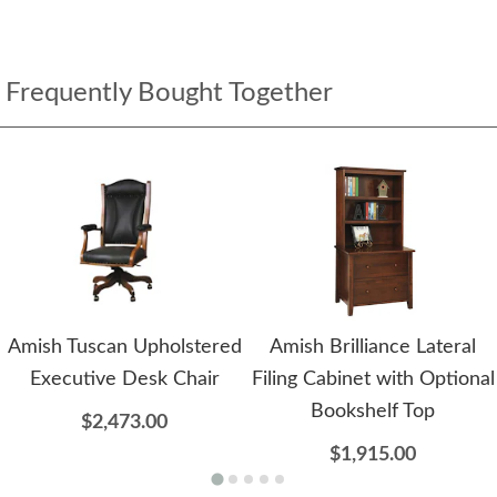
Frequently Bought Together
Amish Tuscan Upholstered
Amish Brilliance Lateral
Executive Desk Chair
Filing Cabinet with Optional
Bookshelf Top
$2,473.00
$1,915.00