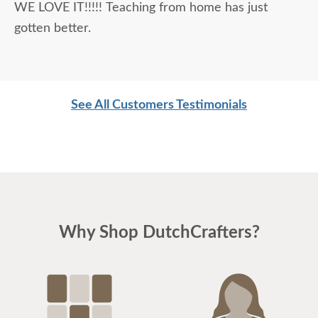
WE LOVE IT!!!!! Teaching from home has just
gotten better.
See All Customers Testimonials
Why Shop DutchCrafters?