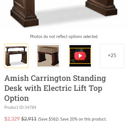
Photos do not reflect options selected.
+25
Amish Carrington Standing
Desk with Electric Lift Top
Option
Product ID:54784
$
2,329
$2,911
(Save $
582
)
Save 20% on this product.