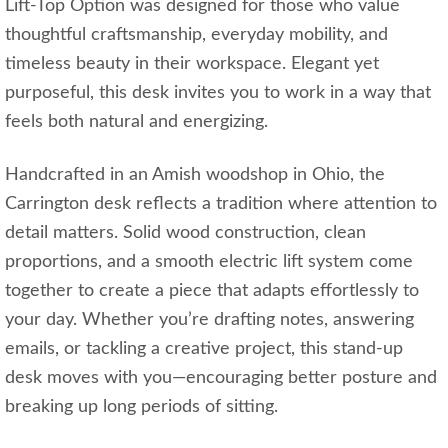
Lift-Top Option was designed for those who value
thoughtful craftsmanship, everyday mobility, and
timeless beauty in their workspace. Elegant yet
purposeful, this desk invites you to work in a way that
feels both natural and energizing.
Handcrafted in an Amish woodshop in Ohio, the
Carrington desk reflects a tradition where attention to
detail matters. Solid wood construction, clean
proportions, and a smooth electric lift system come
together to create a piece that adapts effortlessly to
your day. Whether you’re drafting notes, answering
emails, or tackling a creative project, this stand‑up
desk moves with you—encouraging better posture and
breaking up long periods of sitting.