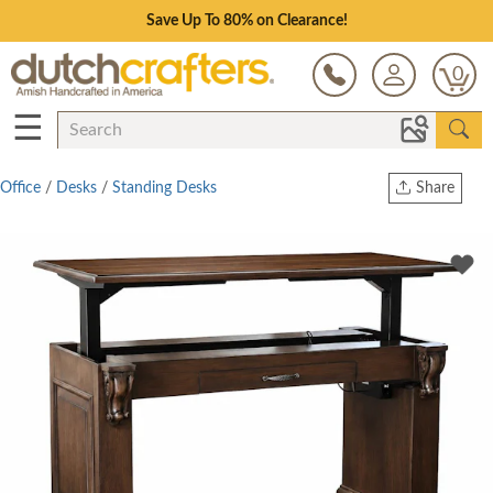
Save Up To 80% on Clearance!
0
☰
Office
/
Desks
/
Standing Desks
Share
Print
Copy Link
Twitter