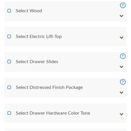
Select Wood
Select Electric Lift-Top
Select Drawer Slides
Select Distressed Finish Package
Select Drawer Hardware Color Tone