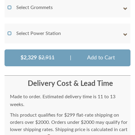
Select Grommets
Select Power Station
$2,329
$2,911
|
Add to Cart
Delivery Cost & Lead Time
Made to order. Estimated delivery time is 11 to 13
weeks.
This product qualifies for $299 flat-rate shipping on
orders over $2000. Orders under $2000 may qualify for
lower shipping rates. Shipping price is calculated in cart