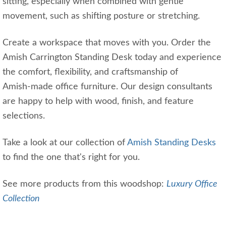
sitting, especially when combined with gentle
movement, such as shifting posture or stretching.
Create a workspace that moves with you. Order the
Amish Carrington Standing Desk today and experience
the comfort, flexibility, and craftsmanship of
Amish‑made office furniture. Our design consultants
are happy to help with wood, finish, and feature
selections.
Take a look at our collection of
Amish Standing Desks
to find the one that's right for you.
See more products from this woodshop:
Luxury Office
Collection