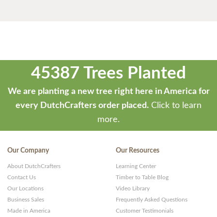
45387 Trees Planted
We are planting a new tree right here in America for
every DutchCrafters order placed.
Click to learn
more.
Our Company
Our Resources
About DutchCrafters
Learning Center
Contact Us
Timber to Table Blog
Our Locations
Video Library
Business Sales
Frequently Asked Questions
Made in America
Customer Testimonials