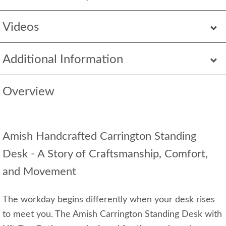
Videos
Additional Information
Overview
Amish Handcrafted Carrington Standing
Desk - A Story of Craftsmanship, Comfort,
and Movement
The workday begins differently when your desk rises
to meet you. The Amish Carrington Standing Desk with