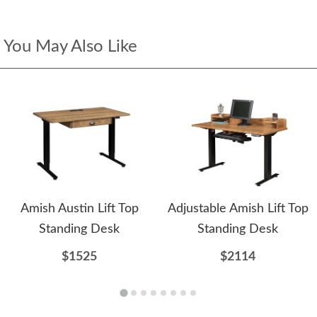
You May Also Like
Amish Austin Lift Top
Adjustable Amish Lift Top
Standing Desk
Standing Desk
$1525
$2114