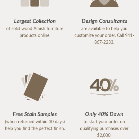
Largest Collection
Design Consultants
of solid wood Amish furniture
are available to help you
products online.
customize your order. Call 941-
867-2233.
Free Stain Samples
Only 40% Down
(when returned within 30 days)
to start your order on
help you find the perfect finish.
qualifying purchases over
$2,000.