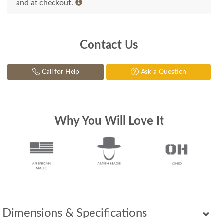
and at checkout.
Contact Us
Call for Help
Ask a Question
Why You Will Love It
Dimensions & Specifications