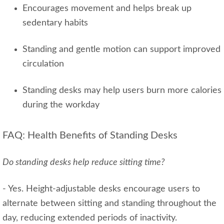
Encourages movement and helps break up
sedentary habits
Standing and gentle motion can support improved
circulation
Standing desks may help users burn more calories
during the workday
FAQ: Health Benefits of Standing Desks
Do standing desks help reduce sitting time?
- Yes. Height‑adjustable desks encourage users to
alternate between sitting and standing throughout the
day, reducing extended periods of inactivity.