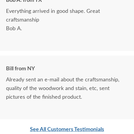
Bob A. from TX
Everything arrived in good shape. Great
craftsmanship
Bob A.
Bill from NY
Already sent an e-mail about the craftsmanship,
quality of the woodwork and stain, etc, sent
pictures of the finished product.
See All Customers Testimonials