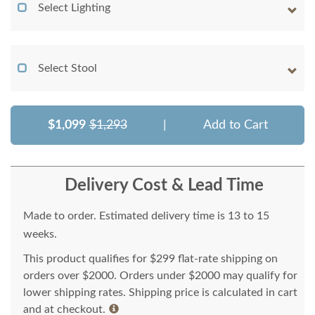
Select Lighting
Select Stool
$1,099
$1,293
|
Add to Cart
Delivery Cost & Lead Time
Made to order. Estimated delivery time is 13 to 15
weeks.
This product qualifies for $299 flat-rate shipping on
orders over $2000. Orders under $2000 may qualify for
lower shipping rates. Shipping price is calculated in cart
and at checkout.