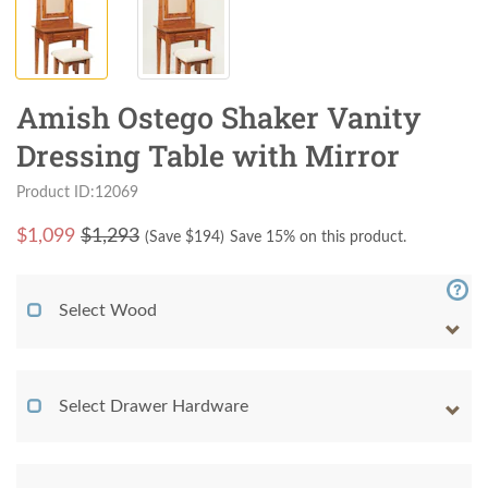
Amish Ostego Shaker Vanity
Dressing Table with Mirror
Product ID:12069
$
1,099
$1,293
(Save $
194
)
Save 15% on this product.
Select Wood
Select Drawer Hardware