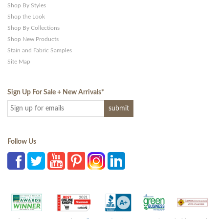
Shop By Styles
Shop the Look
Shop By Collections
Shop New Products
Stain and Fabric Samples
Site Map
Sign Up For Sale + New Arrivals
*
Follow Us