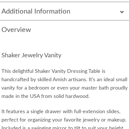
Additional Information
Overview
Shaker Jewelry Vanity
This delightful Shaker Vanity Dressing Table is
handcrafted by skilled Amish artisans. It’s an ideal small
vanity for a bedroom or even your master bath proudly
made in the USA from solid hardwood.
It features a single drawer with full-extension slides,
perfect for organizing your favorite jewelry or makeup.
Included is a swinging mirror to tilt to suit your height