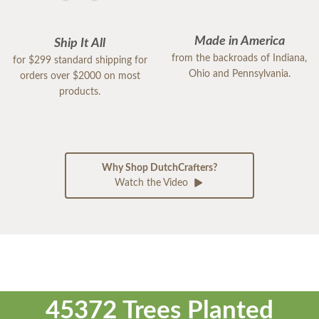
Made in America
Ship It All
from the backroads of Indiana,
for $299 standard shipping for
Ohio and Pennsylvania.
orders over $2000 on most
products.
Why Shop DutchCrafters?
Watch the Video
45372 Trees Planted