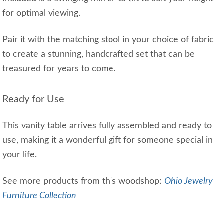
for optimal viewing.
Pair it with the matching stool in your choice of fabric
to create a stunning, handcrafted set that can be
treasured for years to come.
Ready for Use
This vanity table arrives fully assembled and ready to
use, making it a wonderful gift for someone special in
your life.
See more products from this woodshop:
Ohio Jewelry
Furniture Collection