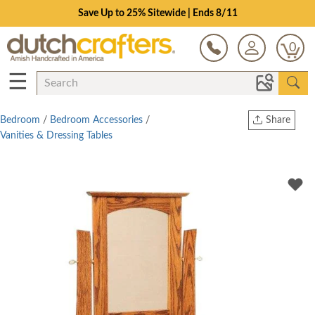
Save Up to 25% Sitewide | Ends 8/11
0
☰
Bedroom
/
Bedroom Accessories
/
Share
Vanities & Dressing Tables
Print
Copy Link
Twitter