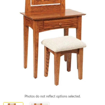
Photos do not reflect options selected.