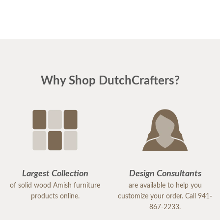
Why Shop DutchCrafters?
Largest Collection
Design Consultants
of solid wood Amish furniture
are available to help you
products online.
customize your order. Call 941-
867-2233.