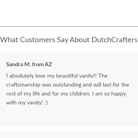
What Customers Say About DutchCrafters
Sandra M. from AZ
I absolutely love my beautiful vanity!! The
craftsmanship was outstanding and will last for the
rest of my life and for my children. I am so happy
with my vanity! :)