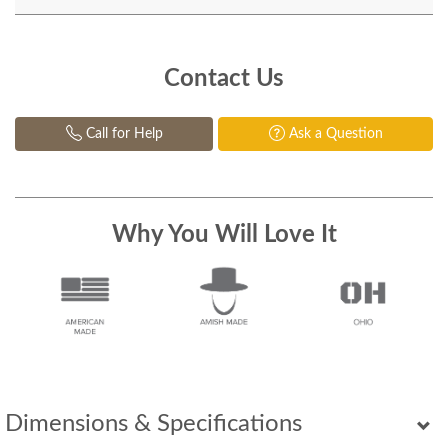
Contact Us
Call for Help
Ask a Question
Why You Will Love It
Dimensions & Specifications