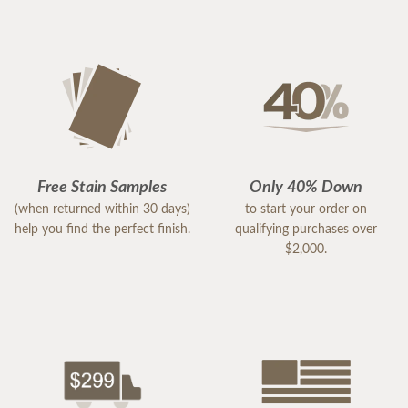
Free Stain Samples
Only 40% Down
(when returned within 30 days)
to start your order on
help you find the perfect finish.
qualifying purchases over
$2,000.