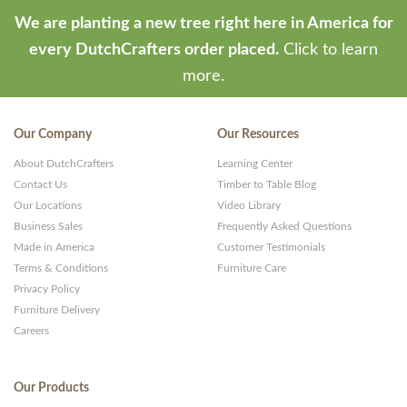
We are planting a new tree right here in America for
every DutchCrafters order placed.
Click to learn
more.
Our Company
Our Resources
About DutchCrafters
Learning Center
Contact Us
Timber to Table Blog
Our Locations
Video Library
Business Sales
Frequently Asked Questions
Made in America
Customer Testimonials
Terms & Conditions
Furniture Care
Privacy Policy
Furniture Delivery
Careers
Our Products