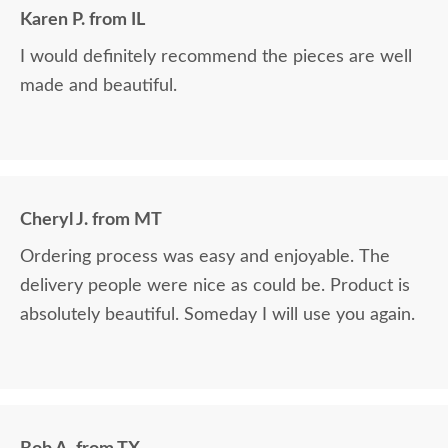
Karen P. from IL
I would definitely recommend the pieces are well
made and beautiful.
Cheryl J. from MT
Ordering process was easy and enjoyable. The
delivery people were nice as could be. Product is
absolutely beautiful. Someday I will use you again.